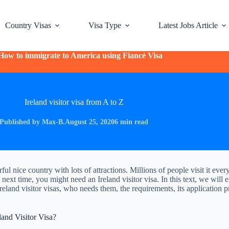
Country Visas
Visa Type
Latest Jobs Article
How to immigrate to America using Fiancé Visa
Ireland visitor visa from A to Z
Published by Max-B.
August 25, 2020
6 min read
ful nice country with lots of attractions. Millions of people visit it ever
it next time, you might need an Ireland visitor visa. In this text, we will 
Ireland visitor visas, who needs them, the requirements, its application 
and Visitor Visa?