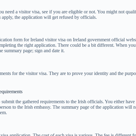
need a visitor visa, see if you are eligible or not. You might not qualif
u apply, the application will get refused by officials.
cation form for Ireland visitor visa on Ireland government official web
pleting the right application. There could be a bit different. When you 
the summary page; sign and date it.
ements for the visitor visa. They are to prove your identity and the purp
requirements
 submit the gathered requirements to the Irish officials. You either have
person to the Irish embassy. The summary page of the application will n
hem.
 visa application. The cost of each visa is various. The fee is different f