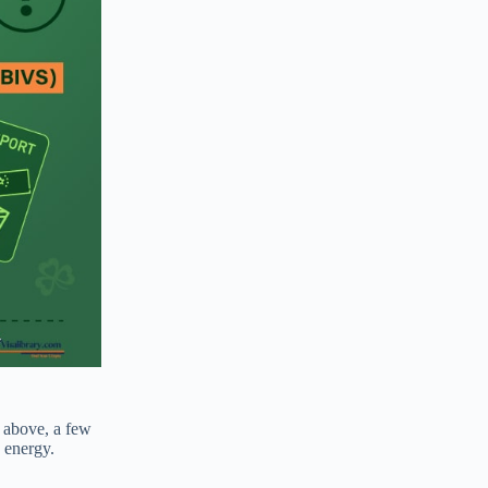
d above, a few
d energy.