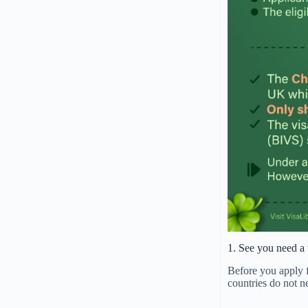
1. See you need a 
Before you apply f
countries do not n