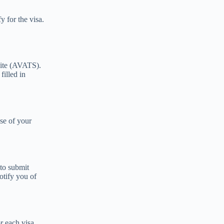
y for the visa.
site (AVATS).
filled in
ose of your
 to submit
otify you of
or each visa