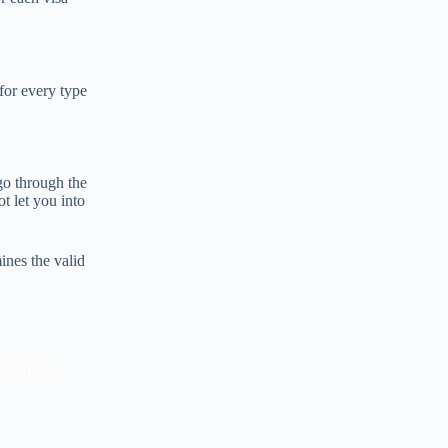
 for every type
 go through the
t let you into
ines the valid
red in 48