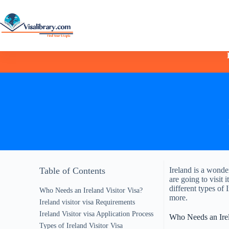
Table of Contents
Ireland is a wonder
are going to visit 
different types of 
Who Needs an Ireland Visitor Visa?
more.
Ireland visitor visa Requirements
Ireland Visitor visa Application Process
Who Needs an Irel
Types of Ireland Visitor Visa