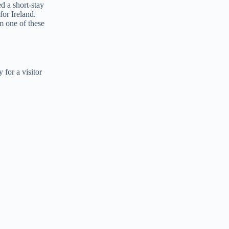
ed a short-stay
for Ireland.
m one of these
 for a visitor