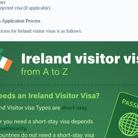
tter
ejected visa (if applicable)
sa Application Process
cess for Ireland visitor visas is as follows: