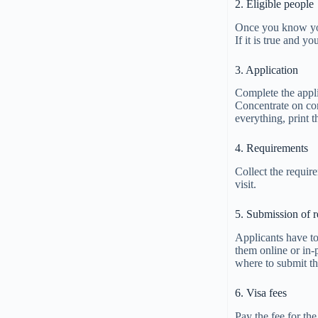
2. Eligible people
Once you know you 
If it is true and yo
3. Application
Complete the appli
Concentrate on com
everything, print 
4. Requirements
Collect the requir
visit.
5. Submission of 
Applicants have to
them online or in-
where to submit t
6. Visa fees
Pay the fee for the