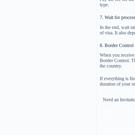
type.
7. Wait for proces
In the end, wait un
of visa. It also d
8. Border Control
When you receive t
Border Control. Th
the country.
If everything is f
duration of your st
Need an Invitati
Order Your Fully
Hours!
Writing an Invi