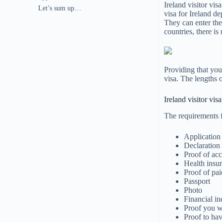
Ireland visitor vis
Let’s sum up…
visa for Ireland d
They can enter the
countries, there is
Providing that you 
visa. The lengths o
Ireland visitor vi
The requirements fo
Application
Declaration 
Proof of a
Health insu
Proof of pai
Passport
Photo
Financial i
Proof you wi
Proof to hav