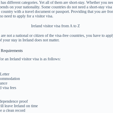
a has different categories. Yet all of them are short-stay. Whether you ne
epends on your nationality. Some countries do not need a short-stay visa 
 country with a travel document or passport. Providing that you are fro
 no need to apply for a visitor visa.
are not a national or citizen of the visa-free countries, you have to apply
f your stay in Ireland does not matter.
sa Requirements
r an Ireland visitor visa is as follows:
Letter
ccommodation
rance
d visa fees
ndependence proof
ll leave Ireland on time
e a clean record