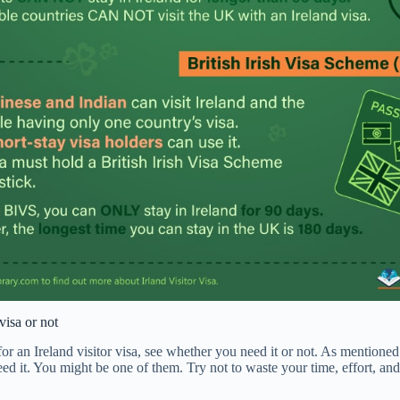
visa or not
or an Ireland visitor visa, see whether you need it or not. As mentione
eed it. You might be one of them. Try not to waste your time, effort, an