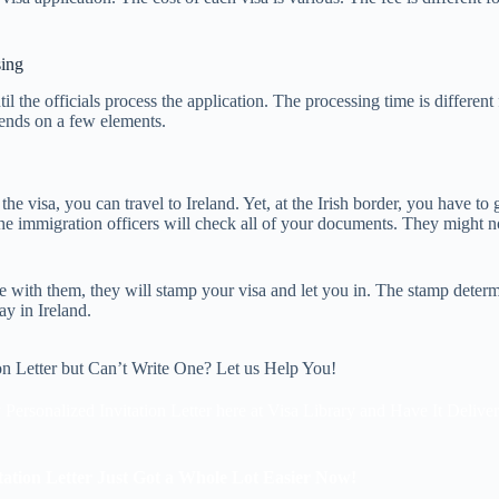
sing
til the officials process the application. The processing time is different
epends on a few elements.
he visa, you can travel to Ireland. Yet, at the Irish border, you have to
e immigration officers will check all of your documents. They might no
ine with them, they will stamp your visa and let you in. The stamp determ
ay in Ireland.
on Letter but Can’t Write One? Let us Help You!
 Personalized Invitation Letter here at Visa Library and Have It Delive
tation Letter Just Got a Whole Lot Easier Now!