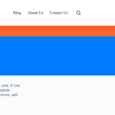
Blog
About Us
Contact Us
y year. If you
explain
process, and