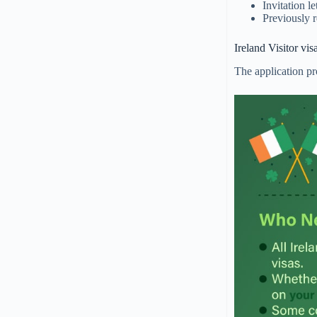
Invitation le
Previously r
Ireland Visitor vi
The application pro