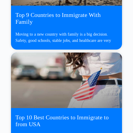
Top 9 Countries to Immigrate With
Family
Moving to a new country with family is a big decision.
Safety, good schools, stable jobs, and healthcare are very
Top 10 Best Countries to Immigrate to
from USA