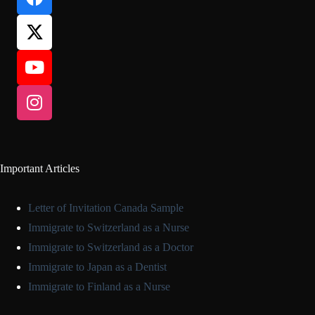
Important Articles
Letter of Invitation Canada Sample
Immigrate to Switzerland as a Nurse
Immigrate to Switzerland as a Doctor
Immigrate to Japan as a Dentist
Immigrate to Finland as a Nurse