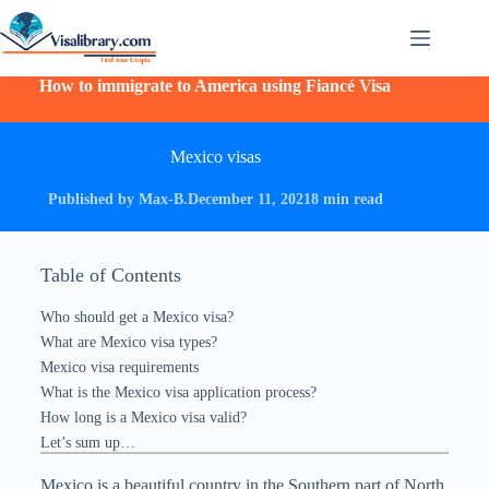
How to immigrate to America using Fiancé Visa
Mexico visas
Published by Max-B.
December 11, 2021
8 min read
Table of Contents
Who should get a Mexico visa?
What are Mexico visa types?
Mexico visa requirements
What is the Mexico visa application process?
How long is a Mexico visa valid?
Let’s sum up…
Mexico is a beautiful country in the Southern part of North