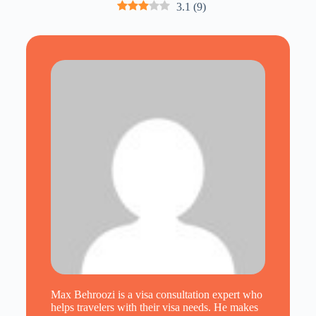
3.1
(
9
)
Max Behroozi is a visa consultation expert who
helps travelers with their visa needs. He makes