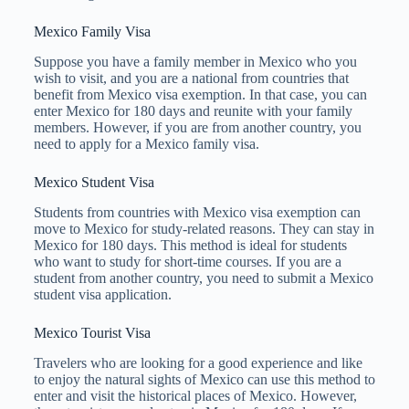
Mexico Family Visa
Suppose you have a family member in Mexico who you
wish to visit, and you are a national from countries that
benefit from Mexico visa exemption. In that case, you can
enter Mexico for 180 days and reunite with your family
members. However, if you are from another country, you
need to apply for a Mexico family visa.
Mexico Student Visa
Students from countries with Mexico visa exemption can
move to Mexico for study-related reasons. They can stay in
Mexico for 180 days. This method is ideal for students
who want to study for short-time courses. If you are a
student from another country, you need to submit a Mexico
student visa application.
Mexico Tourist Visa
Travelers who are looking for a good experience and like
to enjoy the natural sights of Mexico can use this method to
enter and visit the historical places of Mexico. However,