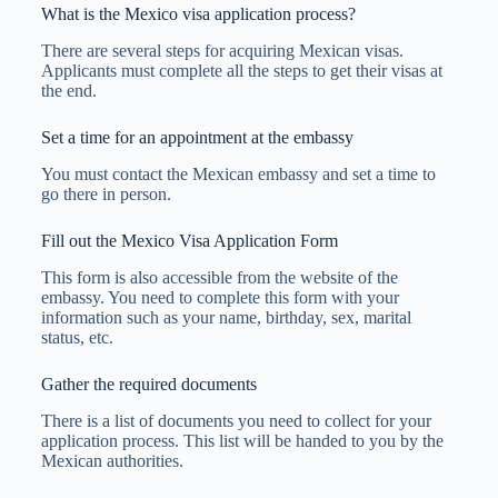
What is the Mexico visa application process?
There are several steps for acquiring Mexican visas.
Applicants must complete all the steps to get their visas at
the end.
Set a time for an appointment at the embassy
You must contact the Mexican embassy and set a time to
go there in person.
Fill out the Mexico Visa Application Form
This form is also accessible from the website of the
embassy. You need to complete this form with your
information such as your name, birthday, sex, marital
status, etc.
Gather the required documents
There is a list of documents you need to collect for your
application process. This list will be handed to you by the
Mexican authorities.