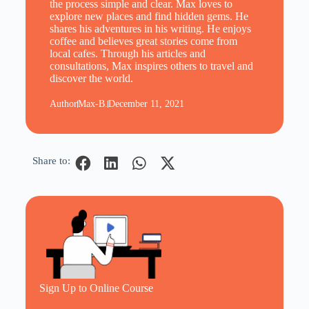
the process simple and clear. Max loves to
explore new places and find hidden gems. He
shares his adventures in his writing. He enjoys
coffee and believes great stories come from
local cafes. Through his articles and
consultations, Max inspires others to travel and
discover the world.
Author
Max-B.
December 11, 2021
Share to:
Sign Up to Online Course