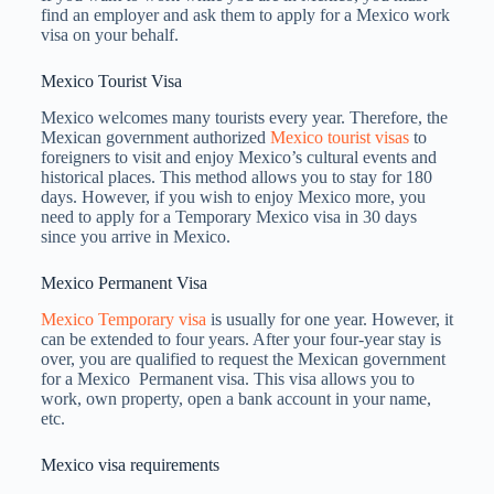
find an employer and ask them to apply for a Mexico work
visa on your behalf.
Mexico Tourist Visa
Mexico welcomes many tourists every year. Therefore, the
Mexican government authorized
Mexico tourist visas
to
foreigners to visit and enjoy Mexico’s cultural events and
historical places. This method allows you to stay for 180
days. However, if you wish to enjoy Mexico more, you
need to apply for a Temporary Mexico visa in 30 days
since you arrive in Mexico.
Mexico Permanent Visa
Mexico Temporary visa
is usually for one year. However, it
can be extended to four years. After your four-year stay is
over, you are qualified to request the Mexican government
for a Mexico Permanent visa. This visa allows you to
work, own property, open a bank account in your name,
etc.
Mexico visa requirements