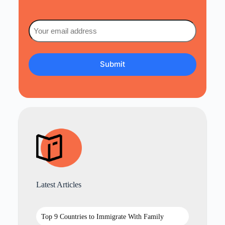
Email
(Required)
Latest Articles
Top 9 Countries to Immigrate With Family