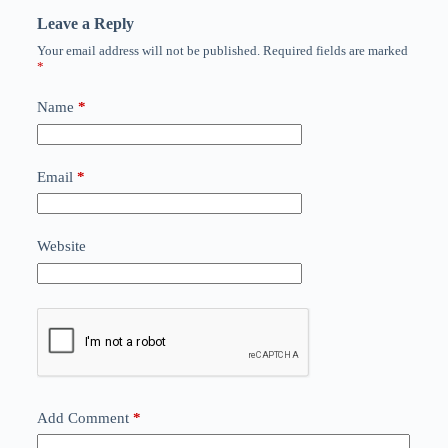
Leave a Reply
Your email address will not be published.
Required fields are marked
*
Name
*
Email
*
Website
Add Comment
*