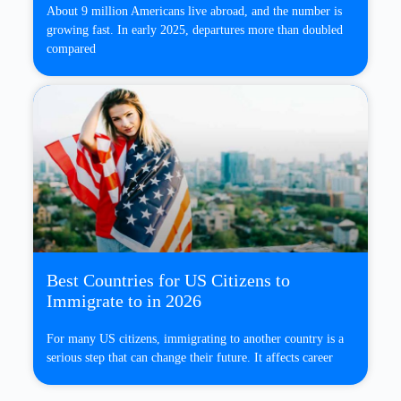
About 9 million Americans live abroad, and the number is
growing fast. In early 2025, departures more than doubled
compared
Best Countries for US Citizens to
Immigrate to in 2026
For many US citizens, immigrating to another country is a
serious step that can change their future. It affects career