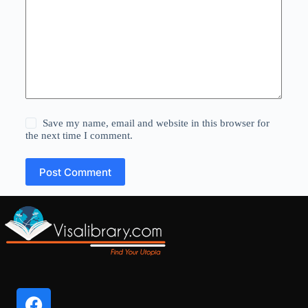
Save my name, email and website in this browser for
the next time I comment.
Post Comment