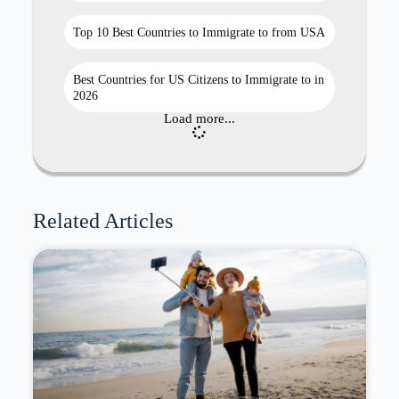
Top 10 Best Countries to Immigrate to from USA
Best Countries for US Citizens to Immigrate to in
2026
Load more...
Related Articles