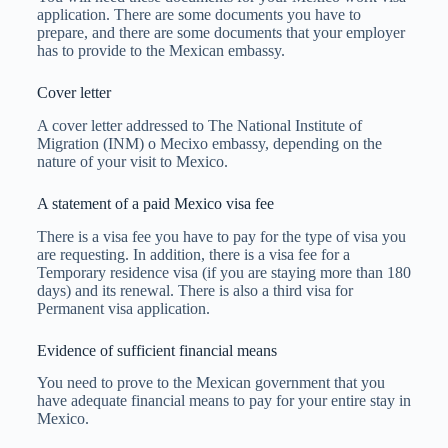
application. There are some documents you have to
prepare, and there are some documents that your employer
has to provide to the Mexican embassy.
Cover letter
A cover letter addressed to The National Institute of
Migration (INM) o Mecixo embassy, depending on the
nature of your visit to Mexico.
A statement of a paid Mexico visa fee
There is a visa fee you have to pay for the type of visa you
are requesting. In addition, there is a visa fee for a
Temporary residence visa (if you are staying more than 180
days) and its renewal. There is also a third visa for
Permanent visa application.
Evidence of sufficient financial means
You need to prove to the Mexican government that you
have adequate financial means to pay for your entire stay in
Mexico.