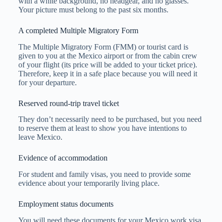
with a white background, no headgear, and no glasses.
Your picture must belong to the past six months.
A completed Multiple Migratory Form
The Multiple Migratory Form (FMM) or tourist card is
given to you at the Mexico airport or from the cabin crew
of your flight (its price will be added to your ticket price).
Therefore, keep it in a safe place because you will need it
for your departure.
Reserved round-trip travel ticket
They don’t necessarily need to be purchased, but you need
to reserve them at least to show you have intentions to
leave Mexico.
Evidence of accommodation
For student and family visas, you need to provide some
evidence about your temporarily living place.
Employment status documents
You will need these documents for your Mexico work visa