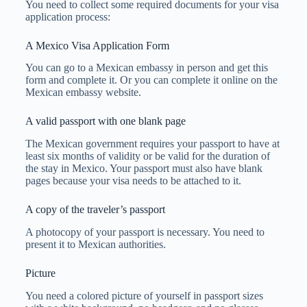
You need to collect some required documents for your visa
application process:
A Mexico Visa Application Form
You can go to a Mexican embassy in person and get this
form and complete it. Or you can complete it online on the
Mexican embassy website.
A valid passport with one blank page
The Mexican government requires your passport to have at
least six months of validity or be valid for the duration of
the stay in Mexico. Your passport must also have blank
pages because your visa needs to be attached to it.
A copy of the traveler’s passport
A photocopy of your passport is necessary. You need to
present it to Mexican authorities.
Picture
You need a colored picture of yourself in passport sizes