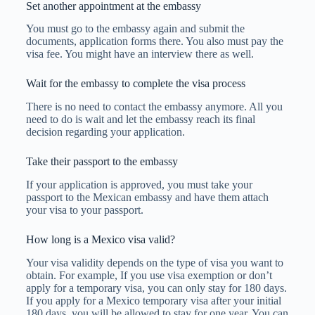
Set another appointment at the embassy
You must go to the embassy again and submit the
documents, application forms there. You also must pay the
visa fee. You might have an interview there as well.
Wait for the embassy to complete the visa process
There is no need to contact the embassy anymore. All you
need to do is wait and let the embassy reach its final
decision regarding your application.
Take their passport to the embassy
If your application is approved, you must take your
passport to the Mexican embassy and have them attach
your visa to your passport.
How long is a Mexico visa valid?
Your visa validity depends on the type of visa you want to
obtain. For example, If you use visa exemption or don’t
apply for a temporary visa, you can only stay for 180 days.
If you apply for a Mexico temporary visa after your initial
180 days, you will be allowed to stay for one year. You can