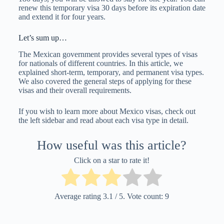
renew this temporary visa 30 days before its expiration date
and extend it for four years.
Let’s sum up…
The Mexican government provides several types of visas
for nationals of different countries. In this article, we
explained short-term, temporary, and permanent visa types.
We also covered the general steps of applying for these
visas and their overall requirements.
If you wish to learn more about Mexico visas, check out
the left sidebar and read about each visa type in detail.
How useful was this article?
Click on a star to rate it!
Average rating
3.1
/ 5. Vote count:
9