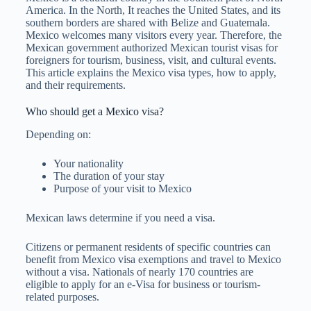
America. In the North, It reaches the United States, and its
southern borders are shared with Belize and Guatemala.
Mexico welcomes many visitors every year. Therefore, the
Mexican government authorized Mexican tourist visas for
foreigners for tourism, business, visit, and cultural events.
This article explains the Mexico visa types, how to apply,
and their requirements.
Who should get a Mexico visa?
Depending on:
Your nationality
The duration of your stay
Purpose of your visit to Mexico
Mexican laws determine if you need a visa.
Citizens or permanent residents of specific countries can
benefit from Mexico visa exemptions and travel to Mexico
without a visa. Nationals of nearly 170 countries are
eligible to apply for an e-Visa for business or tourism-
related purposes.