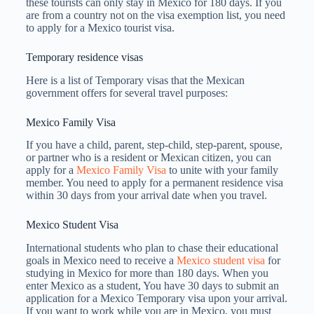
these tourists can only stay in Mexico for 180 days. If you
are from a country not on the visa exemption list, you need
to apply for a Mexico tourist visa.
Temporary residence visas
Here is a list of Temporary visas that the Mexican
government offers for several travel purposes:
Mexico Family Visa
If you have a child, parent, step-child, step-parent, spouse,
or partner who is a resident or Mexican citizen, you can
apply for a
Mexico Family Visa
to unite with your family
member. You need to apply for a permanent residence visa
within 30 days from your arrival date when you travel.
Mexico Student Visa
International students who plan to chase their educational
goals in Mexico need to receive a
Mexico student visa
for
studying in Mexico for more than 180 days. When you
enter Mexico as a student, You have 30 days to submit an
application for a Mexico Temporary visa upon your arrival.
If you want to work while you are in Mexico, you must