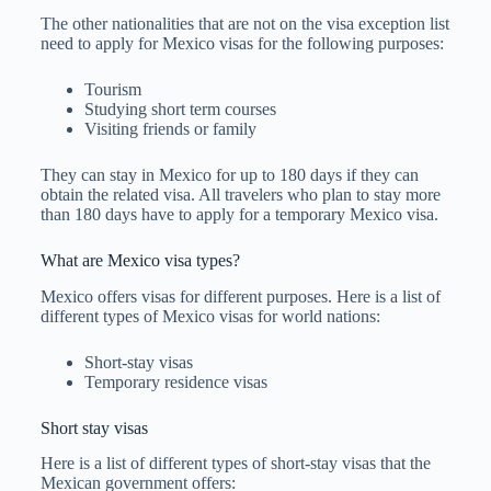
The other nationalities that are not on the visa exception list
need to apply for Mexico visas for the following purposes:
Tourism
Studying short term courses
Visiting friends or family
They can stay in Mexico for up to 180 days if they can
obtain the related visa. All travelers who plan to stay more
than 180 days have to apply for a temporary Mexico visa.
What are Mexico visa types?
Mexico offers visas for different purposes. Here is a list of
different types of Mexico visas for world nations:
Short-stay visas
Temporary residence visas
Short stay visas
Here is a list of different types of short-stay visas that the
Mexican government offers: