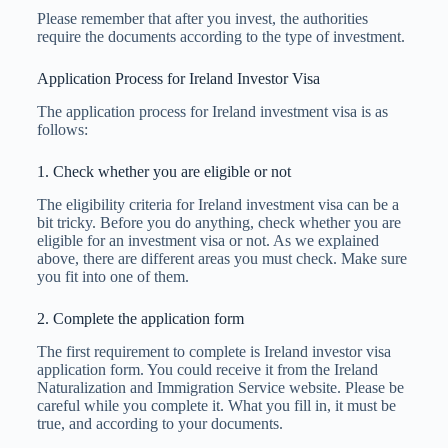
Please remember that after you invest, the authorities
require the documents according to the type of investment.
Application Process for Ireland Investor Visa
The application process for Ireland investment visa is as
follows:
1. Check whether you are eligible or not
The eligibility criteria for Ireland investment visa can be a
bit tricky. Before you do anything, check whether you are
eligible for an investment visa or not. As we explained
above, there are different areas you must check. Make sure
you fit into one of them.
2. Complete the application form
The first requirement to complete is Ireland investor visa
application form. You could receive it from the Ireland
Naturalization and Immigration Service website. Please be
careful while you complete it. What you fill in, it must be
true, and according to your documents.