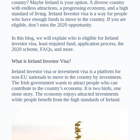
country? Maybe Ireland is your option. A diverse country
with endless attractions, a progressing economy, and a high
standard of living. Ireland Investor visa is a way for people
who have enough funds to move to the country. If you are
eligible, don’t miss the 2020 opportunity.
In this blog, we will explain who is eligible for Ireland
investor visa, least required fund, application process, the
2020 scheme, FAQs, and more.
What is Ireland Investor Visa?
Ireland investor visa or investment visa is a platform for
non-EU nationals to move to the country by investment.
The Irish government wants to attract people who can
contribute to the country’s economy. It is two birds, one
stone story. The economy enjoys attracted investments
while people benefit from the high standards of Ireland.