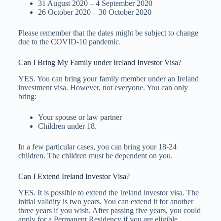
31 August 2020 – 4 September 2020
26 October 2020 – 30 October 2020
Please remember that the dates might be subject to change
due to the COVID-10 pandemic.
Can I Bring My Family under Ireland Investor Visa?
YES. You can bring your family member under an Ireland
investment visa. However, not everyone. You can only
bring:
Your spouse or law partner
Children under 18.
In a few particular cases, you can bring your 18-24
children. The children must be dependent on you.
Can I Extend Ireland Investor Visa?
YES. It is possible to extend the Ireland investor visa. The
initial validity is two years. You can extend it for another
three years if you wish. After passing five years, you could
apply for a Permanent Residency if you are eligible.