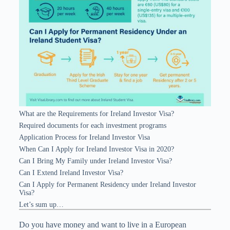
What are the Requirements for Ireland Investor Visa?
Required documents for each investment programs
Application Process for Ireland Investor Visa
When Can I Apply for Ireland Investor Visa in 2020?
Can I Bring My Family under Ireland Investor Visa?
Can I Extend Ireland Investor Visa?
Can I Apply for Permanent Residency under Ireland Investor
Visa?
Let’s sum up…
Do you have money and want to live in a European