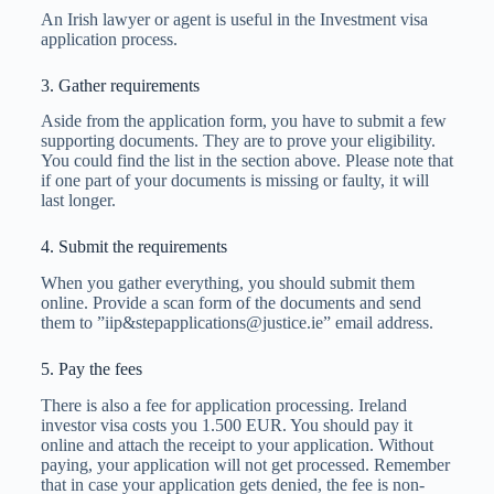
An Irish lawyer or agent is useful in the Investment visa
application process.
3. Gather requirements
Aside from the application form, you have to submit a few
supporting documents. They are to prove your eligibility.
You could find the list in the section above. Please note that
if one part of your documents is missing or faulty, it will
last longer.
4. Submit the requirements
When you gather everything, you should submit them
online. Provide a scan form of the documents and send
them to ”iip&
stepapplications@justice.ie
” email address.
5. Pay the fees
There is also a fee for application processing. Ireland
investor visa costs you 1.500 EUR. You should pay it
online and attach the receipt to your application. Without
paying, your application will not get processed. Remember
that in case your application gets denied, the fee is non-