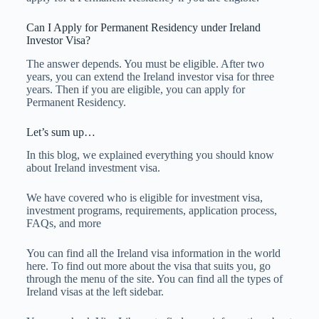
Can I Apply for Permanent Residency under Ireland
Investor Visa?
The answer depends. You must be eligible. After two
years, you can extend the Ireland investor visa for three
years. Then if you are eligible, you can apply for
Permanent Residency.
Let’s sum up…
In this blog, we explained everything you should know
about Ireland investment visa.
We have covered who is eligible for investment visa,
investment programs, requirements, application process,
FAQs, and more
You can find all the Ireland visa information in the world
here. To find out more about the visa that suits you, go
through the menu of the site. You can find all the types of
Ireland visas at the left sidebar.