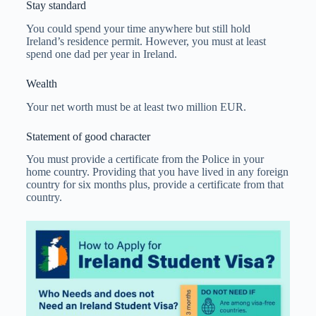
Stay standard
You could spend your time anywhere but still hold
Ireland’s residence permit. However, you must at least
spend one dad per year in Ireland.
Wealth
Your net worth must be at least two million EUR.
Statement of good character
You must provide a certificate from the Police in your
home country. Providing that you have lived in any foreign
country for six months plus, provide a certificate from that
country.