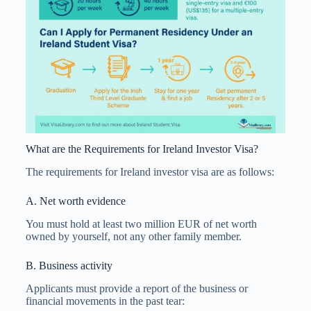
What are the Requirements for Ireland Investor Visa?
The requirements for Ireland investor visa are as follows:
A. Net worth evidence
You must hold at least two million EUR of net worth
owned by yourself, not any other family member.
B. Business activity
Applicants must provide a report of the business or
financial movements in the past tear: