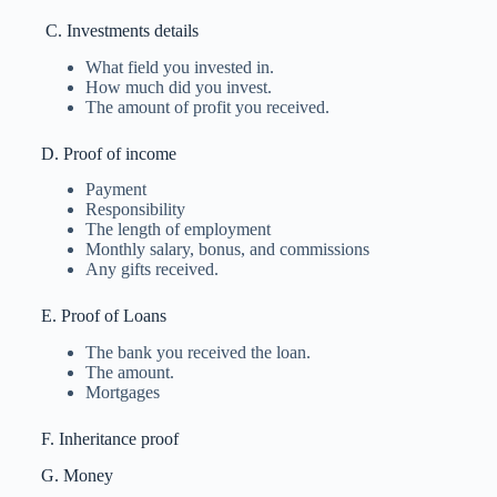
C. Investments details
What field you invested in.
How much did you invest.
The amount of profit you received.
D. Proof of income
Payment
Responsibility
The length of employment
Monthly salary, bonus, and commissions
Any gifts received.
E. Proof of Loans
The bank you received the loan.
The amount.
Mortgages
F. Inheritance proof
G. Money