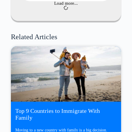
Load more...
Related Articles
Top 9 Countries to Immigrate With
Family
Moving to a new country with family is a big decision.