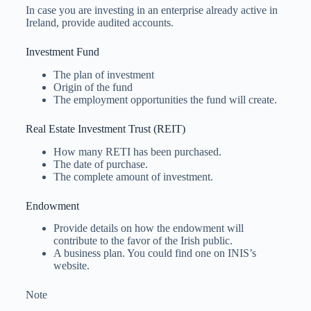
In case you are investing in an enterprise already active in
Ireland, provide audited accounts.
Investment Fund
The plan of investment
Origin of the fund
The employment opportunities the fund will create.
Real Estate Investment Trust (REIT)
How many RETI has been purchased.
The date of purchase.
The complete amount of investment.
Endowment
Provide details on how the endowment will
contribute to the favor of the Irish public.
A business plan. You could find one on INIS’s
website.
Note