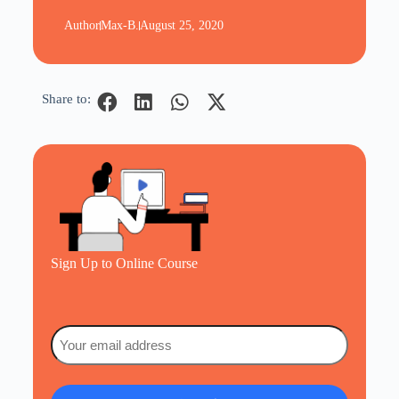
Author
Max-B.
August 25, 2020
Share to:
Sign Up to Online Course
Email
(Required)