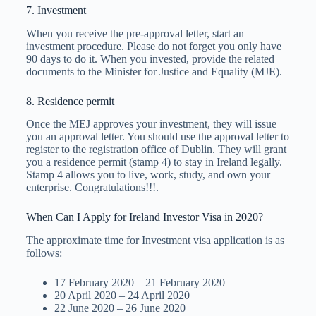
7. Investment
When you receive the pre-approval letter, start an
investment procedure. Please do not forget you only have
90 days to do it. When you invested, provide the related
documents to the Minister for Justice and Equality (MJE).
8. Residence permit
Once the MEJ approves your investment, they will issue
you an approval letter. You should use the approval letter to
register to the registration office of Dublin. They will grant
you a residence permit (stamp 4) to stay in Ireland legally.
Stamp 4 allows you to live, work, study, and own your
enterprise. Congratulations!!!.
When Can I Apply for Ireland Investor Visa in 2020?
The approximate time for Investment visa application is as
follows:
17 February 2020 – 21 February 2020
20 April 2020 – 24 April 2020
22 June 2020 – 26 June 2020