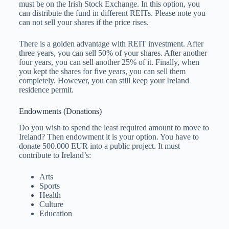
must be on the Irish Stock Exchange. In this option, you
can distribute the fund in different REITs. Please note you
can not sell your shares if the price rises.
There is a golden advantage with REIT investment. After
three years, you can sell 50% of your shares. After another
four years, you can sell another 25% of it. Finally, when
you kept the shares for five years, you can sell them
completely. However, you can still keep your Ireland
residence permit.
Endowments (Donations)
Do you wish to spend the least required amount to move to
Ireland? Then endowment it is your option. You have to
donate 500.000 EUR into a public project. It must
contribute to Ireland’s:
Arts
Sports
Health
Culture
Education