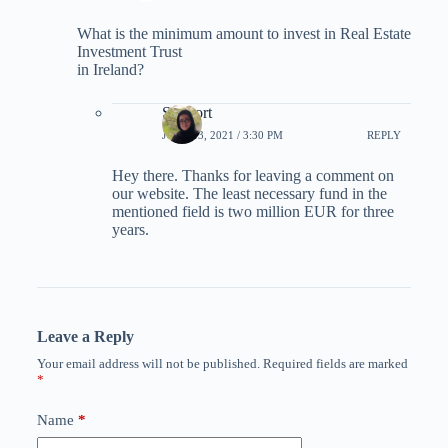
What is the minimum amount to invest in Real Estate
Investment Trust
in Ireland?
Support
JUNE 13, 2021 / 3:30 PM
REPLY
Hey there. Thanks for leaving a comment on
our website. The least necessary fund in the
mentioned field is two million EUR for three
years.
Leave a Reply
Your email address will not be published.
Required fields are marked
*
Name
*