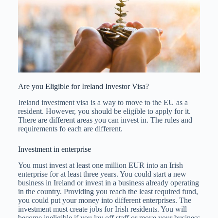
Are you Eligible for Ireland Investor Visa?
Ireland investment visa is a way to move to the EU as a
resident. However, you should be eligible to apply for it.
There are different areas you can invest in. The rules and
requirements fo each are different.
Investment in enterprise
You must invest at least one million EUR into an Irish
enterprise for at least three years. You could start a new
business in Ireland or invest in a business already operating
in the country. Providing you reach the least required fund,
you could put your money into different enterprises. The
investment must create jobs for Irish residents. You will
become ineligible if you lay off staff or move your business