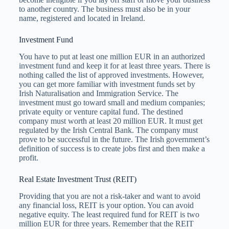
to another country. The business must also be in your
name, registered and located in Ireland.
Investment Fund
You have to put at least one million EUR in an authorized
investment fund and keep it for at least three years. There is
nothing called the list of approved investments. However,
you can get more familiar with investment funds set by
Irish Naturalisation and Immigration Service. The
investment must go toward small and medium companies;
private equity or venture capital fund. The destined
company must worth at least 20 million EUR. It must get
regulated by the Irish Central Bank. The company must
prove to be successful in the future. The Irish government’s
definition of success is to create jobs first and then make a
profit.
Real Estate Investment Trust (REIT)
Providing that you are not a risk-taker and want to avoid
any financial loss, REIT is your option. You can avoid
negative equity. The least required fund for REIT is two
million EUR for three years. Remember that the REIT