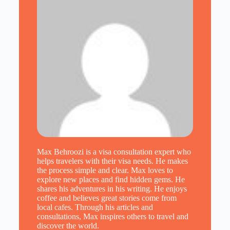
Max Behroozi is a visa consultation expert who
helps travelers with their visa needs. He makes
the process simple and clear. Max loves to
explore new places and find hidden gems. He
shares his adventures in his writing. He enjoys
coffee and believes great stories come from
local cafes. Through his articles and
consultations, Max inspires others to travel and
discover the world.