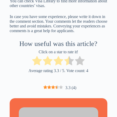
You can check Visa Library to find more information about
other countries’ visas.
In case you have some experience, please write it down in
the comment section. Your comments let the readers choose
better and avoid mistakes. Conveying your experiences as
comments is a great help for applicants.
How useful was this article?
Click on a star to rate it!
Average rating
3.3
/ 5. Vote count:
4
3.3
(
4
)