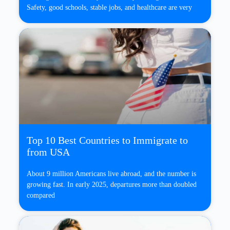
Safety, good schools, stable jobs, and healthcare are very
Top 10 Best Countries to Immigrate to
from USA
About 9 million Americans live abroad, and the number is
growing fast. In early 2025, departures more than doubled
compared