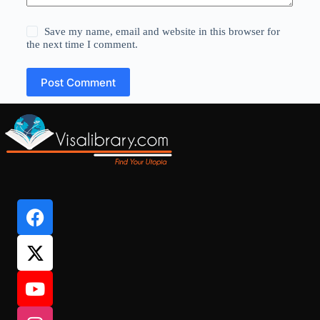
Save my name, email and website in this browser for
the next time I comment.
Post Comment