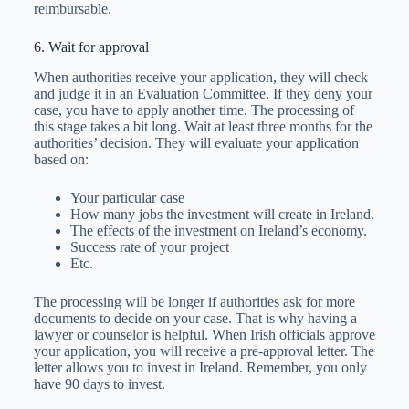
reimbursable.
6. Wait for approval
When authorities receive your application, they will check
and judge it in an Evaluation Committee. If they deny your
case, you have to apply another time. The processing of
this stage takes a bit long. Wait at least three months for the
authorities’ decision. They will evaluate your application
based on:
Your particular case
How many jobs the investment will create in Ireland.
The effects of the investment on Ireland’s economy.
Success rate of your project
Etc.
The processing will be longer if authorities ask for more
documents to decide on your case. That is why having a
lawyer or counselor is helpful. When Irish officials approve
your application, you will receive a pre-approval letter. The
letter allows you to invest in Ireland. Remember, you only
have 90 days to invest.