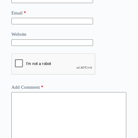
Email
*
Website
Add Comment
*