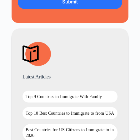
Latest Articles
Top 9 Countries to Immigrate With Family
Top 10 Best Countries to Immigrate to from USA
Best Countries for US Citizens to Immigrate to in
2026