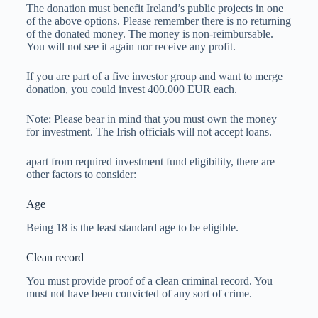
The donation must benefit Ireland’s public projects in one
of the above options. Please remember there is no returning
of the donated money. The money is non-reimbursable.
You will not see it again nor receive any profit.
If you are part of a five investor group and want to merge
donation, you could invest 400.000 EUR each.
Note: Please bear in mind that you must own the money
for investment. The Irish officials will not accept loans.
apart from required investment fund eligibility, there are
other factors to consider:
Age
Being 18 is the least standard age to be eligible.
Clean record
You must provide proof of a clean criminal record. You
must not have been convicted of any sort of crime.