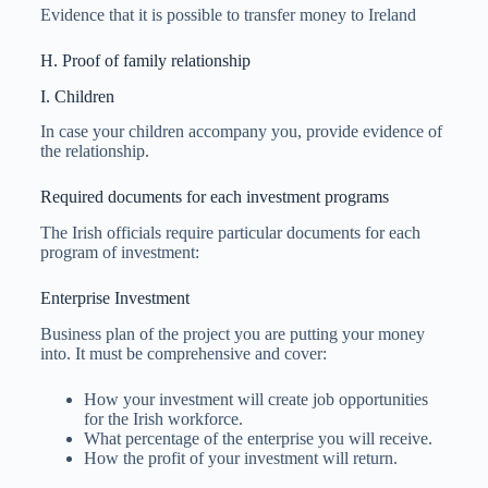
Evidence that it is possible to transfer money to Ireland
H. Proof of family relationship
I. Children
In case your children accompany you, provide evidence of
the relationship.
Required documents for each investment programs
The Irish officials require particular documents for each
program of investment:
Enterprise Investment
Business plan of the project you are putting your money
into. It must be comprehensive and cover:
How your investment will create job opportunities
for the Irish workforce.
What percentage of the enterprise you will receive.
How the profit of your investment will return.