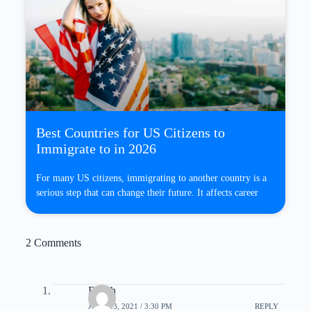
Best Countries for US Citizens to
Immigrate to in 2026
For many US citizens, immigrating to another country is a
serious step that can change their future. It affects career
2 Comments
Dolph
JUNE 13, 2021 / 3:30 PM
REPLY