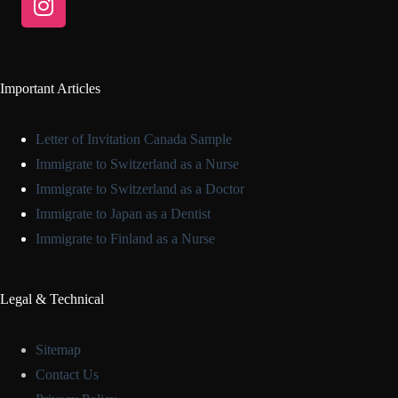
Important Articles
Letter of Invitation Canada Sample
Immigrate to Switzerland as a Nurse
Immigrate to Switzerland as a Doctor
Immigrate to Japan as a Dentist
Immigrate to Finland as a Nurse
Legal & Technical
Sitemap
Contact Us