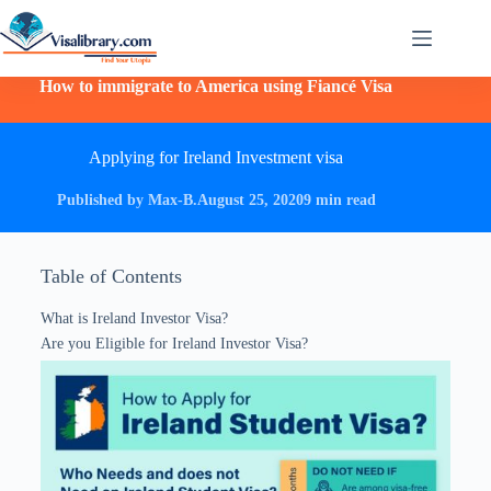
How to immigrate to America using Fiancé Visa
Applying for Ireland Investment visa
Published by Max-B.
August 25, 2020
9 min read
Table of Contents
What is Ireland Investor Visa?
Are you Eligible for Ireland Investor Visa?