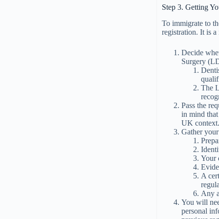
Step 3. Getting Y
To immigrate to t
registration. It is
Decide whet
Surgery (L
Denti
quali
The L
recog
Pass the re
in mind that
UK context
Gather your
Prepa
Identi
Your d
Evide
A cer
regul
Any a
You will nee
personal inf