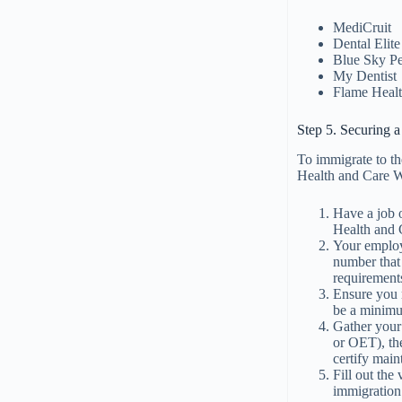
MediCruit
Dental Elite
Blue Sky P
My Dentist
Flame Heal
Step 5. Securing 
To immigrate to th
Health and Care Wo
Have a job 
Health and 
Your employe
number that 
requirements
Ensure you m
be a minimum
Gather your
or OET), th
certify mai
Fill out the
immigration