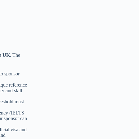
he UK
. The
to sponsor
ique reference
ry and skill
hreshold must
iency (IELTS
ur sponsor can
icial visa and
and