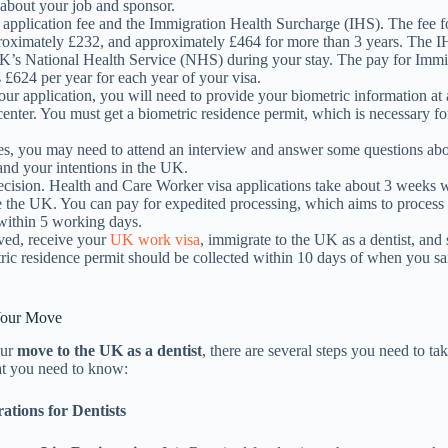
 about your job and sponsor.
 application fee and the Immigration Health Surcharge (IHS). The fee f
proximately £232, and approximately £464 for more than 3 years. The 
UK’s National Health Service (NHS) during your stay. The pay for Immi
 £624 per year for each year of your visa.
our application, you will need to provide your biometric information at 
center. You must get a biometric residence permit, which is necessary fo
es, you may need to attend an interview and answer some questions ab
and your intentions in the UK.
decision. Health and Care Worker visa applications take about 3 weeks
e the UK. You can pay for expedited processing, which aims to process
 within 5 working days.
ed, receive your
UK work visa
, immigrate to the UK as a dentist, and 
ric residence permit should be collected within 10 days of when you sa
 Your Move
our
move to the UK as a dentist
, there are several steps you need to ta
t you need to know:
ations for Dentists