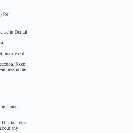
) for
ense in Dental
ose
ations are not
 section. Keep
eadiness in the
the dental
 This includes
 about any