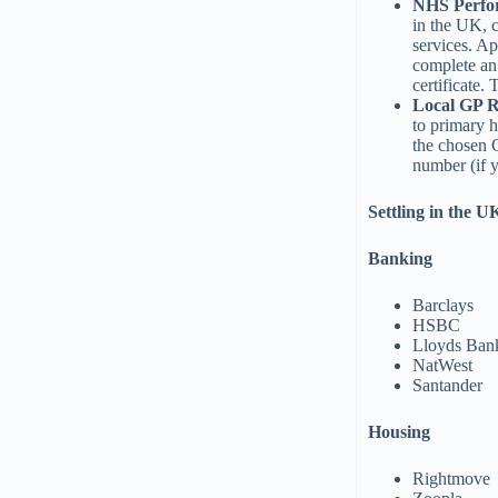
NHS Perfor
in the UK, 
services. A
complete an
certificate.
Local GP R
to primary h
the chosen G
number (if y
Settling in the U
Banking
Barclays
HSBC
Lloyds Ban
NatWest
Santander
Housing
Rightmove