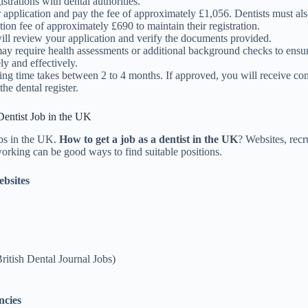
istrations with dental authorities.
 application and pay the fee of approximately £1,056. Dentists must al
tion fee of approximately £690 to maintain their registration.
l review your application and verify the documents provided.
 require health assessments or additional background checks to ensu
ely and effectively.
ing time takes between 2 to 4 months. If approved, you will receive co
the dental register.
Dentist Job in the UK
obs in the UK.
How to get a job as a dentist in the UK
? Websites, recr
orking can be good ways to find suitable positions.
bsites
ritish Dental Journal Jobs)
ncies