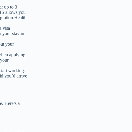
or up to 3
IHS allows you
gration Health
a visa
r your stay in
out your
 when applying
 your
start working.
id you’d arrive
ke. Here’s a