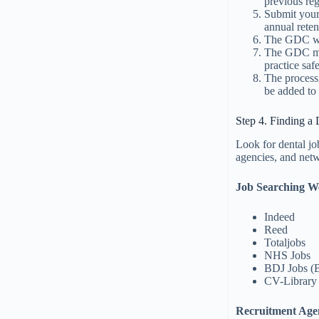
previous reg
Submit your
annual reten
The GDC wil
The GDC may
practice saf
The process
be added to 
Step 4. Finding a 
Look for dental j
agencies, and netw
Job Searching We
Indeed
Reed
Totaljobs
NHS Jobs
BDJ Jobs (B
CV-Library
Recruitment Age