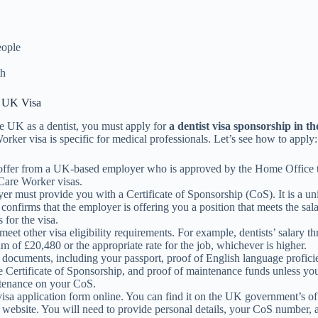
eople
th
a UK Visa
e UK as a dentist, you must apply for
a dentist visa sponsorship in t
rker visa is specific for medical professionals. Let’s see how to apply:
offer from a UK-based employer who is approved by the Home Office 
Care Worker visas.
r must provide you with a Certificate of Sponsorship (CoS). It is a un
confirms that the employer is offering you a position that meets the sala
 for the visa.
eet other visa eligibility requirements. For example, dentists’ salary t
 of £20,480 or the appropriate rate for the job, whichever is higher.
 documents, including your passport, proof of English language profic
e Certificate of Sponsorship, and proof of maintenance funds unless yo
ntenance on your CoS.
 visa application form online. You can find it on the UK government’s off
 website. You will need to provide personal details, your CoS number, 