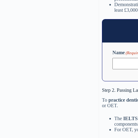
Demonstratin
least £3,000
Name
(Requi
Step 2. Passing L
To
practice denti
or OET.
The
IELTS 
components
For OET, yo