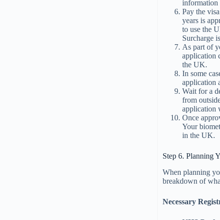
information
Pay the visa
years is ap
to use the 
Surcharge is
As part of y
application 
the UK.
In some cas
application 
Wait for a 
from outsid
application
Once approv
Your biomet
in the UK.
Step 6. Planning
When planning y
breakdown of wha
Necessary Registr