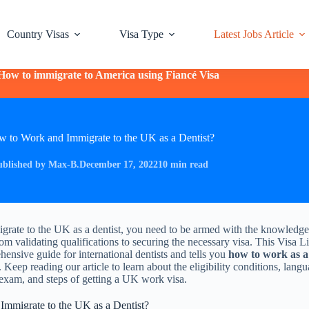
Country Visas
Visa Type
Latest Jobs Article
How to immigrate to America using Fiancé Visa
 to Work and Immigrate to the UK as a Dentist?
ublished by Max-B.
December 17, 2022
10 min read
igrate to the UK as a dentist, you need to be armed with the knowledge
rom validating qualifications to securing the necessary visa. This Visa Li
hensive guide for international dentists and tells you
how to work as a
. Keep reading our article to learn about the eligibility conditions, lang
exam, and steps of getting a UK work visa.
mmigrate to the UK as a Dentist?