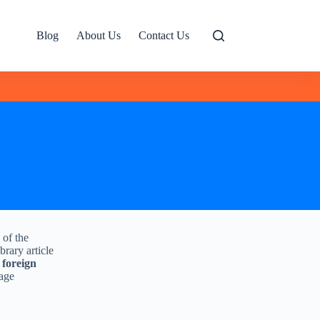
Blog
About Us
Contact Us
 of the
brary article
 foreign
uage