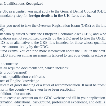
our Qualifications Recognized
he UK as a dentist, you must apply to the General Dental Council (GDC
 a mandatory step for
foreign dentists in the UK
. Let’s dive in:
her you need to take the Overseas Registration Exam (ORE) or the Lic
DS).
sts who qualified outside the European Economic Area (EEA) and wh
fications are not recognized directly by the GDC need to take the ORE.
DS is an alternative to the ORE. It is intended for those whose qualific
nized automatically by the GDC.
quired exams. You can find more information about the ORE in the next
 LDS involves similar assessments tailored to test your dental practice r
.
 documents:
re all required documentation, which includes:
ty proof (passport)
ental qualification certificates
nce of English knowledge
tificate of good standing or a letter of recommendation. It must be from 
ator in the country where you have been practicing.
dditional documents
d to create an account on the GDC website and fill in your application.
ormation, educational background, professional experience, and details