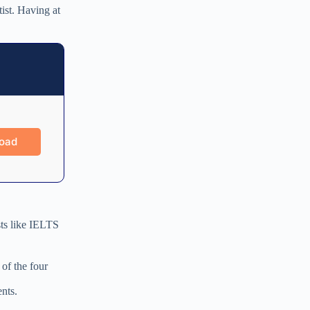
tist. Having at
sts like IELTS
 of the four
nts.