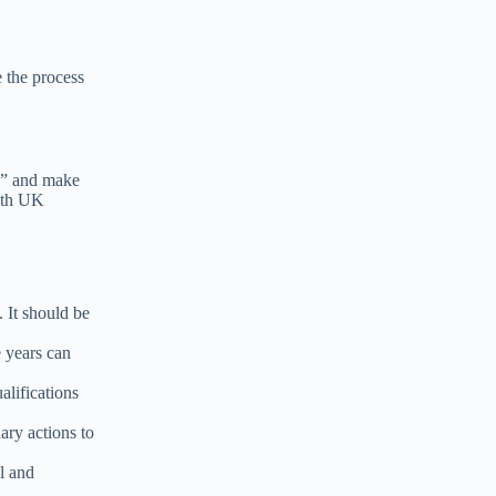
e the process
?
” and make
with UK
. It should be
e years can
alifications
ary actions to
l and