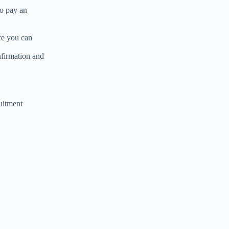
so pay an
re you can
nfirmation and
uitment