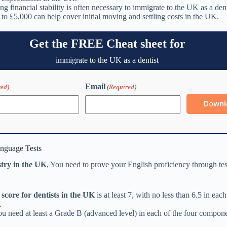
g financial stability is often necessary to immigrate to the UK as a den
 to £5,000 can help cover initial moving and settling costs in the UK.
Get the FREE Cheat sheet for
immigrate to the UK as a dentist
Email
red)
(Required)
anguage Tests
stry in the UK
, You need to prove your English proficiency through te
score for dentists in the UK
is at least 7, with no less than 6.5 in each
.
u need at least a Grade B (advanced level) in each of the four compone