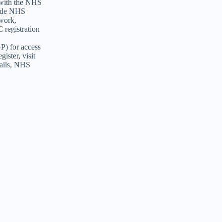
 with the NHS
vide NHS
 work,
 registration
GP) for access
ister, visit
tails, NHS