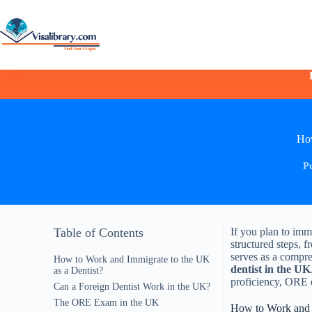
How
P
Table of Contents
If you plan to imm
structured steps, f
serves as a compre
How to Work and Immigrate to the UK
dentist in the UK
as a Dentist?
proficiency, ORE 
Can a Foreign Dentist Work in the UK?
The ORE Exam in the UK
How to Work and I