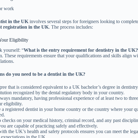
for work
tist in the UK
involves several steps for foreigners looking to complet
t registration in the UK
. The process includes:
our Eligibility
 yourself: “
What is the entry requirement for dentistry in the UK
. These requirements ensure that your qualifications and skills align 
lations.
ns do you need to be a dentist in the UK?
ree that is considered equivalent to a UK bachelor’s degree in dentistry
itution recognized by the dental regulatory body in your country.
ways mandatory, having professional experience of at least two to thre
 eligibility.
a registered dentist in your home country or the country where your qu
ed.
checks on your medical history, criminal record, and any past disciplin
you are capable of practicing safely and effectively.
with the UK’s health and safety protocols ensures you can meet the lega
 expectations in the UK.