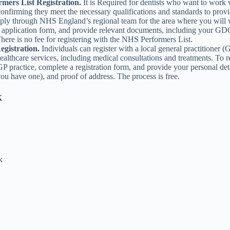
mers List Registration.
It is Required for dentists who want to work
confirming they meet the necessary qualifications and standards to pro
pply through NHS England’s regional team for the area where you will
 application form, and provide relevant documents, including your GDC
 There is no fee for registering with the NHS Performers List.
egistration.
Individuals can register with a local general practitioner (
ealthcare services, including medical consultations and treatments. To reg
P practice, complete a registration form, and provide your personal de
ou have one), and proof of address. The process is free.
K
k