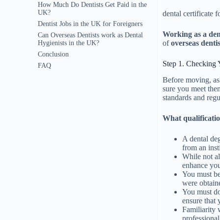
How Much Do Dentists Get Paid in the
UK?
dental certificate 
Dentist Jobs in the UK for Foreigners
Working as a den
Can Overseas Dentists work as Dental
of
overseas dentis
Hygienists in the UK?
Conclusion
Step 1. Checking Y
FAQ
Before moving, ask
sure you meet them
standards and regu
What qualificatio
A dental deg
from an inst
While not al
enhance your
You must be 
were obtain
You must do 
ensure that 
Familiarity 
professional