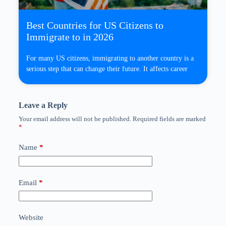
Best Countries for US Citizens to
Immigrate to in 2026
For many US citizens, immigrating to another country is a
serious step that can change their future. It affects career
Leave a Reply
Your email address will not be published.
Required fields are marked
*
Name
*
Email
*
Website