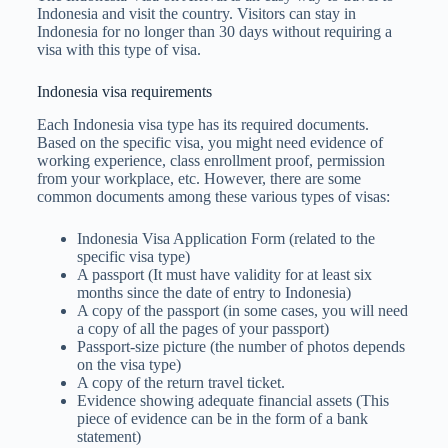
Indonesia and visit the country. Visitors can stay in
Indonesia for no longer than 30 days without requiring a
visa with this type of visa.
Indonesia visa requirements
Each Indonesia visa type has its required documents.
Based on the specific visa, you might need evidence of
working experience, class enrollment proof, permission
from your workplace, etc. However, there are some
common documents among these various types of visas:
Indonesia Visa Application Form (related to the
specific visa type)
A passport (It must have validity for at least six
months since the date of entry to Indonesia)
A copy of the passport (in some cases, you will need
a copy of all the pages of your passport)
Passport-size picture (the number of photos depends
on the visa type)
A copy of the return travel ticket.
Evidence showing adequate financial assets (This
piece of evidence can be in the form of a bank
statement)