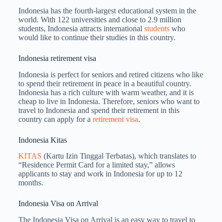
Indonesia has the fourth-largest educational system in the
world. With 122 universities and close to 2.9 million
students, Indonesia attracts international
students
who
would like to continue their studies in this country.
Indonesia retirement visa
Indonesia is perfect for seniors and retired citizens who like
to spend their retirement in peace in a beautiful country.
Indonesia has a rich culture with warm weather, and it is
cheap to live in Indonesia. Therefore, seniors who want to
travel to Indonesia and spend their retirement in this
country can apply for a
retirement visa
.
Indonesia Kitas
KITAS
(Kartu Izin Tinggal Terbatas), which translates to
“Residence Permit Card for a limited stay,” allows
applicants to stay and work in Indonesia for up to 12
months.
Indonesia Visa on Arrival
The Indonesia Visa on Arrival is an easy way to travel to