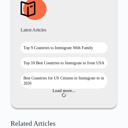
Latest Articles
Top 9 Countries to Immigrate With Family
Top 10 Best Countries to Immigrate to from USA
Best Countries for US Citizens to Immigrate to in
2026
Load more...
Related Articles