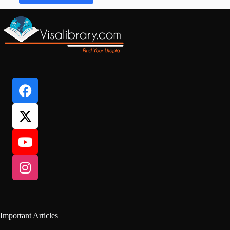
Important Articles