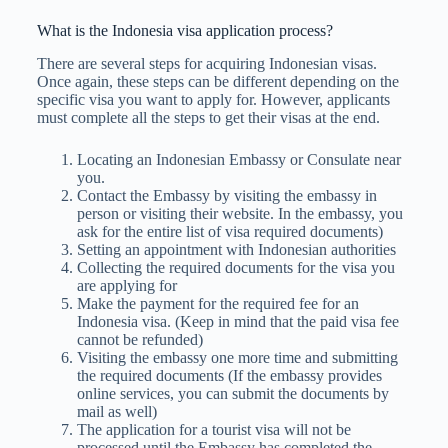
What is the Indonesia visa application process?
There are several steps for acquiring Indonesian visas.
Once again, these steps can be different depending on the
specific visa you want to apply for. However, applicants
must complete all the steps to get their visas at the end.
Locating an Indonesian Embassy or Consulate near
you.
Contact the Embassy by visiting the embassy in
person or visiting their website. In the embassy, you
ask for the entire list of visa required documents)
Setting an appointment with Indonesian authorities
Collecting the required documents for the visa you
are applying for
Make the payment for the required fee for an
Indonesia visa. (Keep in mind that the paid visa fee
cannot be refunded)
Visiting the embassy one more time and submitting
the required documents (If the embassy provides
online services, you can submit the documents by
mail as well)
The application for a tourist visa will not be
processed until the Embassy has completed the