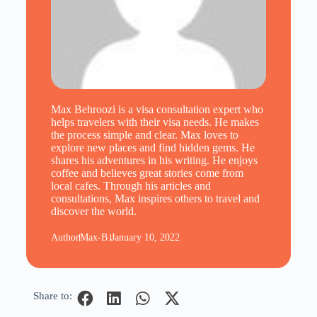
Max Behroozi is a visa consultation expert who
helps travelers with their visa needs. He makes
the process simple and clear. Max loves to
explore new places and find hidden gems. He
shares his adventures in his writing. He enjoys
coffee and believes great stories come from
local cafes. Through his articles and
consultations, Max inspires others to travel and
discover the world.
Author
Max-B.
January 10, 2022
Share to: