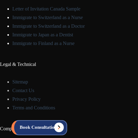
Letter of Invitation Canada Sample
Immigrate to Switzerland as a Nurse
Immigrate to Switzerland as a Doctor
Immigrate to Japan as a Dentist
Immigrate to Finland as a Nurse
Legal & Technical
Sitemap
Contact Us
Privacy Policy
Terms and Conditions
Book Consultation
Company Info