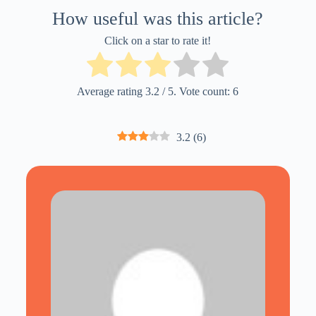
How useful was this article?
Click on a star to rate it!
Average rating
3.2
/ 5. Vote count:
6
3.2
(
6
)