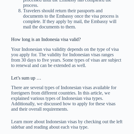
process.
Travelers should return their passports and
documents to the Embassy once the visa process is
complete. If they apply by mail, the Embassy will
mail the documents to them.
How long is an Indonesia visa valid?
Your Indonesian visa validity depends on the type of visa
you apply for. The validity for Indonesian visas ranges
from 30 days to five years. Some types of visas are subject
to renewal and can be extended as well.
Let’s sum up …
There are several types of Indonesian visas available for
foreigners from different countries. In this article, we
explained various types of Indonesian visa types.
Additionally, we discussed how to apply for these visas
and their overall requirements.
Learn more about Indonesian visas by checking out the left
sidebar and reading about each visa type.