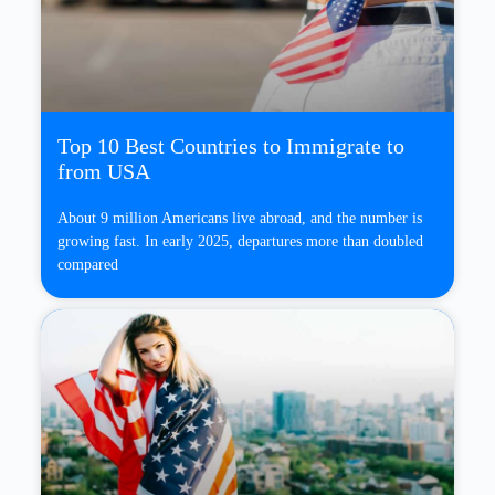
Top 10 Best Countries to Immigrate to
from USA
About 9 million Americans live abroad, and the number is
growing fast. In early 2025, departures more than doubled
compared