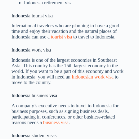
Indonesia retirement visa
Indonesia tourist visa
International travelers who are planning to have a good
time and enjoy their vacation and the natural places of
Indonesia can use a
tourist visa
to travel to Indonesia.
Indonesia work visa
Indonesia is one of the largest economies in Southeast
Asia. This country has the 15th largest economy in the
world. If you want to be a part of this economy and work
in Indonesia, you will need an
Indonesian work visa
to
move to the country.
Indonesia business visa
A company’s executive needs to travel to Indonesia for
business purposes, such as signing business deals,
participating in conferences, or other business-related
reasons needs a
business visa
.
Indonesia student visas