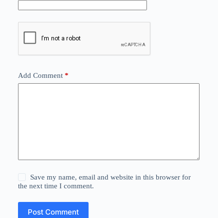
Add Comment
*
Save my name, email and website in this browser for
the next time I comment.
Post Comment