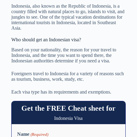
Indonesia, also known as the Republic of Indonesia, is a
country filled with natural places to go, islands to visit, and
jungles to see. One of the typical vacation destinations for
international tourists in Indonesia, located in Southeast
Asia.
Who should get an Indonesian visa?
Based on your nationality, the reason for your travel to
Indonesia, and the time you want to spend there, the
Indonesian authorities determine if you need a visa.
Foreigners travel to Indonesia for a variety of reasons such
as tourism, business, work, study, etc.
Each visa type has its requirements and exemptions.
Get the FREE Cheat sheet for
Indonesia Visa
Name
(Required)