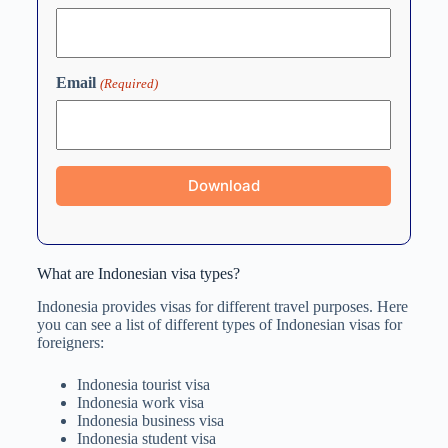
Email
(Required)
What are Indonesian visa types?
Indonesia provides visas for different travel purposes. Here
you can see a list of different types of Indonesian visas for
foreigners:
Indonesia tourist visa
Indonesia work visa
Indonesia business visa
Indonesia student visa