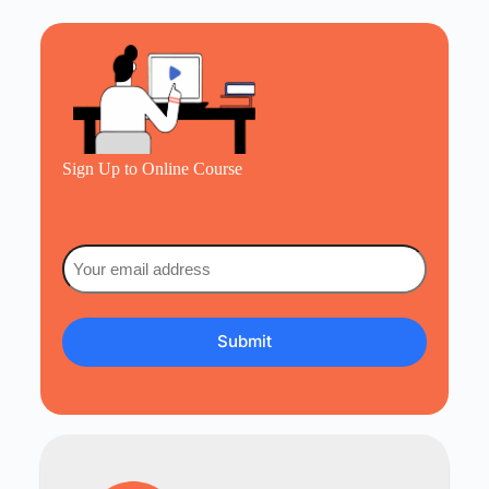
Sign Up to Online Course
Email
(Required)