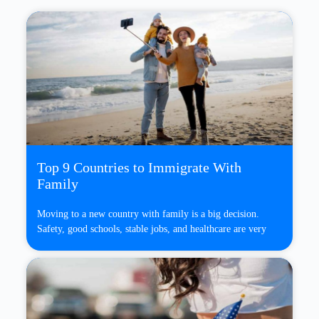
Top 9 Countries to Immigrate With
Family
Moving to a new country with family is a big decision.
Safety, good schools, stable jobs, and healthcare are very