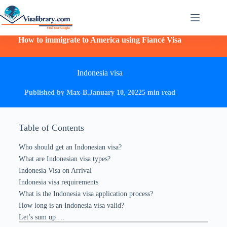
How to immigrate to America using Fiancé Visa
Indonesia visa
Published by Max-B.
January 10, 2022
5 min read
Table of Contents
Who should get an Indonesian visa?
What are Indonesian visa types?
Indonesia Visa on Arrival
Indonesia visa requirements
What is the Indonesia visa application process?
How long is an Indonesia visa valid?
Let’s sum up …