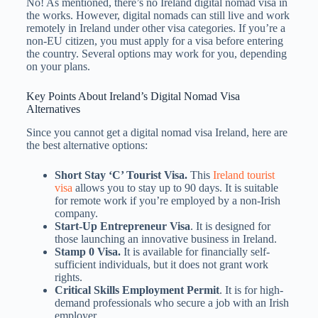
No! As mentioned, there’s no Ireland digital nomad visa in
the works. However, digital nomads can still live and work
remotely in Ireland under other visa categories. If you’re a
non-EU citizen, you must apply for a visa before entering
the country. Several options may work for you, depending
on your plans.
Key Points About Ireland’s Digital Nomad Visa
Alternatives
Since you cannot get a digital nomad visa Ireland​, here are
the best alternative options:
Short Stay ‘C’ Tourist Visa.
This
Ireland tourist
visa
allows you to stay up to 90 days. It is suitable
for remote work if you’re employed by a non-Irish
company.
Start-Up Entrepreneur Visa
. It is designed for
those launching an innovative business in Ireland.
Stamp 0 Visa.
It is available for financially self-
sufficient individuals, but it does not grant work
rights.
Critical Skills Employment Permit
. It is for high-
demand professionals who secure a job with an Irish
employer.