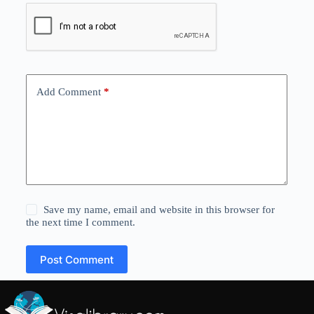
Add Comment
*
Save my name, email and website in this browser for
the next time I comment.
Post Comment