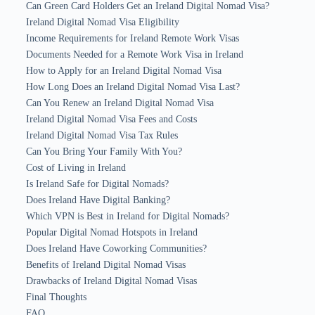
Can Green Card Holders Get an Ireland Digital Nomad Visa?
Ireland Digital Nomad Visa Eligibility
Income Requirements for Ireland Remote Work Visas
Documents Needed for a Remote Work Visa in Ireland
How to Apply for an Ireland Digital Nomad Visa
How Long Does an Ireland Digital Nomad Visa Last?
Can You Renew an Ireland Digital Nomad Visa
Ireland Digital Nomad Visa Fees and Costs
Ireland Digital Nomad Visa Tax Rules
Can You Bring Your Family With You?
Cost of Living in Ireland
Is Ireland Safe for Digital Nomads?
Does Ireland Have Digital Banking?
Which VPN is Best in Ireland for Digital Nomads?
Popular Digital Nomad Hotspots in Ireland
Does Ireland Have Coworking Communities?
Benefits of Ireland Digital Nomad Visas
Drawbacks of Ireland Digital Nomad Visas
Final Thoughts
FAQ