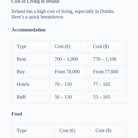
Cost of Living in Ireland
Ireland has a high cost of living, especially in Dublin.
Here’s a quick breakdown:
Accommodation
Type
Cost (€)
Cost ($)
Rent
700 – 1,000
770 – 1,100
Buy
From 70,000
From 77,000
Hotels
70 – 150
77 – 165
BnB
50 – 150
55 – 165
Food
Type
Cost (€)
Cost ($)