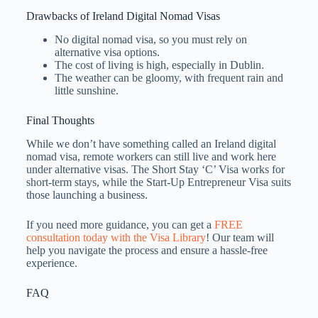
Drawbacks of Ireland Digital Nomad Visas
No digital nomad visa, so you must rely on
alternative visa options.
The cost of living is high, especially in Dublin.
The weather can be gloomy, with frequent rain and
little sunshine.
Final Thoughts
While we don’t have something called an Ireland digital
nomad visa, remote workers can still live and work here
under alternative visas. The Short Stay ‘C’ Visa works for
short-term stays, while the Start-Up Entrepreneur Visa suits
those launching a business.
If you need more guidance, you can get a
FREE
consultation today with the Visa Library
! Our team will
help you navigate the process and ensure a hassle-free
experience.
FAQ