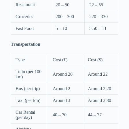
Restaurant
20 – 50
22 – 55
Groceries
200 – 300
220 – 330
Fast Food
5 – 10
5.50 – 11
Transportation
Type
Cost (€)
Cost ($)
Train (per 100
Around 20
Around 22
km)
Bus (per trip)
Around 2
Around 2.20
Taxi (per km)
Around 3
Around 3.30
Car Rental
40 – 70
44 – 77
(per day)