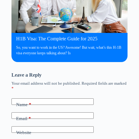
H1B Visa: The Complete Guide for 2025
So, you want to work in the US? Awesome! But wait, what’s this H-1B
visa everyone keeps talking about? Is
Leave a Reply
Your email address will not be published.
Required fields are marked
*
Name
*
Email
*
Website