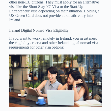
other non-EU citizens. They must apply for an alternative
visa like the Short Stay ‘C’ Visa or the Start-Up
Entrepreneur Visa depending on their situation. Holding a
US Green Card does not provide automatic entry into
Ireland.
Ireland Digital Nomad Visa Eligibility
If you want to work remotely in Ireland, you m ust meet
the eligibility criteria and other Ireland digital nomad visa
requirements for other visa options: