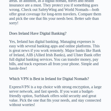
areas. In addition, as a digital nomad, travel and health
insurance are a must. They protect you if something goes
wrong. Check out SafetyWing and World Nomads—both
offer great coverage for long-term travelers. Compare them
and pick the one that fits your needs best. Better safe than
sorry!
Does Ireland Have Digital Banking?
Yes, Ireland has digital banking. Managing expenses is
easy with several banking apps and online platforms. This
is great news if you work remotely. Major banks like Bank
of Ireland, AIB (Allied Irish Banks), and Ulster Bank offer
full digital banking services. You can transfer money, pay
bills, and track expenses all from your phone. Simple and
hassle-free!
Which VPN is Best in Ireland for Digital Nomads?
ExpressVPN is a top choice with strong encryption, a large
server network, and fast speeds. If you want a budget-
friendly option, Surfshark offers solid security and great
value. Pick the one that fits your needs, and stay connected
without worries!