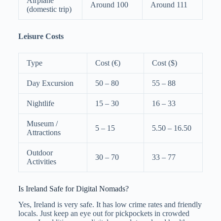
Airplane
Around 100
Around 111
(domestic trip)
Leisure Costs
Type
Cost (€)
Cost ($)
Day Excursion
50 – 80
55 – 88
Nightlife
15 – 30
16 – 33
Museum /
5 – 15
5.50 – 16.50
Attractions
Outdoor
30 – 70
33 – 77
Activities
Is Ireland Safe for Digital Nomads?
Yes, Ireland is very safe. It has low crime rates and friendly
locals. Just keep an eye out for pickpockets in crowded