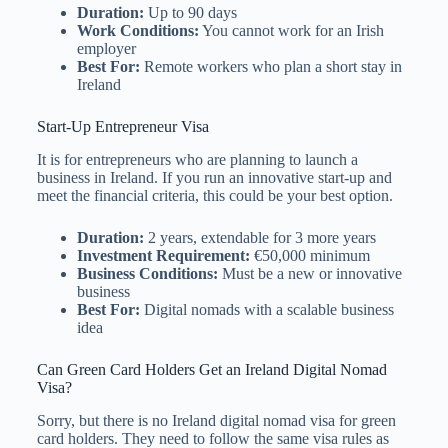
Duration:
Up to 90 days
Work Conditions:
You cannot work for an Irish
employer
Best For:
Remote workers who plan a short stay in
Ireland
Start-Up Entrepreneur Visa
It is for entrepreneurs who are planning to launch a
business in Ireland. If you run an innovative start-up and
meet the financial criteria, this could be your best option.
Duration:
2 years, extendable for 3 more years
Investment Requirement:
€50,000 minimum
Business Conditions:
Must be a new or innovative
business
Best For:
Digital nomads with a scalable business
idea
Can Green Card Holders Get an Ireland Digital Nomad
Visa?
Sorry, but there is no Ireland digital nomad visa for green
card holders. They need to follow the same visa rules as