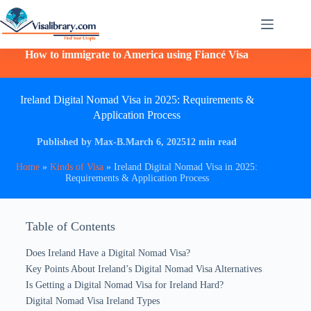
How to immigrate to America using Fiancé Visa
Ireland Digital Nomad Visa in 2025: Requirements &
Application Process
Published by Max-B.
March 6, 2025
12 min read
Home
»
Kinds of Visa
»
Ireland Digital Nomad Visa in 2025:
Requirements & Application Process
Table of Contents
Does Ireland Have a Digital Nomad Visa?
Key Points About Ireland’s Digital Nomad Visa Alternatives
Is Getting a Digital Nomad Visa for Ireland Hard?
Digital Nomad Visa Ireland Types