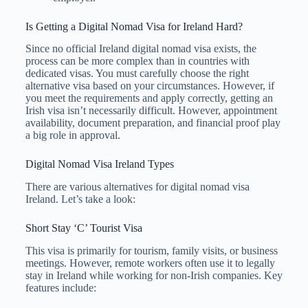
Is Getting a Digital Nomad Visa for Ireland Hard?
Since no official Ireland digital nomad visa exists, the
process can be more complex than in countries with
dedicated visas. You must carefully choose the right
alternative visa based on your circumstances. However, if
you meet the requirements and apply correctly, getting an
Irish visa isn’t necessarily difficult. However, appointment
availability, document preparation, and financial proof play
a big role in approval.
Digital Nomad Visa Ireland Types
There are various alternatives for digital nomad visa
Ireland. Let’s take a look:
Short Stay ‘C’ Tourist Visa
This visa is primarily for tourism, family visits, or business
meetings. However, remote workers often use it to legally
stay in Ireland while working for non-Irish companies. Key
features include: