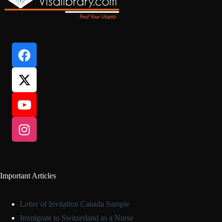
Important Articles
Letter of Invitation Canada Sample
Immigrate to Switzerland as a Nurse