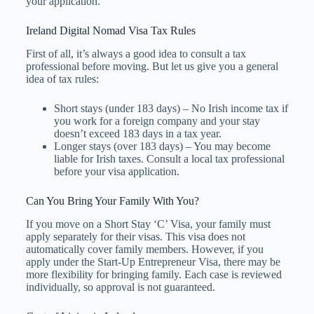
your application.
Ireland Digital Nomad Visa Tax Rules
First of all, it’s always a good idea to consult a tax
professional before moving. But let us give you a general
idea of tax rules:
Short stays (under 183 days) – No Irish income tax if
you work for a foreign company and your stay
doesn’t exceed 183 days in a tax year.
Longer stays (over 183 days) – You may become
liable for Irish taxes. Consult a local tax professional
before your visa application.
Can You Bring Your Family With You?
If you move on a Short Stay ‘C’ Visa, your family must
apply separately for their visas. This visa does not
automatically cover family members. However, if you
apply under the Start-Up Entrepreneur Visa, there may be
more flexibility for bringing family. Each case is reviewed
individually, so approval is not guaranteed.