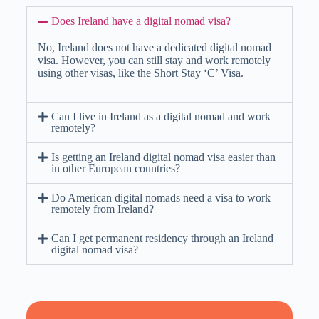
Does Ireland have a digital nomad visa?
No, Ireland does not have a dedicated digital nomad
visa. However, you can still stay and work remotely
using other visas, like the Short Stay ‘C’ Visa.
Can I live in Ireland as a digital nomad and work
remotely?
Is getting an Ireland digital nomad visa easier than
in other European countries?
Do American digital nomads need a visa to work
remotely from Ireland?
Can I get permanent residency through an Ireland
digital nomad visa?