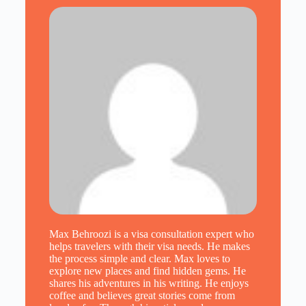
Max Behroozi is a visa consultation expert who
helps travelers with their visa needs. He makes
the process simple and clear. Max loves to
explore new places and find hidden gems. He
shares his adventures in his writing. He enjoys
coffee and believes great stories come from