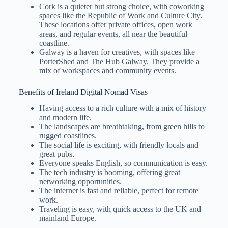
Cork is a quieter but strong choice, with coworking
spaces like the Republic of Work and Culture City.
These locations offer private offices, open work
areas, and regular events, all near the beautiful
coastline.
Galway is a haven for creatives, with spaces like
PorterShed and The Hub Galway. They provide a
mix of workspaces and community events.
Benefits of Ireland Digital Nomad Visas
Having access to a rich culture with a mix of history
and modern life.
The landscapes are breathtaking, from green hills to
rugged coastlines.
The social life is exciting, with friendly locals and
great pubs.
Everyone speaks English, so communication is easy.
The tech industry is booming, offering great
networking opportunities.
The internet is fast and reliable, perfect for remote
work.
Traveling is easy, with quick access to the UK and
mainland Europe.