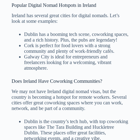
Popular Digital Nomad Hotspots in Ireland
Ireland has several great cities for digital nomads. Let’s
look at some examples:
Dublin has a booming tech scene, coworking spaces,
and a rich history. Plus, the pubs are legendary!
Cork is perfect for food lovers with a strong
community and plenty of work-friendly cafés.
Galway City is ideal for entrepreneurs and
freelancers looking for a welcoming, vibrant
atmosphere.
Does Ireland Have Coworking Communities?
We may not have Ireland digital nomad visas, but the
country is becoming a hotspot for remote workers. Several
cities offer great coworking spaces where you can work,
network, and be part of a community.
Dublin is the country’s tech hub, with top coworking
spaces like The Tara Building and Huckletree
Dublin. These places offer great facilities,
networking events, and a creative vibe.