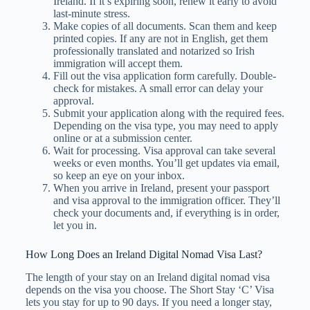
Ireland. If it’s expiring soon, renew it early to avoid
last-minute stress.
Make copies of all documents. Scan them and keep
printed copies. If any are not in English, get them
professionally translated and notarized so Irish
immigration will accept them.
Fill out the visa application form carefully. Double-
check for mistakes. A small error can delay your
approval.
Submit your application along with the required fees.
Depending on the visa type, you may need to apply
online or at a submission center.
Wait for processing. Visa approval can take several
weeks or even months. You’ll get updates via email,
so keep an eye on your inbox.
When you arrive in Ireland, present your passport
and visa approval to the immigration officer. They’ll
check your documents and, if everything is in order,
let you in.
How Long Does an Ireland Digital Nomad Visa Last?
The length of your stay on an Ireland digital nomad visa
depends on the visa you choose. The Short Stay ‘C’ Visa
lets you stay for up to 90 days. If you need a longer stay,