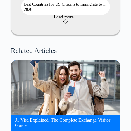
Best Countries for US Citizens to Immigrate to in
2026
Load more...
Related Articles
J1 Visa Explained: The Complete Exchange Visitor
Guide