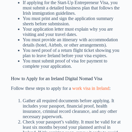
If applying for the Start-Up Entrepreneur Visa, you
must submit a detailed business plan that follows the
Irish immigration guidelines.
You must print and sign the application summary
sheets before submission.
Your application letter must explain why you are
visiting and your travel dates.
You must provide an itinerary with accommodation
details (hotel, Airbnb, or other arrangements).
You need proof of a return flight ticket showing you
plan to leave Ireland before your visa expires.
You must submit proof of visa fee payment to
complete your application.
How to Apply for an Ireland Digital Nomad Visa
Follow these steps to apply for a
work visa in Ireland
:
Gather all required documents before applying. It
includes your passport, financial proof, health
insurance, criminal record clearance, and any other
necessary paperwork.
Check your passport’s validity. It must be valid for at
least six months beyond your planned arrival in