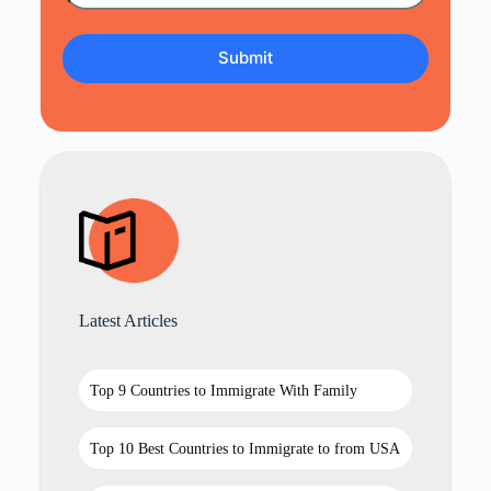
Latest Articles
Top 9 Countries to Immigrate With Family
Top 10 Best Countries to Immigrate to from USA