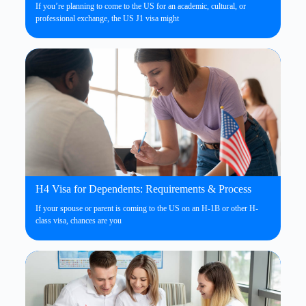
If you’re planning to come to the US for an academic, cultural, or
professional exchange, the US J1 visa might
H4 Visa for Dependents: Requirements & Process
If your spouse or parent is coming to the US on an H-1B or other H-
class visa, chances are you