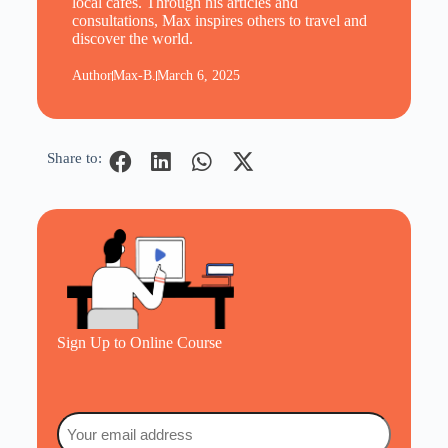
local cafes. Through his articles and
consultations, Max inspires others to travel and
discover the world.
Author
Max-B.
March 6, 2025
Share to:
Sign Up to Online Course
Email
(Required)