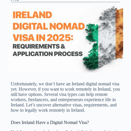
Unfortunately, we don’t have an Ireland digital nomad visa
​yet. However, if you want to work remotely in Ireland, you
still have options. Several visa types can help remote
workers, freelancers, and entrepreneurs experience life in
Ireland. Let’s uncover alternative visas, requirements, and
how to legally work remotely in Ireland.
Does Ireland Have a Digital Nomad Visa?