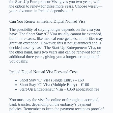
the Start-Up Entrepreneur Visa gives you two years, with
the option to renew for three more years. Choose wisely—
your adventure in Ireland depends on it!
Can You Renew an Ireland Digital Nomad Visa
The possibility of staying longer depends on the visa you
have. The Short Stay ‘C’ Visa usually cannot be extended,
but in rare cases, like medical emergencies, authorities may
grant an exception. However, this is not guaranteed and is
decided case by case. The Start-Up Entrepreneur Visa, on
the other hand, lasts two years and can be renewed for an
additional three years, giving you a longer-term option if
you qualify.
Ireland Digital Nomad Visa Fees and Costs
Short Stay ‘C’ Visa (Single Entry) – €60
Short Stay ‘C’ Visa (Multiple Entry) – €100
Start-Up Entrepreneur Visa – €350 application fee
You must pay the visa fee online or through an accepted
bank transfer, depending on the embassy’s payment
policies. Remember to keep the payment receipt as proof of