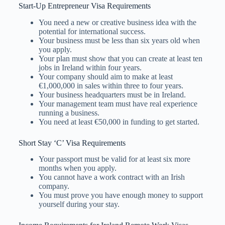
Start-Up Entrepreneur Visa Requirements
You need a new or creative business idea with the
potential for international success.
Your business must be less than six years old when
you apply.
Your plan must show that you can create at least ten
jobs in Ireland within four years.
Your company should aim to make at least
€1,000,000 in sales within three to four years.
Your business headquarters must be in Ireland.
Your management team must have real experience
running a business.
You need at least €50,000 in funding to get started.
Short Stay ‘C’ Visa Requirements
Your passport must be valid for at least six more
months when you apply.
You cannot have a work contract with an Irish
company.
You must prove you have enough money to support
yourself during your stay.