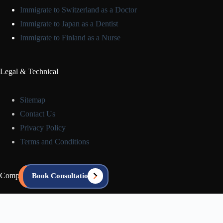
Immigrate to Switzerland as a Doctor
Immigrate to Japan as a Dentist
Immigrate to Finland as a Nurse
Legal & Technical
Sitemap
Contact Us
Privacy Policy
Terms and Conditions
Company Info
Book Consultation
About us
Blog