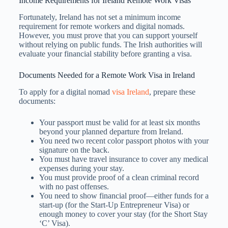
Income Requirements for Ireland Remote Work Visas
Fortunately, Ireland has not set a minimum income
requirement for remote workers and digital nomads.
However, you must prove that you can support yourself
without relying on public funds. The Irish authorities will
evaluate your financial stability before granting a visa.
Documents Needed for a Remote Work Visa in Ireland
To apply for a digital nomad
visa Ireland
, prepare these
documents:
Your passport must be valid for at least six months
beyond your planned departure from Ireland.
You need two recent color passport photos with your
signature on the back.
You must have travel insurance to cover any medical
expenses during your stay.
You must provide proof of a clean criminal record
with no past offenses.
You need to show financial proof—either funds for a
start-up (for the Start-Up Entrepreneur Visa) or
enough money to cover your stay (for the Short Stay
‘C’ Visa).