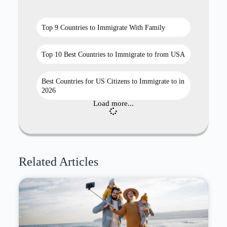
Top 9 Countries to Immigrate With Family
Top 10 Best Countries to Immigrate to from USA
Best Countries for US Citizens to Immigrate to in
2026
Load more...
Related Articles