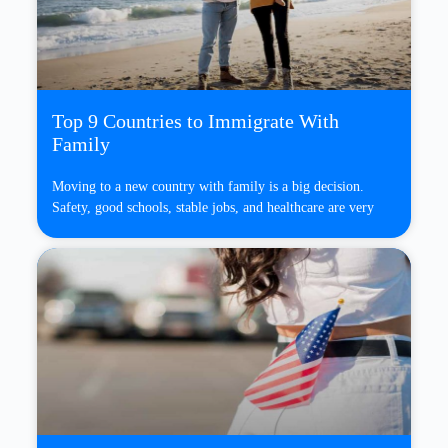
Top 9 Countries to Immigrate With
Family
Moving to a new country with family is a big decision.
Safety, good schools, stable jobs, and healthcare are very