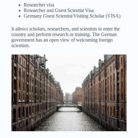
Researcher visa
Researcher and Guest Scientist Visa
Germany Guest Scientist/Visiting Scholar (VISA)
It allows scholars, researchers, and scientists to enter the
country and perform research or training. The German
government has an open view of welcoming foreign
scientists.