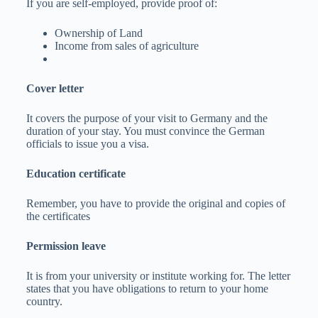
If you are self-employed, provide proof of:
Ownership of Land
Income from sales of agriculture
Cover letter
It covers the purpose of your visit to Germany and the
duration of your stay. You must convince the German
officials to issue you a visa.
Education certificate
Remember, you have to provide the original and copies of
the certificates
Permission leave
It is from your university or institute working for. The letter
states that you have obligations to return to your home
country.