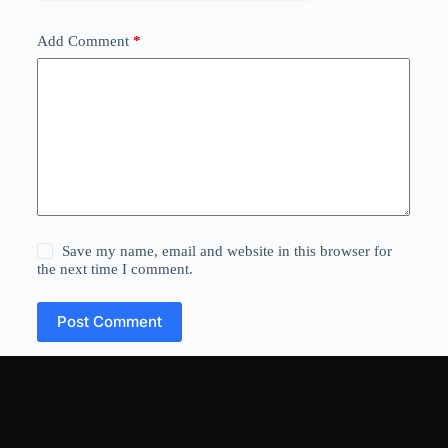
Add Comment
*
Save my name, email and website in this browser for
the next time I comment.
Post Comment