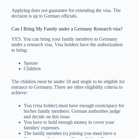
Applying does not guarantee for extending the visa. The
decision is up to German officials.
Can I Bring My Family under a Germany Research visa?
YES. You can bring your family members to Germany
under a research visa. Visa holders have the authorization
to bring:
Spouse
Children
The children must be under 18 and single to be eligible for
entrance to Germany. There are other eligibility criteria to
achieve:
You (visa holder) must have enough room/space for
his/her family members. German authorities judge
and decide on this issue.
You have to hold enough money to cover your
families’ expenses.
The family member (s) joining you must have a