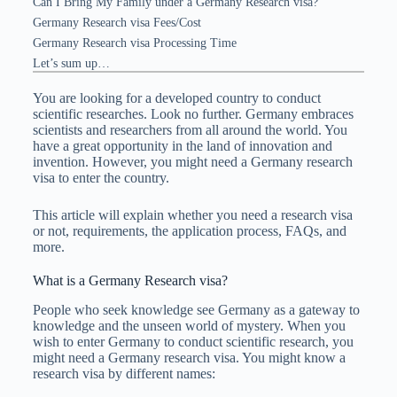
Can I Bring My Family under a Germany Research visa?
Germany Research visa Fees/Cost
Germany Research visa Processing Time
Let’s sum up…
You are looking for a developed country to conduct
scientific researches. Look no further. Germany embraces
scientists and researchers from all around the world. You
have a great opportunity in the land of innovation and
invention. However, you might need a Germany research
visa to enter the country.
This article will explain whether you need a research visa
or not, requirements, the application process, FAQs, and
more.
What is a Germany Research visa?
People who seek knowledge see Germany as a gateway to
knowledge and the unseen world of mystery. When you
wish to enter Germany to conduct scientific research, you
might need a Germany research visa. You might know a
research visa by different names: