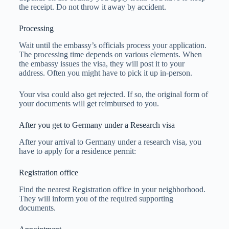
the receipt. Do not throw it away by accident.
Processing
Wait until the embassy’s officials process your application.
The processing time depends on various elements. When
the embassy issues the visa, they will post it to your
address. Often you might have to pick it up in-person.
Your visa could also get rejected. If so, the original form of
your documents will get reimbursed to you.
After you get to Germany under a Research visa
After your arrival to Germany under a research visa, you
have to apply for a residence permit:
Registration office
Find the nearest Registration office in your neighborhood.
They will inform you of the required supporting
documents.