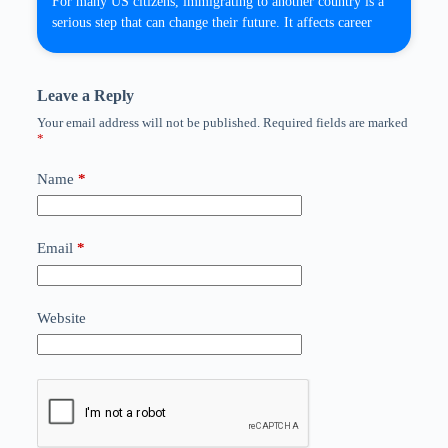
For many US citizens, immigrating to another country is a
serious step that can change their future. It affects career
Leave a Reply
Your email address will not be published.
Required fields are marked
*
Name
*
Email
*
Website