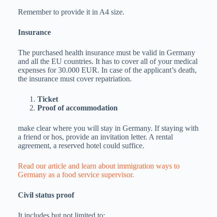
Remember to provide it in A4 size.
Insurance
The purchased health insurance must be valid in Germany
and all the EU countries. It has to cover all of your medical
expenses for 30.000 EUR. In case of the applicant’s death,
the insurance must cover repatriation.
Ticket
Proof of accommodation
make clear where you will stay in Germany. If staying with
a friend or hos, provide an invitation letter. A rental
agreement, a reserved hotel could suffice.
Read our article and learn about immigration ways to
Germany as a food service supervisor.
Civil status proof
It includes but not limited to: