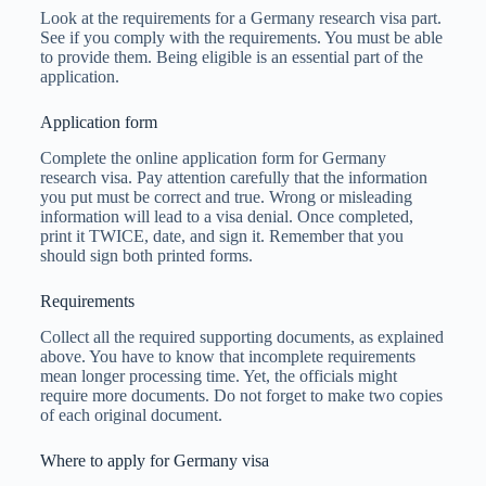
Look at the requirements for a Germany research visa part.
See if you comply with the requirements. You must be able
to provide them. Being eligible is an essential part of the
application.
Application form
Complete the online application form for Germany
research visa. Pay attention carefully that the information
you put must be correct and true. Wrong or misleading
information will lead to a visa denial. Once completed,
print it TWICE, date, and sign it. Remember that you
should sign both printed forms.
Requirements
Collect all the required supporting documents, as explained
above. You have to know that incomplete requirements
mean longer processing time. Yet, the officials might
require more documents. Do not forget to make two copies
of each original document.
Where to apply for Germany visa