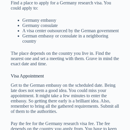
Find a place to apply for a Germany research visa. You
could apply to:
Germany embassy
Germany consulate
A visa center outsourced by the German government
German embassy or consulate in a neighboring
country
The place depends on the country you live in. Find the
nearest one and set a meeting with them. Grave in mind the
exact date and time.
Visa Appointment
Get to the German embassy on the scheduled date. Being
late does not seem a good idea. You could miss your
appointment. It might take a few minutes to enter the
embassy. So getting there early is a brilliant idea. Also,
remember to bring all the gathered requirements. Submit all
of them to the authorities.
Pay the fee for the Germany research visa fee. The fee
depends on the country you apply from. You have to keep