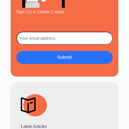
Sign Up to Online Course
Email
(Required)
Latest Articles