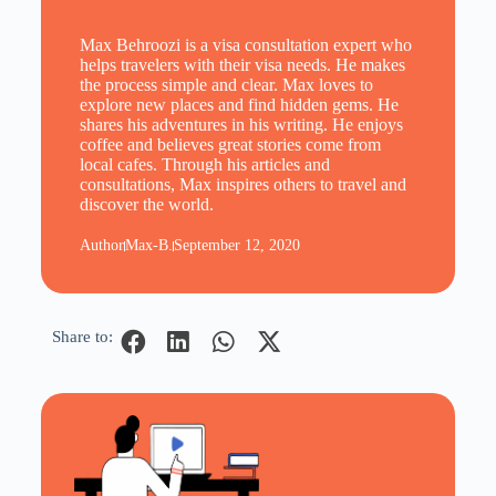
Max Behroozi is a visa consultation expert who
helps travelers with their visa needs. He makes
the process simple and clear. Max loves to
explore new places and find hidden gems. He
shares his adventures in his writing. He enjoys
coffee and believes great stories come from
local cafes. Through his articles and
consultations, Max inspires others to travel and
discover the world.
Author
Max-B.
September 12, 2020
Share to: