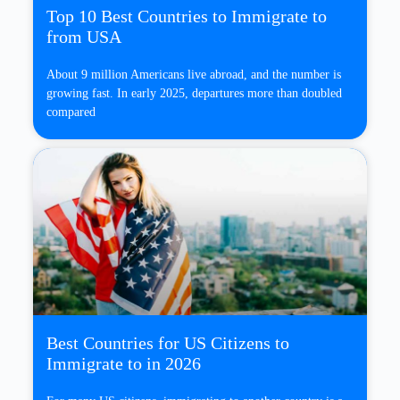
Top 10 Best Countries to Immigrate to
from USA
About 9 million Americans live abroad, and the number is
growing fast. In early 2025, departures more than doubled
compared
Best Countries for US Citizens to
Immigrate to in 2026