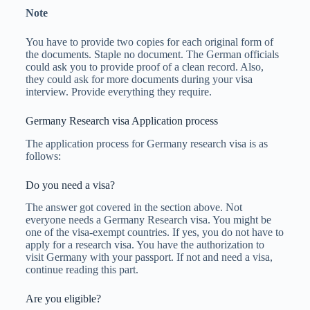
Note
You have to provide two copies for each original form of
the documents. Staple no document. The German officials
could ask you to provide proof of a clean record. Also,
they could ask for more documents during your visa
interview. Provide everything they require.
Germany Research visa Application process
The application process for Germany research visa is as
follows:
Do you need a visa?
The answer got covered in the section above. Not
everyone needs a Germany Research visa. You might be
one of the visa-exempt countries. If yes, you do not have to
apply for a research visa. You have the authorization to
visit Germany with your passport. If not and need a visa,
continue reading this part.
Are you eligible?