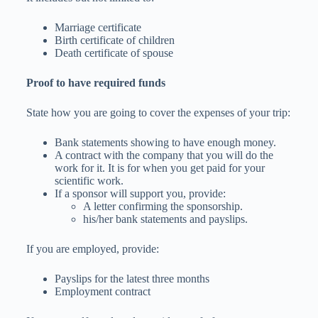
Marriage certificate
Birth certificate of children
Death certificate of spouse
Proof to have required funds
State how you are going to cover the expenses of your trip:
Bank statements showing to have enough money.
A contract with the company that you will do the
work for it. It is for when you get paid for your
scientific work.
If a sponsor will support you, provide:
A letter confirming the sponsorship.
his/her bank statements and payslips.
If you are employed, provide:
Payslips for the latest three months
Employment contract