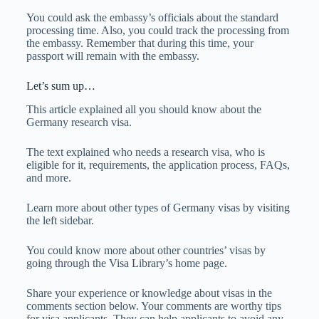
You could ask the embassy’s officials about the standard
processing time. Also, you could track the processing from
the embassy. Remember that during this time, your
passport will remain with the embassy.
Let’s sum up…
This article explained all you should know about the
Germany research visa.
The text explained who needs a research visa, who is
eligible for it, requirements, the application process, FAQs,
and more.
Learn more about other types of Germany visas by visiting
the left sidebar.
You could know more about other countries’ visas by
going through the Visa Library’s home page.
Share your experience or knowledge about visas in the
comments section below. Your comments are worthy tips
for visa applicants. They can help applicants to avoid any