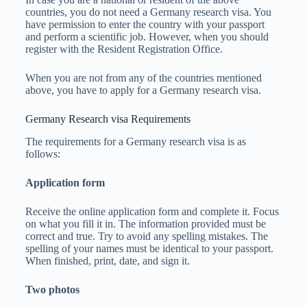
countries, you do not need a Germany research visa. You
have permission to enter the country with your passport
and perform a scientific job. However, when you should
register with the Resident Registration Office.
When you are not from any of the countries mentioned
above, you have to apply for a Germany research visa.
Germany Research visa Requirements
The requirements for a Germany research visa is as
follows:
Application form
Receive the online application form and complete it. Focus
on what you fill it in. The information provided must be
correct and true. Try to avoid any spelling mistakes. The
spelling of your names must be identical to your passport.
When finished, print, date, and sign it.
Two photos