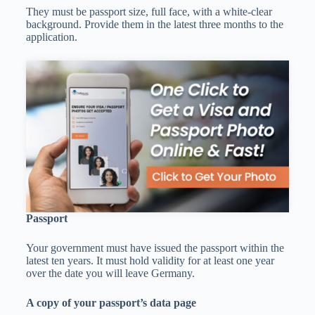
They must be passport size, full face, with a white-clear
background. Provide them in the latest three months to the
application.
Passport
Your government must have issued the passport within the
latest ten years. It must hold validity for at least one year
over the date you will leave Germany.
A copy of your passport’s data page