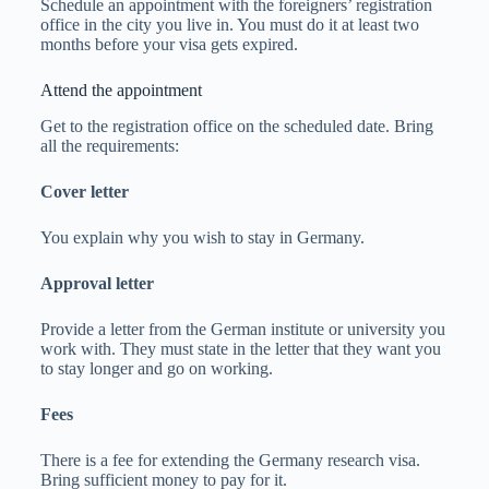
Schedule an appointment with the foreigners’ registration
office in the city you live in. You must do it at least two
months before your visa gets expired.
Attend the appointment
Get to the registration office on the scheduled date. Bring
all the requirements:
Cover letter
You explain why you wish to stay in Germany.
Approval letter
Provide a letter from the German institute or university you
work with. They must state in the letter that they want you
to stay longer and go on working.
Fees
There is a fee for extending the Germany research visa.
Bring sufficient money to pay for it.