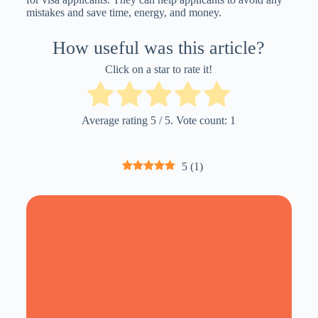
mistakes and save time, energy, and money.
How useful was this article?
Click on a star to rate it!
Average rating
5
/ 5. Vote count:
1
5
(
1
)