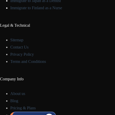
Immigrate to Japan as a Dentist
Immigrate to Finland as a Nurse
Legal & Technical
Sitemap
Contact Us
Privacy Policy
Terms and Conditions
Company Info
About us
Blog
Pricing & Plans