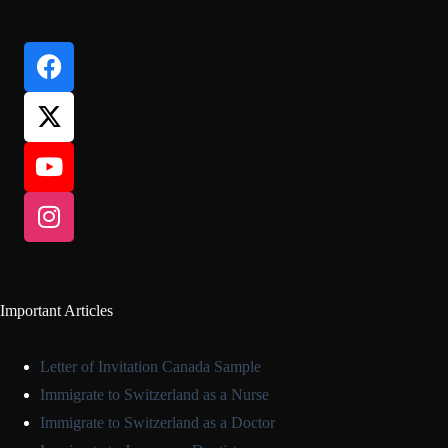
Important Articles
Letter of Invitation Canada Sample
Immigrate to Switzerland as a Nurse
Immigrate to Switzerland as a Doctor