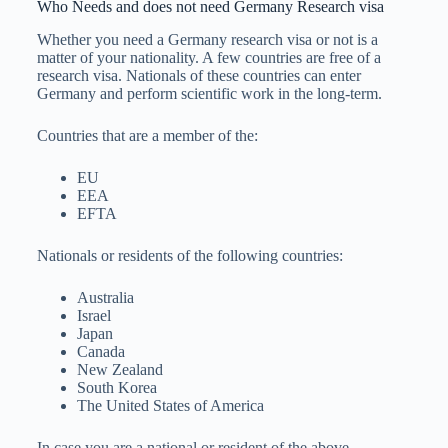
Who Needs and does not need Germany Research visa
Whether you need a Germany research visa or not is a
matter of your nationality. A few countries are free of a
research visa. Nationals of these countries can enter
Germany and perform scientific work in the long-term.
Countries that are a member of the:
EU
EEA
EFTA
Nationals or residents of the following countries:
Australia
Israel
Japan
Canada
New Zealand
South Korea
The United States of America
In case you are a national or resident of the above