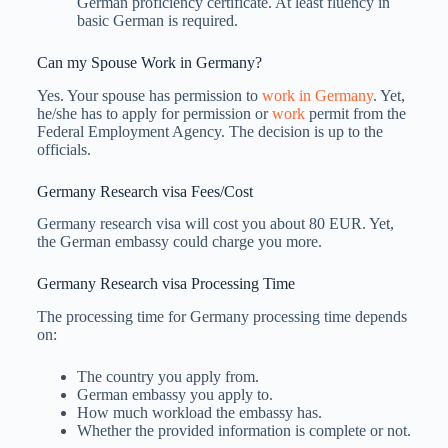
German proficiency certificate. At least fluency in
basic German is required.
Can my Spouse Work in Germany?
Yes. Your spouse has permission to
work in Germany
. Yet,
he/she has to apply for permission or
work
permit from the
Federal Employment Agency. The decision is up to the
officials.
Germany Research visa Fees/Cost
Germany research visa will cost you about 80 EUR. Yet,
the German embassy could charge you more.
Germany Research visa Processing Time
The processing time for Germany processing time depends
on:
The country you apply from.
German embassy you apply to.
How much workload the embassy has.
Whether the provided information is complete or not.