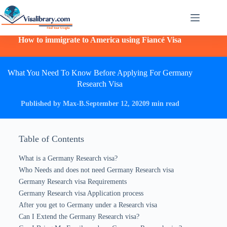
How to immigrate to America using Fiancé Visa
What You Need To Know Before Applying For Germany
Research Visa
Published by Max-B.
September 12, 2020
9 min read
Table of Contents
What is a Germany Research visa?
Who Needs and does not need Germany Research visa
Germany Research visa Requirements
Germany Research visa Application process
After you get to Germany under a Research visa
Can I Extend the Germany Research visa?