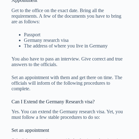
Appointment
Get to the office on the exact date. Bring all the
requirements. A few of the documents you have to bring
are as follows:
Passport
Germany research visa
The address of where you live in Germany
You also have to pass an interview. Give correct and true
answers to the officials.
Set an appointment with them and get there on time. The
officials will inform of the following procedures to
complete.
Can I Extend the Germany Research visa?
Yes. You can extend the Germany research visa. Yet, you
must follow a few stable procedures to do so:
Set an appointment