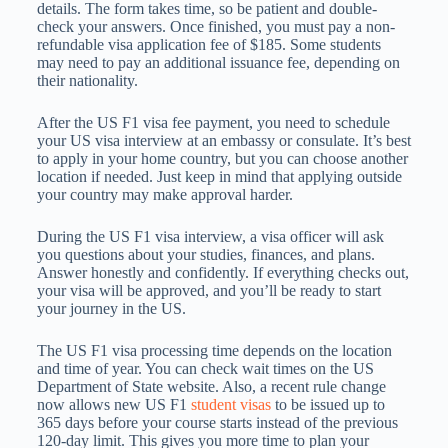
details. The form takes time, so be patient and double-
check your answers. Once finished, you must pay a non-
refundable visa application fee of $185. Some students
may need to pay an additional issuance fee, depending on
their nationality.
After the US F1 visa fee payment, you need to schedule
your US visa interview at an embassy or consulate. It’s best
to apply in your home country, but you can choose another
location if needed. Just keep in mind that applying outside
your country may make approval harder.
During the US F1 visa interview, a visa officer will ask
you questions about your studies, finances, and plans.
Answer honestly and confidently. If everything checks out,
your visa will be approved, and you’ll be ready to start
your journey in the US.
The US F1 visa processing time depends on the location
and time of year. You can check wait times on the US
Department of State website. Also, a recent rule change
now allows new US F1
student visas
to be issued up to
365 days before your course starts instead of the previous
120-day limit. This gives you more time to plan your