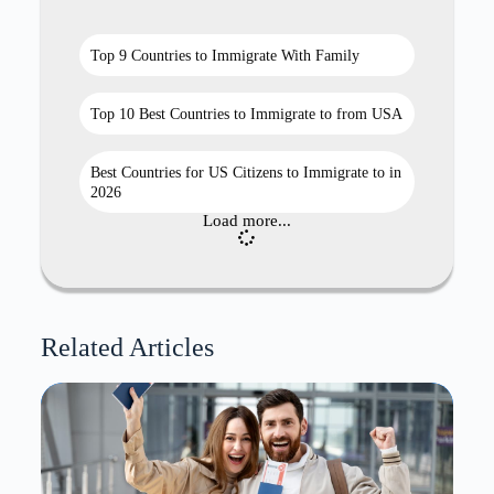
Top 9 Countries to Immigrate With Family
Top 10 Best Countries to Immigrate to from USA
Best Countries for US Citizens to Immigrate to in
2026
Load more...
Related Articles