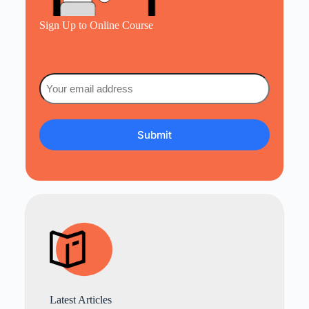
Sign Up to Online Course
Email
(Required)
Latest Articles