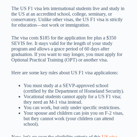
The US F1 visa lets international students live and study in
the US at an accredited school, college, seminary, or
conservatory. Unlike other visas, the US F1 visa is strictly
for education—not work or immigration.
The visa costs $185 for the application fee plus a $350
SEVIS fee. It stays valid for the length of your study
program and allows a grace period of 60 days after
graduation. If you want to stay longer, you must apply for
Optional Practical Training (OPT) or another visa.
Here are some key rules about US F1 visa applications:
You must study at a SEVP-approved school
(certified by the Department of Homeland Security).
Vocational students cannot apply for a US F1 visa;
they need an M-1 visa instead.
You can work, but only under specific restrictions.
Your spouse and children can join you on F-2 visas,
but they cannot work (your children can attend
school).
Now, let’s go over the eligibility criteria of this
US visa
.