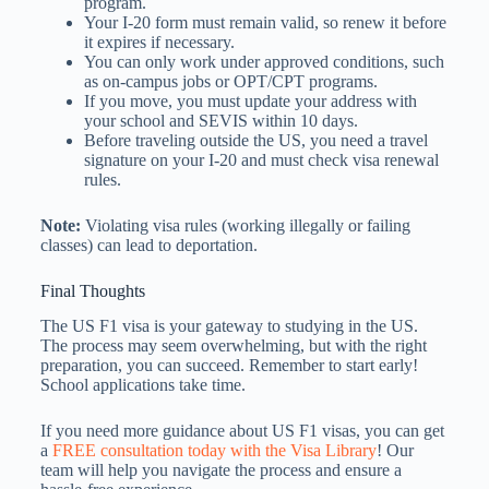
program.
Your I-20 form must remain valid, so renew it before
it expires if necessary.
You can only work under approved conditions, such
as on-campus jobs or OPT/CPT programs.
If you move, you must update your address with
your school and SEVIS within 10 days.
Before traveling outside the US, you need a travel
signature on your I-20 and must check visa renewal
rules.
Note:
Violating visa rules (working illegally or failing
classes) can lead to deportation.
Final Thoughts
The US F1 visa is your gateway to studying in the US.
The process may seem overwhelming, but with the right
preparation, you can succeed. Remember to start early!
School applications take time.
If you need more guidance about US F1 visas, you can get
a
FREE consultation today with the Visa Library
! Our
team will help you navigate the process and ensure a