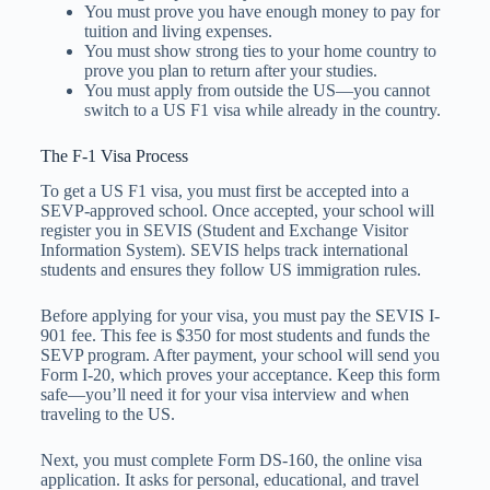
You must prove you have enough money to pay for
tuition and living expenses.
You must show strong ties to your home country to
prove you plan to return after your studies.
You must apply from outside the US—you cannot
switch to a US F1 visa while already in the country.
The F-1 Visa Process
To get a US F1 visa, you must first be accepted into a
SEVP-approved school. Once accepted, your school will
register you in SEVIS (Student and Exchange Visitor
Information System). SEVIS helps track international
students and ensures they follow US immigration rules.
Before applying for your visa, you must pay the SEVIS I-
901 fee. This fee is $350 for most students and funds the
SEVP program. After payment, your school will send you
Form I-20, which proves your acceptance. Keep this form
safe—you’ll need it for your visa interview and when
traveling to the US.
Next, you must complete Form DS-160, the online visa
application. It asks for personal, educational, and travel