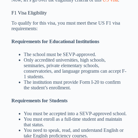
F1 Visa Eligibility
To qualify for this visa, you must meet these US F1 visa
requirements:
Requirements for Educational Institutions
The school must be SEVP-approved.
Only accredited universities, high schools,
seminaries, private elementary schools,
conservatories, and language programs can accept F-
1 students.
The institution must provide Form I-20 to confirm
the student’s enrollment.
Requirements for Students
You must be accepted into a SEVP-approved school.
You must enroll as a full-time student and maintain
that status.
You need to speak, read, and understand English or
take English proficiency courses.