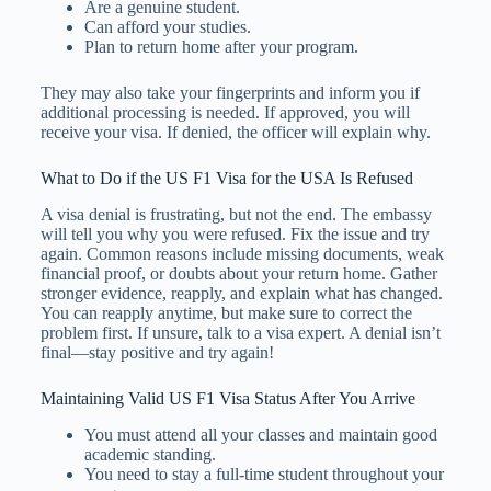
Are a genuine student.
Can afford your studies.
Plan to return home after your program.
They may also take your fingerprints and inform you if
additional processing is needed. If approved, you will
receive your visa. If denied, the officer will explain why.
What to Do if the US F1 Visa for the USA Is Refused
A visa denial is frustrating, but not the end. The embassy
will tell you why you were refused. Fix the issue and try
again. Common reasons include missing documents, weak
financial proof, or doubts about your return home. Gather
stronger evidence, reapply, and explain what has changed.
You can reapply anytime, but make sure to correct the
problem first. If unsure, talk to a visa expert. A denial isn’t
final—stay positive and try again!
Maintaining Valid US F1 Visa Status After You Arrive
You must attend all your classes and maintain good
academic standing.
You need to stay a full-time student throughout your