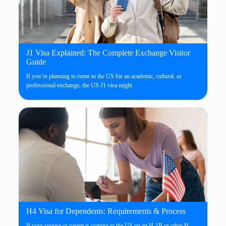
J1 Visa Explained: The Complete Exchange Visitor
Guide
If you’re planning to come to the US for an academic, cultural, or
professional exchange, the US J1 visa might
H4 Visa for Dependents: Requirements & Process
If your spouse or parent is coming to the US on an H-1B or other H-