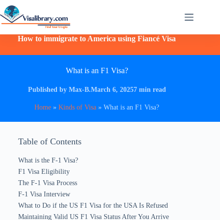
How to immigrate to America using Fiancé Visa
What is an F1 Visa?
Published by Max-B.
March 6, 2025
7 min read
Home
»
Kinds of Visa
»
What is an F1 Visa?
Table of Contents
What is the F-1 Visa?
F1 Visa Eligibility
The F-1 Visa Process
F-1 Visa Interview
What to Do if the US F1 Visa for the USA Is Refused
Maintaining Valid US F1 Visa Status After You Arrive