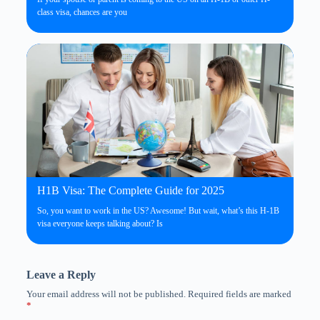
class visa, chances are you
H1B Visa: The Complete Guide for 2025
So, you want to work in the US? Awesome! But wait, what’s this H-1B
visa everyone keeps talking about? Is
Leave a Reply
Your email address will not be published.
Required fields are marked
*