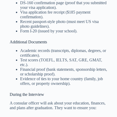
DS-160 confirmation page (proof that you submitted
your visa application).
Visa application fee receipt ($185 payment
confirmation).
Recent passport-style photo (must meet US visa
photo guidelines).
Form I-20 (issued by your school).
Additional Documents
Academic records (transcripts, diplomas, degrees, or
certificates).
Test scores (TOEFL, IELTS, SAT, GRE, GMAT,
etc.).
Financial proof (bank statements, sponsorship letters,
or scholarship proof).
Evidence of ties to your home country (family, job
offers, or property ownership).
During the Interview
A consular officer will ask about your education, finances,
and plans after graduation. They want to ensure you: