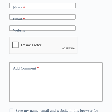
Name
*
Email
*
Website
Add Comment
*
Save my name, email and website in this browser for