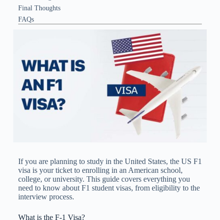
Final Thoughts
FAQs
If you are planning to study in the United States, the US F1
visa​ is your ticket to enrolling in an American school,
college, or university. This guide covers everything you
need to know about F1 student visas, from eligibility to the
interview process.
What is the F-1 Visa?