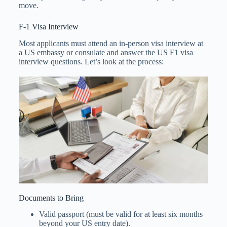
move.
F-1 Visa Interview
Most applicants must attend an in-person visa interview at
a US embassy or consulate and answer the US F1 visa
interview questions. Let’s look at the process:
Documents to Bring
Valid passport (must be valid for at least six months
beyond your US entry date).