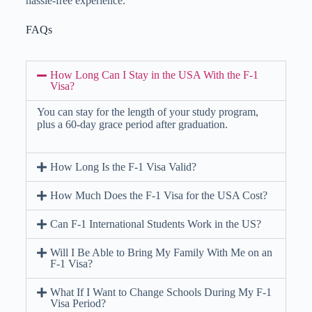
hassle-free experience.
FAQs
How Long Can I Stay in the USA With the F-1
Visa?
You can stay for the length of your study program,
plus a 60-day grace period after graduation.
How Long Is the F-1 Visa Valid?
How Much Does the F-1 Visa for the USA Cost?
Can F-1 International Students Work in the US?
Will I Be Able to Bring My Family With Me on an
F-1 Visa?
What If I Want to Change Schools During My F-1
Visa Period?