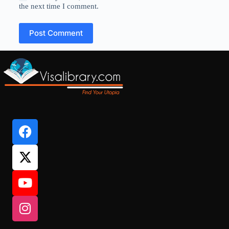
the next time I comment.
Post Comment