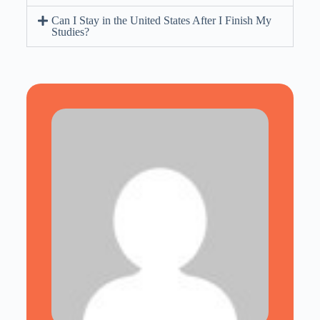
Can I Stay in the United States After I Finish My
Studies?