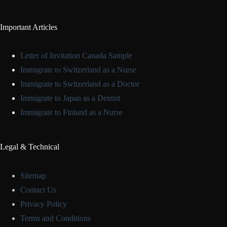
Important Articles
Letter of Invitation Canada Sample
Immigrate to Switzerland as a Nurse
Immigrate to Switzerland as a Doctor
Immigrate to Japan as a Dentist
Immigrate to Finland as a Nurse
Legal & Technical
Sitemap
Contact Us
Privacy Policy
Terms and Conditions