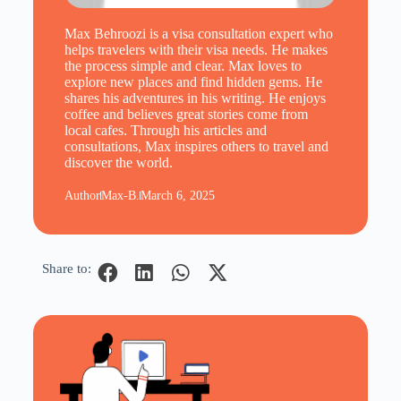
Max Behroozi is a visa consultation expert who
helps travelers with their visa needs. He makes
the process simple and clear. Max loves to
explore new places and find hidden gems. He
shares his adventures in his writing. He enjoys
coffee and believes great stories come from
local cafes. Through his articles and
consultations, Max inspires others to travel and
discover the world.
Author
Max-B.
March 6, 2025
Share to: