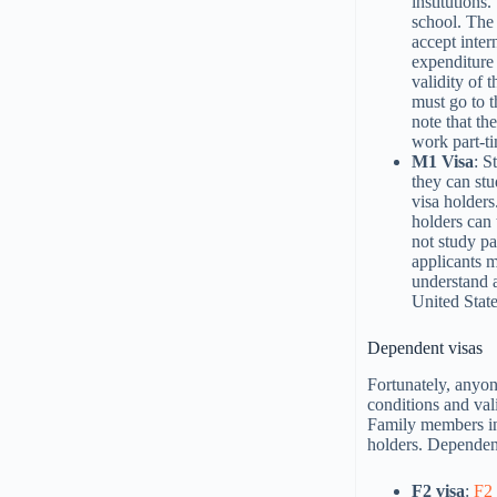
institutions
school. The 
accept inter
expenditure 
validity of 
must go to t
note that th
work part-ti
M1 Visa
: S
they can stu
visa holders
holders can 
not study pa
applicants m
understand a
United State
Dependent visas
Fortunately, anyon
conditions and vali
Family members in
holders. Dependent
F2 visa
:
F2 