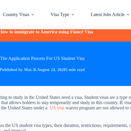
Country Visas
Visa Type
Latest Jobs Article
How to immigrate to America using Fiancé Visa
The Application Process For US Student Visa
Published by Max-B.
August 24, 2020
5 min read
ing to study in the United States need a visa. Student visas are a type o
that allows holders to stay temporarily and study in this country. B vis
o the United States under a
US visa
waiver program are not allowed to s
s the US student visa types, their duration, restrictions, requirements, c
s, and renewal.