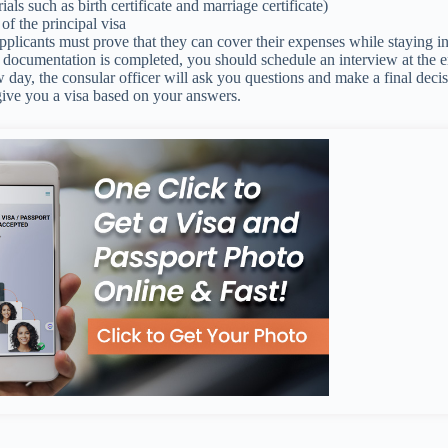
ials such as birth certificate and marriage certificate)
of the principal visa
pplicants must prove that they can cover their expenses while staying i
e documentation is completed, you should schedule an interview at the
w day, the consular officer will ask you questions and make a final deci
give you a visa based on your answers.