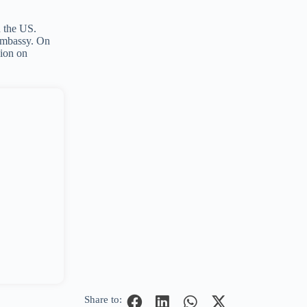
n the US.
 embassy. On
sion on
Share to: