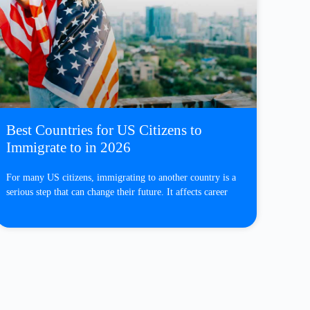
Best Countries for US Citizens to
Immigrate to in 2026
For many US citizens, immigrating to another country is a
serious step that can change their future. It affects career