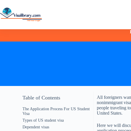
Table of Contents
All foreigners want
nonimmigrant visa 
people traveling t
The Application Process For US Student
United States.
Visa
Types of US student visa
Here we will discus
Dependent visas
application proces