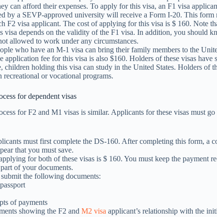
hey can afford their expenses. To apply for this visa, an F1 visa applic
ed by a SEVP-approved university will receive a Form I-20. This form 
ch F2 visa applicant. The cost of applying for this visa is $ 160. Note tha
is visa depends on the validity of the F1 visa. In addition, you should k
 not allowed to work under any circumstances.
eople who have an M-1 visa can bring their family members to the Unit
he application fee for this visa is also $160. Holders of these visas have
 children holding this visa can study in the United States. Holders of th
in recreational or vocational programs.
ocess for dependent visas
ocess for F2 and M1 visas is similar. Applicants for these visas must go
licants must first complete the DS-160. After completing this form, a c
pear that you must save.
applying for both of these visas is $ 160. You must keep the payment re
s part of your documents.
 submit the following documents:
 passport
o
pts of payments
ents showing the F2 and
M2 visa
applicant’s relationship with the init