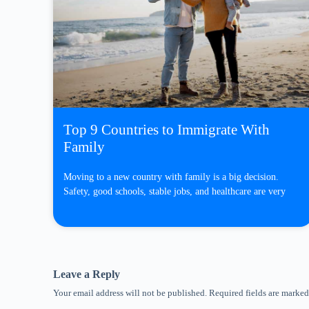
Top 9 Countries to Immigrate With
Family
Moving to a new country with family is a big decision.
Safety, good schools, stable jobs, and healthcare are very
Leave a Reply
Your email address will not be published.
Required fields are marke