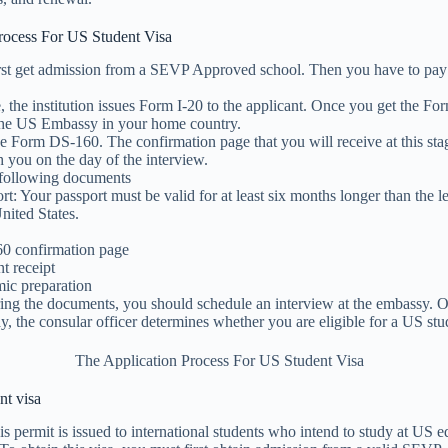
rocess For US Student Visa
rst get admission from a SEVP Approved school. Then you have to pay
e, the institution issues Form I-20 to the applicant. Once you get the Fo
the US Embassy in your home country.
e Form DS-160. The confirmation page that you will receive at this sta
 you on the day of the interview.
 following documents
rt: Your passport must be valid for at least six months longer than the l
United States.
0 confirmation page
t receipt
ic preparation
ring the documents, you should schedule an interview at the embassy. O
y, the consular officer determines whether you are eligible for a US stu
nt visa
is permit is issued to international students who intend to study at US e