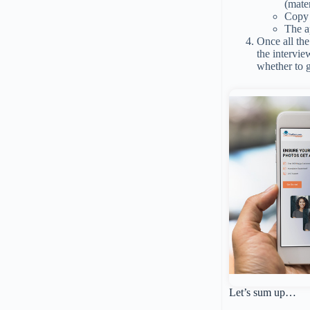
(mater
Copy 
The a
Once all th
the intervie
whether to 
Let’s sum up…