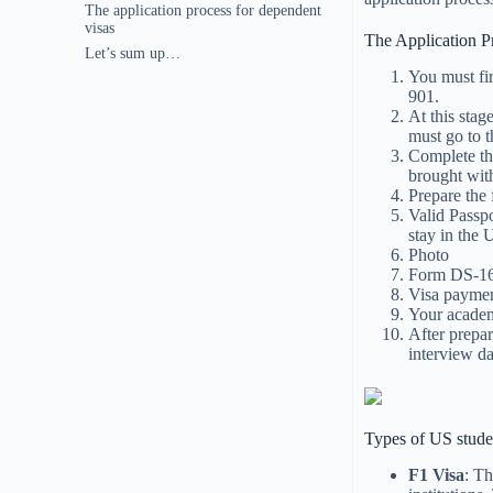
The application process for dependent
visas
The Application P
Let’s sum up…
You must fi
901.
At this stag
must go to 
Complete th
brought with
Prepare the
Valid Passpo
stay in the 
Photo
Form DS-16
Visa paymen
Your academ
After prepa
interview da
Types of US stude
F1 Visa
: Th