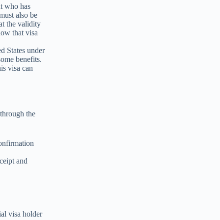
ant who has
must also be
t the validity
now that visa
ed States under
 some benefits.
is visa can
 through the
onfirmation
ceipt and
ial visa holder