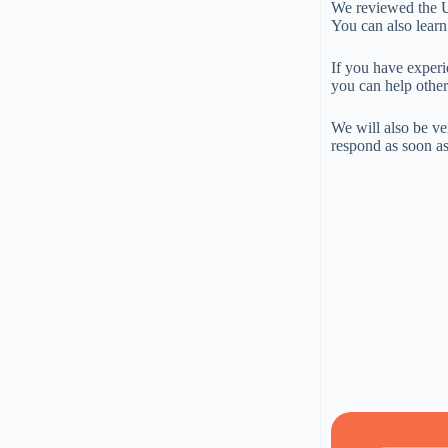
We reviewed the US
You can also learn
If you have experi
you can help other
We will also be ve
respond as soon as