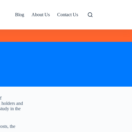
Blog
About Us
Contact Us
f
a holders and
tudy in the
osts, the