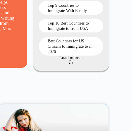
elps
Top 9 Countries to
cess
Immigrate With Family
s and
 writing.
 from
Top 10 Best Countries to
ns, Max
Immigrate to from USA
Best Countries for US
Citizens to Immigrate to in
2026
Load more...