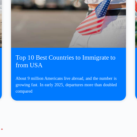
Top 10 Best Countries to Immigrate to
from USA
About 9 million Americans live abroad, and the number is
growing fast. In early 2025, departures more than doubled
compared
d
*