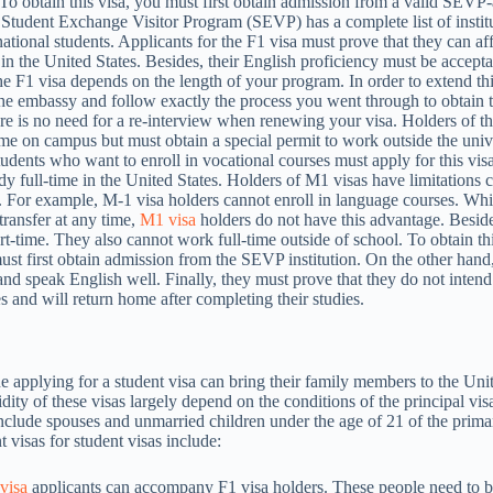
. To obtain this visa, you must first obtain admission from a valid SEV
Student Exchange Visitor Program (SEVP) has a complete list of institu
national students. Applicants for the F1 visa must prove that they can aff
in the United States. Besides, their English proficiency must be accept
the F1 visa depends on the length of your program. In order to extend th
he embassy and follow exactly the process you went through to obtain t
ere is no need for a re-interview when renewing your visa. Holders of th
me on campus but must obtain a special permit to work outside the unive
tudents who want to enroll in vocational courses must apply for this vis
dy full-time in the United States. Holders of M1 visas have limitations
. For example, M-1 visa holders cannot enroll in language courses. Whi
transfer at any time,
M1 visa
holders do not have this advantage. Beside
rt-time. They also cannot work full-time outside of school. To obtain thi
ust first obtain admission from the SEVP institution. On the other hand
nd speak English well. Finally, they must prove that they do not intend 
s and will return home after completing their studies.
e applying for a student visa can bring their family members to the Uni
dity of these visas largely depend on the conditions of the principal vis
clude spouses and unmarried children under the age of 21 of the prima
 visas for student visas include:
visa
applicants can accompany F1 visa holders. These people need to b