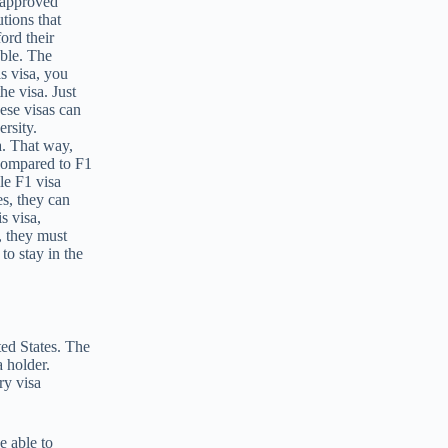
P-approved
tions that
ord their
able. The
is visa, you
he visa. Just
ese visas can
rsity.
a. That way,
 compared to F1
le F1 visa
s, they can
s visa,
, they must
to stay in the
ted States. The
a holder.
ry visa
e able to