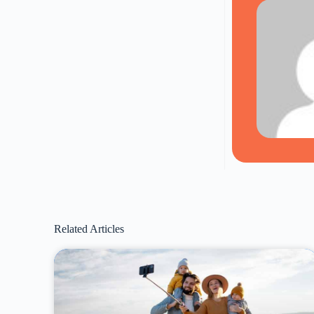
Related Articles