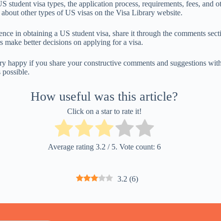
 student visa types, the application process, requirements, fees, and ot
 about other types of US visas on the Visa Library website.
ence in obtaining a US student visa, share it through the comments sect
s make better decisions on applying for a visa.
ry happy if you share your constructive comments and suggestions with
 possible.
How useful was this article?
Click on a star to rate it!
Average rating
3.2
/ 5. Vote count:
6
3.2
(
6
)