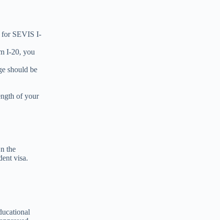
 for SEVIS I-
rm I-20, you
ge should be
ength of your
n the
dent visa.
ducational