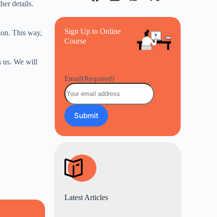
her details.
Sign Up to Online
ion. This way,
Course
 us. We will
Email
(Required)
Latest Articles