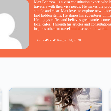
Max Behroozi is a visa consultation expert who h
travelers with their visa needs. He makes the pro
simple and clear. Max loves to explore new place
find hidden gems. He shares his adventures in his
He enjoys coffee and believes great stories come
local cafes. Through his articles and consultatio
inspires others to travel and discover the world.
Author
Max-B.
August 24, 2020