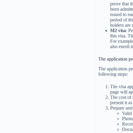
prove that t
been admitt
issued to ea
period of th
holders are
M2 visa
: P
this visa. T
For example,
also enroll 
The application pr
The application pr
following steps:
The visa app
page will ap
The cost of 
present it a
Prepare and
Valid
Phot
Recei
Docum