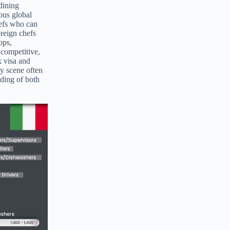
 dining
ious global
hefs who can
oreign chefs
ops,
 competitive,
k visa and
ry scene often
nding of both