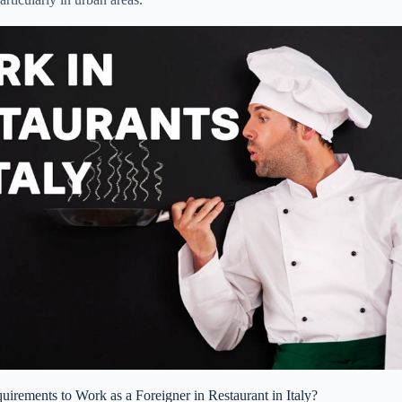
irements to Work as a Foreigner in Restaurant in Italy?