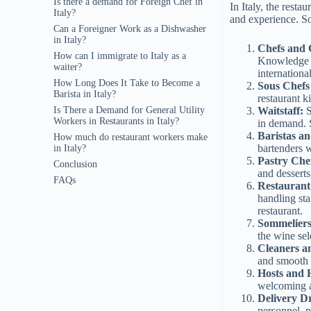
Is there a demand for Foreign Chef in
In Italy, the resta
Italy?
and experience. S
Can a Foreigner Work as a Dishwasher
in Italy?
Chefs and 
How can I immigrate to Italy as a
Knowledge of
waiter?
internationa
How Long Does It Take to Become a
Sous Chefs
Barista in Italy?
restaurant k
Waitstaff:
S
Is There a Demand for General Utility
Workers in Restaurants in Italy?
in demand. S
Baristas a
How much do restaurant workers make
bartenders 
in Italy?
Pastry Che
Conclusion
and desserts
FAQs
Restaurant
handling sta
restaurant.
Sommelier
the wine sel
Cleaners a
and smooth 
Hosts and 
welcoming 
Delivery Dr
personnel, p