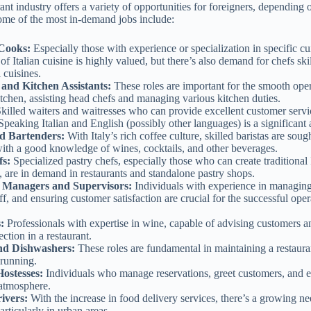
urant industry offers a variety of opportunities for foreigners, depending o
ome of the most in-demand jobs include:
Cooks:
Especially those with experience or specialization in specific cu
 Italian cuisine is highly valued, but there’s also demand for chefs ski
l cuisines.
 and Kitchen Assistants:
These roles are important for the smooth oper
itchen, assisting head chefs and managing various kitchen duties.
killed waiters and waitresses who can provide excellent customer servi
peaking Italian and English (possibly other languages) is a significant
nd Bartenders:
With Italy’s rich coffee culture, skilled baristas are sough
with a good knowledge of wines, cocktails, and other beverages.
fs:
Specialized pastry chefs, especially those who can create traditional I
, are in demand in restaurants and standalone pastry shops.
 Managers and Supervisors:
Individuals with experience in managing 
ff, and ensuring customer satisfaction are crucial for the successful oper
s:
Professionals with expertise in wine, capable of advising customers
ection in a restaurant.
nd Dishwashers:
These roles are fundamental in maintaining a restaura
running.
Hostesses:
Individuals who manage reservations, greet customers, and e
atmosphere.
ivers:
With the increase in food delivery services, there’s a growing ne
articularly in urban areas.