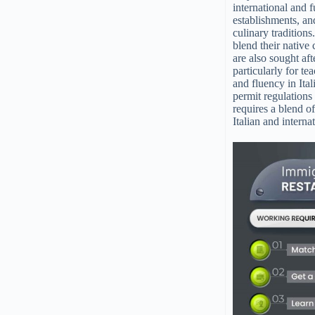
international and f
establishments, and
culinary tradition
blend their native 
are also sought af
particularly for te
and fluency in Ital
permit regulations 
requires a blend o
Italian and intern