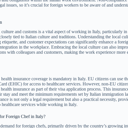
gal issues, so it’s crucial for foreign workers to be aware of and unders
on
 culture and customs is a vital aspect of working in Italy, particularly in
closely tied to Italian culture and traditions. Understanding the local cul
g etiquette, and customer expectations can significantly enhance a fore
integration in the workplace. Embracing the local culture can also impr
ations with colleagues and customers, making the work experience more 
health insurance coverage is mandatory in Italy. EU citizens can use 
Card (EHIC) for access to healthcare services. However, non-EU citize
 health insurance as part of their visa application process. This insuran
eir stay and meet the minimum requirements set by Italian immigration 
ance is not only a legal requirement but also a practical necessity, prov
 healthcare services while working in Italy.
for Foreign Chef in Italy?
e demand for foreign chefs, primarily driven by the country’s growing int