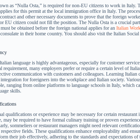
wn as “Nulla Osta,” is required for non-EU citizens to work in Italy. T
plies for this permit at the local immigration office in Italy. The proce
 contract and other necessary documents to prove that the foreign worke
 or EU citizen could not fill the position. The Nulla Osta is a crucial par
t must be obtained before the foreign national applies for an
Italian Wor
consulate in their home country. You should also visit the Italian Social
ency
 Italian language is highly advantageous, especially for customer service
l requirement, many employers prefer or require a certain level of Itali
ffective communication with customers and colleagues. Learning Italian 
 integration for foreigners into the workplace and Italian society. Vario
ble, ranging from online platforms to language schools in Italy, which c
uage skills.
fications
al qualifications or experience may be necessary for certain restaurant i
, may be required to have formal culinary training or proven experience
larly, sommeliers or restaurant managers might need relevant certificatio
r respective fields. These qualifications enhance employability and ensur
orm their job effectively, adhering to the standards and expectations of t