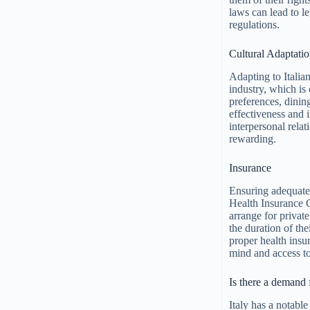
laws can lead to le
regulations.
Cultural Adaptati
Adapting to Italian
industry, which is 
preferences, dinin
effectiveness and 
interpersonal rel
rewarding.
Insurance
Ensuring adequate 
Health Insurance 
arrange for private
the duration of th
proper health insur
mind and access to
Is there a demand 
Italy has a notabl