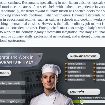
usion cuisines. Restaurants specializing in non-Italian cuisines, upscale
 tourist-centric areas often seek chefs with authentic experience in var
s. Additionally, the trend toward culinary fusion has opened doors for c
cooking styles with traditional Italian techniques. Beyond restaurants, f
ter in educational settings, such as culinary schools and cooking worksh
aching international cuisines. However, the Italian culinary job market is
ian is a considerable asset. Foreign chefs must also navigate Italy’s wor
to work in the country legally. Successful integration into Italy’s culina
f unique culinary skills, professional networking, and a strong understa
ational gastronomy.