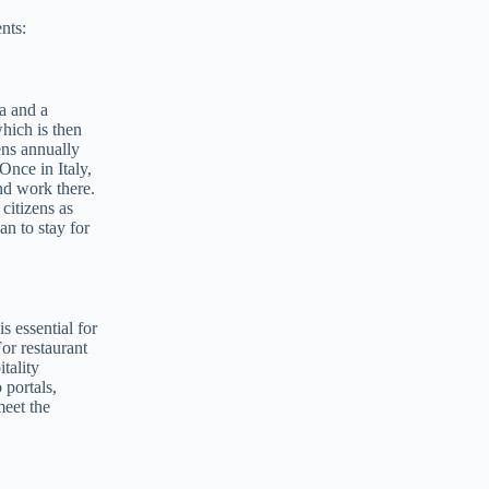
nts:
sa and a
hich is then
ens annually
Once in Italy,
nd work there.
citizens as
an to stay for
s essential for
or restaurant
tality
 portals,
meet the