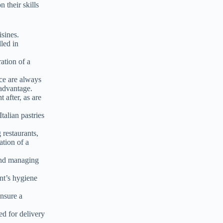
n their skills
isines.
lled in
ation of a
ce are always
 advantage.
t after, as are
talian pastries
restaurants,
ation of a
 and managing
nt’s hygiene
nsure a
ed for delivery