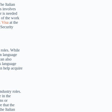
he Italian
ss involves
r is needed
t of the work
k Visa
at the
 Security
 roles. While
an language
can also
us language
an help acquire
ndustry roles.
 in the
ns or
e that the
he Italian