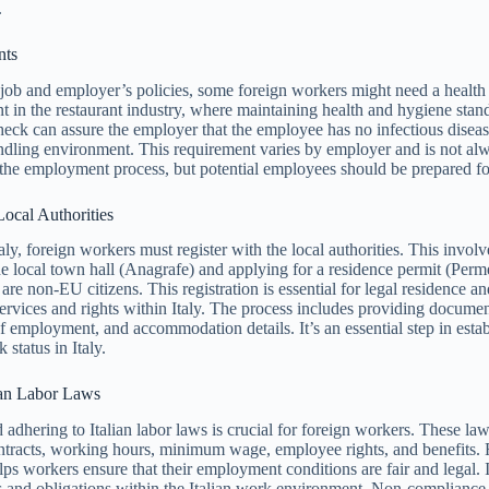
.
nts
ob and employer’s policies, some foreign workers might need a health 
nt in the restaurant industry, where maintaining health and hygiene stan
check can assure the employer that the employee has no infectious disease
ndling environment. This requirement varies by employer and is not al
the employment process, but potential employees should be prepared for
Local Authorities
taly, foreign workers must register with the local authorities. This invol
the local town hall (Anagrafe) and applying for a residence permit (Perm
are non-EU citizens. This registration is essential for legal residence a
services and rights within Italy. The process includes providing docume
of employment, and accommodation details. It’s an essential step in estab
status in Italy.
ian Labor Laws
adhering to Italian labor laws is crucial for foreign workers. These la
ntracts, working hours, minimum wage, employee rights, and benefits. 
lps workers ensure that their employment conditions are fair and legal. I
ts and obligations within the Italian work environment. Non-compliance