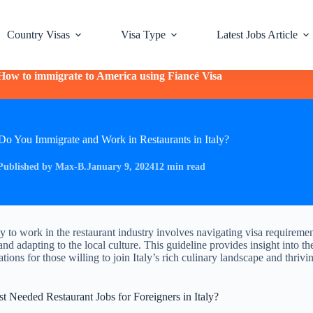
Country Visas
Visa Type
Latest Jobs Article
How to immigrate to America using Fiancé Visa
o You Immigrate and Work in Restaurants in Italy?
Published by Max-B.
January 9, 2024
12 min read
ly to work in the restaurant industry involves navigating visa requiremen
and adapting to the local culture. This guideline provides insight into t
tions for those willing to join Italy’s rich culinary landscape and thrivi
 Needed Restaurant Jobs for Foreigners in Italy?