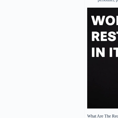
What Are The Requ