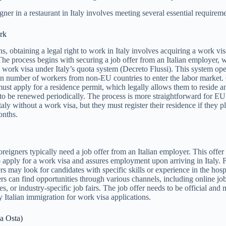
ner in a restaurant in Italy involves meeting several essential requireme
rk
s, obtaining a legal right to work in Italy involves acquiring a work vi
The process begins with securing a job offer from an Italian employer, w
a work visa under Italy’s quota system (Decreto Flussi). This system op
in number of workers from non-EU countries to enter the labor market. 
t apply for a residence permit, which legally allows them to reside a
to be renewed periodically. The process is more straightforward for EU 
aly without a work visa, but they must register their residence if they pl
onths.
oreigners typically need a job offer from an Italian employer. This offer i
 apply for a work visa and assures employment upon arriving in Italy. F
s may look for candidates with specific skills or experience in the hospi
ers can find opportunities through various channels, including online job
s, or industry-specific job fairs. The job offer needs to be official and 
y Italian immigration for work visa applications.
a Osta)