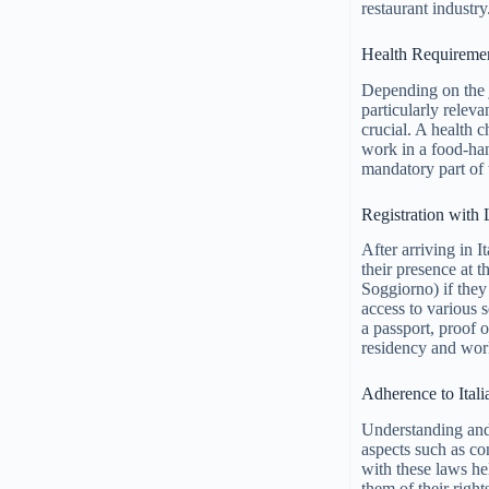
restaurant industry
Health Requireme
Depending on the j
particularly releva
crucial. A health 
work in a food-ha
mandatory part of 
Registration with 
After arriving in I
their presence at 
Soggiorno) if they 
access to various 
a passport, proof 
residency and work 
Adherence to Ital
Understanding and 
aspects such as co
with these laws he
them of their righ