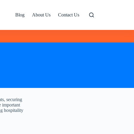
Blog
About Us
Contact Us
ts, securing
he important
ng hospitality