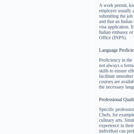
A work permit, kno
employer usually ap
submitting the job
and that an Italian
visa application. I
Italian embassy or 
Office (INPS).
Language Profici
Proficiency in the
not always a forma
skills to ensure e
facilitate smoother
courses are availa
the necessary lang
Professional Quali
Specific profession
Chefs, for example
culinary arts. Simi
experience in thei
individual can perf