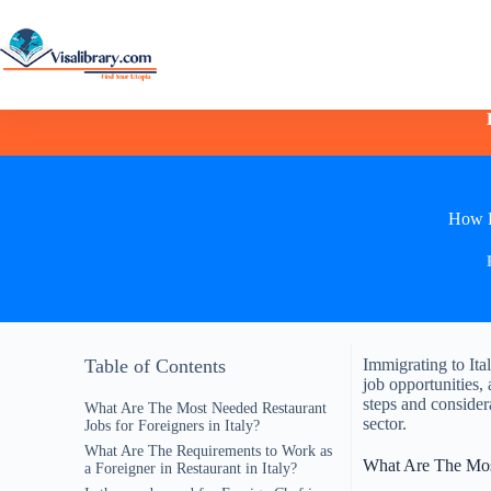
How D
Table of Contents
Immigrating to Ita
job opportunities, 
steps and considera
What Are The Most Needed Restaurant
sector.
Jobs for Foreigners in Italy?
What Are The Requirements to Work as
What Are The Most
a Foreigner in Restaurant in Italy?