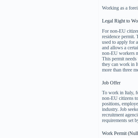
Working as a foreig
Legal Right to Wo
For non-EU citizen
residence permit. 
used to apply for 
and allows a certa
non-EU workers mus
This permit needs 
they can work in It
more than three m
Job Offer
To work in Italy, f
non-EU citizens to
positions, employer
industry. Job seek
recruitment agencie
requirements set b
Work Permit (Null