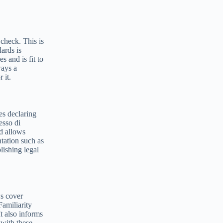
check. This is
dards is
s and is fit to
ways a
 it.
ves declaring
esso di
nd allows
ntation such as
lishing legal
ws cover
Familiarity
t also informs
 with these