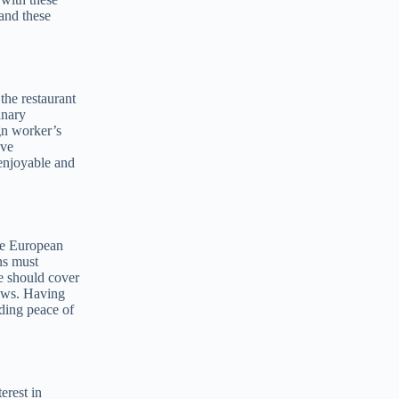
tand these
 the restaurant
inary
ign worker’s
ove
enjoyable and
the European
ns must
ce should cover
laws. Having
iding peace of
erest in