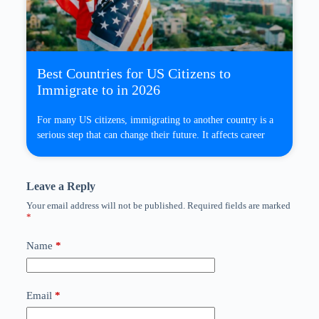
Best Countries for US Citizens to
Immigrate to in 2026
For many US citizens, immigrating to another country is a
serious step that can change their future. It affects career
Leave a Reply
Your email address will not be published.
Required fields are marked
*
Name
*
Email
*