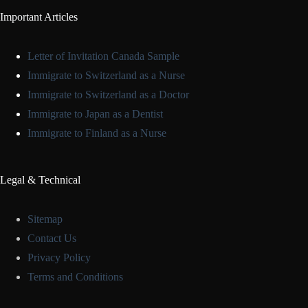
Important Articles
Letter of Invitation Canada Sample
Immigrate to Switzerland as a Nurse
Immigrate to Switzerland as a Doctor
Immigrate to Japan as a Dentist
Immigrate to Finland as a Nurse
Legal & Technical
Sitemap
Contact Us
Privacy Policy
Terms and Conditions