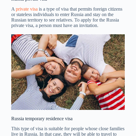
A
private visa
is a type of visa that permits foreign citizens
or stateless individuals to enter Russia and stay on the
Russian territory to see relatives. To apply for the Russia
private visa, a person must have an invitation.
Russia temporary residence visa
This type of visa is suitable for people whose close families
live in Russia. In that case, they will be able to travel to