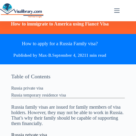
How to immigrate to America using Fiancé Visa
How to apply for a Russia Family visa?
Published by Max-B.
September 4, 2021
1 min read
Table of Contents
Russia private visa
Russia temporary residence visa
Russia family visas are issued for family members of visa
holders. However, they may not be able to work in Russia.
That’s why their family should be capable of supporting
them financially.
Russia private visa