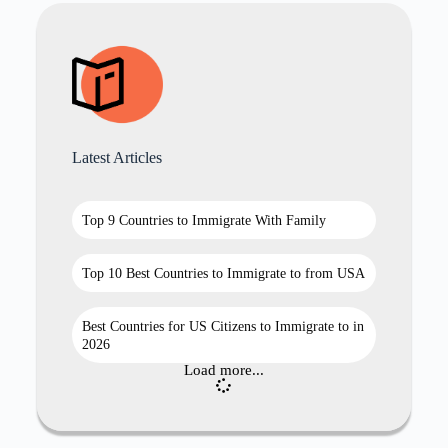
Latest Articles
Top 9 Countries to Immigrate With Family
Top 10 Best Countries to Immigrate to from USA
Best Countries for US Citizens to Immigrate to in
2026
Load more...