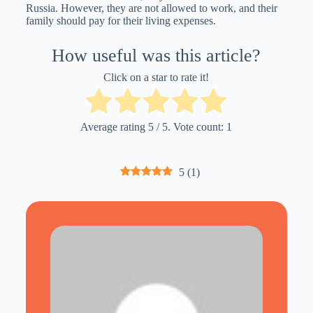
Russia. However, they are not allowed to work, and their
family should pay for their living expenses.
How useful was this article?
Click on a star to rate it!
Average rating
5
/ 5. Vote count:
1
5
(
1
)