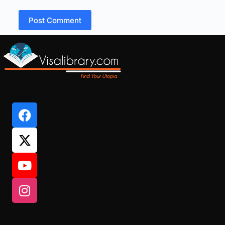
Post Comment