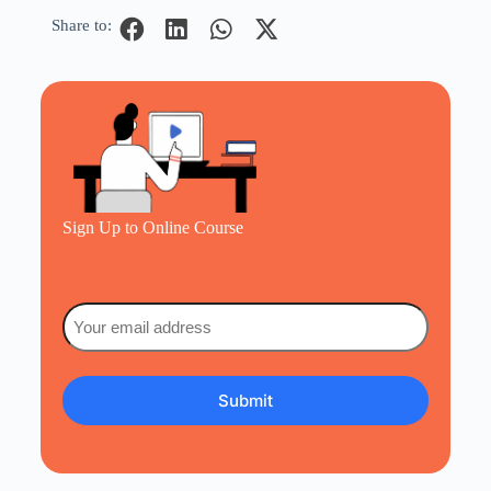
Share to:
Sign Up to Online Course
Email
(Required)