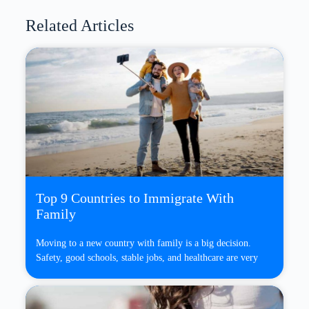
Related Articles
Top 9 Countries to Immigrate With
Family
Moving to a new country with family is a big decision.
Safety, good schools, stable jobs, and healthcare are very