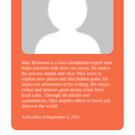
Max Behroozi is a visa consultation expert who
helps travelers with their visa needs. He makes
the process simple and clear. Max loves to
explore new places and find hidden gems. He
shares his adventures in his writing. He enjoys
coffee and believes great stories come from
local cafes. Through his articles and
consultations, Max inspires others to travel and
discover the world.
Author
Max-B.
September 4, 2021