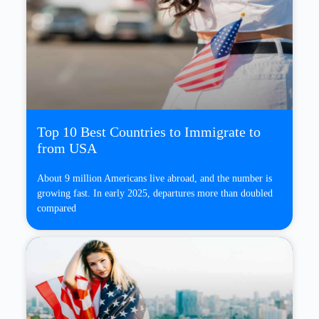
Top 10 Best Countries to Immigrate to
from USA
About 9 million Americans live abroad, and the number is
growing fast. In early 2025, departures more than doubled
compared