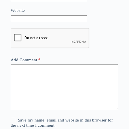
Website
Add Comment
*
Save my name, email and website in this browser for
the next time I comment.