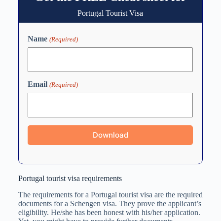
Portugal Tourist Visa
Name
(Required)
Email
(Required)
Portugal tourist visa requirements
The requirements for a Portugal tourist visa are the required
documents for a Schengen visa. They prove the applicant’s
eligibility. He/she has been honest with his/her application.