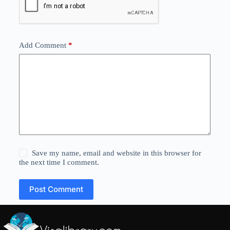
Add Comment
*
Save my name, email and website in this browser for
the next time I comment.
Post Comment