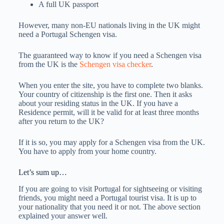
A full UK passport
However, many non-EU nationals living in the UK might
need a Portugal Schengen visa.
The guaranteed way to know if you need a Schengen visa
from the UK is the
Schengen visa checker
.
When you enter the site, you have to complete two blanks.
Your country of citizenship is the first one. Then it asks
about your residing status in the UK. If you have a
Residence permit, will it be valid for at least three months
after you return to the UK?
If it is so, you may apply for a Schengen visa from the UK.
You have to apply from your home country.
Let’s sum up…
If you are going to visit Portugal for sightseeing or visiting
friends, you might need a Portugal tourist visa. It is up to
your nationality that you need it or not. The above section
explained your answer well.