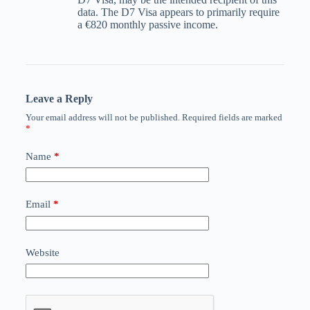
data. The D7 Visa appears to primarily require
a €820 monthly passive income.
Leave a Reply
Your email address will not be published.
Required fields are marked
*
Name
*
Email
*
Website