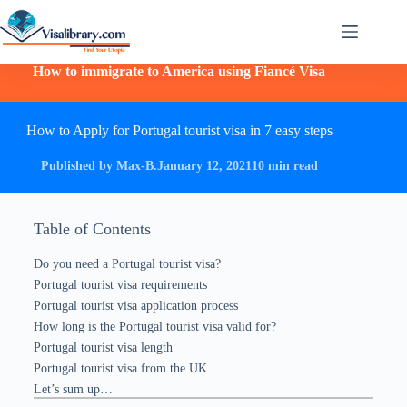
How to immigrate to America using Fiancé Visa
How to Apply for Portugal tourist visa in 7 easy steps
Published by Max-B.
January 12, 2021
10 min read
Table of Contents
Do you need a Portugal tourist visa?
Portugal tourist visa requirements
Portugal tourist visa application process
How long is the Portugal tourist visa valid for?
Portugal tourist visa length
Portugal tourist visa from the UK
Let’s sum up…