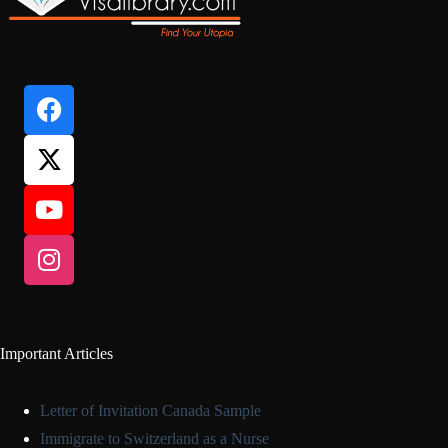
Important Articles
Letter of Invitation Canada Sample
Immigrate to Switzerland as a Nurse