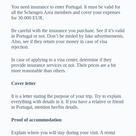
You need insurance to enter Portugal. It must be valid for
all the Schengen Area members and cover your expenses
for 30.000 EUR.
Be careful with the insurance you purchase. See if it’s valid
in Portugal or not. Don’t be misled by fake advertisements.
Also, see if they return your money in case of visa
rejection.
In case of applying to a visa center, determine if they
provide insurance services or not. Their prices are a bit
more reasonable than others.
Cover letter
It is a letter stating the purpose of your trip. Try to explain
everything with details in it. If you have a relative or friend
in Portugal, mention her/his details.
Proof of accommodation
Explain where you will stay during your visit. A rental