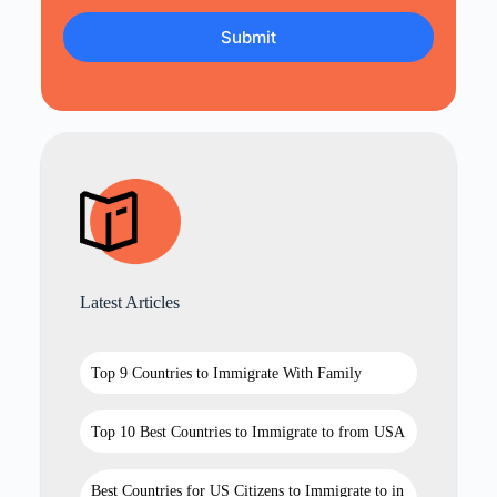
Latest Articles
Top 9 Countries to Immigrate With Family
Top 10 Best Countries to Immigrate to from USA
Best Countries for US Citizens to Immigrate to in