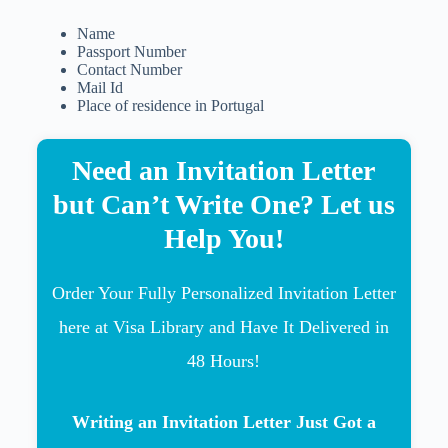
Name
Passport Number
Contact Number
Mail Id
Place of residence in Portugal
Need an Invitation Letter
but Can’t Write One? Let us
Help You!
Order Your Fully Personalized Invitation Letter
here at Visa Library and Have It Delivered in
48 Hours!
Writing an Invitation Letter Just Got a