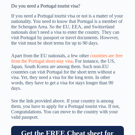
Do you need a Portugal tourist visa?
If you need a Portugal tourist visa or not is a matter of your
nationality. You need to know that Portugal is a member of
the Schengen Area. So the EU, EEA, and Switzerland
nationals don’t need a visa to enter the country. They can
visit Portugal by passport or travel documents. However,
the visit must be short terms for up to 90 days.
Apart from the EU nationals, a few other
countries are free
from the Portugal short-stay visa
. For instance, the US,
Japan, South Korea are among them. Such non-EU
countries can visit Portugal for the short term without a
visa. Yet, they need a visa for the long term. In other
words, they have to get a visa for stays longer than 90
days.
See the link provided above. If your country is among
them, you have to apply for a Portugal tourist visa. If not,
Congratulations. You can move to the country with your
valid passport.
Get the FREE Cheat sheet for