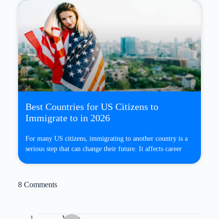
Best Countries for US Citizens to
Immigrate to in 2026
For many US citizens, immigrating to another country is a
serious step that can change their future. It affects career
8 Comments
Vince