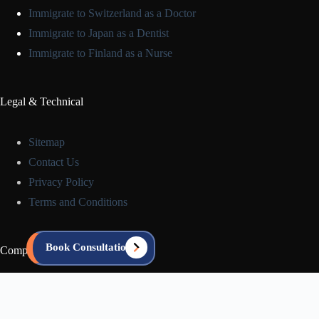
Immigrate to Switzerland as a Doctor
Immigrate to Japan as a Dentist
Immigrate to Finland as a Nurse
Legal & Technical
Sitemap
Contact Us
Privacy Policy
Terms and Conditions
Book Consultation
Company Info
About us
Blog