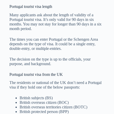
Portugal tourist visa length
Many applicants ask about the length of validity of a
Portugal tourist visa. It’s only valid for 90 days in six
months. You may not stay for longer than 90 days in a six
month period.
The times you can enter Portugal or the Schengen Area
depends on the type of visa. It could be a single entry,
double-entry, or multiple-entries.
The decision on the type is up to the officials, your
purpose, and background.
Portugal tourist visa from the UK
The residents or national of the UK don’t need a Portugal
visa if they hold one of the below passports:
British subjects (BS)
British overseas citizen (BOC)
British overseas territories citizen (BOTC)
British protected person (BPP)