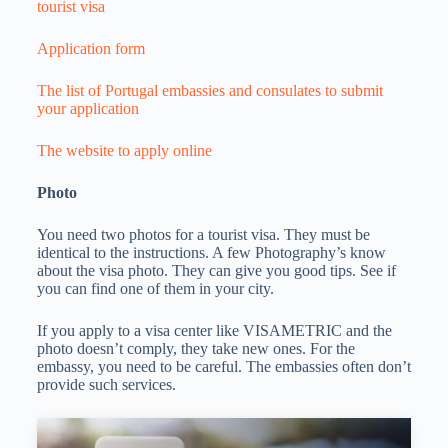
tourist visa
Application form
The list of Portugal embassies and consulates to submit
your application
The website to apply online
Photo
You need two photos for a tourist visa. They must be
identical to the instructions. A few Photography’s know
about the visa photo. They can give you good tips. See if
you can find one of them in your city.
If you apply to a visa center like VISAMETRIC and the
photo doesn’t comply, they take new ones. For the
embassy, you need to be careful. The embassies often don’t
provide such services.