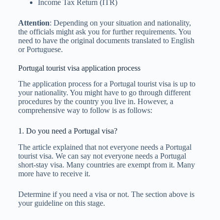
Income Tax Return (ITR)
Attention
: Depending on your situation and nationality,
the officials might ask you for further requirements. You
need to have the original documents translated to English
or Portuguese.
Portugal tourist visa application process
The application process for a Portugal tourist visa is up to
your nationality. You might have to go through different
procedures by the country you live in. However, a
comprehensive way to follow is as follows:
1. Do you need a Portugal visa?
The article explained that not everyone needs a Portugal
tourist visa. We can say not everyone needs a Portugal
short-stay visa. Many countries are exempt from it. Many
more have to receive it.
Determine if you need a visa or not. The section above is
your guideline on this stage.