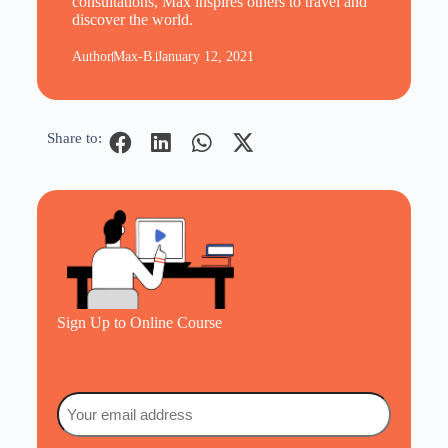
consultations, Max inspires others to travel and
discover the world.
Author
Max-B.
January 12, 2021
Share to:
Sign Up to Online Course
Email
(Required)