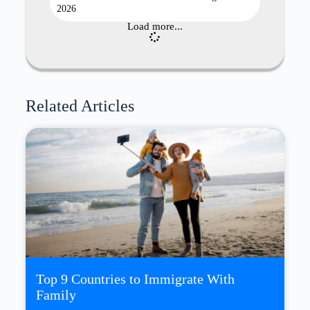
2026
Load more...
Related Articles
Top 9 Countries to Immigrate With
Family