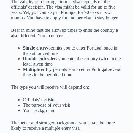
The validity of a Portugal tourist visa depends on the
officials’ decision. The visa might be valid for up to five
years. Yet, you can stay in Portugal for 90 days in six
months. You have to apply for another visa to stay longer.
Bear in mind that the allowed times to enter the country is
also different. You may have a:
Single entry
-permits you to enter Portugal once in
the authorized time.
Double entry
-lets you enter the country twice in the
legal given time.
Multiple entry
-permits you to enter Portugal several
times in the permitted time.
The type you will receive will depend on:
Officials’ decision
The purpose of your visit
Your background
The better and stronger background you have, the more
likely to receive a multiple entry visa.