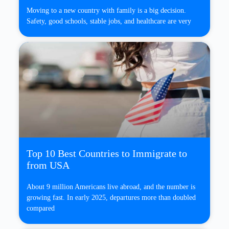
Moving to a new country with family is a big decision.
Safety, good schools, stable jobs, and healthcare are very
Top 10 Best Countries to Immigrate to
from USA
About 9 million Americans live abroad, and the number is
growing fast. In early 2025, departures more than doubled
compared