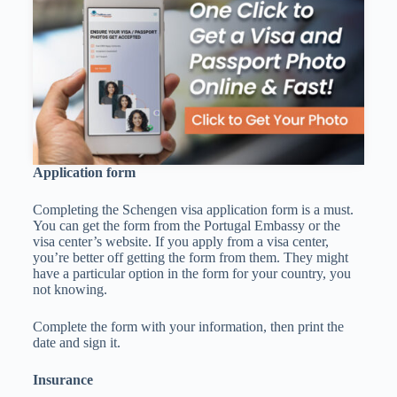
Application form
Completing the Schengen visa application form is a must.
You can get the form from the Portugal Embassy or the
visa center’s website. If you apply from a visa center,
you’re better off getting the form from them. They might
have a particular option in the form for your country, you
not knowing.
Complete the form with your information, then print the
date and sign it.
Insurance