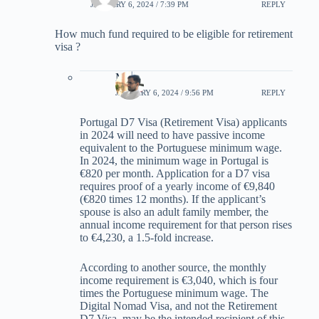
JANUARY 6, 2024 / 7:39 PM
REPLY
How much fund required to be eligible for retirement
visa ?
Max
JANUARY 6, 2024 / 9:56 PM
REPLY
Portugal D7 Visa (Retirement Visa) applicants
in 2024 will need to have passive income
equivalent to the Portuguese minimum wage.
In 2024, the minimum wage in Portugal is
€820 per month. Application for a D7 visa
requires proof of a yearly income of €9,840
(€820 times 12 months). If the applicant’s
spouse is also an adult family member, the
annual income requirement for that person rises
to €4,230, a 1.5-fold increase.
According to another source, the monthly
income requirement is €3,040, which is four
times the Portuguese minimum wage. The
Digital Nomad Visa, and not the Retirement
D7 Visa, may be the intended recipient of this