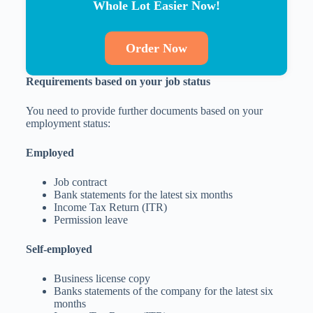
Whole Lot Easier Now!
Order Now
Requirements based on your job status
You need to provide further documents based on your
employment status:
Employed
Job contract
Bank statements for the latest six months
Income Tax Return (ITR)
Permission leave
Self-employed
Business license copy
Banks statements of the company for the latest six
months