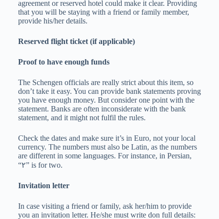
agreement or reserved hotel could make it clear. Providing
that you will be staying with a friend or family member,
provide his/her details.
Reserved flight ticket (if applicable)
Proof to have enough funds
The Schengen officials are really strict about this item, so
don’t take it easy. You can provide bank statements proving
you have enough money. But consider one point with the
statement. Banks are often inconsiderate with the bank
statement, and it might not fulfil the rules.
Check the dates and make sure it’s in Euro, not your local
currency. The numbers must also be Latin, as the numbers
are different in some languages. For instance, in Persian,
“۲” is for two.
Invitation letter
In case visiting a friend or family, ask her/him to provide
you an invitation letter. He/she must write don full details: