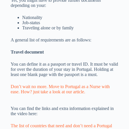
Yet, you might have to provide further documents
depending on your:
Nationality
Job-status
Traveling alone or by family
A general list of requirements are as follows:
Travel document
You can define it as a passport or travel ID. It must be valid
for over the duration of your stay in Portugal. Holding at
least one blank page with the passport is a must.
Don’t wait no more. Move to Portugal as a Nurse with
ease. How? just take a look at our article.
You can find the links and extra information explained in
the video here:
The list of countries that need and don’t need a Portugal