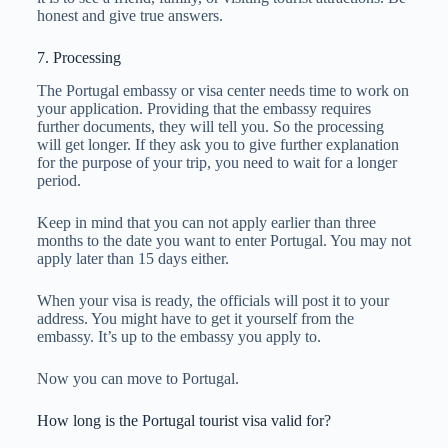
honest and give true answers.
7. Processing
The Portugal embassy or visa center needs time to work on
your application. Providing that the embassy requires
further documents, they will tell you. So the processing
will get longer. If they ask you to give further explanation
for the purpose of your trip, you need to wait for a longer
period.
Keep in mind that you can not apply earlier than three
months to the date you want to enter Portugal. You may not
apply later than 15 days either.
When your visa is ready, the officials will post it to your
address. You might have to get it yourself from the
embassy. It’s up to the embassy you apply to.
Now you can move to Portugal.
How long is the Portugal tourist visa valid for?