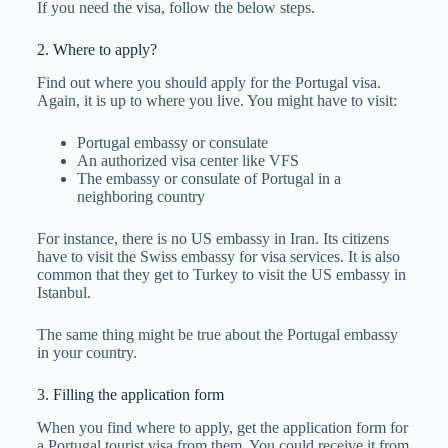
If you need the visa, follow the below steps.
2. Where to apply?
Find out where you should apply for the Portugal visa.
Again, it is up to where you live. You might have to visit:
Portugal embassy or consulate
An authorized visa center like VFS
The embassy or consulate of Portugal in a
neighboring country
For instance, there is no US embassy in Iran. Its citizens
have to visit the Swiss embassy for visa services. It is also
common that they get to Turkey to visit the US embassy in
Istanbul.
The same thing might be true about the Portugal embassy
in your country.
3. Filling the application form
When you find where to apply, get the application form for
a Portugal tourist visa from them. You could receive it from