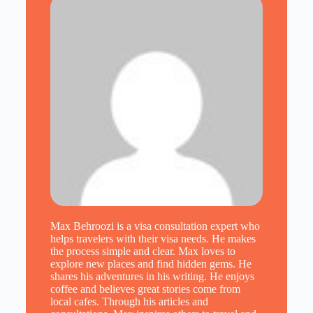
Max Behroozi is a visa consultation expert who
helps travelers with their visa needs. He makes
the process simple and clear. Max loves to
explore new places and find hidden gems. He
shares his adventures in his writing. He enjoys
coffee and believes great stories come from
local cafes. Through his articles and