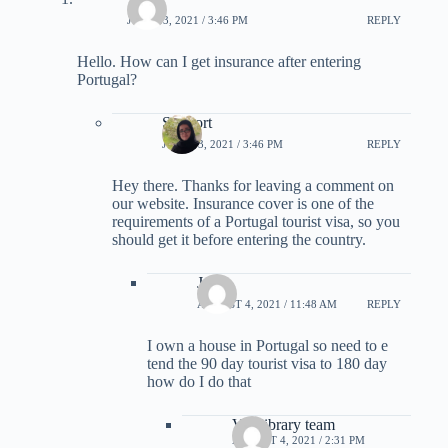
JUNE 13, 2021 / 3:46 PM
REPLY
Hello. How can I get insurance after entering
Portugal?
Support
JUNE 13, 2021 / 3:46 PM
REPLY
Hey there. Thanks for leaving a comment on
our website. Insurance cover is one of the
requirements of a Portugal tourist visa, so you
should get it before entering the country.
Jp
AUGUST 4, 2021 / 11:48 AM
REPLY
I own a house in Portugal so need to e
tend the 90 day tourist visa to 180 day
how do I do that
Visalibrary team
AUGUST 4, 2021 / 2:31 PM