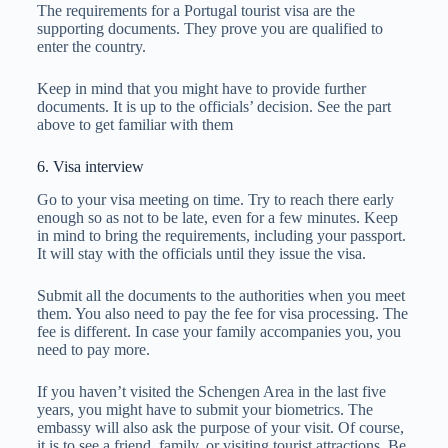
The requirements for a Portugal tourist visa are the
supporting documents. They prove you are qualified to
enter the country.
Keep in mind that you might have to provide further
documents. It is up to the officials’ decision. See the part
above to get familiar with them
6. Visa interview
Go to your visa meeting on time. Try to reach there early
enough so as not to be late, even for a few minutes. Keep
in mind to bring the requirements, including your passport.
It will stay with the officials until they issue the visa.
Submit all the documents to the authorities when you meet
them. You also need to pay the fee for visa processing. The
fee is different. In case your family accompanies you, you
need to pay more.
If you haven’t visited the Schengen Area in the last five
years, you might have to submit your biometrics. The
embassy will also ask the purpose of your visit. Of course,
it is to see a friend, family, or visiting tourist attractions. Be