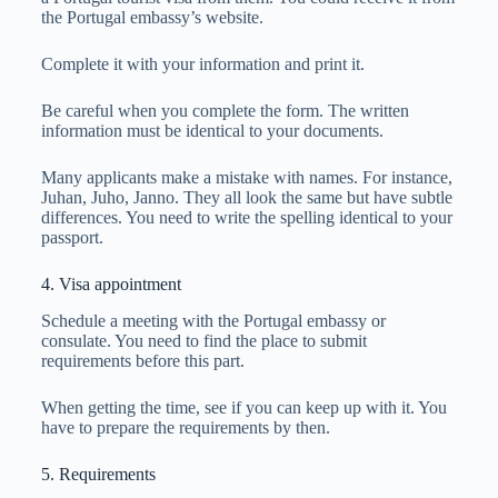
the Portugal embassy’s website.
Complete it with your information and print it.
Be careful when you complete the form. The written
information must be identical to your documents.
Many applicants make a mistake with names. For instance,
Juhan, Juho, Janno. They all look the same but have subtle
differences. You need to write the spelling identical to your
passport.
4. Visa appointment
Schedule a meeting with the Portugal embassy or
consulate. You need to find the place to submit
requirements before this part.
When getting the time, see if you can keep up with it. You
have to prepare the requirements by then.
5. Requirements