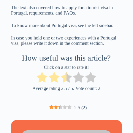
The text also covered how to apply for a tourist visa in
Portugal, requirements, and FAQs.
To know more about Portugal visa, see the left sidebar.
In case you hold one or two experiences with a Portugal
visa, please write it down in the comment section.
How useful was this article?
Click on a star to rate it!
Average rating
2.5
/ 5. Vote count:
2
2.5
(
2
)