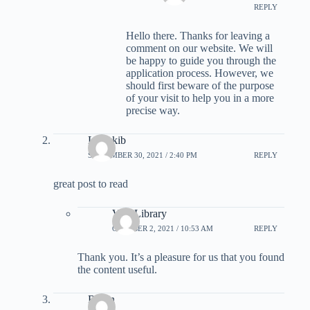
REPLY
Hello there. Thanks for leaving a
comment on our website. We will
be happy to guide you through the
application process. However, we
should first beware of the purpose
of your visit to help you in a more
precise way.
Larrykib
SEPTEMBER 30, 2021 / 2:40 PM
REPLY
great post to read
Visa Library
OCTOBER 2, 2021 / 10:53 AM
REPLY
Thank you. It’s a pleasure for us that you found
the content useful.
Robin