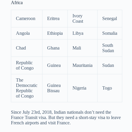
Africa
Ivory
Cameroon
Eritrea
Senegal
Coast
Angola
Ethiopia
Libya
Somalia
South
Chad
Ghana
Mali
Sudan
Republic
Guinea
Mauritania
Sudan
of Congo
The
Democratic
Guinea
Nigeria
Togo
Republic
Bissau
of Congo
Since July 23rd, 2018, Indian nationals don’t need the
France Transit visa. But they need a short-stay visa to leave
French airports and visit France.