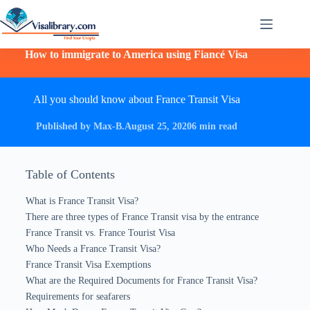
How to immigrate to America using Fiancé Visa
All you should know about France Transit Visa
Published by Max-B.
August 25, 2020
6 min read
Table of Contents
What is France Transit Visa?
There are three types of France Transit visa by the entrance
France Transit vs. France Tourist Visa
Who Needs a France Transit Visa?
France Transit Visa Exemptions
What are the Required Documents for France Transit Visa?
Requirements for seafarers