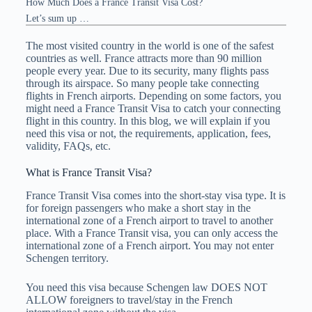
How Much Does a France Transit Visa Cost?
Let’s sum up …
The most visited country in the world is one of the safest
countries as well. France attracts more than 90 million
people every year. Due to its security, many flights pass
through its airspace. So many people take connecting
flights in French airports. Depending on some factors, you
might need a France Transit Visa to catch your connecting
flight in this country. In this blog, we will explain if you
need this visa or not, the requirements, application, fees,
validity, FAQs, etc.
What is France Transit Visa?
France Transit Visa comes into the short-stay visa type. It is
for foreign passengers who make a short stay in the
international zone of a French airport to travel to another
place. With a France Transit visa, you can only access the
international zone of a French airport. You may not enter
Schengen territory.
You need this visa because Schengen law DOES NOT
ALLOW foreigners to travel/stay in the French