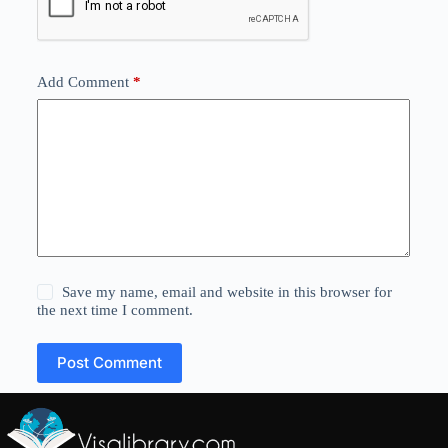
Add Comment
*
Save my name, email and website in this browser for
the next time I comment.
Post Comment