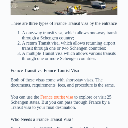
There are three types of France Transit visa by the entrance
A one-way transit visa, which allows one-way transit
through a Schengen country;
A return Transit visa, which allows returning airport
transit through one or two Schengen countries;
A multiple Transit visa which allows various transits
through one or more Schengen countries.
France Transit vs. France Tourist Visa
Both of these visas come with short-stay visas. The
documents, requirements, fees, and procedure is the same.
You can use the
France tourist visa
to explore or visit 25
Schengen states. But you can pass through France by a
Transit visa to your final destination.
Who Needs a France Transit Visa?