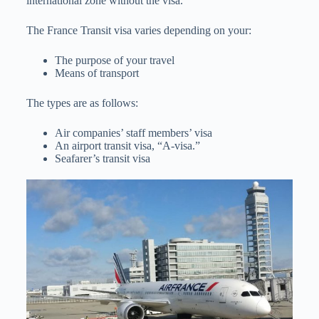
international zone without the visa.
The France Transit visa varies depending on your:
The purpose of your travel
Means of transport
The types are as follows:
Air companies’ staff members’ visa
An airport transit visa, “A-visa.”
Seafarer’s transit visa