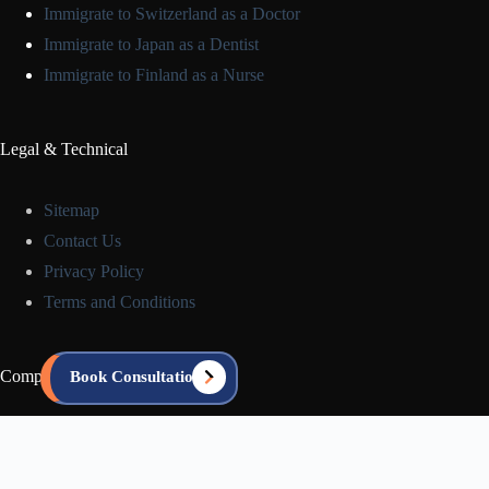
Immigrate to Switzerland as a Doctor
Immigrate to Japan as a Dentist
Immigrate to Finland as a Nurse
Legal & Technical
Sitemap
Contact Us
Privacy Policy
Terms and Conditions
Company Info
Book Consultation
About us
Blog