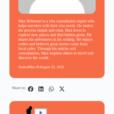
Max Behroozi is a visa consultation expert who
helps travelers with their visa needs. He makes
the process simple and clear. Max loves to
explore new places and find hidden gems. He
shares his adventures in his writing. He enjoys
coffee and believes great stories come from
local cafes. Through his articles and
consultations, Max inspires others to travel and
discover the world.
Author
Max-B.
August 25, 2020
Share to: