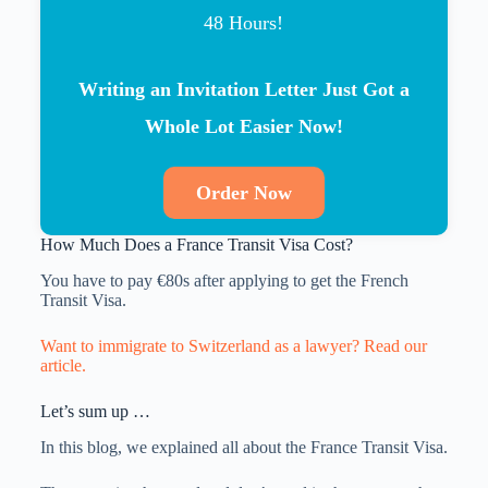
48 Hours!
Writing an Invitation Letter Just Got a
Whole Lot Easier Now!
Order Now
How Much Does a France Transit Visa Cost?
You have to pay €80s after applying to get the French
Transit Visa.
Want to immigrate to Switzerland as a lawyer? Read our
article.
Let’s sum up …
In this blog, we explained all about the France Transit Visa.