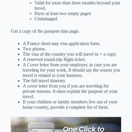
Valid for more than three months beyond your
travel.
Have at least two empty pages
Undamaged
Get a copy of the passport data page.
A France short-stay visa application form.
Two photos.
The visa of the country you will travel to + a copy.
A reserved round-trip flight ticket.
A Cover letter from your employer, in case you are
traveling for your work. It should say the reason you
travel is related to your business.
The full travel itinerary
A cover letter from you if you are traveling for
private reasons. It must explain the purpose of your
travel.
If your children or family members live out of your
home country, provide a complete list of them.