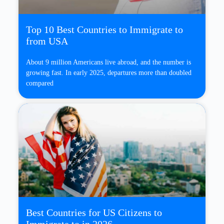
Top 10 Best Countries to Immigrate to
from USA
About 9 million Americans live abroad, and the number is
growing fast. In early 2025, departures more than doubled
compared
Best Countries for US Citizens to