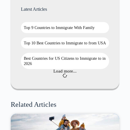
Latest Articles
Top 9 Countries to Immigrate With Family
Top 10 Best Countries to Immigrate to from USA
Best Countries for US Citizens to Immigrate to in
2026
Load more...
Related Articles