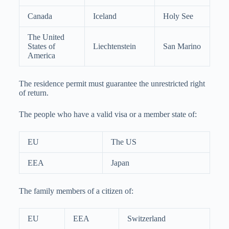
Canada
Iceland
Holy See
The United
States of
Liechtenstein
San Marino
America
The residence permit must guarantee the unrestricted right
of return.
The people who have a valid visa or a member state of:
EU
The US
EEA
Japan
The family members of a citizen of:
EU
EEA
Switzerland