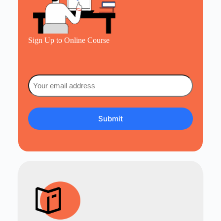
Sign Up to Online Course
Email
(Required)