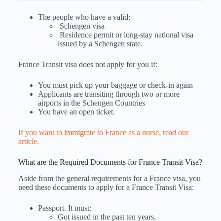
The people who have a valid:
Schengen visa
Residence permit or long-stay national visa
issued by a Schengen state.
France Transit visa does not apply for you if:
You must pick up your baggage or check-in again
Applicants are transiting through two or more
airports in the Schengen Countries
You have an open ticket.
If you want to immigrate to France as a nurse, read our
article.
What are the Required Documents for France Transit Visa?
Aside from the general requirements for a France visa, you
need these documents to apply for a France Transit Visa:
Passport. It must:
Got issued in the past ten years,