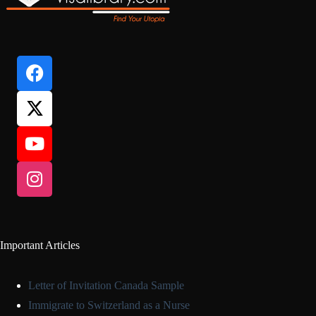
Important Articles
Letter of Invitation Canada Sample
Immigrate to Switzerland as a Nurse