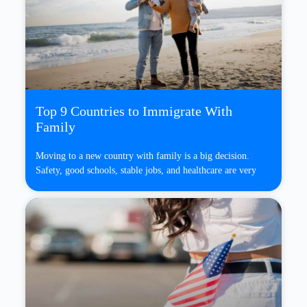
Top 9 Countries to Immigrate With
Family
Moving to a new country with family is a big decision.
Safety, good schools, stable jobs, and healthcare are very