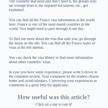
The countries that need and don’t need it, the groups who
are exempt from it, the required documents, etc., got
explained.
You can find all the France visa information in the world
here. France is one of the most transit countries in the
world. You might need to pass through it one day.
To find out more about the visa that suits you, go through
the menu on the site. You can find all the France types of
visas at the left sidebar.
You can check the visa library to find more information
about other countries’ visas.
In case you have some experience, please write it down in
the comment section. Your comments let the readers choose
better and avoid mistakes. Conveying your experiences as
comments is a great help for applicants.
How useful was this article?
Click on a star to rate it!