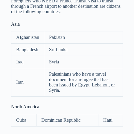
Foreigners who NEED a France Transit Visa to transit
through a French airport to another destination are citizens
of the following countries:
Asia
Afghanistan
Pakistan
Bangladesh
Sri Lanka
Iraq
Syria
Palestinians who have a travel
document for a refugee that has
Iran
been issued by Egypt, Lebanon, or
Syria.
North America
Cuba
Dominican Republic
Haïti