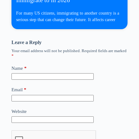
Immigrate to in 2026
For many US citizens, immigrating to another country is a
serious step that can change their future. It affects career
Leave a Reply
Your email address will not be published.
Required fields are marked
*
Name
*
Email
*
Website