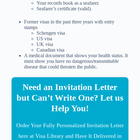
Your records book as a seafarer.
Seafarer’s certificate (valid).
Former visas in the past three years with entry
stamps
Schengen visa
US visa
UK visa
Canadian visa
A medical document that shows your health status. It
must show you have no dangerous/transmittable
disease that could threaten the public.
Need an Invitation Letter
but Can’t Write One? Let us
Help You!
Order Your Fully Personalized Invitation Letter
here at Visa Library and Have It Delivered in