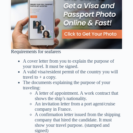
Requirements for seafarers
A cover letter from you to explain the purpose of
your travel. It must be signed.
A valid visa/resident permit of the country you will
travel to + a copy.
The documents explaining the purpose of your
traveling:
A letter of appointment. A work contract that
shows the ship’s nationality.
An invitation letter from a port agent/cruise
company in France.
A confirmation letter issued from the shipping
company that hired the candidate. It must
show your travel purpose. (stamped and
signed)