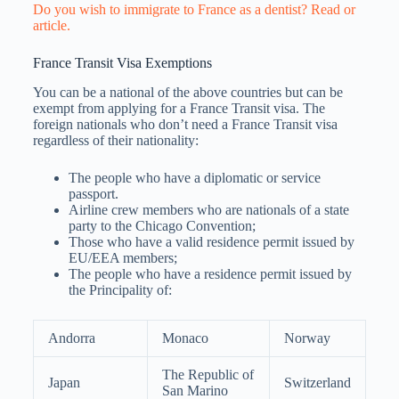
Do you wish to immigrate to France as a dentist? Read or
article.
France Transit Visa Exemptions
You can be a national of the above countries but can be
exempt from applying for a France Transit visa. The
foreign nationals who don’t need a France Transit visa
regardless of their nationality:
The people who have a diplomatic or service
passport.
Airline crew members who are nationals of a state
party to the Chicago Convention;
Those who have a valid residence permit issued by
EU/EEA members;
The people who have a residence permit issued by
the Principality of:
Andorra
Monaco
Norway
The Republic of
Japan
Switzerland
San Marino