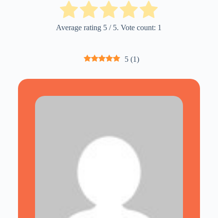
Average rating
5
/ 5. Vote count:
1
5
(
1
)