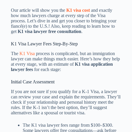
Our article will show you the
K1 visa cost
and exactly
how much lawyers charge at every step of the Visa
process. Let’s dive in and get you closer to bringing your
fiancé(e) to the U.S.! Also, keep reading to learn how to
get
K1 visa lawyer free consultation
.
K1 Visa Lawyer Fees​ Step-By-Step
The
K1 Visa
process is complicated, but an immigration
lawyer can make things much easier. Here’s how they help
at every stage, with an estimate of
K1 visa application
lawyer fees​
for each stage:
Initial Case Assessment
If you are not sure if you qualify for a K-1 Visa, a lawyer
can review your case and explain the requirements. They’ll
check if your relationship and personal history meet the
rules. If the K-1 isn’t the best option, they’ll suggest
alternatives like a spousal or tourist visa.
The K1 visa lawyer fees​ range from $100–$300.
Some lawyers offer free consultations—ask before