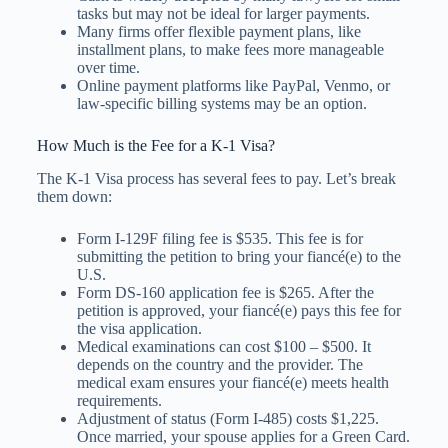
tasks but may not be ideal for larger payments.
Many firms offer flexible payment plans, like
installment plans, to make fees more manageable
over time.
Online payment platforms like PayPal, Venmo, or
law-specific billing systems may be an option.
How Much is the Fee for a K-1 Visa?
The K-1 Visa process has several fees to pay. Let’s break
them down:
Form I-129F filing fee is $535. This fee is for
submitting the petition to bring your fiancé(e) to the
U.S.
Form DS-160 application fee is $265. After the
petition is approved, your fiancé(e) pays this fee for
the visa application.
Medical examinations can cost $100 – $500. It
depends on the country and the provider. The
medical exam ensures your fiancé(e) meets health
requirements.
Adjustment of status (Form I-485) costs $1,225.
Once married, your spouse applies for a Green Card.