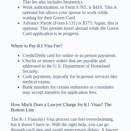
This fee also includes biometrics.
Work authorization, or Form I-765, is $410. This is
optional but allows your spouse to work while
waiting for their Green Card.
Advance Parole (Form I-131) is $575. Again, this is
optional. This permits travel abroad while the Green
Card application is in progress.
Where to Pay K1 Visa Fee?
Credit/Debit card for online or in-person payments.
Checks or money orders that are payable and
addressed to the U.S. Department of Homeland
Security.
Cash payments, typically for in-person services like
medical exams.
Bank transfers for certain embassies or consulates
may accept transfers for application fees.
How Much Does a Lawyer Charge for K1 Visas? The
Bottom Line
The K-1 Fiancé(e) Visa process can feel overwhelming,
but it doesn’t have to. With the right help, you can go
through each step and avoid unnecessary delays. A lawyer