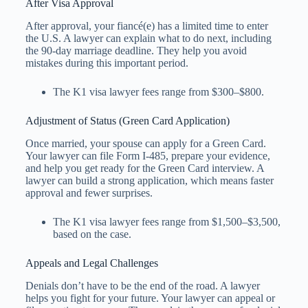
After Visa Approval
After approval, your fiancé(e) has a limited time to enter
the U.S. A lawyer can explain what to do next, including
the 90-day marriage deadline. They help you avoid
mistakes during this important period.
The K1 visa lawyer fees​ range from $300–$800.
Adjustment of Status (Green Card Application)
Once married, your spouse can apply for a Green Card.
Your lawyer can file Form I-485, prepare your evidence,
and help you get ready for the Green Card interview. A
lawyer can build a strong application, which means faster
approval and fewer surprises.
The K1 visa lawyer fees​ range from $1,500–$3,500,
based on the case.
Appeals and Legal Challenges
Denials don’t have to be the end of the road. A lawyer
helps you fight for your future. Your lawyer can appeal or