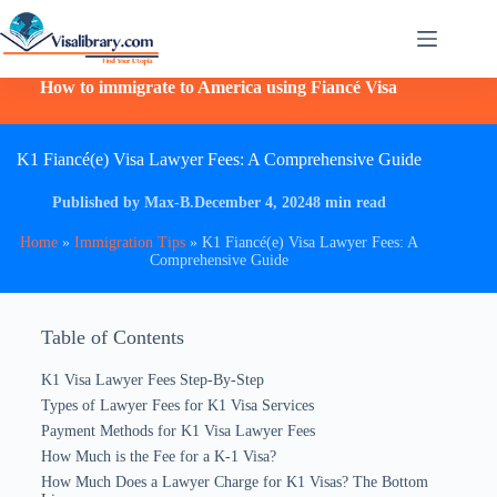
How to immigrate to America using Fiancé Visa
K1 Fiancé(e) Visa Lawyer Fees: A Comprehensive Guide
Published by Max-B.
December 4, 2024
8 min read
Home
»
Immigration Tips
»
K1 Fiancé(e) Visa Lawyer Fees: A
Comprehensive Guide
Table of Contents
K1 Visa Lawyer Fees​ Step-By-Step
Types of Lawyer Fees for K1 Visa Services
Payment Methods for K1 Visa Lawyer Fees
How Much is the Fee for a K-1 Visa?
How Much Does a Lawyer Charge for K1 Visas? The Bottom