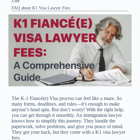
Line
FAQ about K1 Visa Lawyer Fees
The K-1 Fiancé(e) Visa process can feel like a maze. So
many forms, deadlines, and rules—it’s enough to make
anyone’s head spin. But don’t worry! With the right help,
you can get through it smoothly. An immigration lawyer
knows how to simplify this journey. They handle the
paperwork, solve problems, and give you peace of mind.
They got your back, but they come with a K1 visa lawyer
fees​.