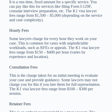
It is a one-time, fixed amount for a specific service. You
can pay like this for services like filing Form I-129F,
consular interview preparation, etc. The K1 visa lawyer
fees​ range from $1,500 – $5,000 (depending on the service
and case complexity).
Hourly Fees
Some lawyers charge for every hour they work on your
case. This is common for cases with unpredictable
workloads, such as RFEs or appeals. The K1 visa lawyer
fees​ range from $150 – $400 per hour (varies by
experience and location).
Consultation Fees
This is the charge taken for an initial meeting to evaluate
your case and provide guidance. Some lawyers may not
charge you for this if you hire them for full representation.
The K1 visa lawyer fees​ range from $100 – $300 per
session.
Retainer Fees