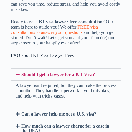
can save you time, reduce stress, and help you avoid costly
mistakes.
Ready to get a
K1 visa lawyer free consultation
? Our
team is here to guide you! We offer
FREE visa
consultations to answer your questions
and help you get
started. Don’t wait! Let’s get you and your fiancé(e) one
step closer to your happily ever after!
FAQ about K1 Visa Lawyer Fees
Should I get a lawyer for a K-1 Visa?
A lawyer isn’t required, but they can make the process
smoother. They handle paperwork, avoid mistakes,
and help with tricky cases.
Can a lawyer help me get a U.S. visa?
How much can a lawyer charge for a case in
the USA?