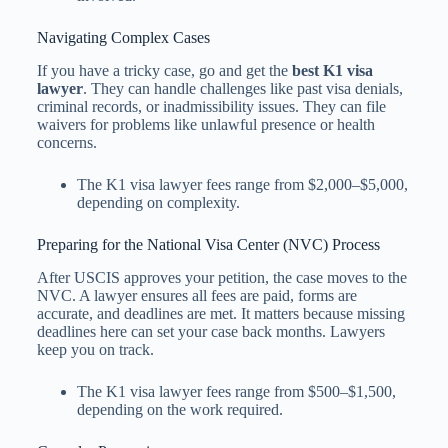
Navigating Complex Cases
If you have a tricky case, go and get the
best K1 visa
lawyer
. They can handle challenges like past visa denials,
criminal records, or inadmissibility issues. They can file
waivers for problems like unlawful presence or health
concerns.
The K1 visa lawyer fees​ range from $2,000–$5,000,
depending on complexity.
Preparing for the National Visa Center (NVC) Process
After USCIS approves your petition, the case moves to the
NVC. A lawyer ensures all fees are paid, forms are
accurate, and deadlines are met. It matters because missing
deadlines here can set your case back months. Lawyers
keep you on track.
The K1 visa lawyer fees​ range from $500–$1,500,
depending on the work required.