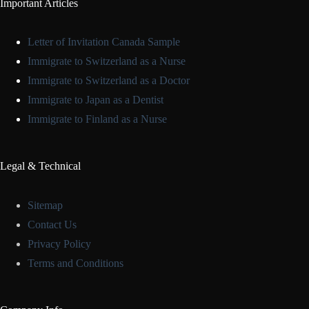
Important Articles
Letter of Invitation Canada Sample
Immigrate to Switzerland as a Nurse
Immigrate to Switzerland as a Doctor
Immigrate to Japan as a Dentist
Immigrate to Finland as a Nurse
Legal & Technical
Sitemap
Contact Us
Privacy Policy
Terms and Conditions