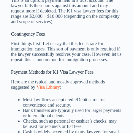
This is an upfront payment held in a trust account. The
lawyer bills their hours against this amount and may
request more if depleted. The K1 visa lawyer fees​ for this
range are $2,000 – $10,000 (depending on the complexity
and scope of services).
Contingency Fees
First things first! Let us say that this fee is rare for
immigration cases. This sort of payment is only required if
the lawyer successfully resolves your case. However, let us
repeat: this is uncommon for immigration processes.
Payment Methods for K1 Visa Lawyer Fees
Here are the typical and mostly approved methods
suggested by
Visa Library
:
Most law firms accept credit/Debit cards for
convenience and security.
Bank transfers are typically used for larger payments
or international clients.
Checks, such as personal or cashier’s checks, may
be used for retainers or flat fees.
Cash is widely accepted by many lawyers for small