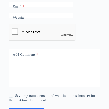
Email
*
Website
Add Comment
*
Save my name, email and website in this browser for
the next time I comment.