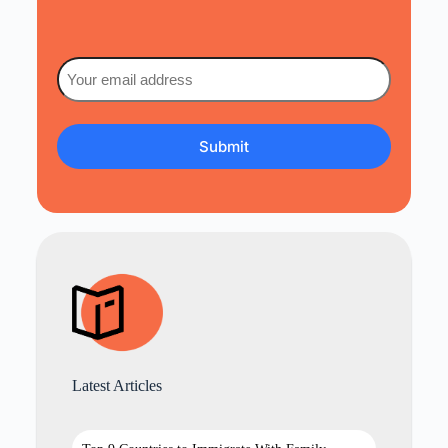
Email
(Required)
Latest Articles