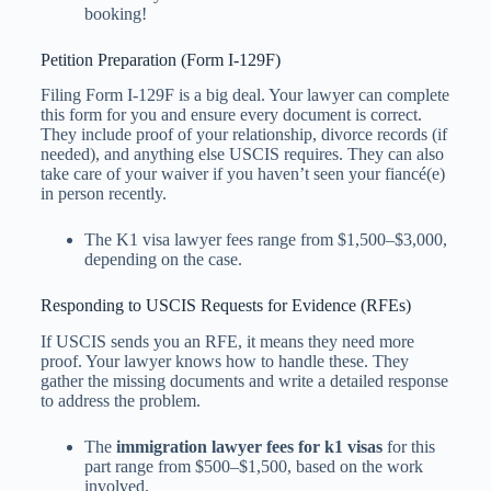
booking!
Petition Preparation (Form I-129F)
Filing Form I-129F is a big deal. Your lawyer can complete
this form for you and ensure every document is correct.
They include proof of your relationship, divorce records (if
needed), and anything else USCIS requires. They can also
take care of your waiver if you haven’t seen your fiancé(e)
in person recently.
The K1 visa lawyer fees​ range from $1,500–$3,000,
depending on the case.
Responding to USCIS Requests for Evidence (RFEs)
If USCIS sends you an RFE, it means they need more
proof. Your lawyer knows how to handle these. They
gather the missing documents and write a detailed response
to address the problem.
The
immigration lawyer fees for k1 visa​s
for this
part range from $500–$1,500, based on the work
involved.