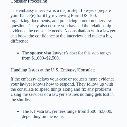
Consular Processing
The embassy interview is a major step. Lawyers prepare
your fiancé(e) for it by reviewing Form DS-160,
organizing documents, and practicing common interview
questions. They also ensure you have all the relationship
evidence the consulate needs. A consultation with a lawyer
can boost the confidence at the interview and make a big
difference.
The
spouse visa lawyer’s cost
for this step ranges
from $1,000–$2,500.
Handling Issues at the U.S. Embassy/Consulate
If the embassy delays your case or requests more evidence,
your lawyer knows how to respond. They follow up with
the consulate to speed things along and fix any problems.
Using the services of a lawyer ensures nothing gets lost in
the shuffle.
The K1 visa lawyer fees​ range from $500–$2,000,
depending on the issue.