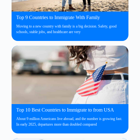
Top 9 Countries to Immigrate With Family
Moving to a new country with family is a big decision. Safety, good
schools, stable jobs, and healthcare are very
Top 10 Best Countries to Immigrate to from USA
About 9 million Americans live abroad, and the number is growing fast.
In early 2025, departures more than doubled compared