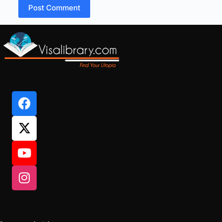
Post Comment