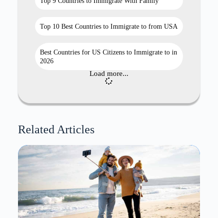
Top 9 Countries to Immigrate With Family
Top 10 Best Countries to Immigrate to from USA
Best Countries for US Citizens to Immigrate to in
2026
Load more...
Related Articles