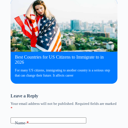
Best Countries for US Citizens to Immigrate to in
2026
For many US citizens, immigrating to another country is a serious step
that can change their future. It affects career
Leave a Reply
Your email address will not be published.
Required fields are marked
*
Name
*