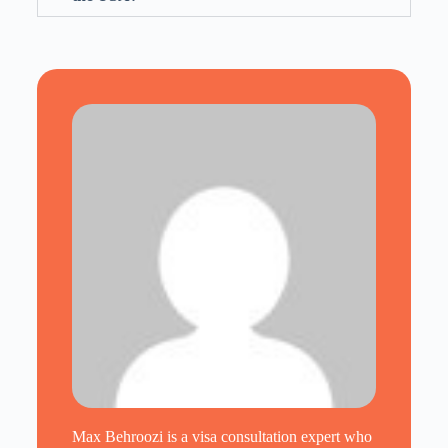
Max Behroozi is a visa consultation expert who