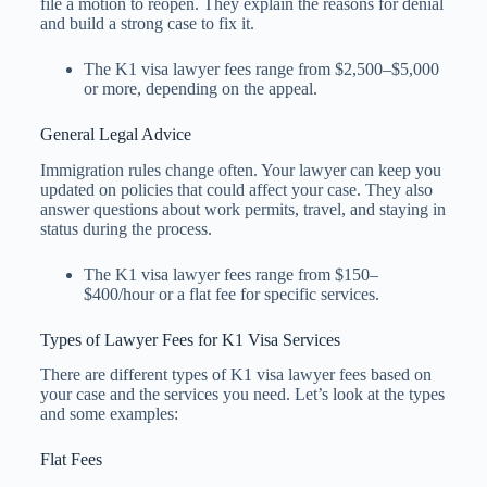
file a motion to reopen. They explain the reasons for denial
and build a strong case to fix it.
The K1 visa lawyer fees​ range from $2,500–$5,000
or more, depending on the appeal.
General Legal Advice
Immigration rules change often. Your lawyer can keep you
updated on policies that could affect your case. They also
answer questions about work permits, travel, and staying in
status during the process.
The K1 visa lawyer fees​ range from $150–
$400/hour or a flat fee for specific services.
Types of Lawyer Fees for K1 Visa Services
There are different types of K1 visa lawyer fees based on
your case and the services you need. Let’s look at the types
and some examples:
Flat Fees