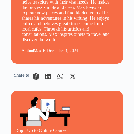
helps travelers with their visa needs. He makes
the process simple and clear. Max loves to
explore new places and find hidden gems. He
shares his adventures in his writing. He enjoys
coffee and believes great stories come from
local cafes. Through his articles and
consultations, Max inspires others to travel and
discover the world.
Author
Max-B.
December 4, 2024
Share to:
Sign Up to Online Course