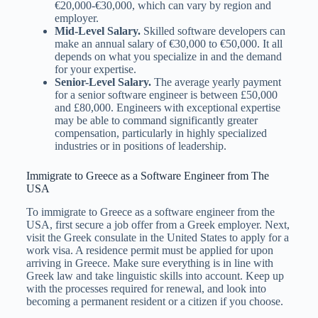
€20,000-€30,000, which can vary by region and
employer.
Mid-Level Salary.
Skilled software developers can
make an annual salary of €30,000 to €50,000. It all
depends on what you specialize in and the demand
for your expertise.
Senior-Level Salary.
The average yearly payment
for a senior software engineer is between £50,000
and £80,000. Engineers with exceptional expertise
may be able to command significantly greater
compensation, particularly in highly specialized
industries or in positions of leadership.
Immigrate to Greece as a Software Engineer from The
USA
To immigrate to Greece as a software engineer from the
USA, first secure a job offer from a Greek employer. Next,
visit the Greek consulate in the United States to apply for a
work visa. A residence permit must be applied for upon
arriving in Greece. Make sure everything is in line with
Greek law and take linguistic skills into account. Keep up
with the processes required for renewal, and look into
becoming a permanent resident or a citizen if you choose.