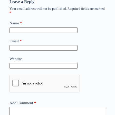
Leave a Reply
Your email address will not be published.
Required fields are marked
*
Name
*
Email
*
Website
Add Comment
*