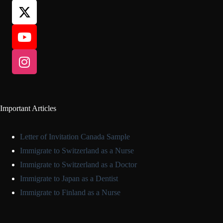
Important Articles
Letter of Invitation Canada Sample
Immigrate to Switzerland as a Nurse
Immigrate to Switzerland as a Doctor
Immigrate to Japan as a Dentist
Immigrate to Finland as a Nurse