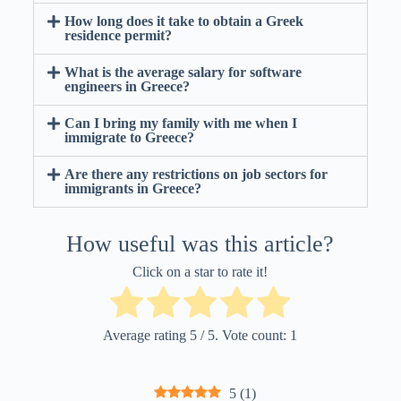
How long does it take to obtain a Greek
residence permit?
What is the average salary for software
engineers in Greece?
Can I bring my family with me when I
immigrate to Greece?
Are there any restrictions on job sectors for
immigrants in Greece?
How useful was this article?
Click on a star to rate it!
Average rating
5
/ 5. Vote count:
1
5
(
1
)