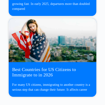
growing fast. In early 2025, departures more than doubled
compared
Best Countries for US Citizens to
Immigrate to in 2026
For many US citizens, immigrating to another country is a
serious step that can change their future. It affects career