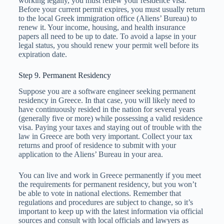
working legally, you must renew your residence visa.
Before your current permit expires, you must usually return
to the local Greek immigration office (Aliens’ Bureau) to
renew it. Your income, housing, and health insurance
papers all need to be up to date. To avoid a lapse in your
legal status, you should renew your permit well before its
expiration date.
Step 9. Permanent Residency
Suppose you are a software engineer seeking permanent
residency in Greece. In that case, you will likely need to
have continuously resided in the nation for several years
(generally five or more) while possessing a valid residence
visa. Paying your taxes and staying out of trouble with the
law in Greece are both very important. Collect your tax
returns and proof of residence to submit with your
application to the Aliens’ Bureau in your area.
You can live and work in Greece permanently if you meet
the requirements for permanent residency, but you won’t
be able to vote in national elections. Remember that
regulations and procedures are subject to change, so it’s
important to keep up with the latest information via official
sources and consult with local officials and lawyers as