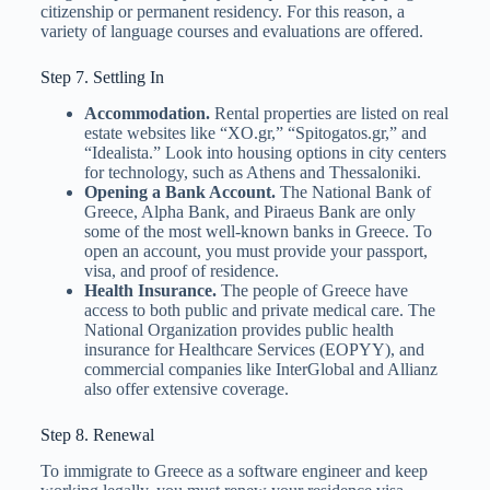
citizenship or permanent residency. For this reason, a
variety of language courses and evaluations are offered.
Step 7. Settling In
Accommodation.
Rental properties are listed on real
estate websites like “XO.gr,” “Spitogatos.gr,” and
“Idealista.” Look into housing options in city centers
for technology, such as Athens and Thessaloniki.
Opening a Bank Account.
The National Bank of
Greece, Alpha Bank, and Piraeus Bank are only
some of the most well-known banks in Greece. To
open an account, you must provide your passport,
visa, and proof of residence.
Health Insurance.
The people of Greece have
access to both public and private medical care. The
National Organization provides public health
insurance for Healthcare Services (EOPYY), and
commercial companies like InterGlobal and Allianz
also offer extensive coverage.
Step 8. Renewal
To immigrate to Greece as a software engineer and keep