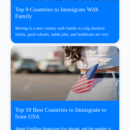
Top 9 Countries to Immigrate With
Family
Moving to a new country with family is a big decision.
Safety, good schools, stable jobs, and healthcare are very
Top 10 Best Countries to Immigrate to
from USA
About 9 million Americans live abroad, and the number is