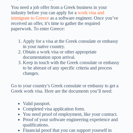
You need a job offer from a Greek business in your
industry before you can apply for a
work visa and
immigrate to Greece
as a software engineer. Once you’ve
received an offer, it’s time to gather the required
paperwork. To enter Greece:
Apply for a visa at the Greek consulate or embassy
in your native country.
Obtain a work visa or other appropriate
documentation upon arrival.
Keep in touch with the Greek consulate or embassy
to be abreast of any specific criteria and process
changes.
Go to your country’s Greek consulate or embassy to get a
Greek work visa. Here are the documents you’ll need:
Valid passport.
Completed visa application form.
You need proof of employment, like your contract.
Proof of your software engineering experience and
qualifications.
Financial proof that you can support yourself in