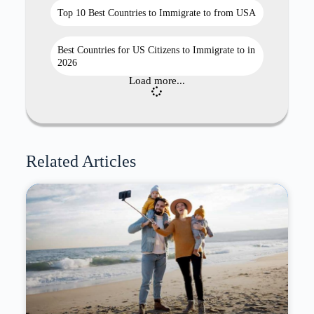
Top 10 Best Countries to Immigrate to from USA
Best Countries for US Citizens to Immigrate to in
2026
Load more...
Related Articles