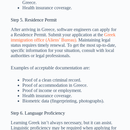
Greece.
Health insurance coverage.
Step 5. Residence Permit
After arriving in Greece, software engineers can apply for
a Residence Permit. Submit your application at the
Greek
immigration office (Aliens’ Bureau).
Maintaining legal
status requires timely renewal. To get the most up-to-date,
specific information for your situation, consult with local
authorities or legal professionals.
Examples of acceptable documentation are:
Proof of a clean criminal record.
Proof of accommodation in Greece.
Proof of income or employment.
Health insurance coverage.
Biometric data (fingerprinting, photographs).
Step 6. Language Proficiency
Learning Greek isn’t always necessary, but it can assist.
Linguistic proficiency may be required when applying for