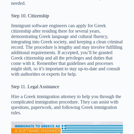
needed.
Step 10. Citizenship
Immigrant software engineers can apply for Greek
citizenship after residing there for several years,
demonstrating Greek language and cultural fluency,
integrating into Greek society, and keeping a clean criminal
record. The procedure is lengthy and may involve fulfilling
additional requirements. If accepted, you’ll be granted
Greek citizenship and all the privileges and duties that
come with it. Remember that guidelines and processes
might shift, so it’s important to stay up-to-date and consult
with authorities or experts for help.
Step 11. Legal Assistance
Hire a Greek immigration attorney to help you through the
complicated immigration procedure. They can assist with
questions, paperwork, and following Greek immigration
rules.