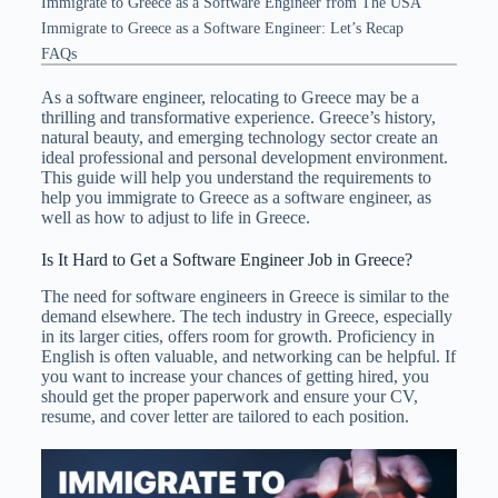
Immigrate to Greece as a Software Engineer from The USA
Immigrate to Greece as a Software Engineer: Let’s Recap
FAQs
As a software engineer, relocating to Greece may be a
thrilling and transformative experience. Greece’s history,
natural beauty, and emerging technology sector create an
ideal professional and personal development environment.
This guide will help you understand the requirements to
help you immigrate to Greece as a software engineer, as
well as how to adjust to life in Greece.
Is It Hard to Get a Software Engineer Job in Greece?
The need for software engineers in Greece is similar to the
demand elsewhere. The tech industry in Greece, especially
in its larger cities, offers room for growth. Proficiency in
English is often valuable, and networking can be helpful. If
you want to increase your chances of getting hired, you
should get the proper paperwork and ensure your CV,
resume, and cover letter are tailored to each position.