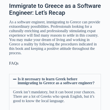
Immigrate to Greece as a Software
Engineer: Let’s Recap
As a software engineer, immigrating to Greece can provide
extraordinary possibilities. Professionals looking for a
culturally enriching and professionally stimulating expat
experience will find many reasons to settle in this country.
You may make your dream of living and working in
Greece a reality by following the procedures indicated in
this book and keeping a positive attitude throughout the
process.
FAQs
Is it necessary to learn Greek before
immigrating to Greece as a software engineer?
Greek isn’t mandatory, but it can boost your chances.
There are a lot of Greeks who speak English, but it’s
good to know the local language.