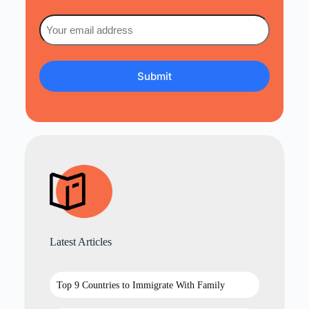
Email
(Required)
Latest Articles
Top 9 Countries to Immigrate With Family