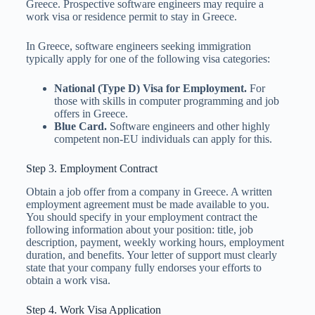
Greece. Prospective software engineers may require a
work visa or residence permit to stay in Greece.
In Greece, software engineers seeking immigration
typically apply for one of the following visa categories:
National (Type D) Visa for Employment.
For
those with skills in computer programming and job
offers in Greece.
Blue Card.
Software engineers and other highly
competent non-EU individuals can apply for this.
Step 3. Employment Contract
Obtain a job offer from a company in Greece. A written
employment agreement must be made available to you.
You should specify in your employment contract the
following information about your position: title, job
description, payment, weekly working hours, employment
duration, and benefits. Your letter of support must clearly
state that your company fully endorses your efforts to
obtain a work visa.
Step 4. Work Visa Application