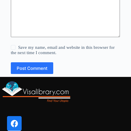
Save my name, email and website in this browser for
the next time I comment.
Post Comment