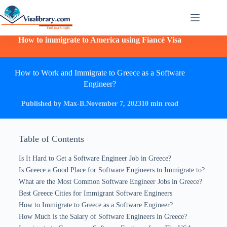
How to immigrate to America using Fiancé Visa
How to Work and Immigrate to Greece as a Software
Engineer?
Published by Max-B.
November 7, 2023
10 min read
Table of Contents
Is It Hard to Get a Software Engineer Job in Greece?
Is Greece a Good Place for Software Engineers to Immigrate to?
What are the Most Common Software Engineer Jobs in Greece?
Best Greece Cities for Immigrant Software Engineers
How to Immigrate to Greece as a Software Engineer?
How Much is the Salary of Software Engineers in Greece?