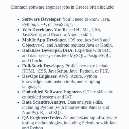
Common software engineer jobs in Greece often include:
Software Developer.
You’ll need to know Java,
Python, C++, or JavaScript.
Web Developer.
You’ll need HTML, CSS,
JavaScript, and React or Angular skills.
Mobile App Developer.
iOS requires Swift and
Objective-C, and Android requires Java or Kotlin.
Database Developer/DBA.
Expertise with SQL
and database systems like MySQL, PostgreSQL,
and Oracle.
Full-Stack Developer.
Proficiency may include
HTML, CSS, JavaScript, Java, Python, or PHP.
DevOps Engineer.
AWS, Azure, Python
knowledge, automation tools, and scripting
languages.
Embedded Software Engineer.
C/C++ skills for
embedded systems and IoT.
Data Scientist/Analyst.
Data analysis skills,
including Python (with libraries like Pandas and
NumPy), R, and SQL.
QA Engineer/Tester.
An understanding of software
testing methodologies, including Selenium with Java
and Python.