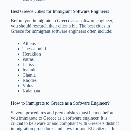
Best Greece Cities for Immigrant Software Engineers
Before you immigrate to Greece as a software engineer,
you should research their cities a bit. The best cities in
Greece for immigrant software engineers often include:
Athens
Thessaloniki
Heraklion
Patras
Larissa
Ioannina
Chania
Rhodes
Volos
Kalamata
How to Immigrate to Greece as a Software Engineer?
Several procedures and prerequisites must be met before
you immigrate to Greece as a software engineer. It is
crucial to be aware of and compliant with Greece’s distinct
immigration procedures and laws for non-EU citizens. In