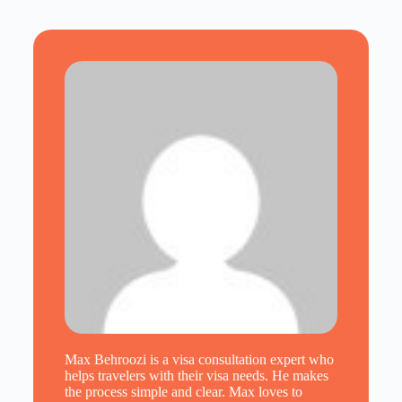
Max Behroozi is a visa consultation expert who
helps travelers with their visa needs. He makes
the process simple and clear. Max loves to