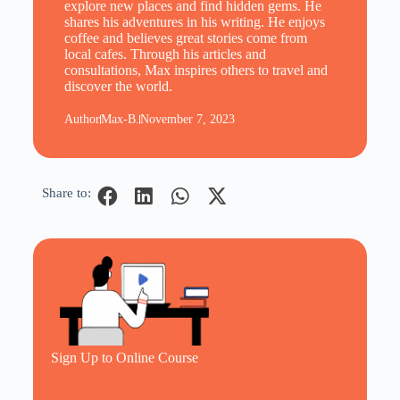
explore new places and find hidden gems. He
shares his adventures in his writing. He enjoys
coffee and believes great stories come from
local cafes. Through his articles and
consultations, Max inspires others to travel and
discover the world.
Author
Max-B.
November 7, 2023
Share to:
Sign Up to Online Course