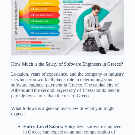
How Much is the Salary of Software Engineers in Greece?
Location, years of experience, and the company or industry
in which you work all play a role in determining your
software engineer payment in Greece. The capital city of
Athens and the second largest city of Thessaloniki tend to
pay higher salaries than the rest of Greece.
What follows is a general overview of what you might
expect:
Entry-Level Salary.
Entry-level software engineers
in Greece can expect an annual compensation of