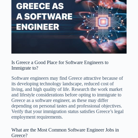
Is Greece a Good Place for Software Engineers to
Immigrate to?
Software engineers may find Greece attractive because of
its developing technology landscape, reduced cost of
living, and high quality of life. Research the work market
and lifestyle considerations before opting to immigrate to
Greece as a software engineer, as these may differ
depending on personal tastes and professional objectives.
Verify that your immigration status satisfies Greece’s legal
employment requirements.
What are the Most Common Software Engineer Jobs in
Greece?