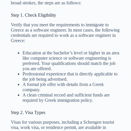
broad strokes, the steps are as follows:
Step 1. Check Eligibility
Verify that you meet the requirements to immigrate to
Greece as a software engineer. In most cases, the following
credentials are required to work as a software engineer in
Greece:
Education at the bachelor’s level or higher in an area
like computer science or software engineering is
preferred. Your qualifications should match the job
you are offered.
Professional experience that is directly applicable to
the job being advertised.
A formal job offer with details from a Greek
company.
A clean criminal record and sufficient funds are
required by Greek immigration policy.
Step 2. Visa Types
Visas for various purposes, including a Schengen tourist
visa, work visa, or residence permit, are available in