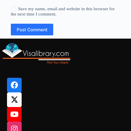
Save my name, email and website in this browser for
the next time I comment.
Post Comment