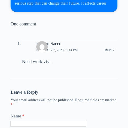
serious step that can change their future. It affects career
One comment
Hassan Saeed
FEBRUARY 7, 2023 / 1:14 PM
REPLY
Need work visa
Leave a Reply
Your email address will not be published.
Required fields are marked
*
Name
*