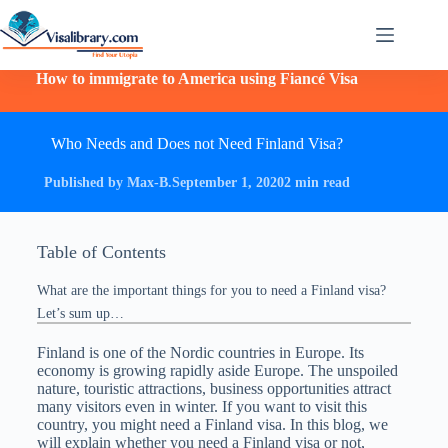
How to immigrate to America using Fiancé Visa
Who Needs and Does not Need Finland Visa?
Published by Max-B.
September 1, 2020
2 min read
Table of Contents
What are the important things for you to need a Finland visa?
Let’s sum up…
Finland is one of the Nordic countries in Europe. Its
economy is growing rapidly aside Europe. The unspoiled
nature, touristic attractions, business opportunities attract
many visitors even in winter. If you want to visit this
country, you might need a Finland visa. In this blog, we
will explain whether you need a Finland visa or not,