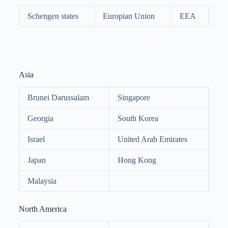
Schengen states
Europian Union
EEA
Asia
Brunei Darussalam
Singapore
Georgia
South Korea
Israel
United Arab Emirates
Japan
Hong Kong
Malaysia
North America