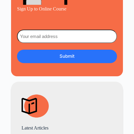
Sign Up to Online Course
Email
(Required)
Latest Articles