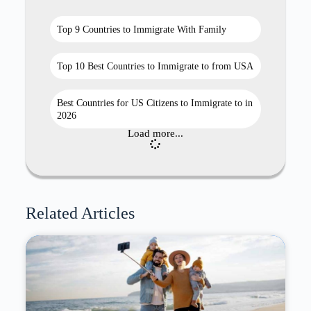
Top 9 Countries to Immigrate With Family
Top 10 Best Countries to Immigrate to from USA
Best Countries for US Citizens to Immigrate to in
2026
Load more...
Related Articles