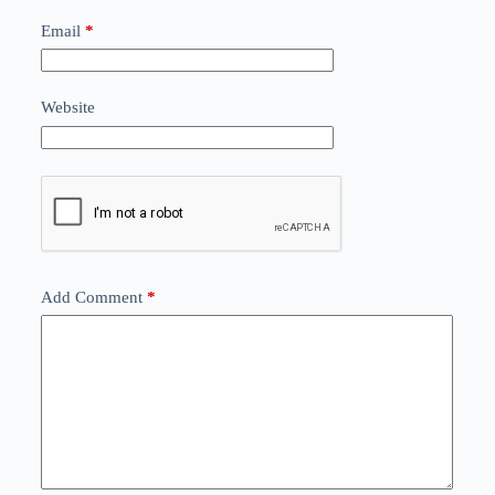
Email
*
Website
Add Comment
*