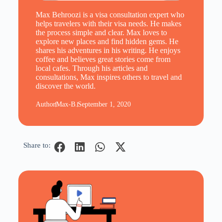
Max Behroozi is a visa consultation expert who
helps travelers with their visa needs. He makes
the process simple and clear. Max loves to
explore new places and find hidden gems. He
shares his adventures in his writing. He enjoys
coffee and believes great stories come from
local cafes. Through his articles and
consultations, Max inspires others to travel and
discover the world.
Author
Max-B.
September 1, 2020
Share to: