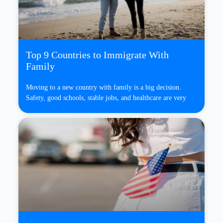
Top 9 Countries to Immigrate With
Family
Moving to a new country with family is a big decision.
Safety, good schools, stable jobs, and healthcare are very