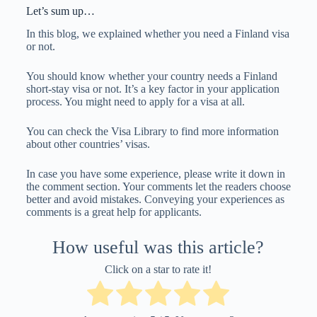
Let’s sum up…
In this blog, we explained whether you need a Finland visa
or not.
You should know whether your country needs a Finland
short-stay visa or not. It’s a key factor in your application
process. You might need to apply for a visa at all.
You can check the Visa Library to find more information
about other countries’ visas.
In case you have some experience, please write it down in
the comment section. Your comments let the readers choose
better and avoid mistakes. Conveying your experiences as
comments is a great help for applicants.
How useful was this article?
Click on a star to rate it!