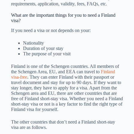
requirements, application, validity, fees, FAQs, etc.
What are the important things for you to need a Finland
visa?
If you need a visa or not depends on your:
Nationality
Duration of your stay
The purpose of your visit
Finland is one of the Schengen countries. All members of
the Schengen Area, EU, and EEA can travel to
Finland
visa-free
. They can enter Finland with their passport or
travel document and stay for up to 90 days. If they want to
stay longer, they have to apply for a visa. Apart from the
Schengen area and EU, there are other countries that are
free of Finland short-stay visa. Whether you need a Finland
short-stay visa or not is a key factor to find the right type of
Finland visa for yourself.
The other countries that don’t need a Finland short-stay
visa are as follows.