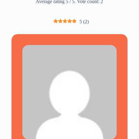
Average rating
5
/ 5. Vote count:
2
5
(
2
)