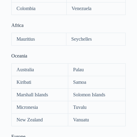
Colombia
Venezuela
Africa
Mauritius
Seychelles
Oceania
Australia
Palau
Kiribati
Samoa
Marshall Islands
Solomon Islands
Micronesia
Tuvalu
New Zealand
Vanuatu
Europe