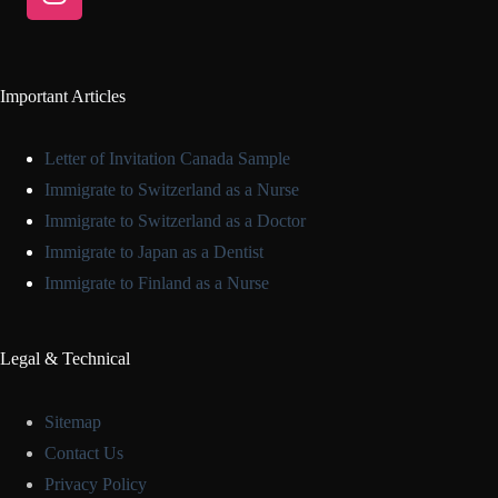
Important Articles
Letter of Invitation Canada Sample
Immigrate to Switzerland as a Nurse
Immigrate to Switzerland as a Doctor
Immigrate to Japan as a Dentist
Immigrate to Finland as a Nurse
Legal & Technical
Sitemap
Contact Us
Privacy Policy