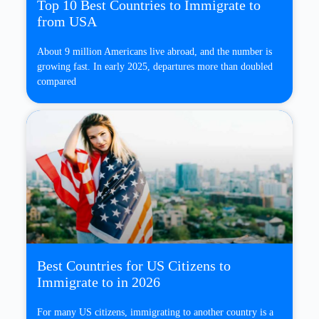
Top 10 Best Countries to Immigrate to
from USA
About 9 million Americans live abroad, and the number is
growing fast. In early 2025, departures more than doubled
compared
Best Countries for US Citizens to
Immigrate to in 2026
For many US citizens, immigrating to another country is a