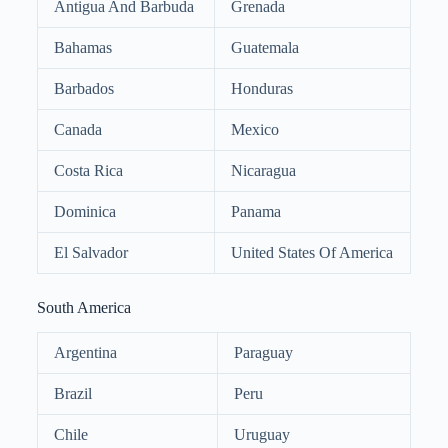
Antigua And Barbuda
Grenada
Bahamas
Guatemala
Barbados
Honduras
Canada
Mexico
Costa Rica
Nicaragua
Dominica
Panama
El Salvador
United States Of America
South America
Argentina
Paraguay
Brazil
Peru
Chile
Uruguay