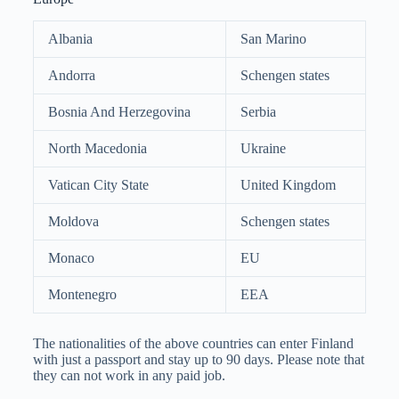
Albania
San Marino
Andorra
Schengen states
Bosnia And Herzegovina
Serbia
North Macedonia
Ukraine
Vatican City State
United Kingdom
Moldova
Schengen states
Monaco
EU
Montenegro
EEA
The nationalities of the above countries can enter Finland
with just a passport and stay up to 90 days. Please note that
they can not work in any paid job.