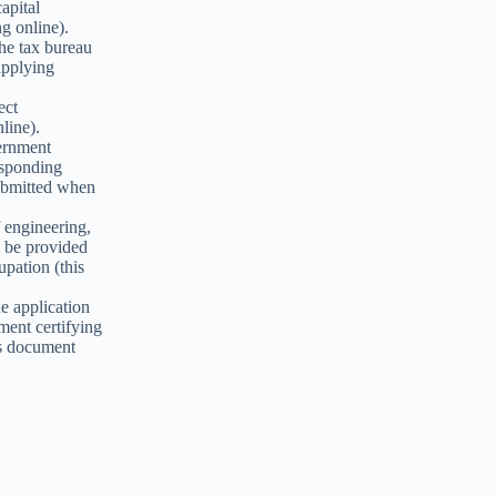
apital
g online).
the tax bureau
applying
ect
line).
vernment
esponding
submitted when
of engineering,
l be provided
upation (this
ne application
ument certifying
his document