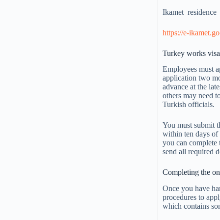
Ikamet residenc
https://e-ikamet.go
Turkey works visa
Employees must app
application two mo
advance at the late
others may need to
Turkish officials.
You must submit t
within ten days of
you can complete t
send all required 
Completing the onl
Once you have han
procedures to app
which contains som