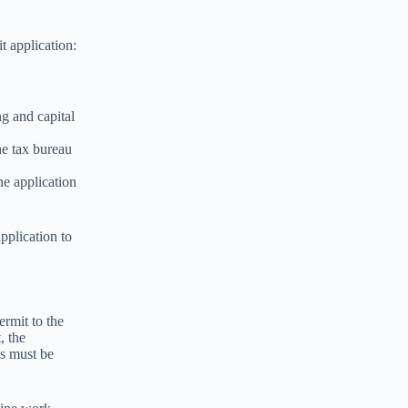
 application:
ng and capital
he tax bureau
ne application
pplication to
ermit to the
, the
ns must be