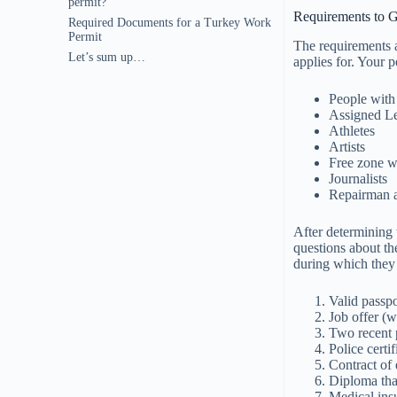
permit?
Requirements to G
Required Documents for a Turkey Work
Permit
The requirements a
Let’s sum up…
applies for. Your p
People with
Assigned Le
Athletes
Artists
Free zone w
Journalists
Repairman 
After determining 
questions about the
during which they
Valid passpo
Job offer (w
Two recent 
Police certi
Contract of
Diploma that
Medical ins