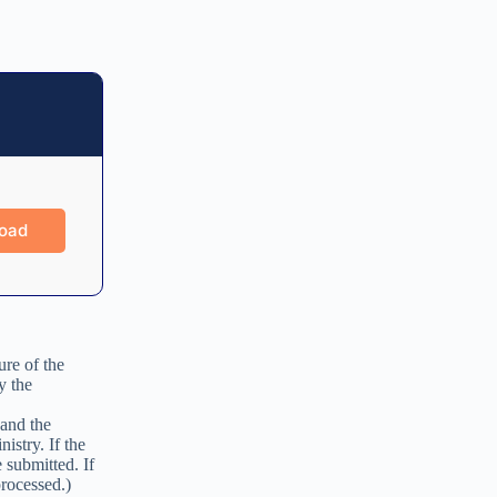
ure of the
y the
 and the
istry. If the
 submitted. If
processed.)