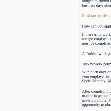
obliged to submit 
business days afte
Read our article a
How can you apply
If there is no wor
foreign employee m
must be completed
A Turkish work per
Turkey work permi
Within ten days of
your employer in T
Social Security (
After completing t
mail or in person.
applying online. M
opportunity to obt