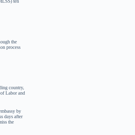
(MLSS) ten
hough the
ion process
ding country,
y of Labor and
 embassy by
ss days after
miss the