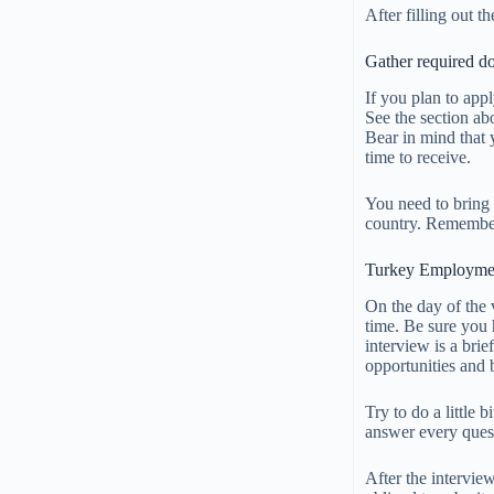
After filling out t
Gather required d
If you plan to app
See the section ab
Bear in mind that 
time to receive.
You need to bring 
country. Remember
Turkey Employmen
On the day of the 
time. Be sure you 
interview is a bri
opportunities and
Try to do a little
answer every quest
After the intervie