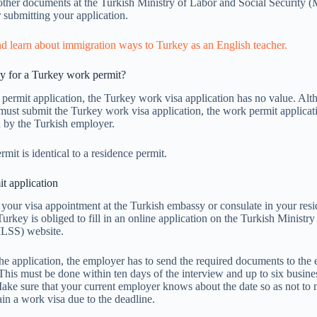
other documents at the Turkish Ministry of Labor and Social Security 
r submitting your application.
nd learn about immigration ways to Turkey as an English teacher.
 for a Turkey work permit?
k permit application, the Turkey work visa application has no value. Alt
ust submit the Turkey work visa application, the work permit applicat
 by the Turkish employer.
mit is identical to a residence permit.
t application
 your visa appointment at the Turkish embassy or consulate in your resi
urkey is obliged to fill in an online application on the Turkish Ministr
MLSS) website.
he application, the employer has to send the required documents to the
 This must be done within ten days of the interview and up to six busine
ake sure that your current employer knows about the date so as not to 
ain a work visa due to the deadline.