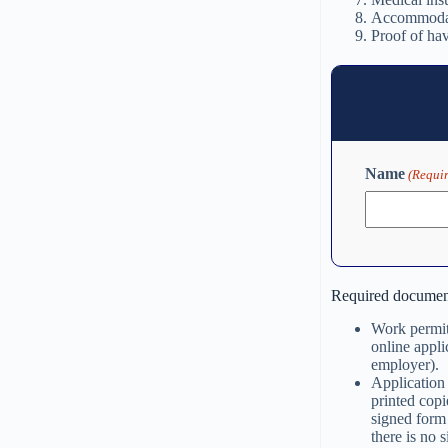
Accommodat
Proof of ha
Name
(Requi
Required documen
Work permit 
online appli
employer).
Application 
printed copi
signed form 
there is no 