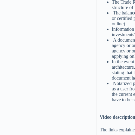
The Trade Re
structure of
The balance 
or certifie
online).
Information 
investments
A document 
agency or or
agency or o
applying onl
In the event 
architecture
stating that
document ha
Notarized po
as a user fr
the current 
have to be 
Video descriptio
The links explaine