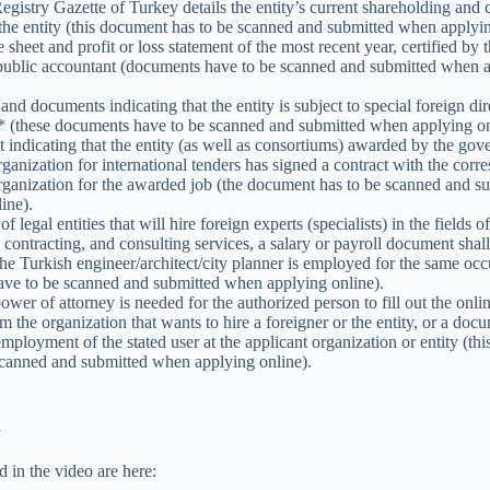
gistry Gazette of Turkey details the entity’s current shareholding and c
 the entity (this document has to be scanned and submitted when applyin
sheet and profit or loss statement of the most recent year, certified by 
d public accountant (documents have to be scanned and submitted when 
and documents indicating that the entity is subject to special foreign dir
* (these documents have to be scanned and submitted when applying on
indicating that the entity (as well as consortiums) awarded by the go
ganization for international tenders has signed a contract with the corr
rganization for the awarded job (the document has to be scanned and 
ine).
of legal entities that will hire foreign experts (specialists) in the fields 
, contracting, and consulting services, a salary or payroll document shal
 the Turkish engineer/architect/city planner is employed for the same occ
ve to be scanned and submitted when applying online).
wer of attorney is needed for the authorized person to fill out the onli
om the organization that wants to hire a foreigner or the entity, or a doc
employment of the stated user at the applicant organization or entity (t
scanned and submitted when applying online).
n
d in the video are here: