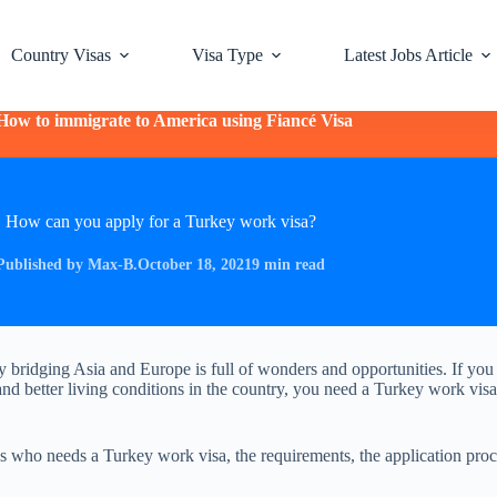
Country Visas
Visa Type
Latest Jobs Article
How to immigrate to America using Fiancé Visa
How can you apply for a Turkey work visa?
Published by Max-B.
October 18, 2021
9 min read
y bridging Asia and Europe is full of wonders and opportunities. If you
and better living conditions in the country, you need a Turkey work visa
ns who needs a Turkey work visa, the requirements, the application proc