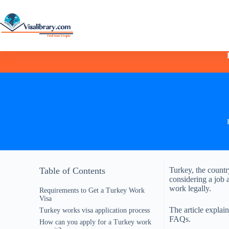
Table of Contents
Turkey, the countr
considering a job 
work legally.
Requirements to Get a Turkey Work
Visa
The article explai
Turkey works visa application process
FAQs.
How can you apply for a Turkey work