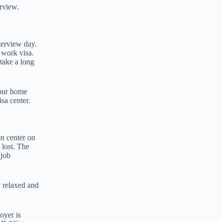
erview.
terview day.
 work visa.
 take a long
your home
sa center.
on center on
 lost. The
 job
y relaxed and
oyer is