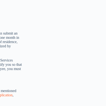
an submit an
 one month in
of residence,
rized by
 Services
ify you so that
oyee, you must
g mentioned
plication
,