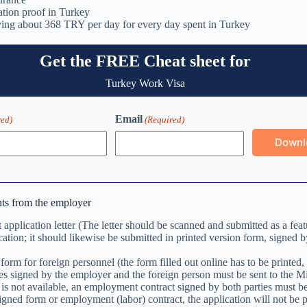
ion proof in Turkey
ving about 368 TRY per day for every day spent in Turkey
Get the FREE Cheat sheet for
Turkey Work Visa
Email
red)
(Required)
ts from the employer
application letter (The letter should be scanned and submitted as a feat
cation; it should likewise be submitted in printed version form, signed b
form for foreign personnel (the form filled out online has to be printed,
es signed by the employer and the foreign person must be sent to the Min
is not available, an employment contract signed by both parties must be
signed form or employment (labor) contract, the application will not be 