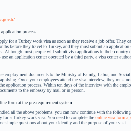
e
c.gov.tr/
 application process
ly for a Turkey work visa as soon as they receive a job offer. They c
nths before they travel to Turkey, and they must submit an application
st. Although most people will submit visa applications in their country 
 use an application center operated by a third party, a visa center autho
he employment documents to the Ministry of Family, Labor, and Social
 applying. Once your employees attend the visa interview, they must not
he application process. Within ten days of the interview with the empl
documents to the embassy by mail or in person.
ine form at the pre-requirement system
dled all the above problems, you can now continue with the followin
ly for a Turkey work visa. You need to complete the
online visa form ap
e simple questions about your identity and the purpose of your visit.