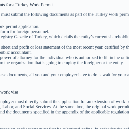
ts for a Turkey Work Permit
 must submit the following documents as part of the Turkey work permit
rk permit application.
form for foreign personnel.
gistry Gazette of Turkey, which details the entity’s current shareholdi
sheet and profit or loss statement of the most recent year, certified by t
 public accountant.
power of attorney for the individual who is authorized to fill in the onli
om the organization that is going to employ the foreigner or the entity.
hese documents, all you and your employer have to do is wait for your a
 work visa
mployer must directly submit the application for an extension of work p
, Labor, and Social Services. At the same time, the original work permit
and the documents specified in the appendix of the applicable regulatio