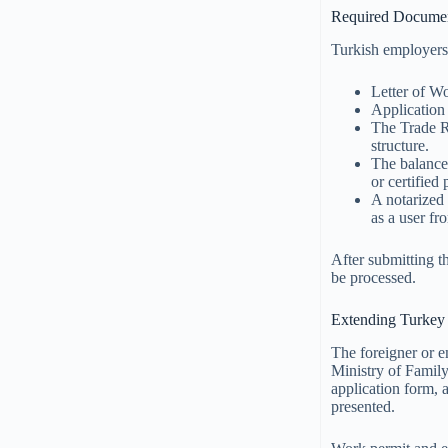
Required Documen
Turkish employers
Letter of Wo
Application 
The Trade Re
structure.
The balance 
or certified
A notarized 
as a user fr
After submitting t
be processed.
Extending Turkey
The foreigner or e
Ministry of Family
application form, 
presented.