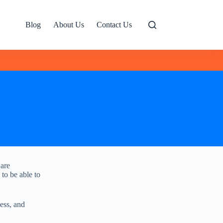
Blog
About Us
Contact Us
 are
 to be able to
ess, and