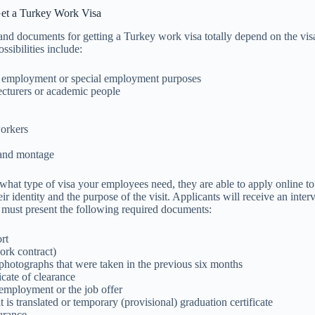
et a Turkey Work Visa
nd documents for getting a Turkey work visa totally depend on the visa
ossibilities include:
 employment or special employment purposes
cturers or academic people
orkers
and montage
what type of visa your employees need, they are able to apply online 
ir identity and the purpose of the visit. Applicants will receive an inter
 must present the following required documents:
rt
ork contract)
photographs that were taken in the previous six months
ficate of clearance
 employment or the job offer
 is translated or temporary (provisional) graduation certificate
urance