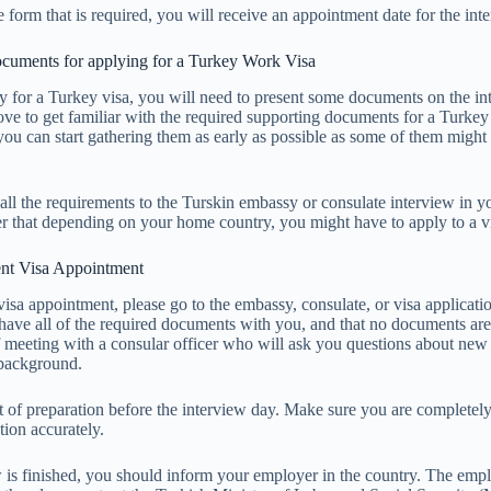
he form that is required, you will receive an appointment date for the int
ocuments for applying for a Turkey Work Visa
ly for a Turkey visa, you will need to present some documents on the in
ove to get familiar with the required supporting documents for a Turkey
you can start gathering them as early as possible as some of them might
all the requirements to the Turskin embassy or consulate interview in 
 that depending on your home country, you might have to apply to a vi
t Visa Appointment
visa appointment, please go to the embassy, consulate, or visa applicati
have all of the required documents with you, and that no documents are
ef meeting with a consular officer who will ask you questions about new
 background.
 bit of preparation before the interview day. Make sure you are completel
ion accurately.
w is finished, you should inform your employer in the country. The empl