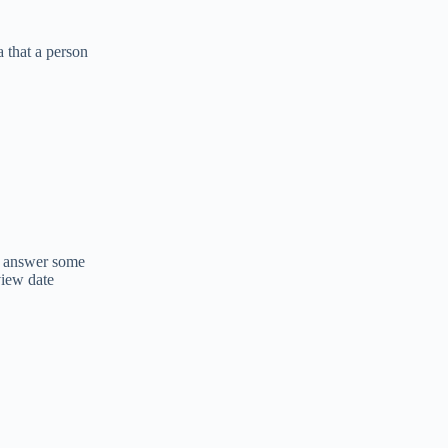
 that a person
to answer some
view date