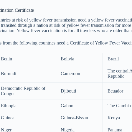
nation Certificate
tries at risk of yellow fever transmission need a yellow fever vaccinatio
y transited through a nation at risk of yellow fever transmission for mor
ination. Yellow fever vaccination is for all travelers who are older than
s from the following countries need a Certificate of Yellow Fever Vacci
Benin
Bolivia
Brazil
The central 
Burundi
Cameroon
Republic
Democratic Republic of
Djibouti
Ecuador
Congo
Ethiopia
Gabon
The Gambia
Guinea
Guinea-Bissau
Kenya
Niger
Nigeria
Panama