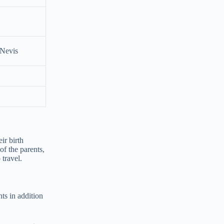
 Nevis
ir birth
 of the parents,
 travel.
nts in addition