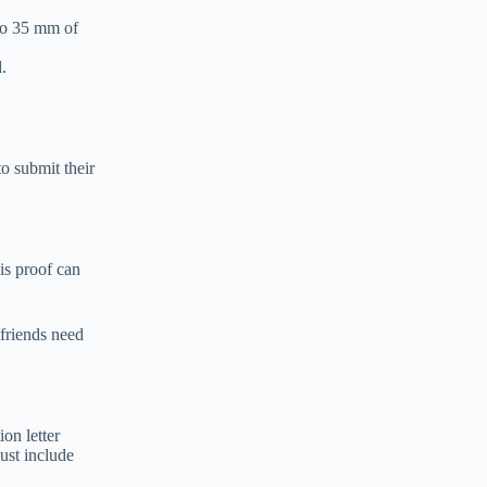
 to 35 mm of
.
to submit their
is proof can
 friends need
ion letter
must include