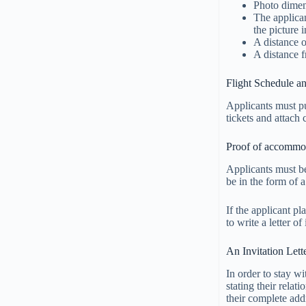
Photo dime
The applican
the picture i
A distance o
A distance f
Flight Schedule an
Applicants must pu
tickets and attach 
Proof of accommo
Applicants must be
be in the form of a
If the applicant pl
to write a letter o
An Invitation Lett
In order to stay wi
stating their relat
their complete add