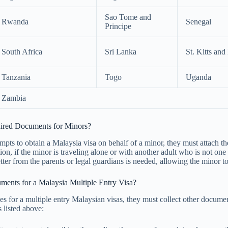
Sao Tome and
Rwanda
Senegal
Principe
South Africa
Sri Lanka
St. Kitts and
Tanzania
Togo
Uganda
Zambia
uired Documents for Minors?
empts to obtain a Malaysia visa on behalf of a minor, they must attach the
ition, if the minor is traveling alone or with another adult who is not one
ter from the parents or legal guardians is needed, allowing the minor to
ments for a Malaysia Multiple Entry Visa?
ies for a multiple entry Malaysian visas, they must collect other docume
s listed above: