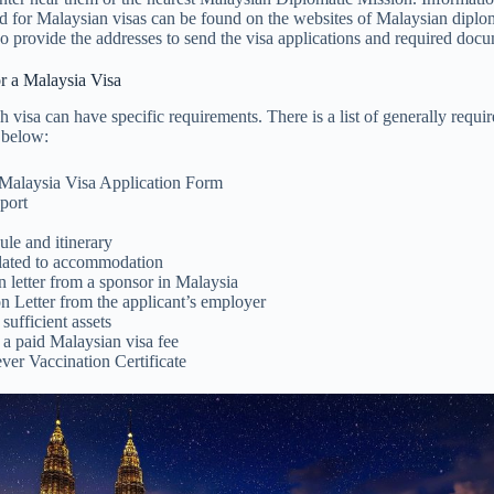
 for Malaysian visas can be found on the websites of Malaysian diplom
o provide the addresses to send the visa applications and required doc
r a Malaysia Visa
 visa can have specific requirements. There is a list of generally requ
 below:
t Malaysia Visa Application Form
port
ule and itinerary
lated to accommodation
n letter from a sponsor in Malaysia
n Letter from the applicant’s employer
sufficient assets
 a paid Malaysian visa fee
ver Vaccination Certificate