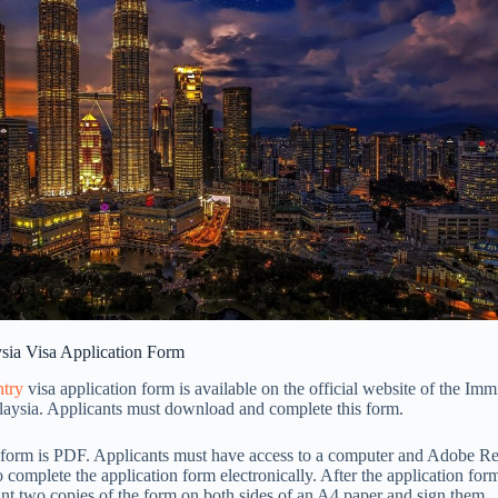
ysia Visa Application Form
ntry
visa application form is available on the official website of the Imm
aysia. Applicants must download and complete this form.
s form is PDF. Applicants must have access to a computer and Adobe Re
o complete the application form electronically. After the application for
int two copies of the form on both sides of an A4 paper and sign them.