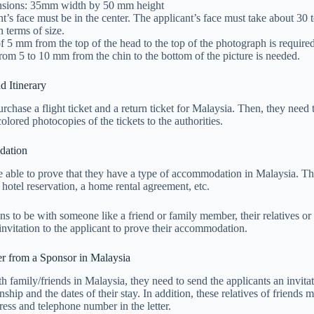
nsions: 35mm width by 50 mm height
t’s face must be in the center. The applicant’s face must take about 30
n terms of size.
f 5 mm from the top of the head to the top of the photograph is required
rom 5 to 10 mm from the chin to the bottom of the picture is needed.
d Itinerary
rchase a flight ticket and a return ticket for Malaysia. Then, they need 
colored photocopies of the tickets to the authorities.
dation
 able to prove that they have a type of accommodation in Malaysia. Th
 hotel reservation, a home rental agreement, etc.
ans to be with someone like a friend or family member, their relatives or
f invitation to the applicant to prove their accommodation.
er from a Sponsor in Malaysia
th family/friends in Malaysia, they need to send the applicants an invitat
ionship and the dates of their stay. In addition, these relatives of friends 
ress and telephone number in the letter.