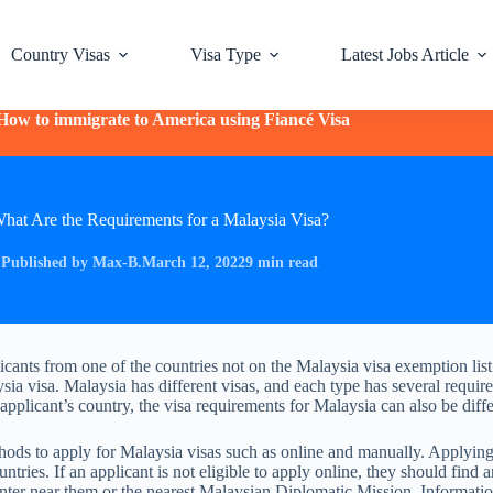
Country Visas
Visa Type
Latest Jobs Article
How to immigrate to America using Fiancé Visa
hat Are the Requirements for a Malaysia Visa?
Published by Max-B.
March 12, 2022
9 min read
icants from one of the countries not on the Malaysia visa exemption lis
ysia visa. Malaysia has different visas, and each type has several requi
pplicant’s country, the visa requirements for Malaysia can also be diffe
ods to apply for Malaysia visas such as online and manually. Applying 
ountries. If an applicant is not eligible to apply online, they should find 
enter near them or the nearest Malaysian Diplomatic Mission. Informati