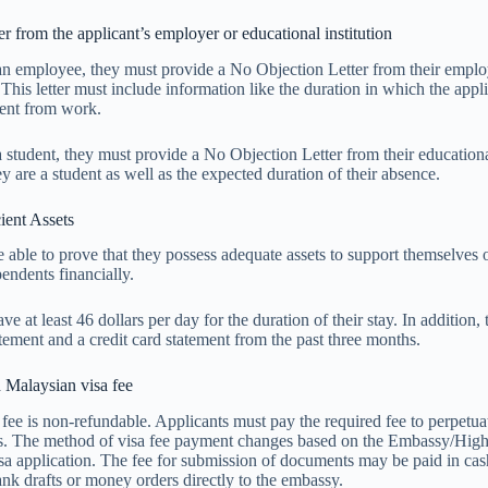
r from the applicant’s employer or educational institution
s an employee, they must provide a No Objection Letter from their empl
This letter must include information like the duration in which the appli
sent from work.
 a student, they must provide a No Objection Letter from their educationa
y are a student as well as the expected duration of their absence.
ient Assets
 able to prove that they possess adequate assets to support themselves 
ndents financially.
e at least 46 dollars per day for the duration of their stay. In addition,
tement and a credit card statement from the past three months.
 Malaysian visa fee
fee is non-refundable. Applicants must pay the required fee to perpetuat
ss. The method of visa fee payment changes based on the Embassy/Hi
isa application. The fee for submission of documents may be paid in ca
nk drafts or money orders directly to the embassy.