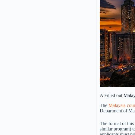
A Filled out Mala
The
Malaysia cou
Department of Mal
The format of thi
similar program) t
applicants must pr