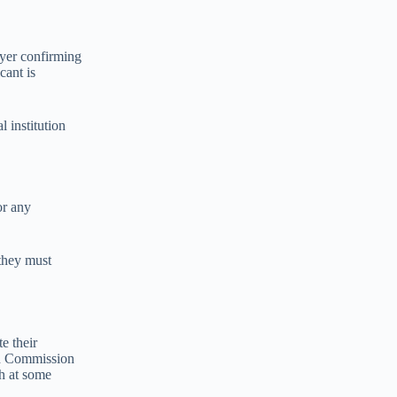
oyer confirming
cant is
l institution
or any
 they must
e their
gh Commission
sh at some