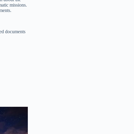
atic missions.
uments.
ired documents