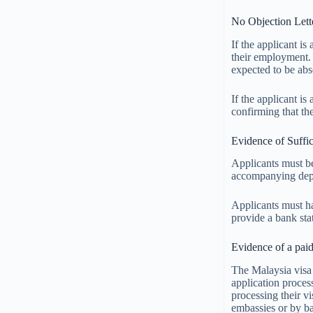
No Objection Lette
If the applicant i
their employment. 
expected to be ab
If the applicant is
confirming that the
Evidence of Suffic
Applicants must be
accompanying depe
Applicants must hav
provide a bank sta
Evidence of a paid
The Malaysia visa 
application proce
processing their v
embassies or by ba