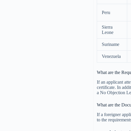
Peru
Sierra
Leone
Suriname
Venezuela
What are the Req
If an applicant att
certificate. In add
a No Objection Let
What are the Docu
If a foreigner appl
to the requirement