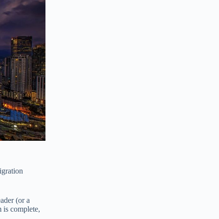
igration
ader (or a
m is complete,