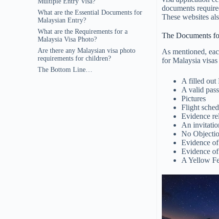
Multiple Entry Visa?
documents required
What are the Essential Documents for
These websites als
Malaysian Entry?
What are the Requirements for a
The Documents fo
Malaysia Visa Photo?
Are there any Malaysian visa photo
As mentioned, each
requirements for children?
for Malaysia visas
The Bottom Line…
A filled ou
A valid pass
Pictures
Flight sched
Evidence re
An invitatio
No Objectio
Evidence of 
Evidence of
A Yellow Fe