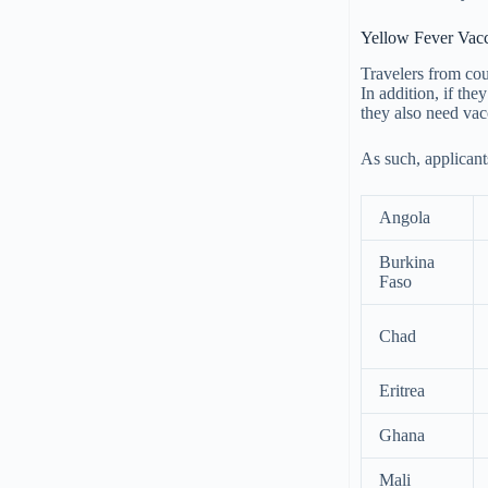
Yellow Fever Vacci
Travelers from coun
In addition, if the
they also need vacc
As such, applicant
Angola
Burkina
Faso
Chad
Eritrea
Ghana
Mali