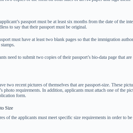
applicant’s passport must be at least six months from the date of the int
dless to say that their passport must be original.
ssport must have at least two blank pages so that the immigration author
d stamps.
ants need to submit two copies of their passport’s bio-data page that ar
ve two recent pictures of themselves that are passport-size. These pictu
s photo requirements. In addition, applicants must attach one of the pict
lication form.
to Size
res of the applicants must meet specific size requirements in order to b