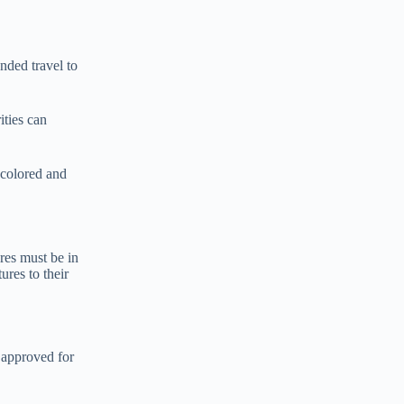
ended travel to
ities can
e colored and
res must be in
ures to their
e approved for