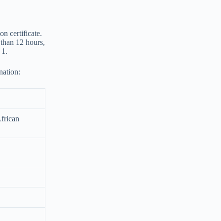
n certificate.
e than 12 hours,
 1.
nation:
African