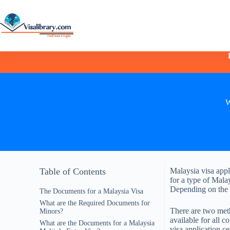
W
Table of Contents
Malaysia visa appl
for a type of Mala
Depending on the a
The Documents for a Malaysia Visa
What are the Required Documents for
There are two meth
Minors?
available for all c
What are the Documents for a Malaysia
visa application c