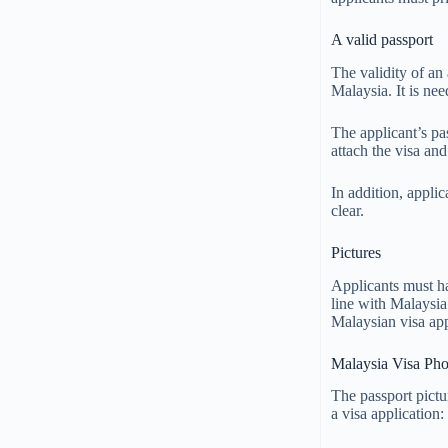
A valid passport
The validity of an 
Malaysia. It is nee
The applicant’s pa
attach the visa an
In addition, applic
clear.
Pictures
Applicants must ha
line with Malaysia’
Malaysian visa app
Malaysia Visa Pho
The passport pictu
a visa application: