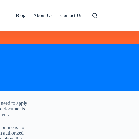
Blog
About Us
Contact Us
t need to apply
red documents.
rent.
online is not
an authorized
on about the