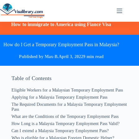
How to immigrate to America using Fiancé Visa
How do I Get a Temporary Employment Pass in Malaysia?
Published by Max-B.
April 3, 2022
9 min read
Table of Contents
Eligible Workers for a Malaysian Temporary Employment Pass
Applying for a Malaysia Temporary Employment Pass
The Required Documents for a Malaysia Temporary Employment
Pass
What are the Conditions of the Temporary Employment Pass
How Long is a Malaysia Temporary Employment Pass Valid?
Can I extend a Malaysia Temporary Employment Pass?
Who is eligible for a Malaysian Foreign Domestic Helper?