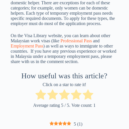
domestic helper. There are exceptions for each of these
categories; for example, only women can be domestic
helpers. Each type of temporary employment pass needs
specific required documents. To apply for these types, the
employer must do most of the application process.
On the Visa Library website, you can learn about other
Malaysian work visas (like
Professional Pass
and
Employment Pass
) as well as ways to immigrate to other
countries.
If you have any previous experience or worked
in Malaysia under a temporary employment pass, please
share with us in the comment section.
How useful was this article?
Click on a star to rate it!
Average rating
5
/ 5. Vote count:
1
5
(
1
)