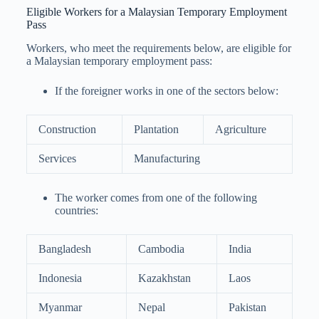
Eligible Workers for a Malaysian Temporary Employment
Pass
Workers, who meet the requirements below, are eligible for
a Malaysian temporary employment pass:
If the foreigner works in one of the sectors below:
Construction
Plantation
Agriculture
Services
Manufacturing
The worker comes from one of the following
countries:
Bangladesh
Cambodia
India
Indonesia
Kazakhstan
Laos
Myanmar
Nepal
Pakistan