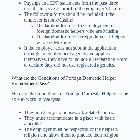
Payslips and EPF statements from the past three
months to serve as proof of the employer’s income.
The following forms should be included if the
employer is non-Muslim:
Declaration form for the employment of
foreign domestic helpers who are Muslim
Declaration form for foreign domestic helpers
who are Muslims
If the employer does not submit the application
through an employment agency and applies
themselves, they have to include a Declaration Form
to declare they did not use registered agencies.
What are the Conditions of Foreign Domestic Helper
Employment Pass?
Here are the conditions for Foreign Domestic Helpers to be
able to work in Malaysia:
They must only do housework-related chores.
They must accommodate in a place with basic
amenities.
The employer must be respectful of the helper’s
religion and allow them to practice their religion,