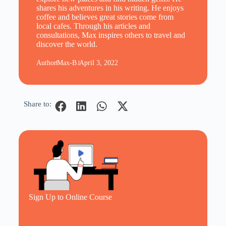
shares his adventures in his writing. He enjoys
coffee and believes great stories come from
local cafes. Through his articles and
consultations, Max inspires others to travel and
discover the world.
Author
Max-B.
April 3, 2022
Share to:
Sign Up to Online Course