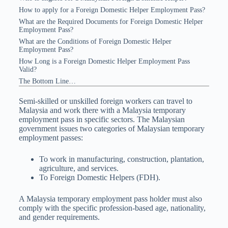
How to apply for a Foreign Domestic Helper Employment Pass?
What are the Required Documents for Foreign Domestic Helper
Employment Pass?
What are the Conditions of Foreign Domestic Helper
Employment Pass?
How Long is a Foreign Domestic Helper Employment Pass
Valid?
The Bottom Line…
Semi-skilled or unskilled foreign workers can travel to
Malaysia and work there with a Malaysia temporary
employment pass in specific sectors. The Malaysian
government issues two categories of Malaysian temporary
employment passes:
To work in manufacturing, construction, plantation,
agriculture, and services.
To Foreign Domestic Helpers (FDH).
A Malaysia temporary employment pass holder must also
comply with the specific profession-based age, nationality,
and gender requirements.