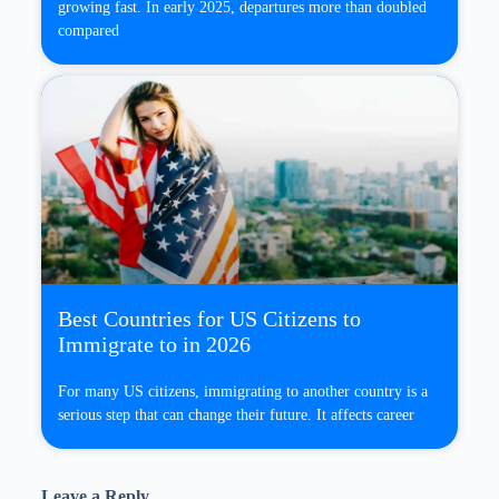
growing fast. In early 2025, departures more than doubled
compared
Best Countries for US Citizens to
Immigrate to in 2026
For many US citizens, immigrating to another country is a
serious step that can change their future. It affects career
Leave a Reply