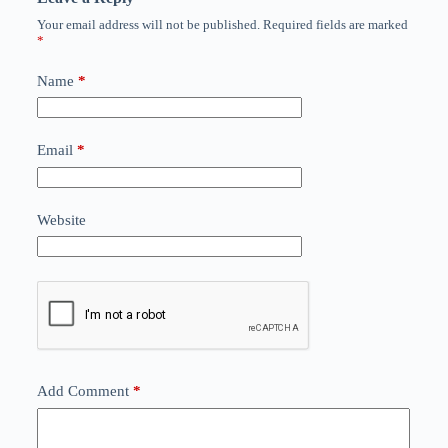
Your email address will not be published.
Required fields are marked
*
Name
*
Email
*
Website
Add Comment
*