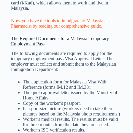
card (i-Kad), which allows them to work and live in
Malaysia.
Now you have the tools to immigrate to Malaysia as a
Pharmacist by reading our comprehensive guide.
The Required Documents for a Malaysia Temporary
Employment Pass
The following documents are required to apply for the
temporary employment pass Visa Approval Letter. The
employer must collect and submit them to the Malaysian
Immigration Department:
The application form for Malaysia Visa With
Reference (forms IM.12 and IM.38).
The quota approval letter issued by the Ministry of
Home Affairs.
Copy of the worker’s passport.
Passport-size picture (workers need to take their
pictures based on the Malaysia photo requirements.)
Worker’s medical results. The results must be valid
for three months from the date they are issued.
Worker’s ISC verification results.