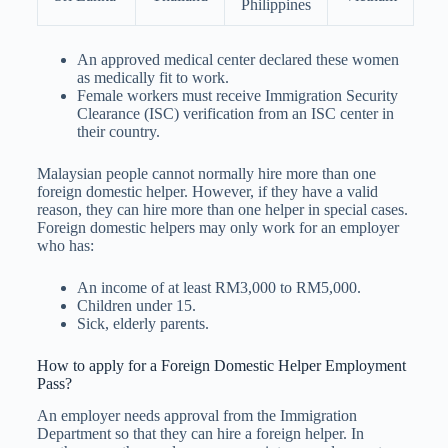
Philippines
An approved medical center declared these women
as medically fit to work.
Female workers must receive Immigration Security
Clearance (ISC) verification from an ISC center in
their country.
Malaysian people cannot normally hire more than one
foreign domestic helper. However, if they have a valid
reason, they can hire more than one helper in special cases.
Foreign domestic helpers may only work for an employer
who has:
An income of at least RM3,000 to RM5,000.
Children under 15.
Sick, elderly parents.
How to apply for a Foreign Domestic Helper Employment
Pass?
An employer needs approval from the Immigration
Department so that they can hire a foreign helper. In