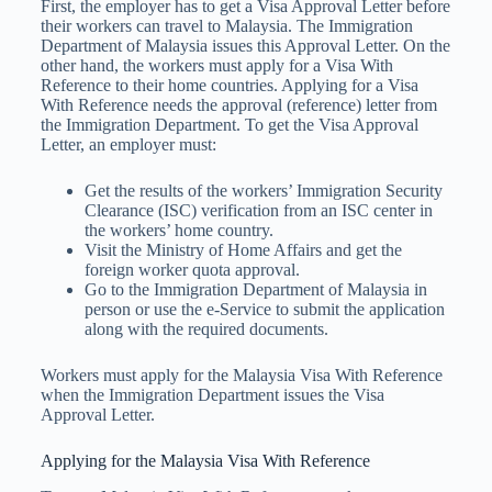
First, the employer has to get a Visa Approval Letter before
their workers can travel to Malaysia. The Immigration
Department of Malaysia issues this Approval Letter. On the
other hand, the workers must apply for a Visa With
Reference to their home countries. Applying for a Visa
With Reference needs the approval (reference) letter from
the Immigration Department. To get the Visa Approval
Letter, an employer must:
Get the results of the workers’ Immigration Security
Clearance (ISC) verification from an ISC center in
the workers’ home country.
Visit the Ministry of Home Affairs and get the
foreign worker quota approval.
Go to the Immigration Department of Malaysia in
person or use the e-Service to submit the application
along with the required documents.
Workers must apply for the Malaysia Visa With Reference
when the Immigration Department issues the Visa
Approval Letter.
Applying for the Malaysia Visa With Reference