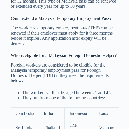
for 12 months. This type of Malaysia pass can be renewed
or extended every year for up to 10 years.
Can I extend a Malaysia Temporary Employment Pass?
The worker’s temporary employment pass (TEP) can be
renewed if their employer must apply for it three months
before it expires. Any application after expiry will be
denied.
Who is eligible for a Malaysian Foreign Domestic Helper?
Foreign workers are considered to be eligible for the
Malaysia temporary employment pass for Foreign
Domestic Helper (FDH) if they meet the requirements
below:
The worker is a female, aged between 21 and 45.
They are from one of the following countries:
Cambodia
India
Indonesia
Laos
The
Sri Lanka
Thailand
Vietnam