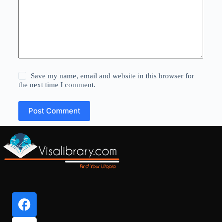
Save my name, email and website in this browser for
the next time I comment.
Post Comment