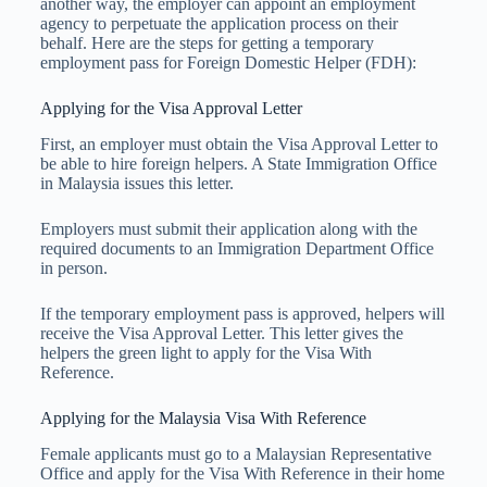
another way, the employer can appoint an employment
agency to perpetuate the application process on their
behalf. Here are the steps for getting a temporary
employment pass for Foreign Domestic Helper (FDH):
Applying for the Visa Approval Letter
First, an employer must obtain the Visa Approval Letter to
be able to hire foreign helpers. A State Immigration Office
in Malaysia issues this letter.
Employers must submit their application along with the
required documents to an Immigration Department Office
in person.
If the temporary employment pass is approved, helpers will
receive the Visa Approval Letter. This letter gives the
helpers the green light to apply for the Visa With
Reference.
Applying for the Malaysia Visa With Reference
Female applicants must go to a Malaysian Representative
Office and apply for the Visa With Reference in their home