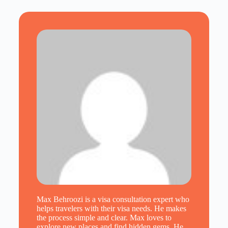
Max Behroozi is a visa consultation expert who
helps travelers with their visa needs. He makes
the process simple and clear. Max loves to
explore new places and find hidden gems. He