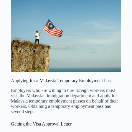
Applying for a Malaysia Temporary Employment Pass
Employers who are willing to hire foreign workers must
visit the Malaysian immigration department and apply for
Malaysia temporary employment passes on behalf of their
workers. Obtaining a temporary employment pass has
several steps:
Getting the Visa Approval Letter