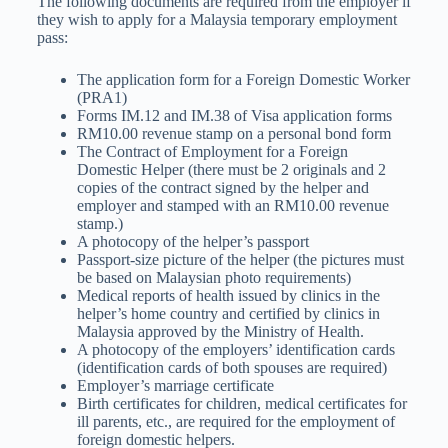
The following documents are required from the employer if
they wish to apply for a Malaysia temporary employment
pass:
The application form for a Foreign Domestic Worker
(PRA1)
Forms IM.12 and IM.38 of Visa application forms
RM10.00 revenue stamp on a personal bond form
The Contract of Employment for a Foreign
Domestic Helper (there must be 2 originals and 2
copies of the contract signed by the helper and
employer and stamped with an RM10.00 revenue
stamp.)
A photocopy of the helper’s passport
Passport-size picture of the helper (the pictures must
be based on Malaysian photo requirements)
Medical reports of health issued by clinics in the
helper’s home country and certified by clinics in
Malaysia approved by the Ministry of Health.
A photocopy of the employers’ identification cards
(identification cards of both spouses are required)
Employer’s marriage certificate
Birth certificates for children, medical certificates for
ill parents, etc., are required for the employment of
foreign domestic helpers.