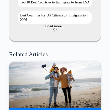
Top 10 Best Countries to Immigrate to from USA
Best Countries for US Citizens to Immigrate to in
2026
Load more...
Related Articles