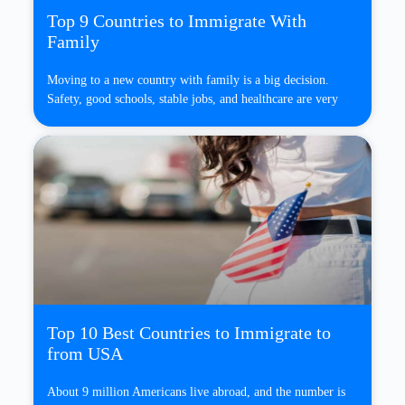
Top 9 Countries to Immigrate With
Family
Moving to a new country with family is a big decision.
Safety, good schools, stable jobs, and healthcare are very
Top 10 Best Countries to Immigrate to
from USA
About 9 million Americans live abroad, and the number is