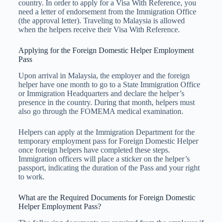
country. In order to apply for a Visa With Reference, you
need a letter of endorsement from the Immigration Office
(the approval letter). Traveling to Malaysia is allowed
when the helpers receive their Visa With Reference.
Applying for the Foreign Domestic Helper Employment
Pass
Upon arrival in Malaysia, the employer and the foreign
helper have one month to go to a State Immigration Office
or Immigration Headquarters and declare the helper’s
presence in the country. During that month, helpers must
also go through the FOMEMA medical examination.
Helpers can apply at the Immigration Department for the
temporary employment pass for Foreign Domestic Helper
once foreign helpers have completed these steps.
Immigration officers will place a sticker on the helper’s
passport, indicating the duration of the Pass and your right
to work.
What are the Required Documents for Foreign Domestic
Helper Employment Pass?