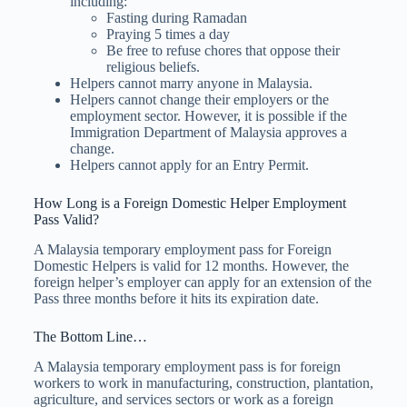
including:
Fasting during Ramadan
Praying 5 times a day
Be free to refuse chores that oppose their
religious beliefs.
Helpers cannot marry anyone in Malaysia.
Helpers cannot change their employers or the
employment sector. However, it is possible if the
Immigration Department of Malaysia approves a
change.
Helpers cannot apply for an Entry Permit.
How Long is a Foreign Domestic Helper Employment
Pass Valid?
A Malaysia temporary employment pass for Foreign
Domestic Helpers is valid for 12 months. However, the
foreign helper’s employer can apply for an extension of the
Pass three months before it hits its expiration date.
The Bottom Line…
A Malaysia temporary employment pass is for foreign
workers to work in manufacturing, construction, plantation,
agriculture, and services sectors or work as a foreign