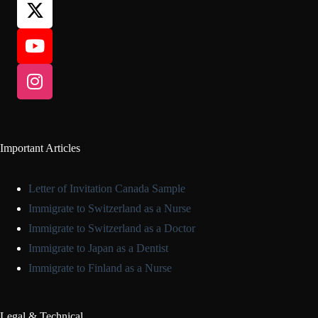
Important Articles
Letter of Invitation Canada Sample
Immigrate to Switzerland as a Nurse
Immigrate to Switzerland as a Doctor
Immigrate to Japan as a Dentist
Immigrate to Finland as a Nurse
Legal & Technical