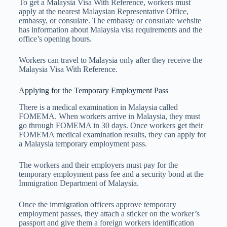
To get a Malaysia Visa With Reference, workers must
apply at the nearest Malaysian Representative Office,
embassy, or consulate. The embassy or consulate website
has information about Malaysia visa requirements and the
office’s opening hours.
Workers can travel to Malaysia only after they receive the
Malaysia Visa With Reference.
Applying for the Temporary Employment Pass
There is a medical examination in Malaysia called
FOMEMA. When workers arrive in Malaysia, they must
go through FOMEMA in 30 days. Once workers get their
FOMEMA medical examination results, they can apply for
a Malaysia temporary employment pass.
The workers and their employers must pay for the
temporary employment pass fee and a security bond at the
Immigration Department of Malaysia.
Once the immigration officers approve temporary
employment passes, they attach a sticker on the worker’s
passport and give them a foreign workers identification