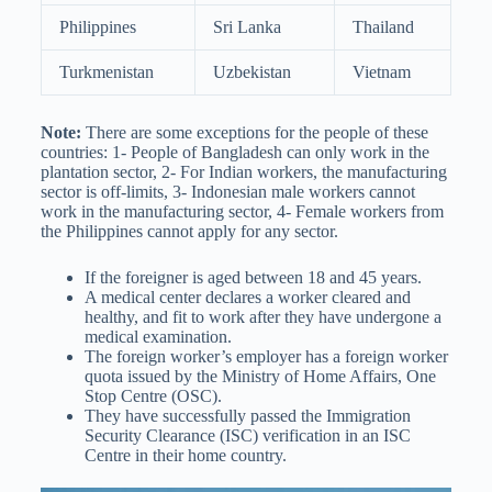
Philippines
Sri Lanka
Thailand
Turkmenistan
Uzbekistan
Vietnam
Note:
There are some exceptions for the people of these
countries: 1- People of Bangladesh can only work in the
plantation sector, 2- For Indian workers, the manufacturing
sector is off-limits, 3- Indonesian male workers cannot
work in the manufacturing sector, 4- Female workers from
the Philippines cannot apply for any sector.
If the foreigner is aged between 18 and 45 years.
A medical center declares a worker cleared and
healthy, and fit to work after they have undergone a
medical examination.
The foreign worker’s employer has a foreign worker
quota issued by the Ministry of Home Affairs, One
Stop Centre (OSC).
They have successfully passed the Immigration
Security Clearance (ISC) verification in an ISC
Centre in their home country.