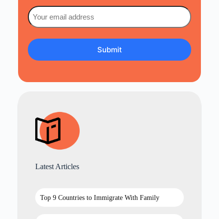
Email
(Required)
Latest Articles
Top 9 Countries to Immigrate With Family