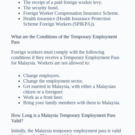
The receipt of a paid foreign worker levy.
The security bond.
Foreign Worker Compensation Insurance Scheme.
Health insurance (Health Insurance Protection
Scheme Foreign Workers (SPIKPA)).
What are the Conditions of the Temporary Employment
Pass
Foreign workers must comply with the following
conditions if they receive a Temporary Employment Pass
for Malaysia. Workers are not allowed to:
Change employers.
Change the employment sector.
Get married in Malaysia, with either a Malaysian
citizen or a foreigner.
Work as a front liner.
Bring your family members with them to Malaysia.
How Long is a Malaysia Temporary Employment Pass
Valid?
Initially, the Malaysia temporary employment pass is valid