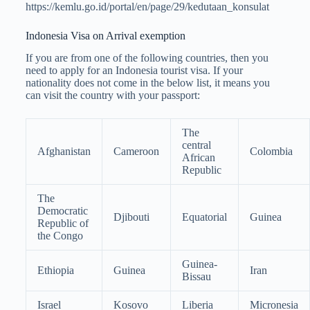
https://kemlu.go.id/portal/en/page/29/kedutaan_konsulat
Indonesia Visa on Arrival exemption
If you are from one of the following countries, then you
need to apply for an Indonesia tourist visa. If your
nationality does not come in the below list, it means you
can visit the country with your passport:
The
central
Afghanistan
Cameroon
Colombia
African
Republic
The
Democratic
Djibouti
Equatorial
Guinea
Republic of
the Congo
Guinea-
Ethiopia
Guinea
Iran
Bissau
Israel
Kosovo
Liberia
Micronesia