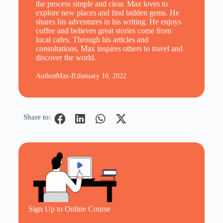
the process simple and clear. Max loves to
explore new places and find hidden gems. He
shares his adventures in his writing. He enjoys
coffee and believes great stories come from
local cafes. Through his articles and
consultations, Max inspires others to travel and
discover the world.
Author
Max-B.
January 10, 2022
Share to:
Sign Up to Online Course