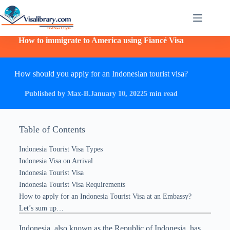
How to immigrate to America using Fiancé Visa
How should you apply for an Indonesian tourist visa?
Published by Max-B.
January 10, 2022
5 min read
Table of Contents
Indonesia Tourist Visa Types
Indonesia Visa on Arrival
Indonesia Tourist Visa
Indonesia Tourist Visa Requirements
How to apply for an Indonesia Tourist Visa at an Embassy?
Let’s sum up…
Indonesia, also known as the Republic of Indonesia, has