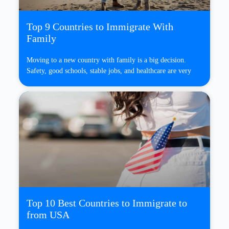
Top 9 Countries to Immigrate With
Family
Moving to a new country with family is a big decision.
Safety, good schools, stable jobs, and healthcare are very
Top 10 Best Countries to Immigrate to
from USA