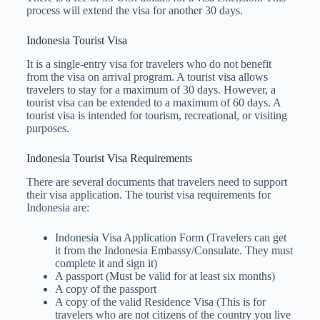
process will extend the visa for another 30 days.
Indonesia Tourist Visa
It is a single-entry visa for travelers who do not benefit
from the visa on arrival program. A tourist visa allows
travelers to stay for a maximum of 30 days. However, a
tourist visa can be extended to a maximum of 60 days. A
tourist visa is intended for tourism, recreational, or visiting
purposes.
Indonesia Tourist Visa Requirements
There are several documents that travelers need to support
their visa application. The tourist visa requirements for
Indonesia are:
Indonesia Visa Application Form (Travelers can get
it from the Indonesia Embassy/Consulate. They must
complete it and sign it)
A passport (Must be valid for at least six months)
A copy of the passport
A copy of the valid Residence Visa (This is for
travelers who are not citizens of the country you live