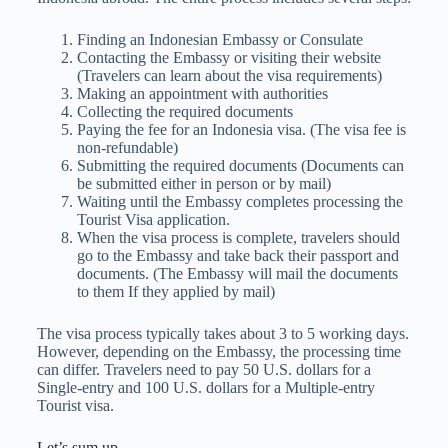
Finding an Indonesian Embassy or Consulate
Contacting the Embassy or visiting their website
(Travelers can learn about the visa requirements)
Making an appointment with authorities
Collecting the required documents
Paying the fee for an Indonesia visa. (The visa fee is
non-refundable)
Submitting the required documents (Documents can
be submitted either in person or by mail)
Waiting until the Embassy completes processing the
Tourist Visa application.
When the visa process is complete, travelers should
go to the Embassy and take back their passport and
documents. (The Embassy will mail the documents
to them If they applied by mail)
The visa process typically takes about 3 to 5 working days.
However, depending on the Embassy, the processing time
can differ. Travelers need to pay 50 U.S. dollars for a
Single-entry and 100 U.S. dollars for a Multiple-entry
Tourist visa.
Let’s sum up…