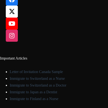
Important Articles
Letter of Invitation Canada Sample
Immigrate to Switzerland as a Nurse
Immigrate to Switzerland as a Doctor
Immigrate to Japan as a Dentist
Immigrate to Finland as a Nurse