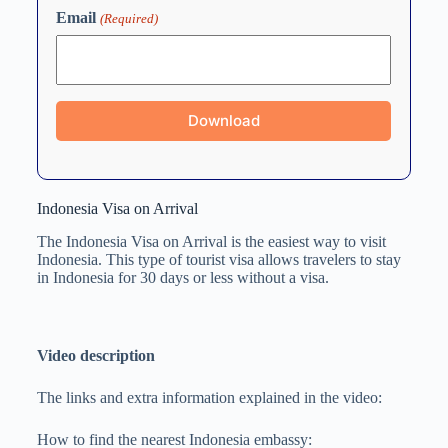
Email
(Required)
Indonesia Visa on Arrival
The Indonesia Visa on Arrival is the easiest way to visit
Indonesia. This type of tourist visa allows travelers to stay
in Indonesia for 30 days or less without a visa.
Video description
The links and extra information explained in the video:
How to find the nearest Indonesia embassy: