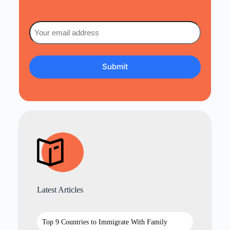
Email
(Required)
Latest Articles
Top 9 Countries to Immigrate With Family