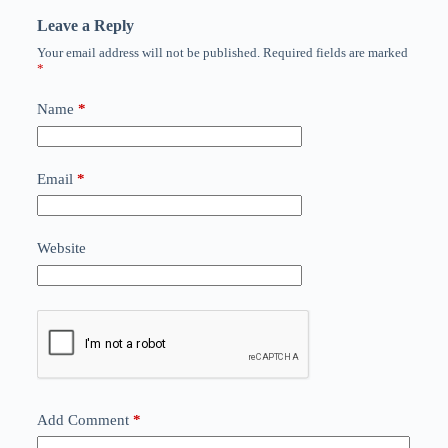
Leave a Reply
Your email address will not be published.
Required fields are marked
*
Name
*
Email
*
Website
Add Comment
*