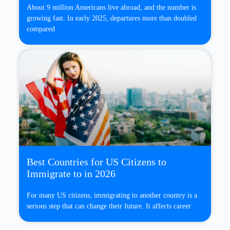
About 9 million Americans live abroad, and the number is
growing fast. In early 2025, departures more than doubled
compared
Best Countries for US Citizens to
Immigrate to in 2026
For many US citizens, immigrating to another country is a
serious step that can change their future. It affects career