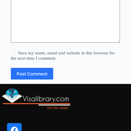
Save my name, email and website in this browser for
the next time I comment.
Post Comment