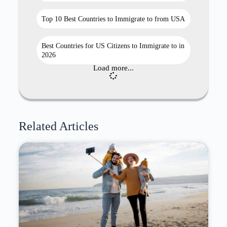
Top 10 Best Countries to Immigrate to from USA
Best Countries for US Citizens to Immigrate to in
2026
Load more...
Related Articles