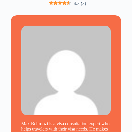
4.3
(
3
)
Max Behroozi is a visa consultation expert who
helps travelers with their visa needs. He makes