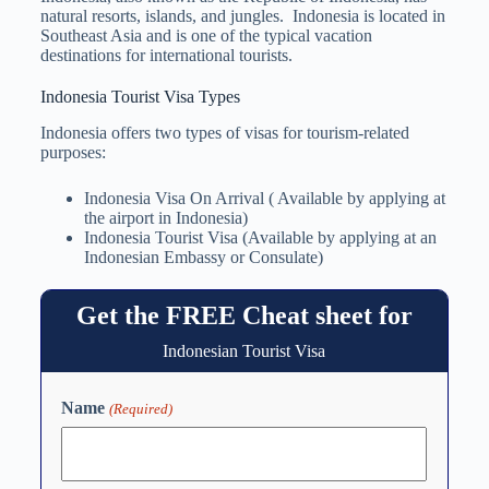
natural resorts, islands, and jungles. Indonesia is located in
Southeast Asia and is one of the typical vacation
destinations for international tourists.
Indonesia Tourist Visa Types
Indonesia offers two types of visas for tourism-related
purposes:
Indonesia Visa On Arrival ( Available by applying at
the airport in Indonesia)
Indonesia Tourist Visa (Available by applying at an
Indonesian Embassy or Consulate)
Get the FREE Cheat sheet for
Indonesian Tourist Visa
Name
(Required)