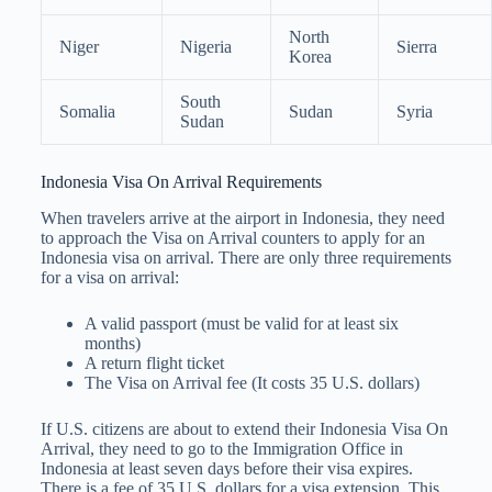
North
Niger
Nigeria
Sierra
Korea
South
Somalia
Sudan
Syria
Sudan
Indonesia Visa On Arrival Requirements
When travelers arrive at the airport in Indonesia, they need
to approach the Visa on Arrival counters to apply for an
Indonesia visa on arrival. There are only three requirements
for a visa on arrival:
A valid passport (must be valid for at least six
months)
A return flight ticket
The Visa on Arrival fee (It costs 35 U.S. dollars)
If U.S. citizens are about to extend their Indonesia Visa On
Arrival, they need to go to the Immigration Office in
Indonesia at least seven days before their visa expires.
There is a fee of 35 U.S. dollars for a visa extension. This