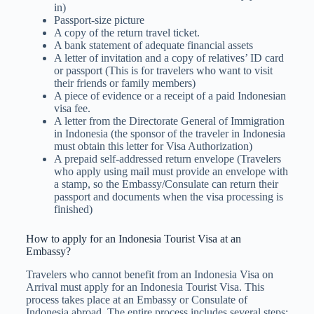
in)
Passport-size picture
A copy of the return travel ticket.
A bank statement of adequate financial assets
A letter of invitation and a copy of relatives’ ID card
or passport (This is for travelers who want to visit
their friends or family members)
A piece of evidence or a receipt of a paid Indonesian
visa fee.
A letter from the Directorate General of Immigration
in Indonesia (the sponsor of the traveler in Indonesia
must obtain this letter for Visa Authorization)
A prepaid self-addressed return​​ envelope (Travelers
who apply using mail must provide an envelope with
a stamp, so the Embassy/Consulate can return their
passport and documents when the visa processing is
finished)
How to apply for an Indonesia Tourist Visa at an
Embassy?
Travelers who cannot benefit from an Indonesia Visa on
Arrival must apply for an Indonesia Tourist Visa. This
process takes place at an Embassy or Consulate of
Indonesia abroad. The entire process includes several steps: