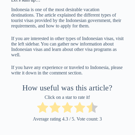
Indonesia is one of the most desirable vacation
destinations. The article explained the different types of
tourist visas provided by the Indonesian government, their
requirements, and how to apply for them.
If you are interested in other types of Indonesian visas, visit
the left sidebar. You can gather new information about
Indonesian visas and learn about other visa programs as
well.
If you have any experience or traveled to Indonesia, please
write it down in the comment section.
How useful was this article?
Click on a star to rate it!
Average rating
4.3
/ 5. Vote count:
3