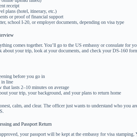
e online upload failed)
t receipt
el plans (hotel, itinerary, etc.)
nts or proof of financial support
etter, school I-20, or employer documents, depending on visa type
terview
ything comes together. You’ll go to the US embassy or consulate for yo
sk about your trip, look at your documents, and check your DS-160 for
reening before you go in
 in line
w that lasts 2–10 minutes on average
bout your trip, your background, and your plans to return home
nest, calm, and clear. The officer just wants to understand who you a
S.
cessing and Passport Return
 approved, your passport will be kept at the embassy for visa stamping. 