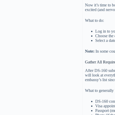
Now it’s time to b
excited (and nervo
What to do:
Log in to y
Choose the 
Select a dat
Note:
In some coun
Gather All Requi
After DS-160 subm
will look at every
embassy’s list sin
What to generally
DS-160 con
Visa appoin
Passport (mu