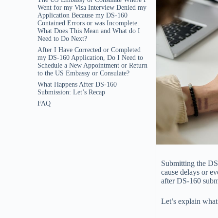
Went for my Visa Interview Denied my
Application Because my DS-160
Contained Errors or was Incomplete.
What Does This Mean and What do I
Need to Do Next?
After I Have Corrected or Completed
my DS-160 Application, Do I Need to
Schedule a New Appointment or Return
to the US Embassy or Consulate?
What Happens After DS-160
Submission: Let’s Recap
FAQ
Submitting the DS-
cause delays or ev
after DS-160 submis
Let’s explain wha