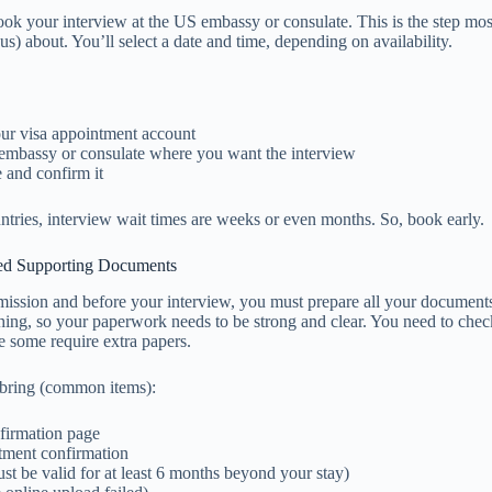
ook your interview at the US embassy or consulate. This is the step mos
us) about. You’ll select a date and time, depending on availability.
our visa appointment account
embassy or consulate where you want the interview
e and confirm it
tries, interview wait times are weeks or even months. So, book early.
red Supporting Documents
ission and before your interview, you must prepare all your documents
thing, so your paperwork needs to be strong and clear. You need to chec
ce some require extra papers.
 bring (common items):
firmation page
tment confirmation
st be valid for at least 6 months beyond your stay)