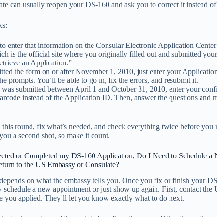
te can usually reopen your DS-160 and ask you to correct it instead of 
ks:
 to enter that information on the Consular Electronic Application Cent
ch is the official site where you originally filled out and submitted yo
etrieve an Application.”
itted the form on or after November 1, 2010, just enter your Applicati
he prompts. You’ll be able to go in, fix the errors, and resubmit it.
m was submitted between April 1 and October 31, 2010, enter your conf
arcode instead of the Application ID. Then, answer the questions and 
e this round, fix what’s needed, and check everything twice before you
you a second shot, so make it count.
ected or Completed my DS-160 Application, Do I Need to Schedule a
turn to the US Embassy or Consulate?
 depends on what the embassy tells you. Once you fix or finish your D
y schedule a new appointment or just show up again. First, contact th
 you applied. They’ll let you know exactly what to do next.