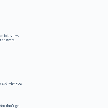
ur interview.
m answers.
re and why you
You don’t get