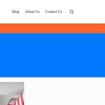
Blog
About Us
Contact Us