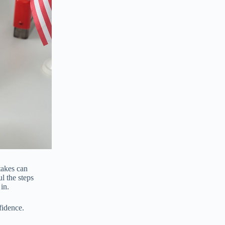
takes can
l the steps
in.
fidence.