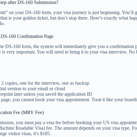
Step after DS-160 Submission?
it” on your DS-160 form, your visa journey is just beginning. You’ll g
that is your golden ticket, but don’t stop there. Here’s exactly what ha
do.
e DS-160 Confirmation Page
the DS-160 form, the system will immediately give you a confirmation 
 is very important. You will need to bring it to your visa interview. No
st 2 copies, one for the interview, one as backup
ital version to your email or cloud
 reprint later unless you saved the application ID
 page, you cannot book your visa appointment. Treat it like your boardi
ication Fee (MRV Fee)
ission, you must pay a visa fee before booking your US visa appointme
achine Readable Visa) fee. The amount depends on your visa type. For
ge visitor visas, it’s $185.