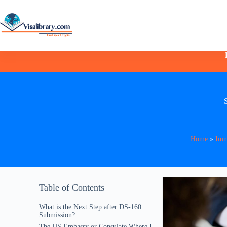
Home
»
Imm
Table of Contents
What is the Next Step after DS-160
Submission?
The US Embassy or Consulate Where I