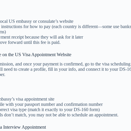
local US embassy or consulate’s website
r instructions for how to pay (each country is different—some use bank
ems)
ment receipt because they will ask for it later
ve forward until this fee is paid.
le on the US Visa Appointment Website
ssion, and once your payment is confirmed, go to the visa scheduling 
l need to create a profile, fill in your info, and connect it to your DS-1
er.
mbassy’s visa appointment site
ile with your passport number and confirmation number
orrect visa type (match it exactly to your DS-160 form)
ils don’t match, you may not be able to schedule an appointment.
a Interview Appointment