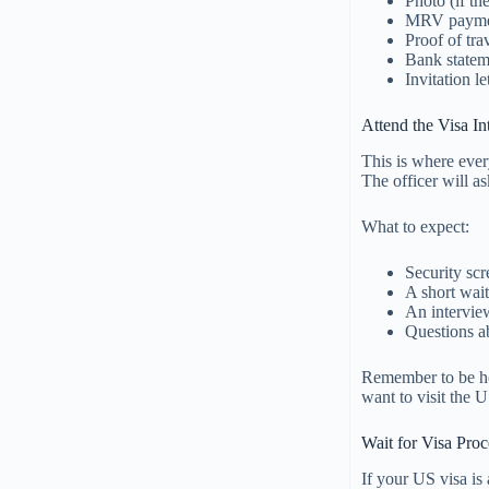
Photo (if th
MRV paymen
Proof of trav
Bank stateme
Invitation l
Attend the Visa In
This is where ever
The officer will a
What to expect:
Security sc
A short wait
An intervie
Questions a
Remember to be ho
want to visit the U
Wait for Visa Pro
If your US visa is