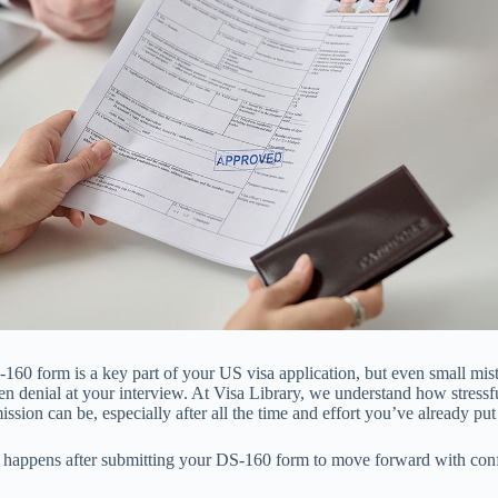
160 form is a key part of your US visa application, but even small mis
en denial at your interview. At Visa Library, we understand how stressfu
sion can be, especially after all the time and effort you’ve already put 
t happens after submitting your DS-160 form to move forward with con