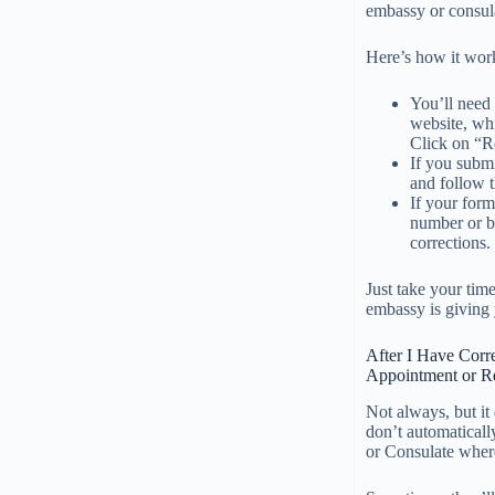
embassy or consula
Here’s how it wor
You’ll need
website, whi
Click on “R
If you subm
and follow t
If your for
number or b
corrections.
Just take your tim
embassy is giving 
After I Have Corr
Appointment or Re
Not always, but it
don’t automaticall
or Consulate where