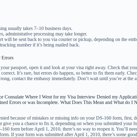
sing usually takes 7–10 business days.
s, administrative processing may take longer.
t will be sent back to you via courier or pickup, depending on the emb
 tracking number if it’s being mailed back.
 Errors
our passport, open it and look at your visa right away. Check that you
 correct. It’s rare, but errors do happen, so better to fix them early. Chec
ong, contact the embassy immediately. Don’t wait until you’re at the ai
r Consulate Where I Went for my Visa Interview Denied my Applicat
ned Errors or was Incomplete. What Does This Mean and What do I 
enied because of mistakes or missing info on your DS-160 form, first, d
 give you a chance to fix it, depending on when you submitted your fo
160 form before April 1, 2010, there’s no way to reopen it. You’ll need 
form. If your form was submitted after April 1, 2010, there’s some goo