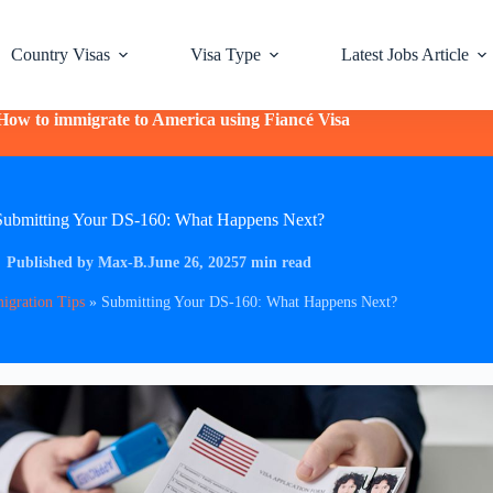
Country Visas
Visa Type
Latest Jobs Article
How to immigrate to America using Fiancé Visa
Submitting Your DS-160: What Happens Next?
Published by Max-B.
June 26, 2025
7 min read
igration Tips
»
Submitting Your DS-160: What Happens Next?