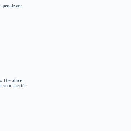
t people are
. The officer
k your specific