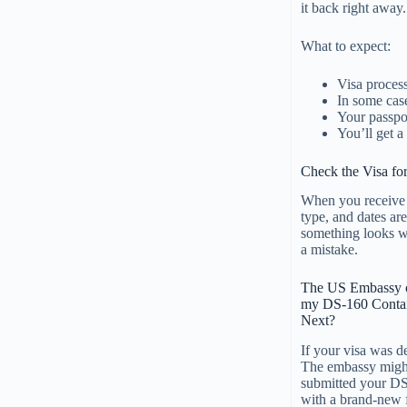
it back right away.
What to expect:
Visa proces
In some case
Your passpor
You’ll get a
Check the Visa for
When you receive y
type, and dates are
something looks wr
a mistake.
The US Embassy o
my DS-160 Contai
Next?
If your visa was d
The embassy might
submitted your DS-
with a brand-new 