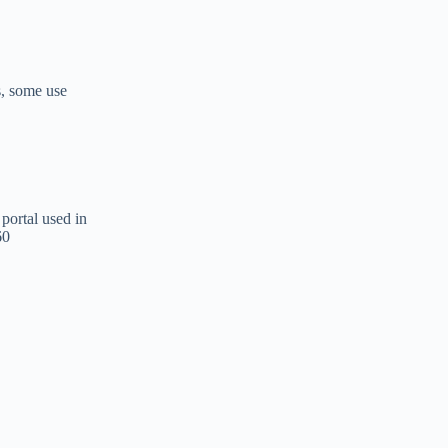
s, some use
portal used in
60