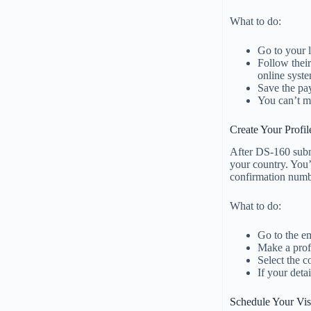
What to do:
Go to your 
Follow thei
online syst
Save the pay
You can’t mo
Create Your Profi
After DS-160 submi
your country. You’l
confirmation numb
What to do:
Go to the e
Make a prof
Select the c
If your deta
Schedule Your Vis