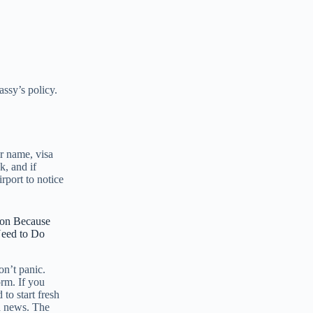
assy’s policy.
r name, visa
k, and if
rport to notice
ion Because
Need to Do
on’t panic.
rm. If you
to start fresh
d news. The