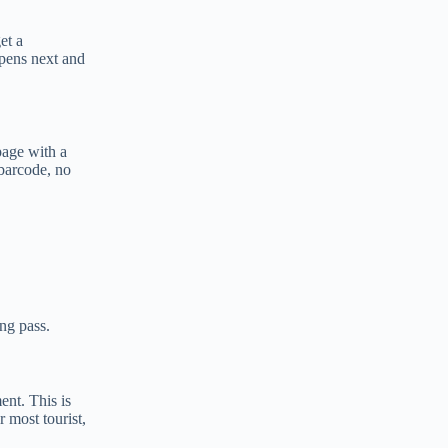
et a
ppens next and
page with a
 barcode, no
ng pass.
nt. This is
 most tourist,