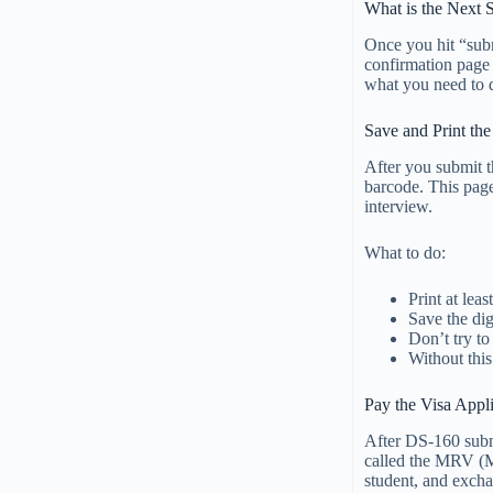
What is the Next 
Once you hit “subm
confirmation page 
what you need to 
Save and Print th
After you submit 
barcode. This page
interview.
What to do:
Print at lea
Save the dig
Don’t try to
Without this
Pay the Visa Appl
After DS-160 subm
called the MRV (M
student, and exchan