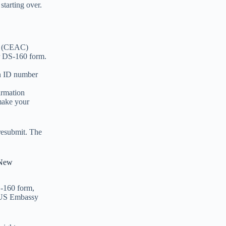
starting over.
er (CEAC)
ur DS-160 form.
on ID number
irmation
make your
 resubmit. The
 New
S-160 form,
e US Embassy