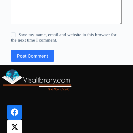
Save my name, email and website in this browser for
the next time I comment.
Post Comment