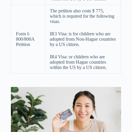
The petition also costs $ 775,
which is required for the following
visas.
Form I-
IR3 Visa: is for children who are
800/800A
adopted from Non-Hague countries
Petition
by a US citizen.
IR4 Visa: or children who are
adopted from Hague countries
within the US by a US citizen.