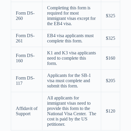
Completing this form is
Form DS-
required for most
$325
260
immigrant visas except for
the EB4 visa.
Form DS-
EB4 visa applicants must
$325
261
complete this form.
K1 and K3 visa applicants
Form DS-
need to complete this
$160
160
form.
Applicants for the SB-1
Form DS-
visa must complete and
$205
117
submit this form.
All applicants for
immigrant visas need to
Affidavit of
provide this form to the
$120
Support
National Visa Center. The
cost is paid by the US
petitioner.