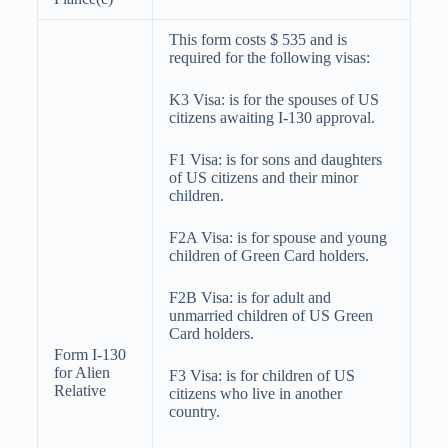
This form costs $ 535 and is
required for the following visas:
K3 Visa: is for the spouses of US
citizens awaiting I-130 approval.
F1 Visa: is for sons and daughters
of US citizens and their minor
children.
F2A Visa: is for spouse and young
children of Green Card holders.
F2B Visa: is for adult and
unmarried children of US Green
Card holders.
Form I-130
for Alien
F3 Visa: is for children of US
Relative
citizens who live in another
country.