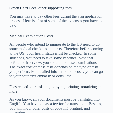
Green Card Fees: other supporting fees
You may have to pay other fees during the visa application
process. Here is a list of some of the expenses you have to
pay.
Medical Examination Costs
All people who intend to immigrate to the US need to do
some medical checkups and tests. Therefore before coming
to the US, your health status must be checked. In some
situations, you need to take some vaccines. Note that
before the interview, you should do these examinations.
The exact cost of these tests depends on the type of tests
you perform. For detailed information on costs, you can go
to your country’s embassy or consulate.
Fees related to translating, copying, printing, notarizing and
more
As you know, all your documents must be translated into
English. You have to pay a fee for the translation. Besides,
you will incur other costs of copying, printing, and
notarizing.