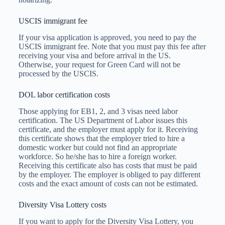
USCIS immigrant fee
If your visa application is approved, you need to pay the
USCIS immigrant fee. Note that you must pay this fee after
receiving your visa and before arrival in the US.
Otherwise, your request for Green Card will not be
processed by the USCIS.
DOL labor certification costs
Those applying for EB1, 2, and 3 visas need labor
certification. The US Department of Labor issues this
certificate, and the employer must apply for it. Receiving
this certificate shows that the employer tried to hire a
domestic worker but could not find an appropriate
workforce. So he/she has to hire a foreign worker.
Receiving this certificate also has costs that must be paid
by the employer. The employer is obliged to pay different
costs and the exact amount of costs can not be estimated.
Diversity Visa Lottery costs
If you want to apply for the Diversity Visa Lottery, you