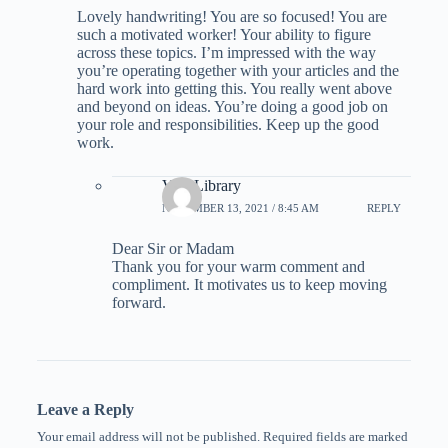
Lovely handwriting! You are so focused! You are
such a motivated worker! Your ability to figure
across these topics. I’m impressed with the way
you’re operating together with your articles and the
hard work into getting this. You really went above
and beyond on ideas. You’re doing a good job on
your role and responsibilities. Keep up the good
work.
Visa Library
NOVEMBER 13, 2021 / 8:45 AM
REPLY
Dear Sir or Madam
Thank you for your warm comment and
compliment. It motivates us to keep moving
forward.
Leave a Reply
Your email address will not be published.
Required fields are marked