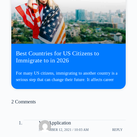
Best Countries for US Citizens to
Immigrate to in 2026
For many US citizens, immigrating to another country is a
serious step that can change their future. It affects career
2 Comments
Visa Application
NOVEMBER 12, 2021 / 10:03 AM
REPLY