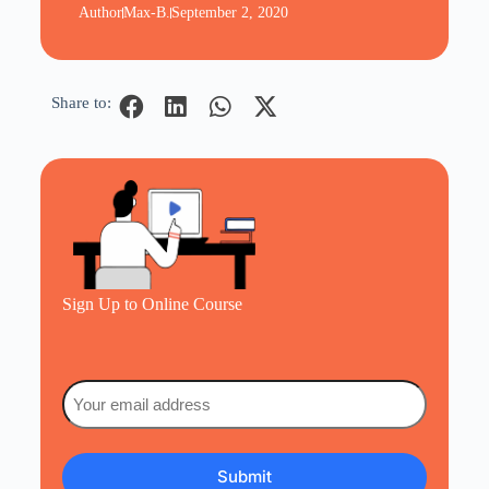
Author
Max-B.
September 2, 2020
Share to:
Sign Up to Online Course
Email
(Required)