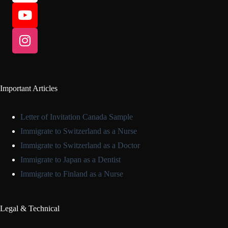
Important Articles
Letter of Invitation Canada Sample
Immigrate to Switzerland as a Nurse
Immigrate to Switzerland as a Doctor
Immigrate to Japan as a Dentist
Immigrate to Finland as a Nurse
Legal & Technical