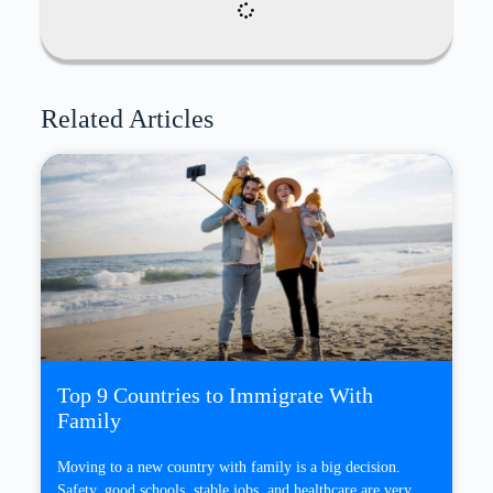
Related Articles
Top 9 Countries to Immigrate With
Family
Moving to a new country with family is a big decision.
Safety, good schools, stable jobs, and healthcare are very