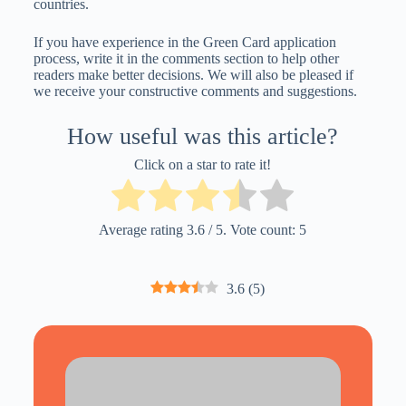
countries.
If you have experience in the Green Card application
process, write it in the comments section to help other
readers make better decisions. We will also be pleased if
we receive your constructive comments and suggestions.
How useful was this article?
Click on a star to rate it!
Average rating
3.6
/ 5. Vote count:
5
3.6
(
5
)