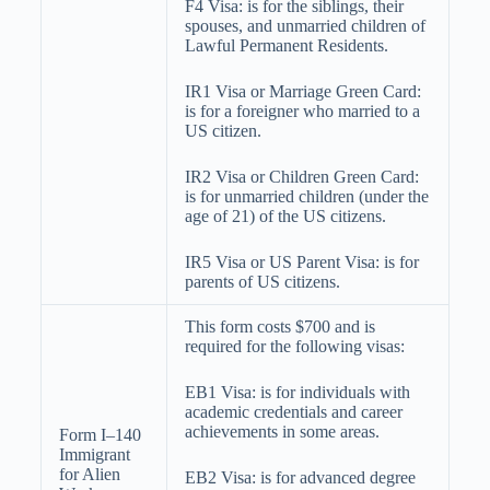
F4 Visa: is for the siblings, their
spouses, and unmarried children of
Lawful Permanent Residents.
IR1 Visa or Marriage Green Card:
is for a foreigner who married to a
US citizen.
IR2 Visa or Children Green Card:
is for
unmarried
children (under the
age of 21) of the US citizens.
IR5 Visa or US Parent Visa: is for
parents of US citizens.
This form costs $700 and is
required for the following visas:
EB1 Visa: is for individuals with
academic credentials and career
achievements in some areas.
Form I–140
Immigrant
for Alien
EB2 Visa: is for advanced degree