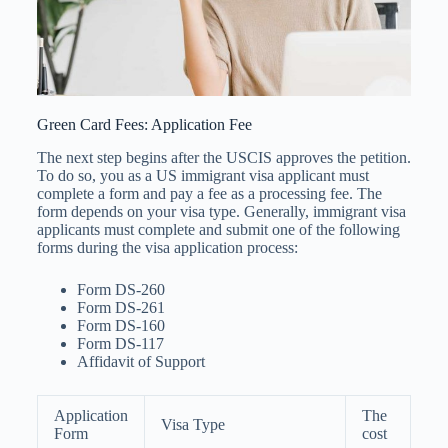
Green Card Fees: Application Fee
The next step begins after the USCIS approves the petition.
To do so, you as a US immigrant visa applicant must
complete a form and pay a fee as a processing fee. The
form depends on your visa type. Generally, immigrant visa
applicants must complete and submit one of the following
forms during the visa application process:
Form DS-260
Form DS-261
Form DS-160
Form DS-117
Affidavit of Support
Application
The
Visa Type
Form
cost