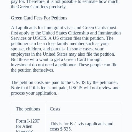
pay for. Therefore, it is not possible to estimate how much
the Green Card fees precisely.
Green Card Fees For Petitions
All applicants for immigrant visas and Green Cards must
first apply to the United States Citizenship and Immigration
Services or USCIS. A US citizen files this petition. The
petitioner can be a close family member such as your
spouse, children, and parents. In some cases, your
employers in the United States may also file the petition.
But those who want to get a Green Card through
investment do not need a petitioner. These people can file
the petition themselves.
The petition costs are paid to the USCIS by the petitioner.
Note that if this fee is not paid, USCIS will not review and
process your application.
The petitions
Costs
Form I-129F
This is for K-1 visa applicants and
for Alien
costs $ 535.
Fiancé(e)