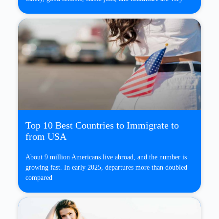
Top 10 Best Countries to Immigrate to
from USA
About 9 million Americans live abroad, and the number is
growing fast. In early 2025, departures more than doubled
compared