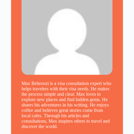
Max Behroozi is a visa consultation expert who
helps travelers with their visa needs. He makes
the process simple and clear. Max loves to
explore new places and find hidden gems. He
shares his adventures in his writing. He enjoys
coffee and believes great stories come from
local cafes. Through his articles and
consultations, Max inspires others to travel and
discover the world.