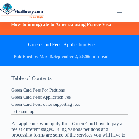
How to immigrate to America using Fiancé Visa
Green Card Fees: Application Fee
Published by Max-B.
September 2, 2020
6 min read
Table of Contents
Green Card Fees For Petitions
Green Card Fees: Application Fee
Green Card Fees: other supporting fees
Let’s sum up…
All applicants who apply for a Green Card have to pay a
fee at different stages. Filing various petitions and
processing forms are some of the services you will have to