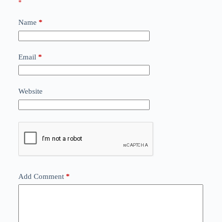
*
Name
*
Email
*
Website
Add Comment
*