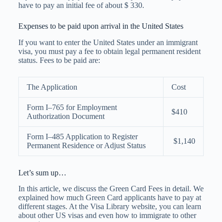
have to pay an initial fee of about $ 330.
Expenses to be paid upon arrival in the United States
If you want to enter the United States under an immigrant
visa, you must pay a fee to obtain legal permanent resident
status. Fees to be paid are:
The Application
Cost
Form I–765 for Employment
$410
Authorization Document
Form I–485 Application to Register
$1,140
Permanent Residence or Adjust Status
Let’s sum up…
In this article, we discuss the Green Card Fees in detail. We
explained how much Green Card applicants have to pay at
different stages. At the Visa Library website, you can learn
about
other US visas
and even how to immigrate to other