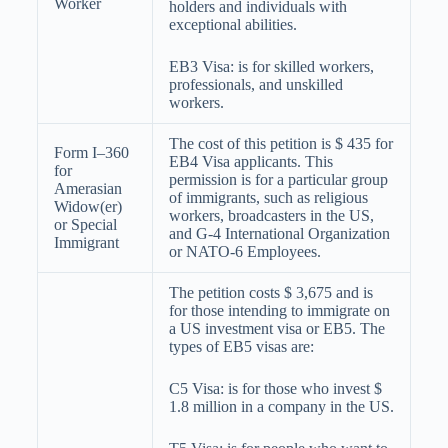
Worker
holders and individuals with
exceptional abilities.
EB3 Visa: is for skilled workers,
professionals, and unskilled
workers.
The cost of this petition is $ 435 for
Form I–360
EB4 Visa applicants. This
for
permission is for a particular group
Amerasian
of immigrants, such as religious
Widow(er)
workers, broadcasters in the US,
or Special
and G-4 International Organization
Immigrant
or NATO-6 Employees.
The petition costs $ 3,675 and is
for those intending to immigrate on
a US investment visa or EB5. The
types of EB5 visas are:
C5 Visa: is for those who invest $
1.8 million in a company in the US.