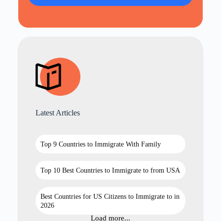
Latest Articles
Top 9 Countries to Immigrate With Family
Top 10 Best Countries to Immigrate to from USA
Best Countries for US Citizens to Immigrate to in
2026
Load more...