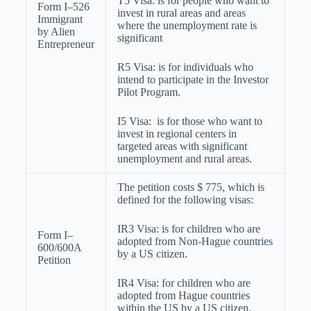
T5 Visa: is for people who want to
Form I–526
invest in rural areas and areas
Immigrant
where the unemployment rate is
by Alien
significant
Entrepreneur
R5 Visa: is for individuals who
intend to participate in the Investor
Pilot Program.
I5 Visa: is for those who want to
invest in regional centers in
targeted areas with significant
unemployment and rural areas.
The petition costs $ 775, which is
defined for the following visas:
IR3 Visa: is for children who are
Form I–
adopted from Non-Hague countries
600/600A
by a US citizen.
Petition
IR4 Visa: for children who are
adopted from Hague countries
within the US by a US citizen.