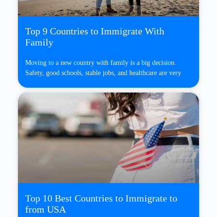
Top 9 Countries to Immigrate With
Family
Moving to a new country with family is a big decision.
Safety, good schools, stable jobs, and healthcare are very
Top 10 Best Countries to Immigrate to
from USA