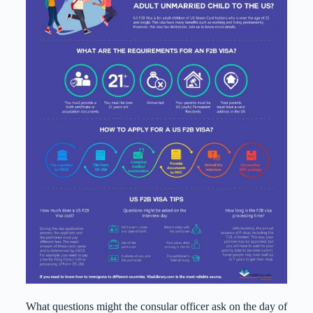
What questions might the consular officer ask on the day of