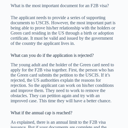
What is the most important document for an F2B visa?
The applicant needs to provide a series of supporting
documents to USCIS. However, the most important part is
being able to prove his/her relationship with the holders or
Green card residing in the US through a birth or adoption
certificate. It must be valid and issued by the government
of the country the applicant lives in.
What can you do if the application is rejected?
The young adult and the holder of the Green card need to
apply for the F2B visa together. First, the person who has
the Green card submits the petition to the USCIS. If it’s
rejected, the US authorities explain the reasons for
rejection. So the applicant can work on his/her conditions
and improve them. They need to work to remove the
obstacles. They can petition again and try with an
improved case. This time they will have a better chance.
What if the annual cap is reached?
As explained, there is an annual limit to the F2B visa
issuance. But if your documents are complete and the