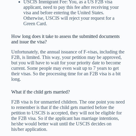
USCIS Immigrant Fee: You, as a US F2B visa
applicant, need to pay this fee after receiving your
visa and before entering the United States.
Otherwise, USCIS will reject your request for a
Green Card.
How long does it take to assess the submitted documents
and issue the visa?
Unfortunately, the annual issuance of F-visas, including the
F2B, is limited. This way, your petition may be approved,
but you will have to wait for your priority date to become
current. Some people may even wait up to 7 years to get
their visas. So the processing time for an F2B visa is a bit
long.
What if the child gets married?
F2B visa is for unmarried children. The one point you need
to remember is that if the child gets married before the
petition to USCIS is accepted, they will not be eligible for
the F2B visa. So if the applicant has marriage intentions,
he/she would better wait until the USCIS decides on
his/her application.