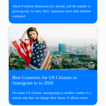
About 9 million Americans live abroad, and the number is
growing fast. In early 2025, departures more than doubled
compared
Best Countries for US Citizens to
Immigrate to in 2026
For many US citizens, immigrating to another country is a
serious step that can change their future. It affects career