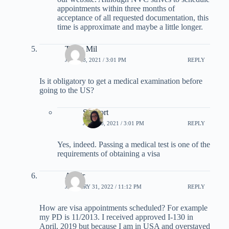
appointments within three months of
acceptance of all requested documentation, this
time is approximate and maybe a little longer.
Taryn Mil
JULY 18, 2021 / 3:01 PM
REPLY
Is it obligatory to get a medical examination before
going to the US?
Support
JULY 18, 2021 / 3:01 PM
REPLY
Yes, indeed. Passing a medical test is one of the
requirements of obtaining a visa
Asmir
JANUARY 31, 2022 / 11:12 PM
REPLY
How are visa appointments scheduled? For example
my PD is 11/2013. I received approved I-130 in
April, 2019 but because I am in USA and overstayed