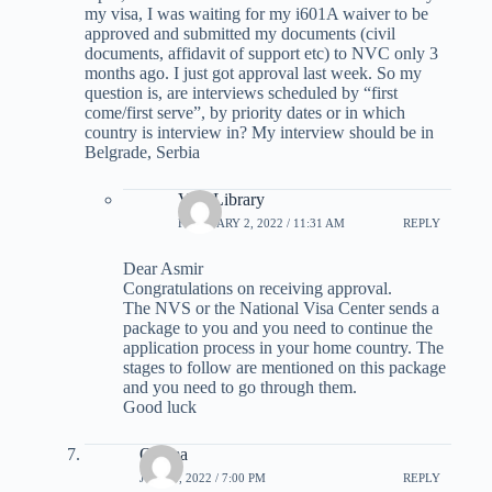
my visa, I was waiting for my i601A waiver to be
approved and submitted my documents (civil
documents, affidavit of support etc) to NVC only 3
months ago. I just got approval last week. So my
question is, are interviews scheduled by “first
come/first serve”, by priority dates or in which
country is interview in? My interview should be in
Belgrade, Serbia
Visa Library
FEBRUARY 2, 2022 / 11:31 AM
REPLY
Dear Asmir
Congratulations on receiving approval.
The NVS or the National Visa Center sends a
package to you and you need to continue the
application process in your home country. The
stages to follow are mentioned on this package
and you need to go through them.
Good luck
Osama
JUNE 1, 2022 / 7:00 PM
REPLY