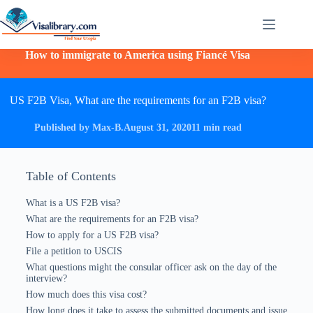
How to immigrate to America using Fiancé Visa
US F2B Visa, What are the requirements for an F2B visa?
Published by Max-B.
August 31, 2020
11 min read
Table of Contents
What is a US F2B visa?
What are the requirements for an F2B visa?
How to apply for a US F2B visa?
File a petition to USCIS
What questions might the consular officer ask on the day of the
interview?
How much does this visa cost?
How long does it take to assess the submitted documents and issue