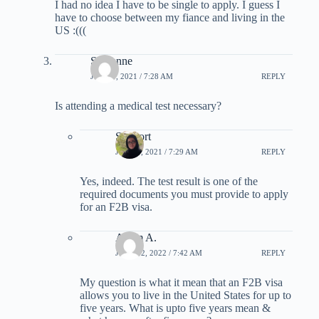
I had no idea I have to be single to apply. I guess I
have to choose between my fiance and living in the
US :(((
Sussanne
JUNE 9, 2021 / 7:28 AM
REPLY
Is attending a medical test necessary?
Support
JUNE 9, 2021 / 7:29 AM
REPLY
Yes, indeed. The test result is one of the
required documents you must provide to apply
for an F2B visa.
Adam A.
JUNE 12, 2022 / 7:42 AM
REPLY
My question is what it mean that an F2B visa
allows you to live in the United States for up to
five years. What is upto five years mean &