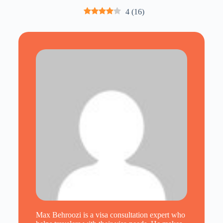
4
(
16
)
Max Behroozi is a visa consultation expert who