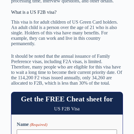
processing time, interview questions, and other details.
What is a US F2B visa?
This visa is for adult children of US Green Card holders.
An adult child is a person over the age of 21 who is also
single. Holders of this visa have many benefits. For
example, they can work and live in this country
permanently.
It should be noted that the annual issuance of Family
Preference visas, including F2A visas, is limited.
Therefore, many people who are eligible for this visa have
to wait a long time to become their current priority date. Of
the 114,200 F2 visas issued annually, only 34,260 are
allocated to F2B, which is less than 30% of the total.
Get the FREE Cheat sheet for
US F2B Visa
Name
(Required)