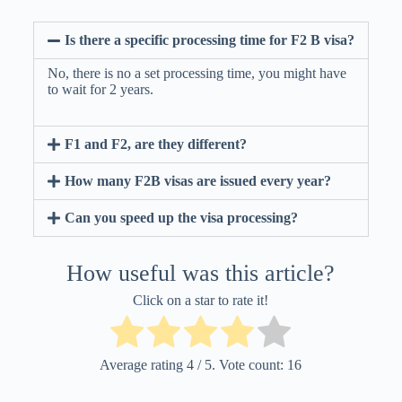
Is there a specific processing time for F2 B visa?
No, there is no a set processing time, you might have
to wait for 2 years.
F1 and F2, are they different?
How many F2B visas are issued every year?
Can you speed up the visa processing?
How useful was this article?
Click on a star to rate it!
Average rating
4
/ 5. Vote count:
16