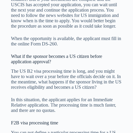
USCIS has accepted your application, you can wait until
the next year and continue the application process. You
need to follow the news websites for US immigration and
know when is the time to apply. You would better begin
the procedure as soon as possible as it could take longer.
When the opportunity is available, the applicant must fill in
the online Form DS-260.
What if the sponsor becomes a US citizen before
application approval?
The US B2 visa processing time is long, and you might
have to wait over a year before the officials decide on it. In
the meantime, what happens if the sponsor living in the US
receives eligibility and becomes a US citizen?
In this situation, the applicant applies for an Immediate
Relative application. The processing time is much faster,
and there are no quotas.
F2B visa processing time
You can not define a particular processing time for a US