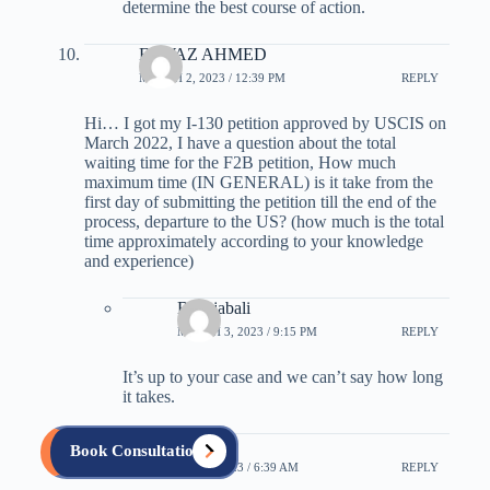
determine the best course of action.
FAWAZ AHMED
MARCH 2, 2023 / 12:39 PM
REPLY
Hi… I got my I-130 petition approved by USCIS on
March 2022, I have a question about the total
waiting time for the F2B petition, How much
maximum time (IN GENERAL) is it take from the
first day of submitting the petition till the end of the
process, departure to the US? (how much is the total
time approximately according to your knowledge
and experience)
B Rajabali
MARCH 3, 2023 / 9:15 PM
REPLY
It’s up to your case and we can’t say how long
it takes.
quentin
Book Consultation
OCTOBER 18, 2023 / 6:39 AM
REPLY