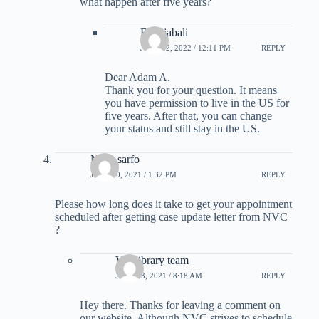
what happen after five years?
B Rajabali
JUNE 12, 2022 / 12:11 PM
REPLY
Dear Adam A.
Thank you for your question. It means
you have permission to live in the US for
five years. After that, you can change
your status and still stay in the US.
Nana sarfo
JUNE 10, 2021 / 1:32 PM
REPLY
Please how long does it take to get your appointment
scheduled after getting case update letter from NVC
?
Visalibrary team
JUNE 13, 2021 / 8:18 AM
REPLY
Hey there. Thanks for leaving a comment on
our website. Although NVC strives to schedule