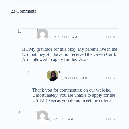
23 Comments
Hallie
MARCH 28, 2021 / 11:28 AM
REPLY
Hi. My gratitude for this blog. My parents live in the
US, but they still have not received the Green Card.
Am I allowed to apply for this Visa?
support
MARCH 28, 2021 / 11:28 AM
REPLY
Thank you for commenting on our website.
Unfortunately, you are unable to apply for the
US F2B visa as you do not meet the criteria.
Fred
APRIL 18, 2021 / 7:59 AM
REPLY