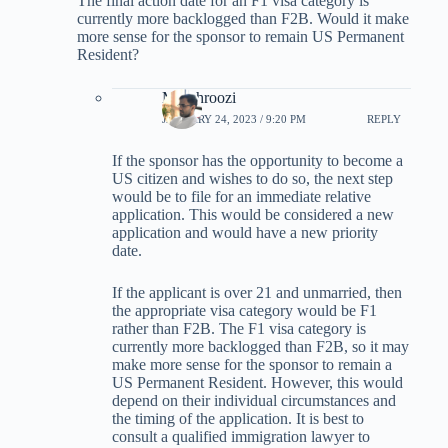
The final action date for an F1 visa category is
currently more backlogged than F2B. Would it make
more sense for the sponsor to remain US Permanent
Resident?
M-behroozi
JANUARY 24, 2023 / 9:20 PM
REPLY
If the sponsor has the opportunity to become a
US citizen and wishes to do so, the next step
would be to file for an immediate relative
application. This would be considered a new
application and would have a new priority
date.
If the applicant is over 21 and unmarried, then
the appropriate visa category would be F1
rather than F2B. The F1 visa category is
currently more backlogged than F2B, so it may
make more sense for the sponsor to remain a
US Permanent Resident. However, this would
depend on their individual circumstances and
the timing of the application. It is best to
consult a qualified immigration lawyer to