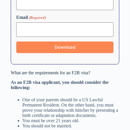
Email
(Required)
What are the requirements for an F2B visa?
As an F2B visa applicant, you should consider the
following:
One of your parents should be a US Lawful
Permanent Resident. On the other hand, you must
prove your relationship with him/her by presenting a
birth certificate or adaptation documents.
You must be over 21 years old.
You should not be married.