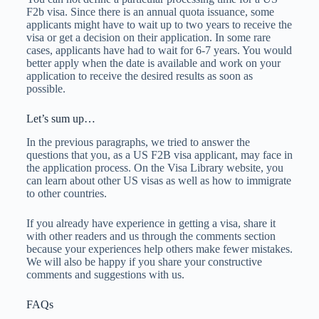
F2b visa. Since there is an annual quota issuance, some
applicants might have to wait up to two years to receive the
visa or get a decision on their application. In some rare
cases, applicants have had to wait for 6-7 years. You would
better apply when the date is available and work on your
application to receive the desired results as soon as
possible.
Let’s sum up…
In the previous paragraphs, we tried to answer the
questions that you, as a US F2B visa applicant, may face in
the application process. On the Visa Library website, you
can learn about other US visas as well as how to immigrate
to other countries.
If you already have experience in getting a visa, share it
with other readers and us through the comments section
because your experiences help others make fewer mistakes.
We will also be happy if you share your constructive
comments and suggestions with us.
FAQs