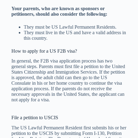
Your parents, who are known as sponsors or
petitioners, should also consider the following:
They must be US Lawful Permanent Residents.
They must live in the US and have a valid address in
this country.
How to apply for a US F2B visa?
In general, the F2B visa application process has two
general steps. Parents must first file a petition to the United
States Citizenship and Immigration Services. If the petition
is approved, the adult child can then go to the US
Consulate in his or her home country to continue the visa
application process. If the parents do not receive the
necessary approvals in the United States, the applicant can
not apply for a visa.
File a petition to USCIS
The US Lawful Permanent Resident first submits his or her
petition to the USCIS by submitting Form I-130, Petition