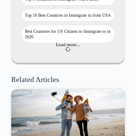
Top 10 Best Countries to Immigrate to from USA
Best Countries for US Citizens to Immigrate to in
2026
Load more...
Related Articles