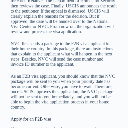
for Alien Relative. The Department of Homeland Security
then reviews the case. Finally, USCIS announces the result
to the petitioner. If the appeal is dismissed, USCIS will
clearly explain the reasons for the decision. But if
approved, the case will be handed over to the National
Visa Center or NVC. From now on, the organization will
review and process the visa application.
NVC first sends a package to the F2B visa applicant in
their home country. In this package, there are instructions
that explain to the applicant what will happen in the next
steps. Besides, NVC will send the case number and
invoice ID number to the applicant.
As an F2B visa applicant, you should know that the NVC
package will be sent to you when your priority date has
become current. Otherwise, you have to wait. Therefore,
once USCIS approves the application, the NVC package
will not be sent to you immediately, and you will not be
able to begin the visa application process in your home
country.
Apply for an F2B visa