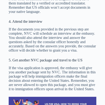
them translated by a verified or accredited translator.
Remember that US officials won’t accept documents in
your native language.
4. Attend the interview
If the documents you provided in the previous step are
complete, NVC will schedule an interview at the embassy.
You should also attend the interview and answer the
questions asked by the consular officer honestly and
accurately. Based on the answers you provide, the consular
officer will decide whether to grant you a visa.
5. Get another NVC package and travel to the US
If the visa application is approved, the embassy will give
you another package sent by NVC. The information in this
package will help immigration officers make the final
decision about entering the United States. Remember, you
are never allowed to open this package, and you must give
it to immigration officers upon arrival in the United States.