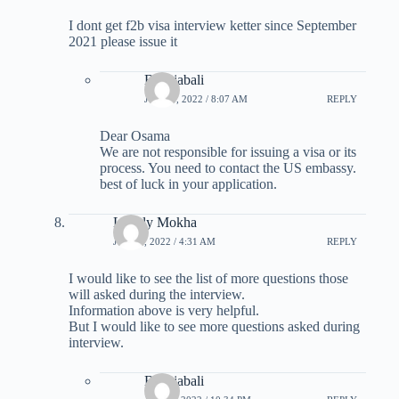
I dont get f2b visa interview ketter since September
2021 please issue it
B Rajabali
JUNE 6, 2022 / 8:07 AM
REPLY
Dear Osama
We are not responsible for issuing a visa or its
process. You need to contact the US embassy.
best of luck in your application.
Lovely Mokha
JULY 3, 2022 / 4:31 AM
REPLY
I would like to see the list of more questions those
will asked during the interview.
Information above is very helpful.
But I would like to see more questions asked during
interview.
B Rajabali