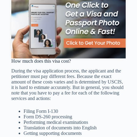
How much does this visa cost?
During the visa application process, the applicant and the
petitioner must pay different fees. Because the exact
amount of these costs varies and is determined by USCIS,
it is hard to estimate accurately. But in general, you should
note that you have to pay a fee for each of the following
services and actions:
Filing Form I-130
Form DS-260 processing
Performing medical examinations
Translation of documents into English
Getting supporting documents