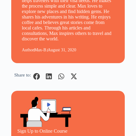
helps travelers with their visa needs. He makes
the process simple and clear. Max loves to
explore new places and find hidden gems. He
shares his adventures in his writing. He enjoys
coffee and believes great stories come from
local cafes. Through his articles and
consultations, Max inspires others to travel and
discover the world.
Author
Max-B.
August 31, 2020
Share to:
Sign Up to Online Course