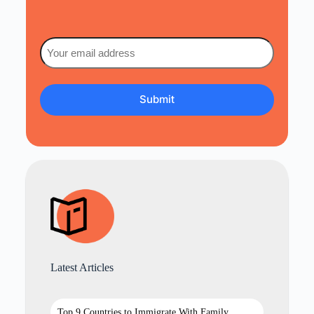
Email
(Required)
Latest Articles
Top 9 Countries to Immigrate With Family