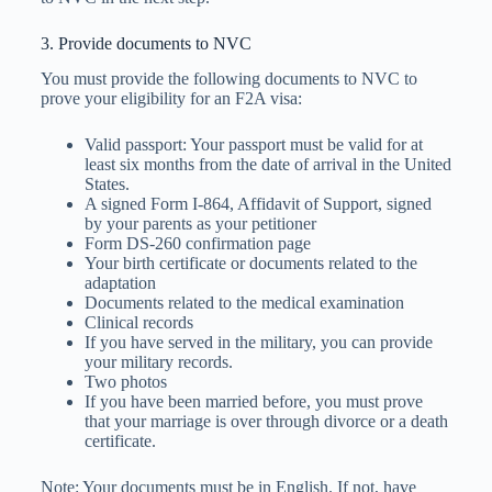
3. Provide documents to NVC
You must provide the following documents to NVC to
prove your eligibility for an F2A visa:
Valid passport: Your passport must be valid for at
least six months from the date of arrival in the United
States.
A signed Form I-864, Affidavit of Support, signed
by your parents as your petitioner
Form DS-260 confirmation page
Your birth certificate or documents related to the
adaptation
Documents related to the medical examination
Clinical records
If you have served in the military, you can provide
your military records.
Two photos
If you have been married before, you must prove
that your marriage is over through divorce or a death
certificate.
Note: Your documents must be in English. If not, have