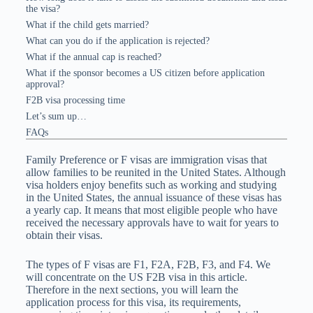
the visa?
What if the child gets married?
What can you do if the application is rejected?
What if the annual cap is reached?
What if the sponsor becomes a US citizen before application
approval?
F2B visa processing time
Let’s sum up…
FAQs
Family Preference or F visas are immigration visas that
allow families to be reunited in the United States. Although
visa holders enjoy benefits such as working and studying
in the United States, the annual issuance of these visas has
a yearly cap. It means that most eligible people who have
received the necessary approvals have to wait for years to
obtain their visas.
The types of F visas are F1, F2A, F2B, F3, and F4. We
will concentrate on the US F2B visa in this article.
Therefore in the next sections, you will learn the
application process for this visa, its requirements,