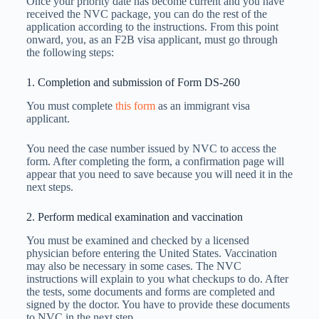
Once your priority date has become current and you have
received the NVC package, you can do the rest of the
application according to the instructions. From this point
onward, you, as an F2B visa applicant, must go through
the following steps:
1. Completion and submission of Form DS-260
You must complete
this form
as an immigrant visa
applicant.
You need the case number issued by NVC to access the
form. After completing the form, a confirmation page will
appear that you need to save because you will need it in the
next steps.
2. Perform medical examination and vaccination
You must be examined and checked by a licensed
physician before entering the United States. Vaccination
may also be necessary in some cases. The NVC
instructions will explain to you what checkups to do. After
the tests, some documents and forms are completed and
signed by the doctor. You have to provide these documents
to NVC in the next step.