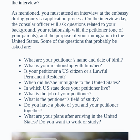
the interview?
As mentioned, you must attend an interview at the embassy
during your visa application process. On the interview day,
the consular officer will ask questions related to your
background, your relationship with the petitioner (one of
your parents), and the purpose of your immigration to the
United States. Some of the questions that probably be
asked are:
What are your petitioner’s name and date of birth?
What is your relationship with him/her?
Is your petitioner a US citizen or a Lawful
Permanent Resident?
When did he/she immigrate to the United States?
In which US state does your petitioner live?
What is the job of your petitioner?
What is the petitioner’s field of study?
Do you have a photo of you and your petitioner
together?
What are your plans after arriving in the United
States? Do you want to work or study?