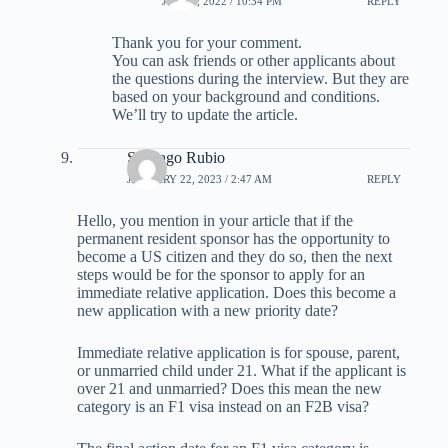
JULY 3, 2022 / 10:34 PM
REPLY
Thank you for your comment.
You can ask friends or other applicants about
the questions during the interview. But they are
based on your background and conditions.
We’ll try to update the article.
Santiago Rubio
JANUARY 22, 2023 / 2:47 AM
REPLY
Hello, you mention in your article that if the
permanent resident sponsor has the opportunity to
become a US citizen and they do so, then the next
steps would be for the sponsor to apply for an
immediate relative application. Does this become a
new application with a new priority date?
Immediate relative application is for spouse, parent,
or unmarried child under 21. What if the applicant is
over 21 and unmarried? Does this mean the new
category is an F1 visa instead on an F2B visa?