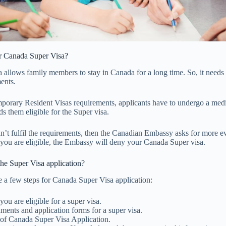
or Canada Super Visa?
 allows family members to stay in Canada for a long time. So, it needs
ents.
mporary Resident Visas requirements, applicants have to undergo a med
ds them eligible for the Super visa.
can’t fulfil the requirements, then the Canadian Embassy asks for more e
 you are eligible, the Embassy will deny your Canada Super visa.
he Super Visa application?
 a few steps for Canada Super Visa application:
ou are eligible for a super visa.
ments and application forms for a super visa.
of Canada Super Visa Application.