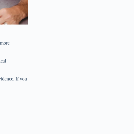
 more
ical
vidence. If you