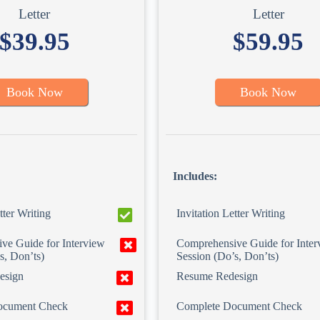
Letter
Letter
$39.95
$59.95
Book Now
Book Now
Includes:
tter Writing
Invitation Letter Writing
ve Guide for Interview
Comprehensive Guide for Inter
s, Don’ts)
Session (Do’s, Don’ts)
esign
Resume Redesign
ocument Check
Complete Document Check