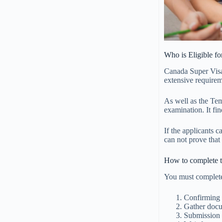
Who is Eligible f
Canada Super Visa
extensive requirem
As well as the Te
examination. It fin
If the applicants 
can not prove that
How to complete t
You must complete
Confirming y
Gather docu
Submission 