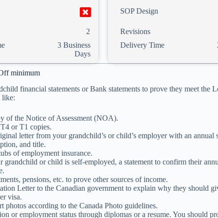
SOP Design
2
Revisions
me
3 Business
Delivery Time
Days
Off minimum
dchild financial statements or Bank statements to prove they meet the
like:
y of the Notice of Assessment (NOA).
 T4 or T1 copies.
iginal letter from your grandchild’s or child’s employer with an annual s
ption, and title.
tubs of employment insurance.
ur grandchild or child is self-employed, a statement to confirm their ann
e.
tments, pensions, etc. to prove other sources of income.
ation Letter to the Canadian government to explain why they should gi
r visa.
t photos according to the Canada Photo guidelines.
ion or employment status through diplomas or a resume. You should prov