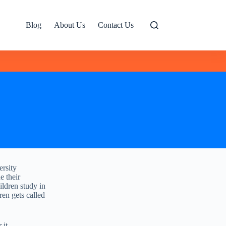
Blog
About Us
Contact Us
ersity
e their
ildren study in
ren gets called
 it,