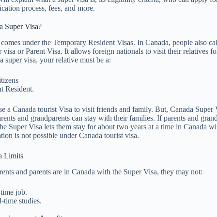
ication process, fees, and more.
a Super Visa?
comes under the Temporary Resident Visas. In Canada, people also call
isa or Parent Visa. It allows foreign nationals to visit their relatives fo
a super visa, your relative must be a:
tizens
t Resident.
se a Canada tourist Visa to visit friends and family. But, Canada Super V
rents and grandparents can stay with their families. If parents and gran
the Super Visa lets them stay for about two years at a time in Canada wit
tion is not possible under Canada tourist visa.
a Limits
ents and parents are in Canada with the Super Visa, they may not:
time job.
l-time studies.