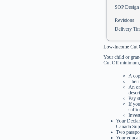
SOP Design
Revisions
Delivery Ti
Low-Income Cut 
Your child or gran
Cut Off minimum, 
A cop
Their
An or
descri
Pay s
If yo
suffic
Inves
Your Declar
Canada Supe
Two passpor
Your educat