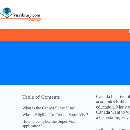
Table of Contents
Canada has five of
academics hold at 
education. Many of
What is the Canada Super Visa?
Canada want to visi
Who is Eligible for Canada Super Visa?
a Canada Super vi
How to complete the Super Visa
application?
In this article, we 