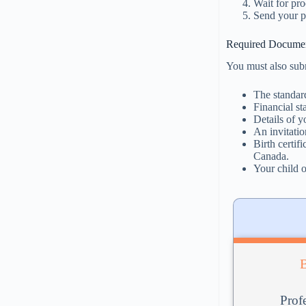
Wait for pro
Send your p
Required Documen
You must also sub
The standar
Financial s
Details of y
An invitatio
Birth certif
Canada.
Your child o
Profe