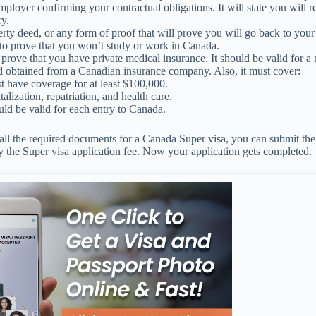
ployer confirming your contractual obligations. It will state you will r
y.
rty deed, or any form of proof that will prove you will go back to you
o prove that you won’t study or work in Canada.
prove that you have private medical insurance. It should be valid for 
d obtained from a Canadian insurance company. Also, it must cover:
st have coverage for at least $100,000.
alization, repatriation, and health care.
ould be valid for each entry to Canada.
l the required documents for a Canada Super visa, you can submit the 
 the Super visa application fee. Now your application gets completed.