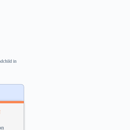
ndchild in
N
on