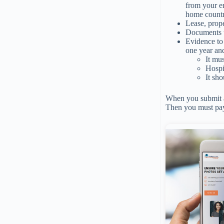
from your em
home countr
Lease, prope
Documents t
Evidence to 
one year an
It mu
Hospit
It sh
When you submit al
Then you must pay