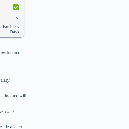
3
2 Business
Days
 Low-Income
alary,
ual income will
ve you a
ide a letter