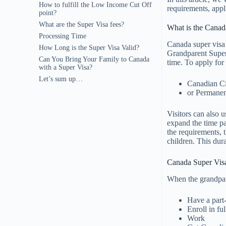
How to fulfill the Low Income Cut Off
requirements, appl
point?
What are the Super Visa fees?
What is the Canad
Processing Time
Canada super visa 
How Long is the Super Visa Valid?
Grandparent Super v
Can You Bring Your Family to Canada
time. To apply for 
with a Super Visa?
Let’s sum up…
Canadian Ci
or Permanen
Visitors can also u
expand the time pa
the requirements, 
children. This dura
Canada Super Vis
When the grandpar
Have a part-
Enroll in ful
Work