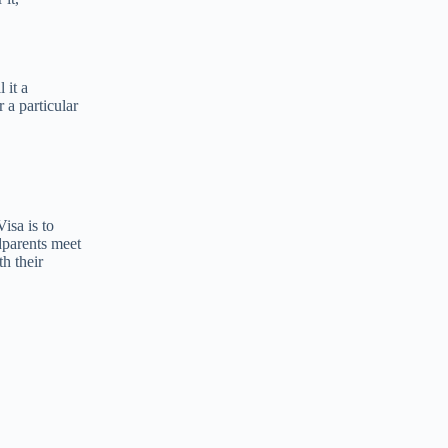
 it a
r a particular
isa is to
dparents meet
h their