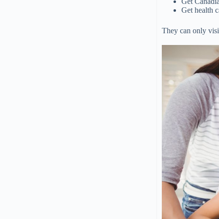
Get Canadia
Get health 
They can only visit