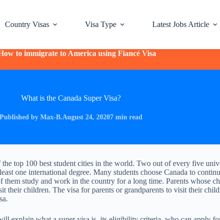
Country Visas
Visa Type
Latest Jobs Article
How to immigrate to America using Fiancé Visa
What is the Canada Super Visa?
Published by Max-B.
August 24, 2020
7 min read
 the top 100 best student cities in the world. Two out of every five univ
least one international degree. Many students choose Canada to continu
 them study and work in the country for a long time. Parents whose ch
t their children. The visa for parents or grandparents to visit their child
sa.
will explain what a super visa is, its eligibility criteria, who can apply for