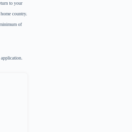
eturn to your
r home country.
a minimum of
application.