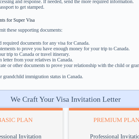
cessing and response. If needed, send the more required information.
assport to get stamped.
ts for Super Visa
mit these supporting documents:
d required documents for any visa for Canada.
tatements to prove you have enough money for your trip to Canada.
our trip to Canada or travel itinerary.
n letter from your relatives in Canada.
icate or other documents to prove your relationship with the child or gra
r grandchild immigration status in Canada.
We Craft Your Visa Invitation Letter
BASIC PLAN
PREMIUM PLA
ssional Invitation
Professional Invitati