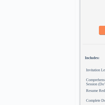
Includes:
Invitation Le
Comprehensi
Session (Do’
Resume Red
Complete D