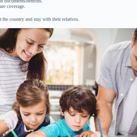
n documents/benefits.
care coverage.
 the country and stay with their relatives.