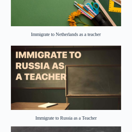
Immigrate to Netherlands as a teacher
Immigrate to Russia as a Teacher