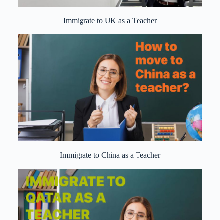
Immigrate to UK as a Teacher
Immigrate to China as a Teacher