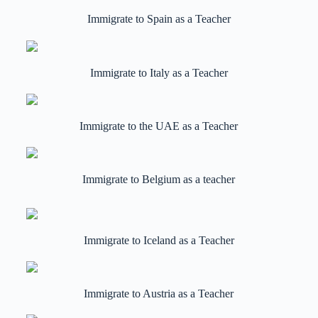
Immigrate to Spain as a Teacher
Immigrate to Italy as a Teacher
Immigrate to the UAE as a Teacher
Immigrate to Belgium as a teacher
Immigrate to Iceland as a Teacher
Immigrate to Austria as a Teacher