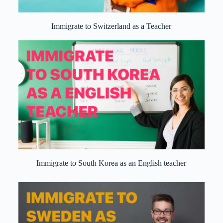
Immigrate to Switzerland as a Teacher
Immigrate to South Korea as an English teacher