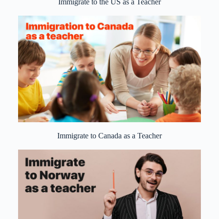
Immigrate to the US as a Teacher
Immigrate to Canada as a Teacher