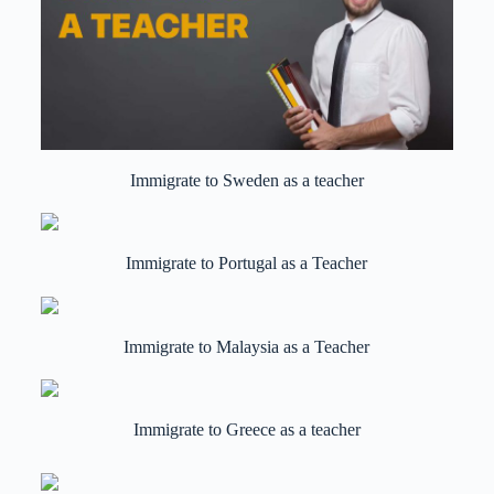
Immigrate to Sweden as a teacher
Immigrate to Portugal as a Teacher
Immigrate to Malaysia as a Teacher
Immigrate to Greece as a teacher