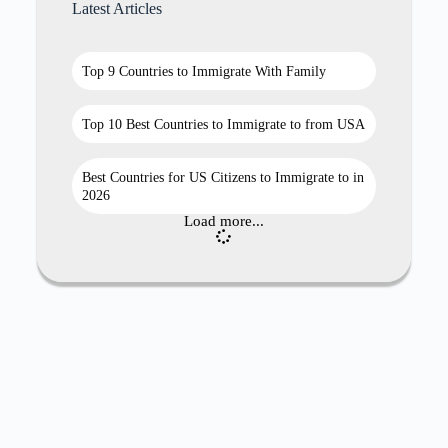
Latest Articles
Top 9 Countries to Immigrate With Family
Top 10 Best Countries to Immigrate to from USA
Best Countries for US Citizens to Immigrate to in
2026
Load more...