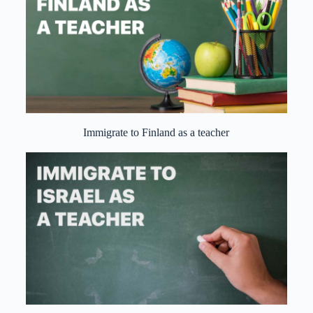
Immigrate to Finland as a teacher