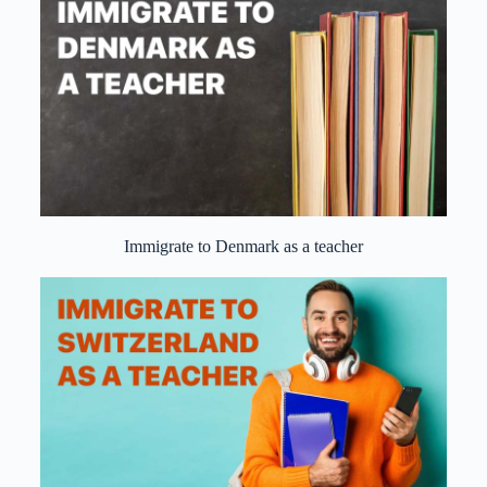
Immigrate to Denmark as a teacher