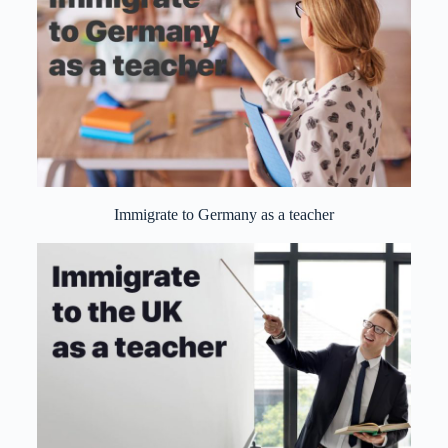
Immigrate to Germany as a teacher