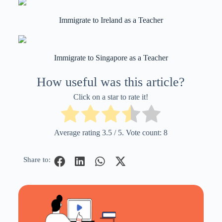
Immigrate to Ireland as a Teacher
Immigrate to Singapore as a Teacher
How useful was this article?
Click on a star to rate it!
Average rating
3.5
/ 5. Vote count:
8
Share to: