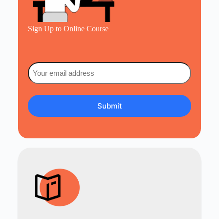
Sign Up to Online Course
Email
(Required)