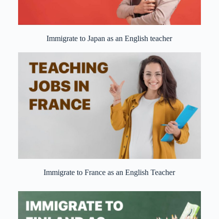
Immigrate to Japan as an English teacher
Immigrate to France as an English Teacher