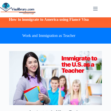
How to immigrate to America using Fiancé Visa
Work and Immigration as Teacher