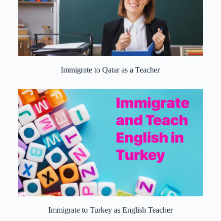
Immigrate to Qatar as a Teacher
Immigrate to Turkey as English Teacher