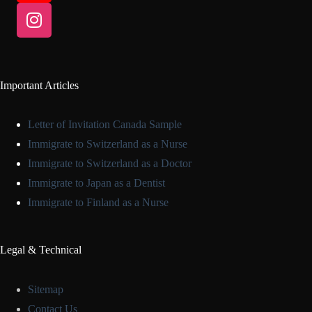
Important Articles
Letter of Invitation Canada Sample
Immigrate to Switzerland as a Nurse
Immigrate to Switzerland as a Doctor
Immigrate to Japan as a Dentist
Immigrate to Finland as a Nurse
Legal & Technical
Sitemap
Contact Us