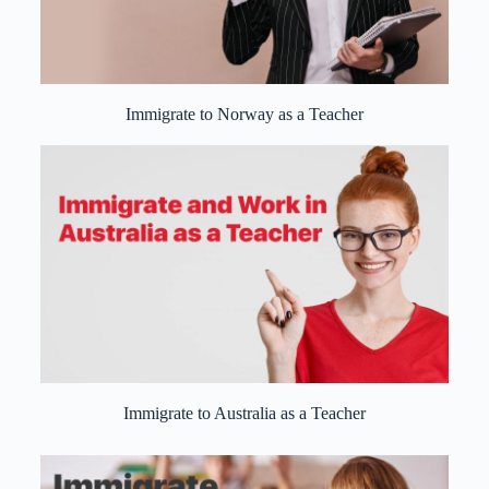
Immigrate to Norway as a Teacher
Immigrate to Australia as a Teacher