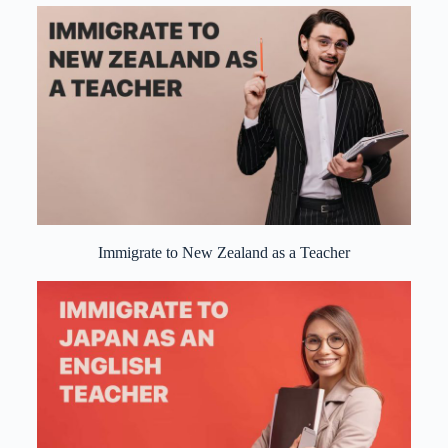
Immigrate to New Zealand as a Teacher