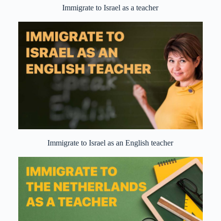
Immigrate to Israel as a teacher
Immigrate to Israel as an English teacher