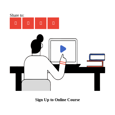
Share to:
Sign Up to Online Course