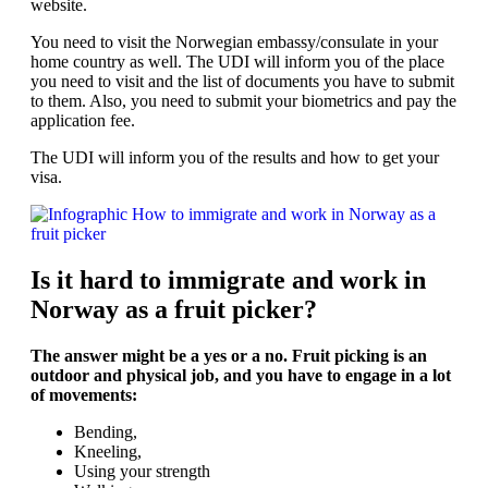
website.
You need to visit the Norwegian embassy/consulate in your
home country as well. The UDI will inform you of the place
you need to visit and the list of documents you have to submit
to them. Also, you need to submit your biometrics and pay the
application fee.
The UDI will inform you of the results and how to get your
visa.
Is it hard to immigrate and work in
Norway as a fruit picker?
The answer might be a yes or a no. Fruit picking is an
outdoor and physical job, and you have to engage in a lot
of movements:
Bending,
Kneeling,
Using your strength