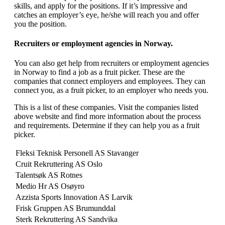
skills, and apply for the positions. If it’s impressive and
catches an employer’s eye, he/she will reach you and offer
you the position.
Recruiters or employment agencies in Norway.
You can also get help from recruiters or employment agencies
in Norway to find a job as a fruit picker. These are the
companies that connect employers and employees. They can
connect you, as a fruit picker, to an employer who needs you.
This is a list of these companies. Visit the companies listed
above website and find more information about the process
and requirements. Determine if they can help you as a fruit
picker.
Fleksi Teknisk Personell AS Stavanger
Cruit Rekruttering AS Oslo
Talentsøk AS Rotnes
Medio Hr AS Osøyro
Azzista Sports Innovation AS Larvik
Frisk Gruppen AS Brumunddal
Sterk Rekruttering AS Sandvika