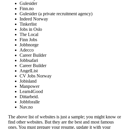
Gulesider
Finn.no
Gulesider (a private recruitment agency)
Indeed Norway
Tinkerlist
Jobs in Oslo
The Local
Finn Jobs
Jobbnorge
Adecco
Career Builder
Jobbsafari
Career Builder
AngelList
CV Jobs Norway
Jobisland
Manpower
Learn4Good
Dittarbeid.
Jobbforalle
Nav.no
The above list of websites is just a sample; you might know or
find other websites. But they are the best and most famous
ones. You must prepare your resume, update it with your