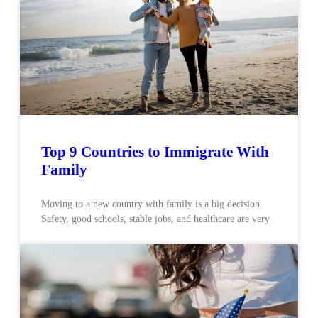
Top 9 Countries to Immigrate With
Family
Moving to a new country with family is a big decision.
Safety, good schools, stable jobs, and healthcare are very