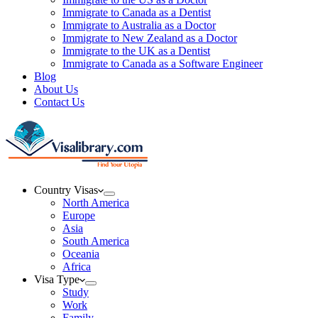
Immigrate to Canada as a Dentist
Immigrate to Australia as a Doctor
Immigrate to New Zealand as a Doctor
Immigrate to the UK as a Dentist
Immigrate to Canada as a Software Engineer
Blog
About Us
Contact Us
Country Visas
North America
Europe
Asia
South America
Oceania
Africa
Visa Type
Study
Work
Family