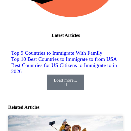
Latest Articles
Top 9 Countries to Immigrate With Family
Top 10 Best Countries to Immigrate to from USA
Best Countries for US Citizens to Immigrate to in
2026
Load more...
Related Articles