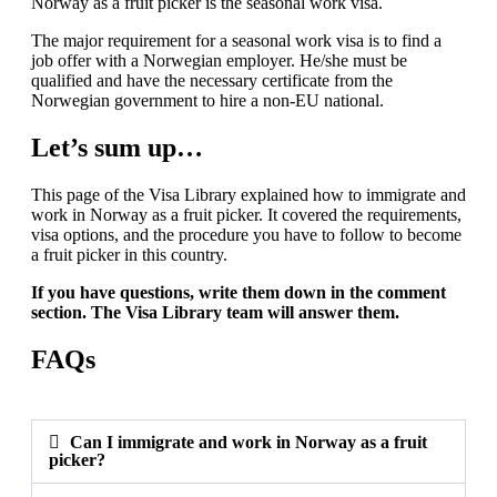
Norway as a fruit picker is the seasonal work visa.
The major requirement for a seasonal work visa is to find a
job offer with a Norwegian employer. He/she must be
qualified and have the necessary certificate from the
Norwegian government to hire a non-EU national.
Let’s sum up…
This page of the Visa Library explained how to immigrate and
work in Norway as a fruit picker. It covered the requirements,
visa options, and the procedure you have to follow to become
a fruit picker in this country.
If you have questions, write them down in the comment
section. The Visa Library team will answer them.
FAQs
Can I immigrate and work in Norway as a fruit
picker?