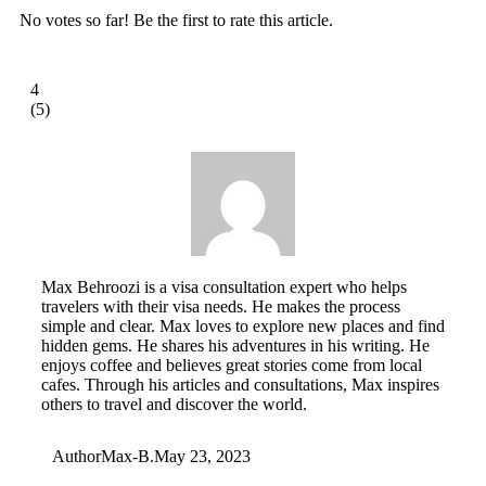
No votes so far! Be the first to rate this article.
4
(
5
)
Max Behroozi is a visa consultation expert who helps
travelers with their visa needs. He makes the process
simple and clear. Max loves to explore new places and find
hidden gems. He shares his adventures in his writing. He
enjoys coffee and believes great stories come from local
cafes. Through his articles and consultations, Max inspires
others to travel and discover the world.
Author
Max-B.
May 23, 2023