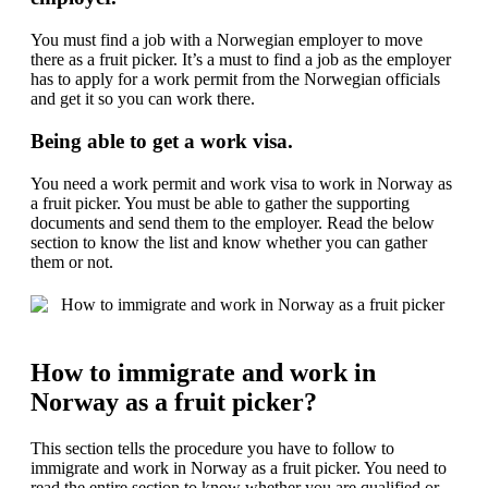
You must find a job with a Norwegian employer to move
there as a fruit picker. It’s a must to find a job as the employer
has to apply for a work permit from the Norwegian officials
and get it so you can work there.
Being able to get a work visa.
You need a work permit and work visa to work in Norway as
a fruit picker. You must be able to gather the supporting
documents and send them to the employer. Read the below
section to know the list and know whether you can gather
them or not.
How to immigrate and work in
Norway as a fruit picker?
This section tells the procedure you have to follow to
immigrate and work in Norway as a fruit picker. You need to
read the entire section to know whether you are qualified or