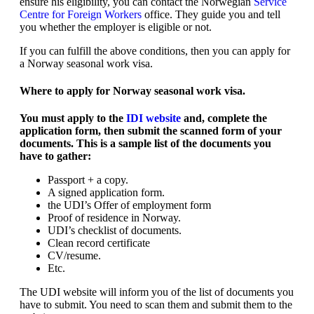
ensure his eligibility, you can contact the Norwegian
Service
Centre for Foreign Workers
office. They guide you and tell
you whether the employer is eligible or not.
If you can fulfill the above conditions, then you can apply for
a Norway seasonal work visa.
Where to apply for Norway seasonal work visa.
You must apply to the
IDI website
and, complete the
application form, then submit the scanned form of your
documents. This is a sample list of the documents you
have to gather:
Passport + a copy.
A signed application form.
the UDI’s Offer of employment form
Proof of residence in Norway.
UDI’s checklist of documents.
Clean record certificate
CV/resume.
Etc.
The UDI website will inform you of the list of documents you
have to submit. You need to scan them and submit them to the