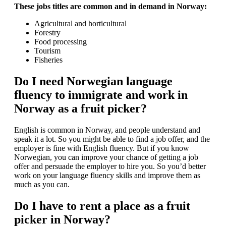
These jobs titles are common and in demand in Norway:
Agricultural and horticultural
Forestry
Food processing
Tourism
Fisheries
Do I need Norwegian language
fluency to immigrate and work in
Norway as a fruit picker?
English is common in Norway, and people understand and
speak it a lot. So you might be able to find a job offer, and the
employer is fine with English fluency. But if you know
Norwegian, you can improve your chance of getting a job
offer and persuade the employer to hire you. So you’d better
work on your language fluency skills and improve them as
much as you can.
Do I have to rent a place as a fruit
picker in Norway?