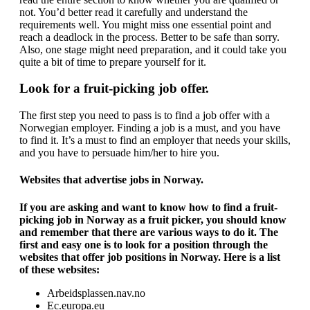
not. You’d better read it carefully and understand the
requirements well. You might miss one essential point and
reach a deadlock in the process. Better to be safe than sorry.
Also, one stage might need preparation, and it could take you
quite a bit of time to prepare yourself for it.
Look for a fruit-picking job offer.
The first step you need to pass is to find a job offer with a
Norwegian employer. Finding a job is a must, and you have
to find it. It’s a must to find an employer that needs your skills,
and you have to persuade him/her to hire you.
Websites that advertise jobs in Norway.
If you are asking and want to know how to find a fruit-
picking job in Norway as a fruit picker, you should know
and remember that there are various ways to do it. The
first and easy one is to look for a position through the
websites that offer job positions in Norway. Here is a list
of these websites:
Arbeidsplassen.nav.no
Ec.europa.eu