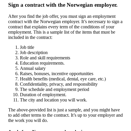
Sign a contract with the Norwegian employer.
After you find the job offer, you must sign an employment
contract with the Norwegian employer. It’s necessary to sign a
contract that explains every term of the conditions of your
employment. This is a sample list of the items that must be
included in the contract:
Job title
Job description
Role and skill requirements
Education requirements.
Annual salary
Raises, bonuses, incentive opportunities
Health benefits (medical, dental, eye care, etc.)
Confidentiality, privacy, and responsibility
The schedule and employment period
Duration of employment.
The city and location you will work.
The above-provided list is just a sample, and you might have
to add other terms to the contract. It’s up to your employer and
the work you will do.