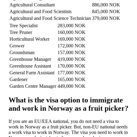
Agricultural Consultant
886,000 NOK
Agricultural and Food Scientists
845,000 NOK
Agricultural and Food Science Technician
379,000 NOK
Tree Specialist
283,000 NOK
Tree Pruner
160,000 NOK
Horticultural Worker
169,000 NOK
Grower
172,000 NOK
Groundsman
157,000 NOK
Greenhouse Manager
419,000 NOK
Greenhouse Assistant
170,000 NOK
General Farm Assistant
177,000 NOK
Gardener
165,000 NOK
Garden Centre Manager
449,000 NOK
What is the visa option to immigrate
and work in Norway as a fruit picker?
If you are an EU/EEA national, you do not need a visa to
work in Norway as a fruit picker. But, non-EU national needs
a work visa to work in Norway. The visa you need to work in