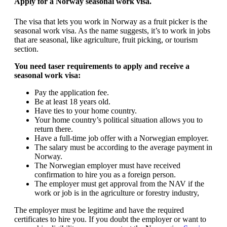
Apply for a Norway seasonal work visa.
The visa that lets you work in Norway as a fruit picker is the
seasonal work visa. As the name suggests, it’s to work in jobs
that are seasonal, like agriculture, fruit picking, or tourism
section.
You need taser requirements to apply and receive a
seasonal work visa:
Pay the application fee.
Be at least 18 years old.
Have ties to your home country.
Your home country’s political situation allows you to
return there.
Have a full-time job offer with a Norwegian employer.
The salary must be according to the average payment in
Norway.
The Norwegian employer must have received
confirmation to hire you as a foreign person.
The employer must get approval from the NAV if the
work or job is in the agriculture or forestry industry,
The employer must be legitime and have the required
certificates to hire you. If you doubt the employer or want to