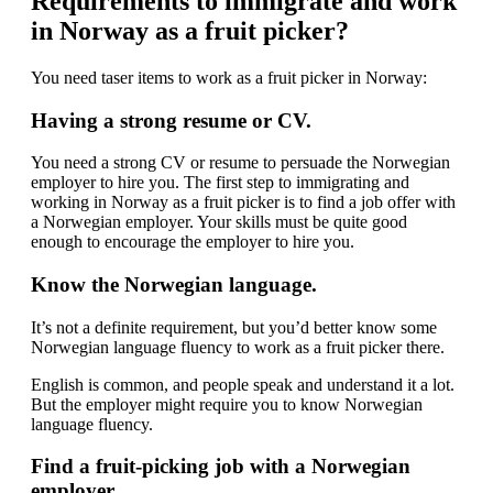
Requirements to immigrate and work
in Norway as a fruit picker?
You need taser items to work as a fruit picker in Norway:
Having a strong resume or CV.
You need a strong CV or resume to persuade the Norwegian
employer to hire you. The first step to immigrating and
working in Norway as a fruit picker is to find a job offer with
a Norwegian employer. Your skills must be quite good
enough to encourage the employer to hire you.
Know the Norwegian language.
It’s not a definite requirement, but you’d better know some
Norwegian language fluency to work as a fruit picker there.
English is common, and people speak and understand it a lot.
But the employer might require you to know Norwegian
language fluency.
Find a fruit-picking job with a Norwegian
employer.