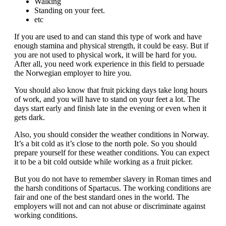
Walking
Standing on your feet.
etc
If you are used to and can stand this type of work and have
enough stamina and physical strength, it could be easy. But if
you are not used to physical work, it will be hard for you.
After all, you need work experience in this field to persuade
the Norwegian employer to hire you.
You should also know that fruit picking days take long hours
of work, and you will have to stand on your feet a lot. The
days start early and finish late in the evening or even when it
gets dark.
Also, you should consider the weather conditions in Norway.
It’s a bit cold as it’s close to the north pole. So you should
prepare yourself for these weather conditions. You can expect
it to be a bit cold outside while working as a fruit picker.
But you do not have to remember slavery in Roman times and
the harsh conditions of Spartacus. The working conditions are
fair and one of the best standard ones in the world. The
employers will not and can not abuse or discriminate against
working conditions.