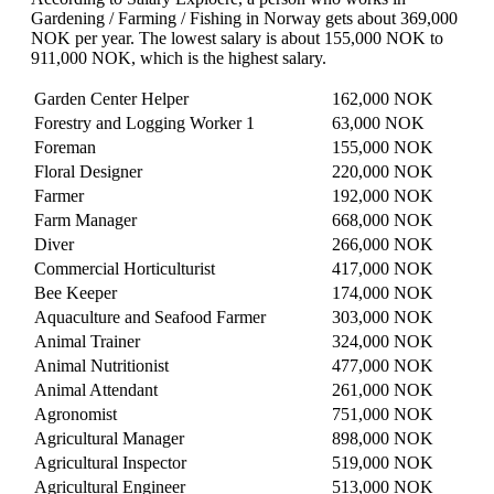
Gardening / Farming / Fishing in Norway gets about 369,000
NOK per year. The lowest salary is about 155,000 NOK to
911,000 NOK, which is the highest salary.
Garden Center Helper
162,000 NOK
Forestry and Logging Worker 1
63,000 NOK
Foreman
155,000 NOK
Floral Designer
220,000 NOK
Farmer
192,000 NOK
Farm Manager
668,000 NOK
Diver
266,000 NOK
Commercial Horticulturist
417,000 NOK
Bee Keeper
174,000 NOK
Aquaculture and Seafood Farmer
303,000 NOK
Animal Trainer
324,000 NOK
Animal Nutritionist
477,000 NOK
Animal Attendant
261,000 NOK
Agronomist
751,000 NOK
Agricultural Manager
898,000 NOK
Agricultural Inspector
519,000 NOK
Agricultural Engineer
513,000 NOK