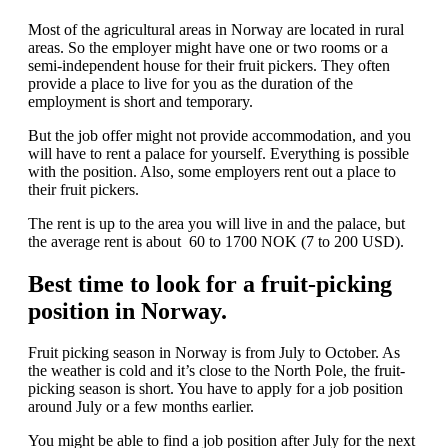
Most of the agricultural areas in Norway are located in rural
areas. So the employer might have one or two rooms or a
semi-independent house for their fruit pickers. They often
provide a place to live for you as the duration of the
employment is short and temporary.
But the job offer might not provide accommodation, and you
will have to rent a palace for yourself. Everything is possible
with the position. Also, some employers rent out a place to
their fruit pickers.
The rent is up to the area you will live in and the palace, but
the average rent is about 60 to 1700 NOK (7 to 200 USD).
Best time to look for a fruit-picking
position in Norway.
Fruit picking season in Norway is from July to October. As
the weather is cold and it’s close to the North Pole, the fruit-
picking season is short. You have to apply for a job position
around July or a few months earlier.
You might be able to find a job position after July for the next