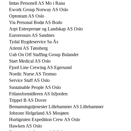
Imtas Personell AS Mo i Rana
Ework Group Norway AS Oslo
Optoteam AS Oslo
Via Personal Bodø AS Bodo
Arpi Entreprenør og Landskap AS Oslo
Euroressurs AS Sandnes
Tydal Bygdeservice Sa Ås
Ariemi AS Tønsberg
Uab On Off Staffing Group Bulandet
Start Medical AS Oslo
Fjord Line Crewing AS Egersund
Nordic Nurse AS Tromso
Service Staff AS Oslo
Sustainable People AS Oslo
Frilansformidleren AS Isfjorden
Trippel B AS Dovre
Bemanningstjenester Lillehammer AS Lillehammer
Jobzone Helgeland AS Mosjøen
Hurtigruten Expedition Crew AS Oslo
Hawken AS Oslo