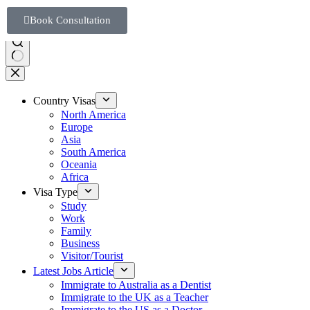
Book Consultation
Country Visas
North America
Europe
Asia
South America
Oceania
Africa
Visa Type
Study
Work
Family
Business
Visitor/Tourist
Latest Jobs Article
Immigrate to Australia as a Dentist
Immigrate to the UK as a Teacher
Immigrate to the US as a Doctor