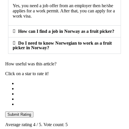
Yes, you need a job offer from an employer then he/she
applies for a work permit. After that, you can apply for a
work visa.
How can I find a job in Norway as a fruit picker?
Do I need to know Norwegian to work as a fruit
picker in Norway?
How useful was this article?
Click on a star to rate it!
Submit Rating
Average rating
4
/ 5. Vote count:
5