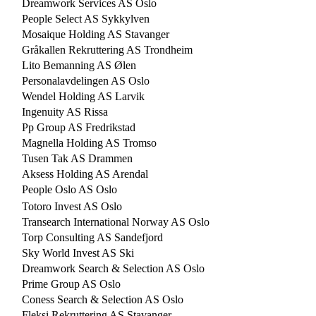
Dreamwork Services AS Oslo
People Select AS Sykkylven
Mosaique Holding AS Stavanger
Gråkallen Rekruttering AS Trondheim
Lito Bemanning AS Ølen
Personalavdelingen AS Oslo
Wendel Holding AS Larvik
Ingenuity AS Rissa
Pp Group AS Fredrikstad
Magnella Holding AS Tromso
Tusen Tak AS Drammen
Aksess Holding AS Arendal
People Oslo AS Oslo
Totoro Invest AS Oslo
Transearch International Norway AS Oslo
Torp Consulting AS Sandefjord
Sky World Invest AS Ski
Dreamwork Search & Selection AS Oslo
Prime Group AS Oslo
Coness Search & Selection AS Oslo
Fleksi Rekruttering AS Stavanger