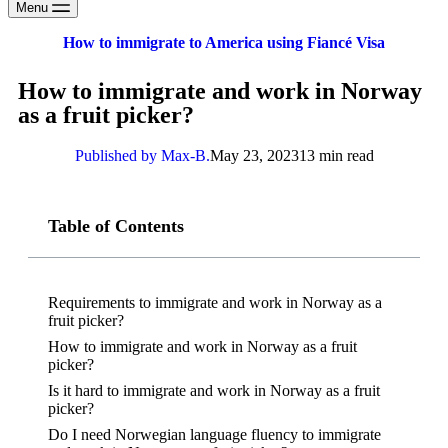
Menu
How to immigrate to America using Fiancé Visa
How to immigrate and work in Norway
as a fruit picker?
Published by Max-B.
May 23, 2023
13 min read
Table of Contents
Requirements to immigrate and work in Norway as a
fruit picker?
How to immigrate and work in Norway as a fruit
picker?
Is it hard to immigrate and work in Norway as a fruit
picker?
Do I need Norwegian language fluency to immigrate