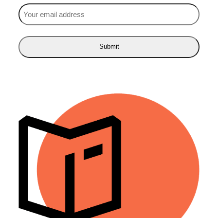
Email
(Required)