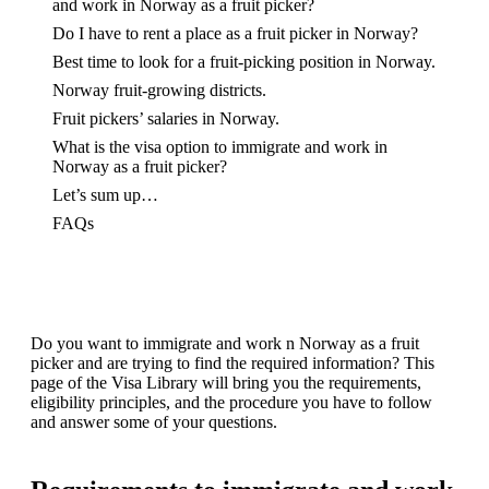
and work in Norway as a fruit picker?
Do I have to rent a place as a fruit picker in Norway?
Best time to look for a fruit-picking position in Norway.
Norway fruit-growing districts.
Fruit pickers’ salaries in Norway.
What is the visa option to immigrate and work in
Norway as a fruit picker?
Let’s sum up…
FAQs
Do you want to immigrate and work n Norway as a fruit
picker and are trying to find the required information? This
page of the Visa Library will bring you the requirements,
eligibility principles, and the procedure you have to follow
and answer some of your questions.