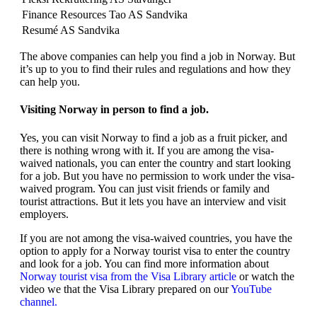
Finance Resources Tao AS Sandvika
Resumé AS Sandvika
The above companies can help you find a job in Norway. But
it’s up to you to find their rules and regulations and how they
can help you.
Visiting Norway in person to find a job.
Yes, you can visit Norway to find a job as a fruit picker, and
there is nothing wrong with it. If you are among the visa-
waived nationals, you can enter the country and start looking
for a job. But you have no permission to work under the visa-
waived program. You can just visit friends or family and
tourist attractions. But it lets you have an interview and visit
employers.
If you are not among the visa-waived countries, you have the
option to apply for a Norway tourist visa to enter the country
and look for a job. You can find more information about
Norway tourist visa from the Visa Library article
or watch the
video we that the Visa Library prepared on our
YouTube
channel.