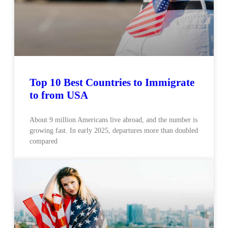
Top 10 Best Countries to Immigrate
to from USA
About 9 million Americans live abroad, and the number is
growing fast. In early 2025, departures more than doubled
compared