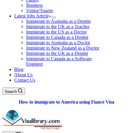
Business
Visitor/Tourist
Latest Jobs Article
Immigrate to Australia as a Dentist
Immigrate to the UK as a Teacher
Immigrate to the US as a Doctor
Immigrate to Canada as a Dentist
Immigrate to Australia as a Doctor
Immigrate to New Zealand as a Doctor
Immigrate to the UK as a Dentist
Immigrate to Canada as a Software
Engineer
Blog
About Us
Contact Us
Search
How to immigrate to America using Fiancé Visa