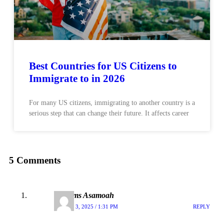
Best Countries for US Citizens to
Immigrate to in 2026
For many US citizens, immigrating to another country is a
serious step that can change their future. It affects career
5 Comments
Williams Asamoah
MARCH 3, 2025 / 1:31 PM
REPLY