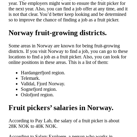
year. The employers might want to ensure the fruit picker for
the next year. Also, you can find a job offer at any time, and it
is not that clear. You’d better keep looking and be determined
so to improve the chance of finding a job as a fruit picker.
Norway fruit-growing districts.
Some areas in Norway are known for being fruit-growing
districts. If you visit Norway to find a job, you can go to these
locations to find a job as a fruit picker. Also, you can look for
online positions in these areas. This is a list of them:
Hardangerfjord region.
Telemark.
Valldal, Fjord Norway.
Sognefjord region.
Oslofjord region.
Fruit pickers’ salaries in Norway.
According to Pay Lab, the salary of a fruit picker is about
28K NOK to 40K NOK.
According to Salary Exploere, a person who works in