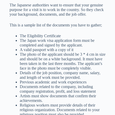
The Japanese authorities want to ensure that your genuine
purpose for a visit is to work in the country. So they check
your background, documents, and the job offer.
This is a sample list of the documents you have to gather;
The Eligibility Certificate
The Japan work visa application form must be
completed and signed by the applicant.
A valid passport with a copy of it
The photo of the applicant should be 3 * 4 cm in size
and should be on a white background. It must have
been taken in the last three months. The applicant’s
face in the photo must be completely visible.
Details of the job position, company name, salary,
and length of work must be provided.
Previous academic and work experiences
Documents related to the company, including
company registration, profit, and loss statement
Artists must show documents that confirm their
achievements.
Religious workers must provide details of their
religious organization. Documents related to your
religious position must also be provided.