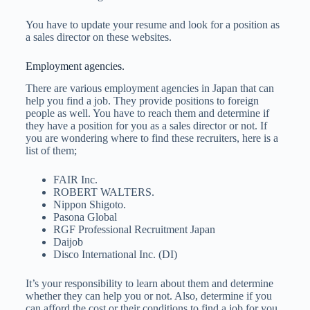
You have to update your resume and look for a position as
a sales director on these websites.
Employment agencies.
There are various employment agencies in Japan that can
help you find a job. They provide positions to foreign
people as well. You have to reach them and determine if
they have a position for you as a sales director or not. If
you are wondering where to find these recruiters, here is a
list of them;
FAIR Inc.
ROBERT WALTERS.
Nippon Shigoto.
Pasona Global
RGF Professional Recruitment Japan
Daijob
Disco International Inc. (DI)
It’s your responsibility to learn about them and determine
whether they can help you or not. Also, determine if you
can afford the cost or their conditions to find a job for you.