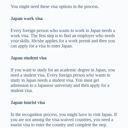
You might need these visa options in the process.
Japan work visa
Every foreign person who wants to work in Japan needs a
work visa. The first step is to find an employer who needs
your skills. He/she applies for a work permit and then you
can apply for a visa to enter Japan.
Japan student visa
If you want to study for an academic degree in Japan, you
need a student visa. Every foreign person who wants to
study in Japan needs a student visa. You must get
admission to a Japanese university and then apply for a
student visa.
Japan tourist visa
In the recognition process, you might have to visit Japan. If
you are not among the visa-waived countries, you need a
tourist visa to enter the country and complete the step.