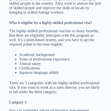
skilled people to the country. They want to answer the lack
of skilled people and improve the skills of locals by
bringing in skilled foreign workers.
Who is eligible for a highly-skilled professional visa?
The highly-skilled professional visa has so many benefits.
But there are eligibility principles with this program as
well. It’s a point-based system, and you have to get the
required points to become eligible;
Academic background
Years of professional experience
Annual salary
Certifications
Japanese language ability
There are 3 categories with the highly-skilled professional
visa. If you want to work as a sales director, you are likely
to fall under the third category;
Category 3
You can undertake advanced business management