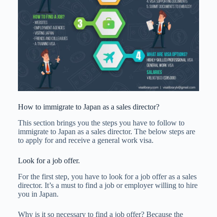
How to immigrate to Japan as a sales director?
This section brings you the steps you have to follow to
immigrate to Japan as a sales director. The below steps are
to apply for and receive a general work visa.
Look for a job offer.
For the first step, you have to look for a job offer as a sales
director. It’s a must to find a job or employer willing to hire
you in Japan.
Why is it so necessary to find a job offer? Because the