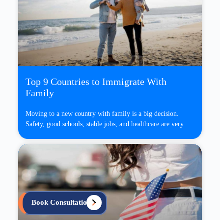
Top 9 Countries to Immigrate With
Family
Moving to a new country with family is a big decision.
Safety, good schools, stable jobs, and healthcare are very
Book Consultation