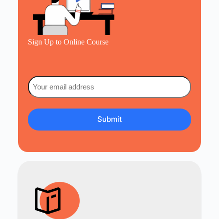
Sign Up to Online Course
Email
(Required)