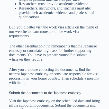
Researchers must provide academic evidence.
Researchers, instructors, and teachers must also
provide their academic evidence and professional
qualifications.
But, you’d better visit the work visa article on the menu of
our website to learn more about the work visa
requirements.
The other essential point to remember is that the Japanese
embassy or consulate might ask for further supporting
documents. You have to prepare yourself to submit
whatever they require.
After you are done collecting the documents, find the
nearest Japanese embassy or consulate responsible for visa
processing in your home country. Then schedule a meeting
with them.
Submit the documents to the Japanese embassy.
Visit the Japanese embassy on the scheduled date and bring
all the supporting documents. Submit the documents and