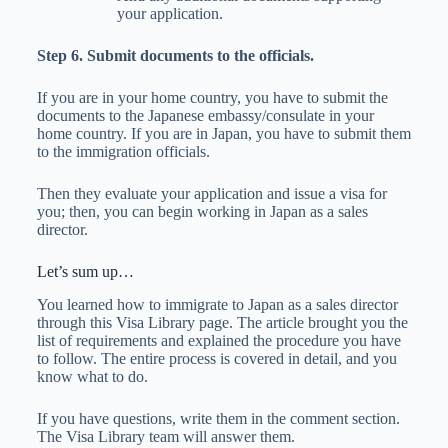
your application.
Step 6. Submit documents to the officials.
If you are in your home country, you have to submit the
documents to the Japanese embassy/consulate in your
home country. If you are in Japan, you have to submit them
to the immigration officials.
Then they evaluate your application and issue a visa for
you; then, you can begin working in Japan as a sales
director.
Let’s sum up…
You learned how to immigrate to Japan as a sales director
through this Visa Library page. The article brought you the
list of requirements and explained the procedure you have
to follow. The entire process is covered in detail, and you
know what to do.
If you have questions, write them in the comment section.
The Visa Library team will answer them.