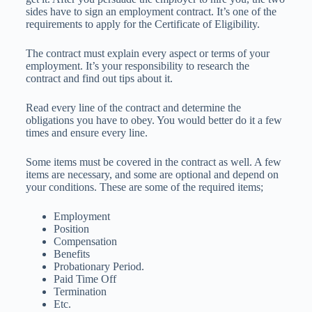
sides have to sign an employment contract. It’s one of the
requirements to apply for the Certificate of Eligibility.
The contract must explain every aspect or terms of your
employment. It’s your responsibility to research the
contract and find out tips about it.
Read every line of the contract and determine the
obligations you have to obey. You would better do it a few
times and ensure every line.
Some items must be covered in the contract as well. A few
items are necessary, and some are optional and depend on
your conditions. These are some of the required items;
Employment
Position
Compensation
Benefits
Probationary Period.
Paid Time Off
Termination
Etc.