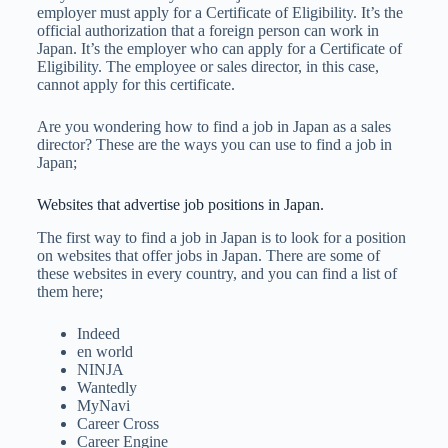
employer must apply for a Certificate of Eligibility. It’s the
official authorization that a foreign person can work in
Japan. It’s the employer who can apply for a Certificate of
Eligibility. The employee or sales director, in this case,
cannot apply for this certificate.
Are you wondering how to find a job in Japan as a sales
director? These are the ways you can use to find a job in
Japan;
Websites that advertise job positions in Japan.
The first way to find a job in Japan is to look for a position
on websites that offer jobs in Japan. There are some of
these websites in every country, and you can find a list of
them here;
Indeed
en world
NINJA
Wantedly
MyNavi
Career Cross
Career Engine