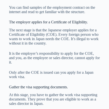
You can find samples of the employment contract on the
internet and read to get familiar with the structure.
The employer applies for a Certificate of Eligibility.
The next stage is that the Japanese employer applies for a
Certificate of Eligibility (COE). Every foreign person who
wants to work in Japan needs the COE. It’s illegal to work
without it in the country.
It is the employer’s responsibility to apply for the COE,
and you, as the employee or sales director, cannot apply for
it.
Only after the COE is issued can you apply for a Japan
work visa.
Gather the visa supporting documents.
At this stage, you have to gather the work visa supporting
documents. They prove that you are eligible to work as a
sales director in Japan.