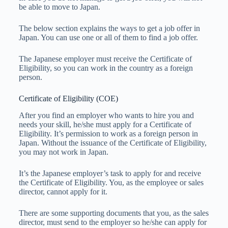
be able to move to Japan.
The below section explains the ways to get a job offer in
Japan. You can use one or all of them to find a job offer.
The Japanese employer must receive the Certificate of
Eligibility, so you can work in the country as a foreign
person.
Certificate of Eligibility (COE)
After you find an employer who wants to hire you and
needs your skill, he/she must apply for a Certificate of
Eligibility. It’s permission to work as a foreign person in
Japan. Without the issuance of the Certificate of Eligibility,
you may not work in Japan.
It’s the Japanese employer’s task to apply for and receive
the Certificate of Eligibility. You, as the employee or sales
director, cannot apply for it.
There are some supporting documents that you, as the sales
director, must send to the employer so he/she can apply for