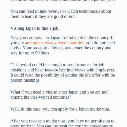
You can read online reviews or watch testimonials about
them to learn if they are good or not.
Visiting Japan to find a job.
Yes, you can travel to Japan to find a job in the country. If
you are
among the visa-waived countries,
you do not need
a visa. Your passport allows you to enter the country and
stay for up to 90 days.
This period could be enough to send resumes for job
positions and have face-to-face interviews with employers.
It could raise the possibility of getting the job offer with in-
person meetings.
What if you need a visa to enter Japan and you are not
among the visa-waived countries?
Well, in this case, you can apply for a Japan tourist visa.
After you receive a tourist visa, you have no permission to
work under it. You can just visit the country attractions or