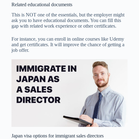
Related educational documents
This is NOT one of the essentials, but the employer might
ask you to have educational documents. You can fill this
gap with related work experience or other certificates.
For instance, you can enroll in online courses like Udemy
and get certificates. It will improve the chance of getting a
job offer.
Japan visa options for immigrant sales directors