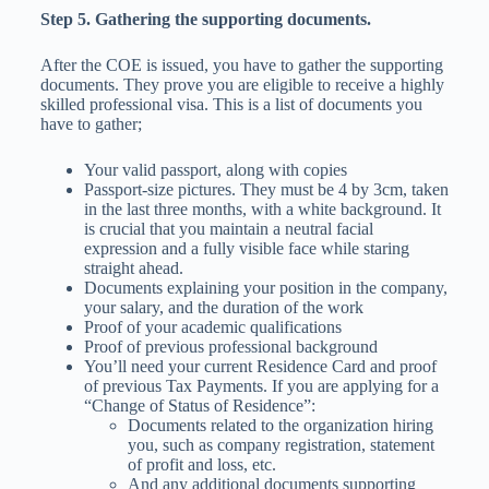
Step 5. Gathering the supporting documents.
After the COE is issued, you have to gather the supporting
documents. They prove you are eligible to receive a highly
skilled professional visa. This is a list of documents you
have to gather;
Your valid passport, along with copies
Passport-size pictures. They must be 4 by 3cm, taken
in the last three months, with a white background. It
is crucial that you maintain a neutral facial
expression and a fully visible face while staring
straight ahead.
Documents explaining your position in the company,
your salary, and the duration of the work
Proof of your academic qualifications
Proof of previous professional background
You’ll need your current Residence Card and proof
of previous Tax Payments. If you are applying for a
“Change of Status of Residence”:
Documents related to the organization hiring
you, such as company registration, statement
of profit and loss, etc.
And any additional documents supporting