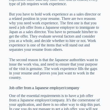
type of job requires work experience.
But you have to hold work experience as a sales director or
a related position in your resume. There are two reasons
why you need work experience. The first one is that you
need a job offer from a Japanese employer to immigrate to
Japan as a sales director. You have to persuade him/her to
get the offer. They evaluate several factors and consider
you as a whole, and decide whether to hire or not. Work
experience is one of the items that will stand out and
separates your resume from others.
The second reason is that the Japanese authorities want to
issue the work visa, and need to ensure that your purpose
of the visit is genuine. The work experience fills the gaps
in your resume and proves you just want to work in the
country.
Job offer from a Japanese employer/company
One of the essential requirements is to have a job offer
from a Japanese employer/company. It’s the cornerstone of
your application, and there is no other way to skip this part.
In case you do not manage to get a job offer, you will not