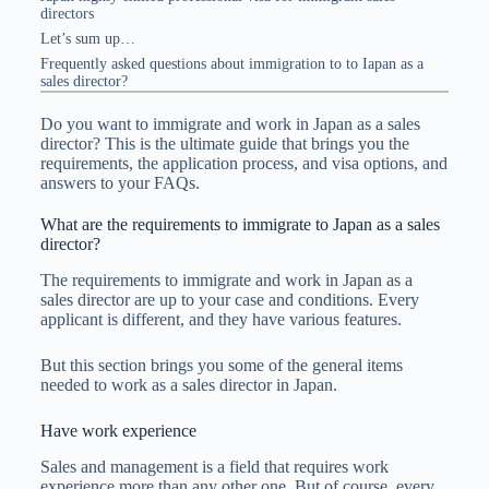
directors
Let’s sum up…
Frequently asked questions about immigration to to Iapan as a
sales director?
Do you want to immigrate and work in Japan as a sales
director? This is the ultimate guide that brings you the
requirements, the application process, and visa options, and
answers to your FAQs.
What are the requirements to immigrate to Japan as a sales
director?
The requirements to immigrate and work in Japan as a
sales director are up to your case and conditions. Every
applicant is different, and they have various features.
But this section brings you some of the general items
needed to work as a sales director in Japan.
Have work experience
Sales and management is a field that requires work
experience more than any other one. But of course, every