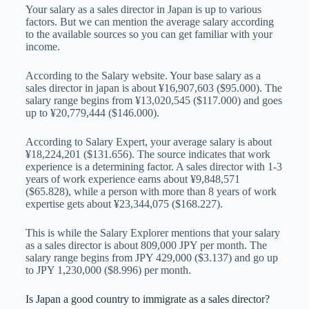
Your salary as a sales director in Japan is up to various
factors. But we can mention the average salary according
to the available sources so you can get familiar with your
income.
According to the Salary website. Your base salary as a
sales director in japan is about ¥16,907,603 ($95.000). The
salary range begins from ¥13,020,545 ($117.000) and goes
up to ¥20,779,444 ($146.000).
According to Salary Expert, your average salary is about
¥18,224,201 ($131.656). The source indicates that work
experience is a determining factor. A sales director with 1-3
years of work experience earns about ¥9,848,571
($65.828), while a person with more than 8 years of work
expertise gets about ¥23,344,075 ($168.227).
This is while the Salary Explorer mentions that your salary
as a sales director is about 809,000 JPY per month. The
salary range begins from JPY 429,000 ($3.137) and go up
to JPY 1,230,000 ($8.996) per month.
Is Japan a good country to immigrate as a sales director?