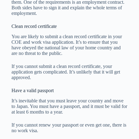
them. One of the requirements is an employment contract.
Both sides have to sign it and explain the whole terms of
employment.
Clean record certificate
You are likely to submit a clean record certificate in your
COE and work visa application. It’s to ensure that you
have obeyed the national law of your home country and
are no threat to the public.
If you cannot submit a clean record certificate, your
application gets complicated. It’s unlikely that it will get
approved.
Have a valid passport
It’s inevitable that you must leave your country and move
to Japan. You must have a passport, and it must be valid for
at least 6 months to a year.
If you cannot renew your passport or even get one, there is
no work visa.