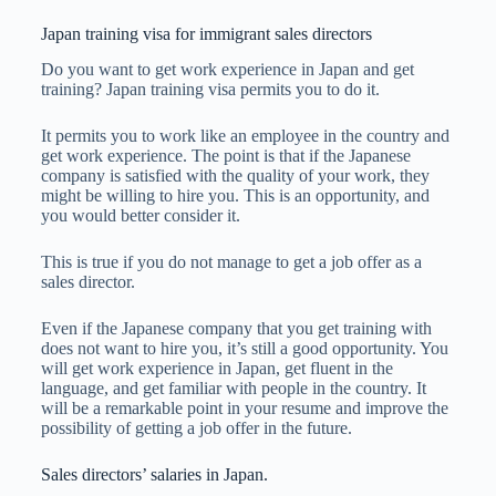
Japan training visa for immigrant sales directors
Do you want to get work experience in Japan and get
training? Japan training visa permits you to do it.
It permits you to work like an employee in the country and
get work experience. The point is that if the Japanese
company is satisfied with the quality of your work, they
might be willing to hire you. This is an opportunity, and
you would better consider it.
This is true if you do not manage to get a job offer as a
sales director.
Even if the Japanese company that you get training with
does not want to hire you, it’s still a good opportunity. You
will get work experience in Japan, get fluent in the
language, and get familiar with people in the country. It
will be a remarkable point in your resume and improve the
possibility of getting a job offer in the future.
Sales directors’ salaries in Japan.