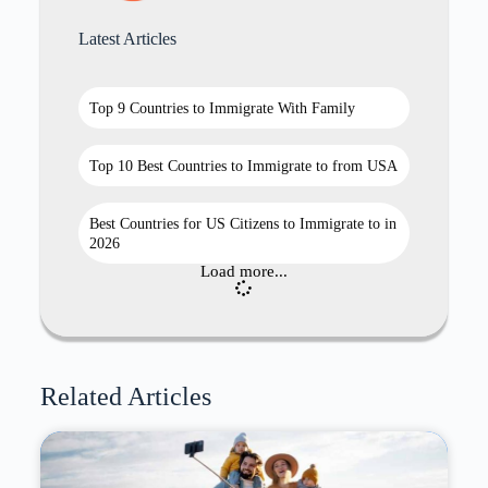
Latest Articles
Top 9 Countries to Immigrate With Family
Top 10 Best Countries to Immigrate to from USA
Best Countries for US Citizens to Immigrate to in
2026
Load more...
Related Articles