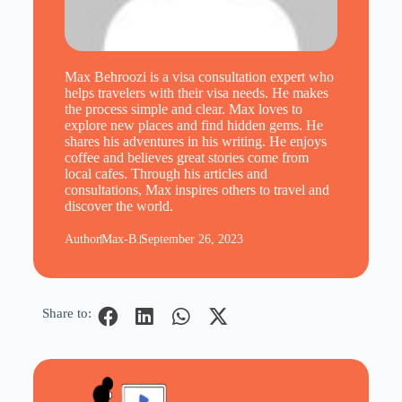
Max Behroozi is a visa consultation expert who
helps travelers with their visa needs. He makes
the process simple and clear. Max loves to
explore new places and find hidden gems. He
shares his adventures in his writing. He enjoys
coffee and believes great stories come from
local cafes. Through his articles and
consultations, Max inspires others to travel and
discover the world.
Author
Max-B.
September 26, 2023
Share to: