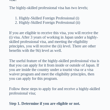
The highly-skilled professional visa has two levels;
Highly-Skilled Foreign Professional (i)
Highly-Skilled Foreign Professional (ii)
If you are eligible to receive this visa, you will receive the
(i) visa. After 3 years of working in Japan under a highly-
skilled professional visa, and meeting the eligibility
principles, you will receive the (ii) level. There are other
benefits with the 9ii) level as well.
The useful feature of the highly-skilled professional visa is
that you can apply for it from inside or outside of Japan. If
you are inside the country under a tourist visa or a visa
waiver program and meet the eligibility principles, then
you can apply for this program.
Follow these steps to apply for and receive a highly-skilled
professional visa;
Step 1. Determine if you are eligible or not.