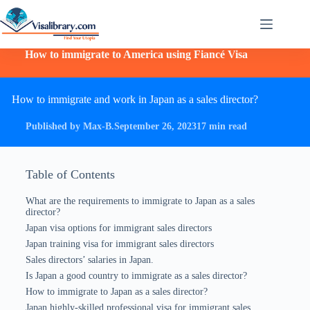
How to immigrate to America using Fiancé Visa
How to immigrate and work in Japan as a sales director?
Published by Max-B.
September 26, 2023
17 min read
Table of Contents
What are the requirements to immigrate to Japan as a sales
director?
Japan visa options for immigrant sales directors
Japan training visa for immigrant sales directors
Sales directors’ salaries in Japan.
Is Japan a good country to immigrate as a sales director?
How to immigrate to Japan as a sales director?
Japan highly-skilled professional visa for immigrant sales