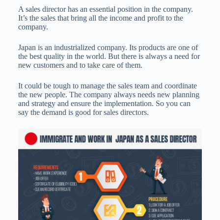
A sales director has an essential position in the company.
It’s the sales that bring all the income and profit to the
company.
Japan is an industrialized company. Its products are one of
the best quality in the world. But there is always a need for
new customers and to take care of them.
It could be tough to manage the sales team and coordinate
the new people. The company always needs new planning
and strategy and ensure the implementation. So you can
say the demand is good for sales directors.