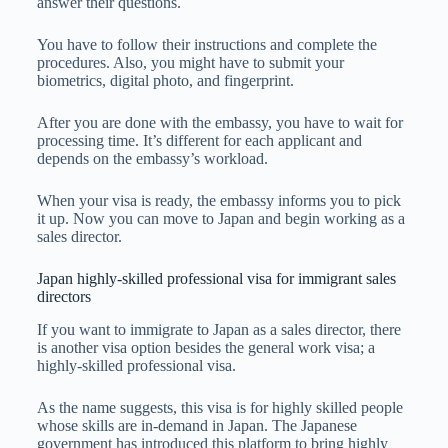
answer their questions.
You have to follow their instructions and complete the
procedures. Also, you might have to submit your
biometrics, digital photo, and fingerprint.
After you are done with the embassy, you have to wait for
processing time. It’s different for each applicant and
depends on the embassy’s workload.
When your visa is ready, the embassy informs you to pick
it up. Now you can move to Japan and begin working as a
sales director.
Japan highly-skilled professional visa for immigrant sales
directors
If you want to immigrate to Japan as a sales director, there
is another visa option besides the general work visa; a
highly-skilled professional visa.
As the name suggests, this visa is for highly skilled people
whose skills are in-demand in Japan. The Japanese
government has introduced this platform to bring highly