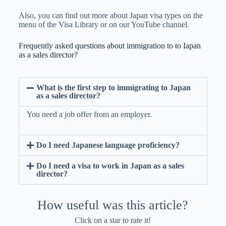
Also, you can find out more about Japan visa types on the
menu of the Visa Library or on our YouTube channel.
Frequently asked questions about immigration to to Iapan
as a sales director?
What is the first step to immigrating to Japan
as a sales director?
You need a job offer from an employer.
Do I need Japanese language proficiency?
Do I need a visa to work in Japan as a sales
director?
How useful was this article?
Click on a star to rate it!