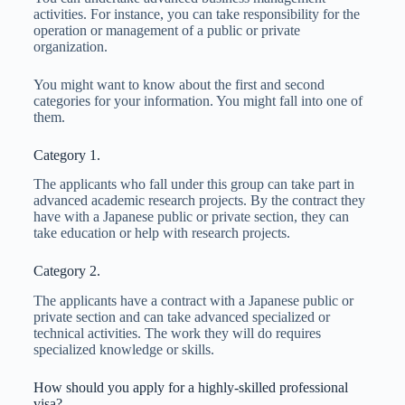
activities. For instance, you can take responsibility for the
operation or management of a public or private
organization.
You might want to know about the first and second
categories for your information. You might fall into one of
them.
Category 1.
The applicants who fall under this group can take part in
advanced academic research projects. By the contract they
have with a Japanese public or private section, they can
take education or help with research projects.
Category 2.
The applicants have a contract with a Japanese public or
private section and can take advanced specialized or
technical activities. The work they will do requires
specialized knowledge or skills.
How should you apply for a highly-skilled professional
visa?