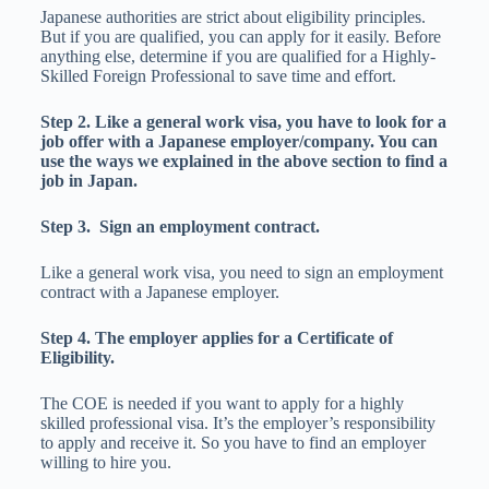
Japanese authorities are strict about eligibility principles.
But if you are qualified, you can apply for it easily. Before
anything else, determine if you are qualified for a Highly-
Skilled Foreign Professional to save time and effort.
Step 2. Like a general work visa, you have to look for a
job offer with a Japanese employer/company. You can
use the ways we explained in the above section to find a
job in Japan.
Step 3. Sign an employment contract.
Like a general work visa, you need to sign an employment
contract with a Japanese employer.
Step 4. The employer applies for a Certificate of
Eligibility.
The COE is needed if you want to apply for a highly
skilled professional visa. It’s the employer’s responsibility
to apply and receive it. So you have to find an employer
willing to hire you.