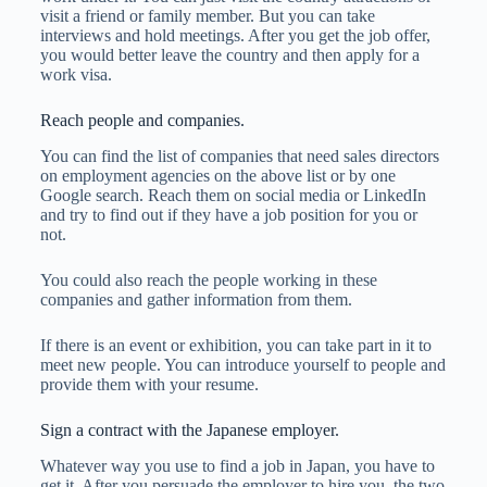
visit a friend or family member. But you can take
interviews and hold meetings. After you get the job offer,
you would better leave the country and then apply for a
work visa.
Reach people and companies.
You can find the list of companies that need sales directors
on employment agencies on the above list or by one
Google search. Reach them on social media or LinkedIn
and try to find out if they have a job position for you or
not.
You could also reach the people working in these
companies and gather information from them.
If there is an event or exhibition, you can take part in it to
meet new people. You can introduce yourself to people and
provide them with your resume.
Sign a contract with the Japanese employer.
Whatever way you use to find a job in Japan, you have to
get it. After you persuade the employer to hire you, the two