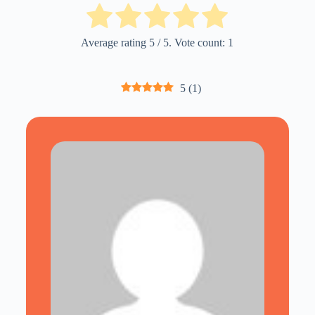
Average rating
5
/ 5. Vote count:
1
5
(
1
)