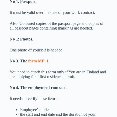
No 1. Passport.
It must be valid over the date of your work contract.
Also, Coloured copies of the passport page and copies of
all passport pages containing markings are needed.
No .2 Photos.
One photo of yourself is needed.
No 3. The
form MP_1
.
You need to attach this form only if You are in Finland and
are applying for a first residence permit.
No 4. The employment contract.
It needs to verify these items:
Employee’s duties
the start and end date and the duration of your