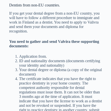
Dentists from non-EU countries.
If you get your dental degree from a non-EU country, you
will have to follow a different procedure to immigrate and
work in Finland as a dentist. You need to apply to Valivra
and send them your documents and diploma for
recognition.
You need to gather and send Valvira these supporting
documents:
Application from.
ID and nationality documents (documents certifying
your identity and nationality)
Your dental degree or diploma (a copy of the original
document)
The certificate indicates that you have the right to
practice dentistry in your home country. The
competent authority responsible for dental
regulations must issue them. It can not be older than
3 months ago at the time of application. It must
indicate that you have the license to work as a dentist
and not be revoked or suspended. If you have the
right to practice dentistry in another country, submit