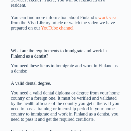
resident.
You can find more information about Finland’s
work visa
from the Visa Library article or watch the video we have
prepared on our
YouTube channel
.
What are the requirements to immigrate and work in
Finland as a dentist?
You need these items to immigrate and work in Finland as
a dentist:
A valid dental degree.
You need a valid dental diploma or degree from your home
country or a foreign one. It must be verified and validated
by the health officials of the country you get it there. If you
need to pass a training or internship period in your home
country to immigrate and work in Finland as a dentist, you
need to pass it and get the required certificate.