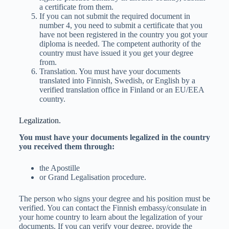
a certificate from them.
If you can not submit the required document in
number 4, you need to submit a certificate that you
have not been registered in the country you got your
diploma is needed. The competent authority of the
country must have issued it you get your degree
from.
Translation. You must have your documents
translated into Finnish, Swedish, or English by a
verified translation office in Finland or an EU/EEA
country.
Legalization.
You must have your documents legalized in the country
you received them through:
the Apostille
or Grand Legalisation procedure.
The person who signs your degree and his position must be
verified. You can contact the Finnish embassy/consulate in
your home country to learn about the legalization of your
documents. If you can verify your degree, provide the