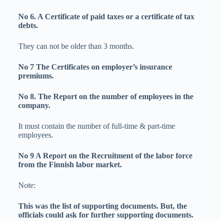
No 6. A Certificate of paid taxes or a certificate of tax
debts.
They can not be older than 3 months.
No 7 The Certificates on employer’s insurance
premiums.
No 8. The Report on the number of employees in the
company.
It must contain the number of full-time & part-time
employees.
No 9 A Report on the Recruitment of the labor force
from the Finnish labor market.
Note:
This was the list of supporting documents. But, the
officials could ask for further supporting documents.