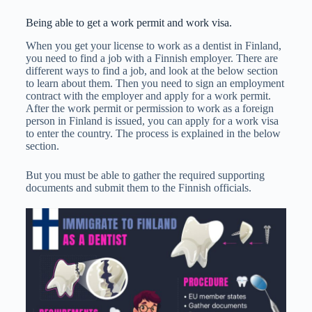
Being able to get a work permit and work visa.
When you get your license to work as a dentist in Finland,
you need to find a job with a Finnish employer. There are
different ways to find a job, and look at the below section
to learn about them. Then you need to sign an employment
contract with the employer and apply for a work permit.
After the work permit or permission to work as a foreign
person in Finland is issued, you can apply for a work visa
to enter the country. The process is explained in the below
section.
But you must be able to gather the required supporting
documents and submit them to the Finnish officials.