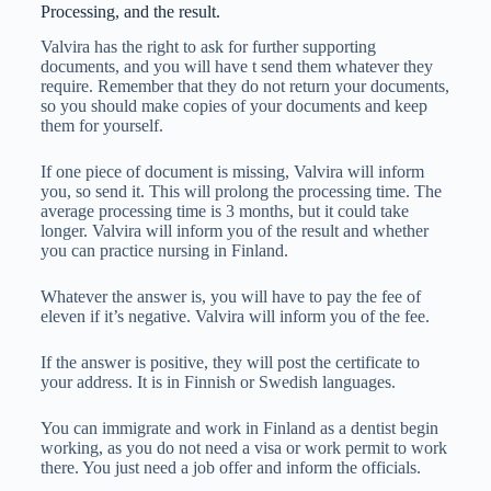
Processing, and the result.
Valvira has the right to ask for further supporting
documents, and you will have t send them whatever they
require. Remember that they do not return your documents,
so you should make copies of your documents and keep
them for yourself.
If one piece of document is missing, Valvira will inform
you, so send it. This will prolong the processing time. The
average processing time is 3 months, but it could take
longer. Valvira will inform you of the result and whether
you can practice nursing in Finland.
Whatever the answer is, you will have to pay the fee of
eleven if it’s negative. Valvira will inform you of the fee.
If the answer is positive, they will post the certificate to
your address. It is in Finnish or Swedish languages.
You can immigrate and work in Finland as a dentist begin
working, as you do not need a visa or work permit to work
there. You just need a job offer and inform the officials.