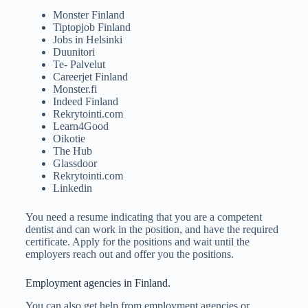
Monster Finland
Tiptopjob Finland
Jobs in Helsinki
Duunitori
Te- Palvelut
Careerjet Finland
Monster.fi
Indeed Finland
Rekrytointi.com
Learn4Good
Oikotie
The Hub
Glassdoor
Rekrytointi.com
Linkedin
You need a resume indicating that you are a competent
dentist and can work in the position, and have the required
certificate. Apply for the positions and wait until the
employers reach out and offer you the positions.
Employment agencies in Finland.
You can also get help from employment agencies or