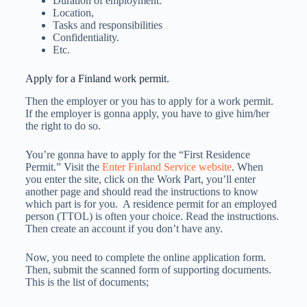
Duration of employment.
Location,
Tasks and responsibilities
Confidentiality.
Etc.
Apply for a Finland work permit.
Then the employer or you has to apply for a work permit.
If the employer is gonna apply, you have to give him/her
the right to do so.
You’re gonna have to apply for the “First Residence
Permit.” Visit the
Enter Finland Service website
. When
you enter the site, click on the Work Part, you’ll enter
another page and should read the instructions to know
which part is for you. A residence permit for an employed
person (TTOL) is often your choice. Read the instructions.
Then create an account if you don’t have any.
Now, you need to complete the online application form.
Then, submit the scanned form of supporting documents.
This is the list of documents;