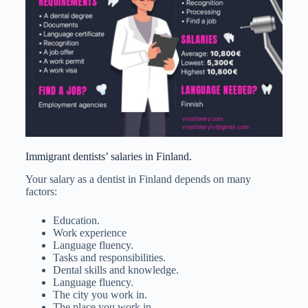
Immigrant dentists’ salaries in Finland.
Your salary as a dentist in Finland depends on many
factors:
Education.
Work experience
Language fluency.
Tasks and responsibilities.
Dental skills and knowledge.
Language fluency.
The city you work in.
The place you work in.