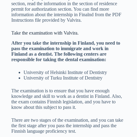
section, read the information in the section of residence
permit for authorization section. You can find more
information about the internship in Finalnd from the PDF
Instructions file provided by Valvira.
Take the examination with Valvira.
After you take the internship in Finland, you need to
pass the examination to immigrate and work in
Finland as a dentist. The following centers are
responsible for taking the dental examination:
University of Helsinki Institute of Dentistry
University of Turku Institute of Dentistry
The examination is to ensure that you have enough
knowledge and skill to work as a dentist in Finland. Also,
the exam contains Finnish legislation, and you have to
know about this subject to pass it.
There are two stages of the examination, and you can take
the first stage after you pass the internship and pass the
Finnish language proficiency test.