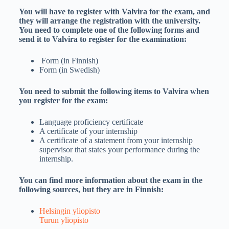
You will have to register with Valvira for the exam, and
they will arrange the registration with the university.
You need to complete one of the following forms and
send it to Valvira to register for the examination:
Form (in Finnish)
Form (in Swedish)
You need to submit the following items to Valvira when
you register for the exam:
Language proficiency certificate
A certificate of your internship
A certificate of a statement from your internship
supervisor that states your performance during the
internship.
You can find more information about the exam in the
following sources, but they are in Finnish:
Helsingin yliopisto
Turun yliopisto