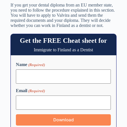
If you get your dental diploma from an EU member state,
you need to follow the procedure explained in this section.
You will have to apply to Valvira and send them the
required documents and your diploma. They will decide
whether you can work in Finland as a dentist or not.
Get the FREE Cheat sheet for
Immigrate to Finland as a Dentist
Name
(Required)
Email
(Required)