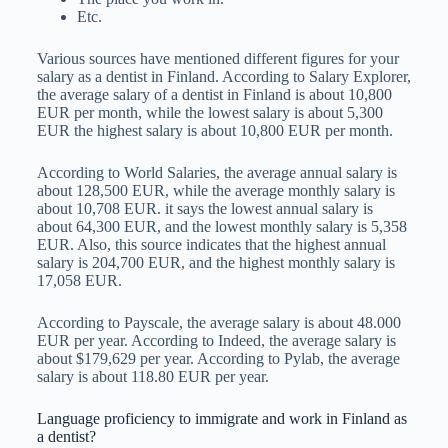
Etc.
Various sources have mentioned different figures for your
salary as a dentist in Finland. According to Salary Explorer,
the average salary of a dentist in Finland is about 10,800
EUR per month, while the lowest salary is about 5,300
EUR the highest salary is about 10,800 EUR per month.
According to World Salaries, the average annual salary is
about 128,500 EUR, while the average monthly salary is
about 10,708 EUR. it says the lowest annual salary is
about 64,300 EUR, and the lowest monthly salary is 5,358
EUR. Also, this source indicates that the highest annual
salary is 204,700 EUR, and the highest monthly salary is
17,058 EUR.
According to Payscale, the average salary is about 48.000
EUR per year. According to Indeed, the average salary is
about $179,629 per year. According to Pylab, the average
salary is about 118.80 EUR per year.
Language proficiency to immigrate and work in Finland as
a dentist?