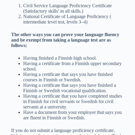
Civil Service Language Proficiency Certificate
(Satisfactory skills’ in all skills.)
National Certificate of Language Proficiency (
intermediate level test, levels 3–4)
The other ways you can prove your language fluency
and be exempt from taking a language test are as
follows;
Having finished a Finnish high school.
Having a certificate from a Finnish upper secondary
school.
Having a certificate that says you have finished
courses in Finnish or Swedish.
Having a certificate that says you have finished a
Finnish or Swedish vocational qualification.
Having a certificate that you have completed studies
in Finnish for civil servants or Swedish for civil
servants at a university.
Have a document from your employer that says you
are fluent in Finnish or Swedish.
If you do not submit a language proficiency certificate,