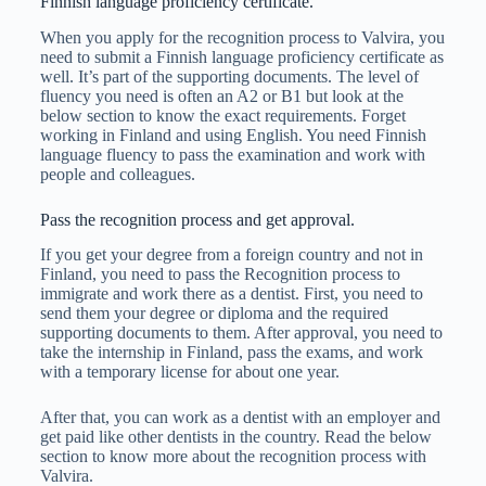
Finnish language proficiency certificate.
When you apply for the recognition process to Valvira, you
need to submit a Finnish language proficiency certificate as
well. It’s part of the supporting documents. The level of
fluency you need is often an A2 or B1 but look at the
below section to know the exact requirements. Forget
working in Finland and using English. You need Finnish
language fluency to pass the examination and work with
people and colleagues.
Pass the recognition process and get approval.
If you get your degree from a foreign country and not in
Finland, you need to pass the Recognition process to
immigrate and work there as a dentist. First, you need to
send them your degree or diploma and the required
supporting documents to them. After approval, you need to
take the internship in Finland, pass the exams, and work
with a temporary license for about one year.
After that, you can work as a dentist with an employer and
get paid like other dentists in the country. Read the below
section to know more about the recognition process with
Valvira.