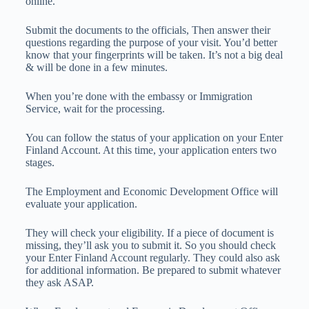
online.
Submit the documents to the officials, Then answer their
questions regarding the purpose of your visit. You’d better
know that your fingerprints will be taken. It’s not a big deal
& will be done in a few minutes.
When you’re done with the embassy or Immigration
Service, wait for the processing.
You can follow the status of your application on your Enter
Finland Account. At this time, your application enters two
stages.
The Employment and Economic Development Office will
evaluate your application.
They will check your eligibility. If a piece of document is
missing, they’ll ask you to submit it. So you should check
your Enter Finland Account regularly. They could also ask
for additional information. Be prepared to submit whatever
they ask ASAP.