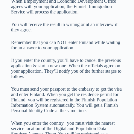
When Employment and Economic Development Office
agrees with your application, the Finnish Immigration
Service will process the application.
You will receive the result in writing or at an interview if
they agree.
Remember that you can NOT enter Finland while waiting
for an answer to your application.
If you enter the country, you’ll have to cancel the previous
application & start a new one. When the officials agree on
your application, They’ll notify you of the further stages to
follow.
You must send your passport to the embassy to get the visa
and enter Finland. When you get the residence permit for
Finland, you will be registered in the Finnish Population
Information System automatically. You will get a Finnish
Personal Identity Code at the same time.
When you enter the country, you must visit the nearest
service location of the Digital and Population Data
Services Agency. There, You will be registered as a