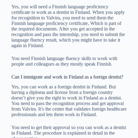
Yes, you will need a Finnish language proficiency
certificate to work as a dentist in Finland. When you apply
for recognition to Valvira, you need to send them the
Finnish language proficiency certificate, Which is part of
the required documents. After you get accepted in the
recognition and pass the internship, you need to submit the
language fluency result, which you might have to take it
again in Finland.
You need Finnish language fluency skills to work with
people and colleagues as they mostly speak Finnish.
Can I immigrate and work in Finland as a foreign dentist?
Yes, you can work as a foreign dentist in Finland. But
having a diploma and license from a foreign country
doesn’t give you the right to work in Finland as a dentist.
You need to pass the recognition process and get approval
from Valvira. It’s the center that validates foreign healthcare
professionals and lets them work in Finland.
You need to get their approval so you can work as a dentist
in Finland. The procedure is explained in detail in the