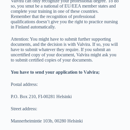
Valvira can only recognize your professional degree. To do
so, you smut be a national of EU/EEA member states and
complete your training in one of these countries.
Remember that the recognition of professional
qualifications doesn’t give you the right to practice nursing
in Finland automatically.
Attention: You might have to submit further supporting
documents, and the decision is with Valvira. If so, you will
have to submit whatever they require. If you submit an
uncertified copy of your document, Valvira might ask you
to submit certified copies of your documents.
You have to send your application to Valvira;
Postal address:
P.O. Box 210, FI-00281 Helsinki
Street address:
Mannerheimintie 103b, 00280 Helsinki