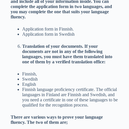
and include all of your information inside. You can
complete the application form in two languages, and
you may complete the one that suits your language
fluency.
Application form in Finnish.
Application form in Swedish
Translation of your documents. If your
documents are not in any of the following
languages, you must have them translated into
one of them by a verified translation office:
Finnish,
Swedish
English
Finnish language proficiency certificate. The official
languages in Finland are Finnish and Swedish, and
you need a certificate in one of these languages to be
qualified for the recognition process.
There are various ways to prove your language
fluency. The two of them are;