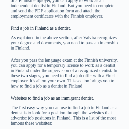
of a Finnish employer, you can apply to work as an
independent dentist in Finland. But you need to complete
and send the PDF application form and attach the
employment certificates with the Finnish employer.
Find a job in Finland as a dentist.
As explained in the above section, after Valvira recognizes
your degree and documents, you need to pass an internship
in Finland.
After you pass the language exam at the Finnish university,
you can apply for a temporary license to work as a dentist
in Finland under the supervision of a recognized dentist. In
these two stages, you need to find a job offer with a Finish
employer. It’s all on your own. This section brings you to
how to find a job as a dentist in Finland.
Websites to find a job as an immigrant dentist.
The first easy way you can use to find a job in Finland as a
dentist is to look for a position through the websites that
advertise job positions in Finland. This is a list of the most
famous these websites: