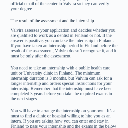
official email of the center to Valvira so they can verify
your degree.
The result of the assessment and the internship.
Valvira assesses your application and decides whether you
are qualified to work as a dentist in Finland or not. If the
answer is positive, you can take the internship in Finland.
If you have taken an internship period in Finland before the
result of the assessment, Valvira doesn’t recognize it, and it
must be only after the assessment.
You need to take an internship with a public health care
unit or University clinic in Finland. The minimum
internship duration is 3 months, but Valvira can ask for a
longer internship and orders special instructions for your
internship. Remember that the internship must have been
completed 3 years before you take the required exams in
the next stages.
You will have to arrange the internship on your own. It’s a
must to find a clinic or hospital willing to hire you as an
intern. If you are asking how you can enter and stay in
Finland to pass your internship and the exams in the below