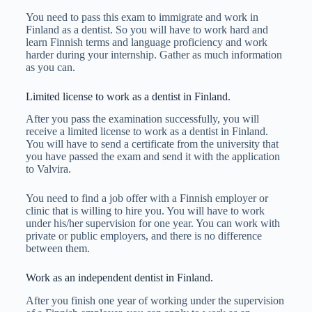
You need to pass this exam to immigrate and work in
Finland as a dentist. So you will have to work hard and
learn Finnish terms and language proficiency and work
harder during your internship. Gather as much information
as you can.
Limited license to work as a dentist in Finland.
After you pass the examination successfully, you will
receive a limited license to work as a dentist in Finland.
You will have to send a certificate from the university that
you have passed the exam and send it with the application
to Valvira.
You need to find a job offer with a Finnish employer or
clinic that is willing to hire you. You will have to work
under his/her supervision for one year. You can work with
private or public employers, and there is no difference
between them.
Work as an independent dentist in Finland.
After you finish one year of working under the supervision