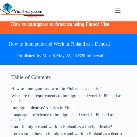
How to immigrate to America using Fiancé Visa
How to Immigrate and Work in Finland as a Dentist?
Published by Max-B.
May 22, 2023
20 min read
Table of Contents
How to immigrate and work in Finland as a dentist?
What are the requirements to immigrate and work in Finland as a
dentist?
Immigrant dentists’ salaries in Finland.
Language proficiency to immigrate and work in Finland as a
dentist?
Can I immigrate and work in Finland as a foreign dentist?
Let’s sum up how to immigrate and work in Finland as a dentist