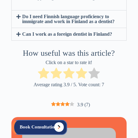
Do I need Finnish language proficiency to
immigrate and work in Finland as a dentist?
Can I work as a foreign dentist in Finland?
How useful was this article?
Click on a star to rate it!
Average rating
3.9
/ 5. Vote count:
7
3.9
(
7
)
Book Consultation