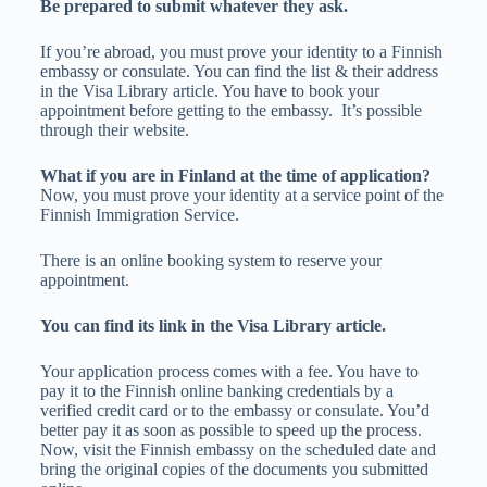
Be prepared to submit whatever they ask.
If you’re abroad, you must prove your identity to a Finnish
embassy or consulate. You can find the list & their address
in the Visa Library article. You have to book your
appointment before getting to the embassy. It’s possible
through their website.
What if you are in Finland at the time of application?
Now, you must prove your identity at a service point of the
Finnish Immigration Service.
There is an online booking system to reserve your
appointment.
You can find its link in the Visa Library article.
Your application process comes with a fee. You have to
pay it to the Finnish online banking credentials by a
verified credit card or to the embassy or consulate. You’d
better pay it as soon as possible to speed up the process.
Now, visit the Finnish embassy on the scheduled date and
bring the original copies of the documents you submitted