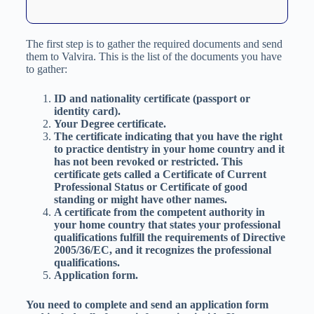
The first step is to gather the required documents and send
them to Valvira. This is the list of the documents you have
to gather:
ID and nationality certificate (passport or
identity card).
Your Degree certificate.
The certificate indicating that you have the right
to practice dentistry in your home country and it
has not been revoked or restricted. This
certificate gets called a Certificate of Current
Professional Status or Certificate of good
standing or might have other names.
A certificate from the competent authority in
your home country that states your professional
qualifications fulfill the requirements of Directive
2005/36/EC, and it recognizes the professional
qualifications.
Application form.
You need to complete and send an application form