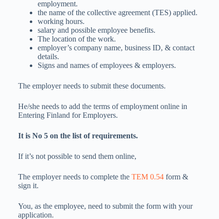
employment.
the name of the collective agreement (TES) applied.
working hours.
salary and possible employee benefits.
The location of the work.
employer’s company name, business ID, & contact
details.
Signs and names of employees & employers.
The employer needs to submit these documents.
He/she needs to add the terms of employment online in
Entering Finland for Employers.
It is No 5 on the list of requirements.
If it’s not possible to send them online,
The employer needs to complete the
TEM 0.54
form &
sign it.
You, as the employee, need to submit the form with your
application.