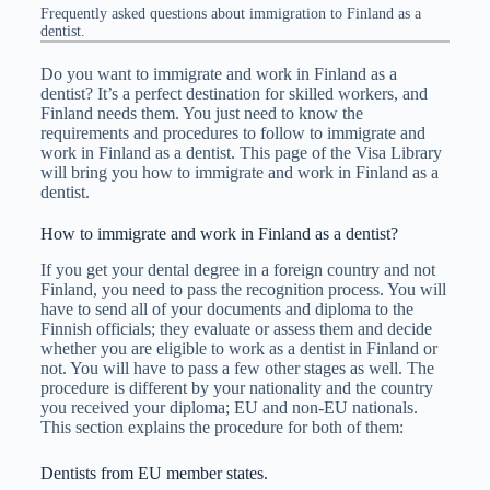
Frequently asked questions about immigration to Finland as a
dentist.
Do you want to immigrate and work in Finland as a
dentist? It’s a perfect destination for skilled workers, and
Finland needs them. You just need to know the
requirements and procedures to follow to immigrate and
work in Finland as a dentist. This page of the Visa Library
will bring you how to immigrate and work in Finland as a
dentist.
How to immigrate and work in Finland as a dentist?
If you get your dental degree in a foreign country and not
Finland, you need to pass the recognition process. You will
have to send all of your documents and diploma to the
Finnish officials; they evaluate or assess them and decide
whether you are eligible to work as a dentist in Finland or
not. You will have to pass a few other stages as well. The
procedure is different by your nationality and the country
you received your diploma; EU and non-EU nationals.
This section explains the procedure for both of them:
Dentists from EU member states.