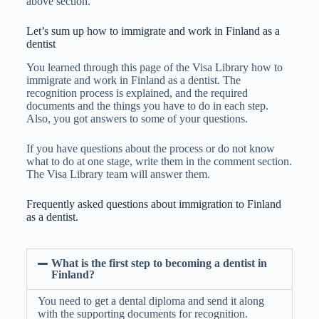
above section.
Let’s sum up how to immigrate and work in Finland as a
dentist
You learned through this page of the Visa Library how to
immigrate and work in Finland as a dentist. The
recognition process is explained, and the required
documents and the things you have to do in each step.
Also, you got answers to some of your questions.
If you have questions about the process or do not know
what to do at one stage, write them in the comment section.
The Visa Library team will answer them.
Frequently asked questions about immigration to Finland
as a dentist.
What is the first step to becoming a dentist in
Finland?
You need to get a dental diploma and send it along
with the supporting documents for recognition.