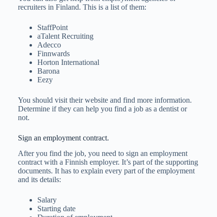
recruiters in Finland. This is a list of them:
StaffPoint
aTalent Recruiting
Adecco
Finnwards
Horton International
Barona
Eezy
You should visit their website and find more information.
Determine if they can help you find a job as a dentist or
not.
Sign an employment contract.
After you find the job, you need to sign an employment
contract with a Finnish employer. It’s part of the supporting
documents. It has to explain every part of the employment
and its details:
Salary
Starting date