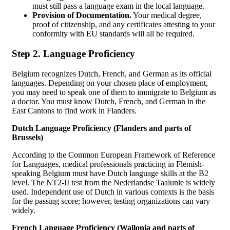
must still pass a language exam in the local language.
Provision of Documentation.
Your medical degree,
proof of citizenship, and any certificates attesting to your
conformity with EU standards will all be required.
Step 2. Language Proficiency
Belgium recognizes Dutch, French, and German as its official
languages. Depending on your chosen place of employment,
you may need to speak one of them to immigrate to Belgium as
a doctor. You must know Dutch, French, and German in the
East Cantons to find work in Flanders.
Dutch Language Proficiency (Flanders and parts of
Brussels)
According to the Common European Framework of Reference
for Languages, medical professionals practicing in Flemish-
speaking Belgium must have Dutch language skills at the B2
level. The NT2-II test from the Nederlandse Taalunie is widely
used. Independent use of Dutch in various contexts is the basis
for the passing score; however, testing organizations can vary
widely.
French Language Proficiency (Wallonia and parts of