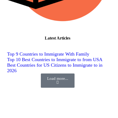
Latest Articles
Top 9 Countries to Immigrate With Family
Top 10 Best Countries to Immigrate to from USA
Best Countries for US Citizens to Immigrate to in
2026
Load more...