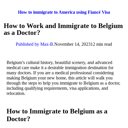
How to immigrate to America using Fiancé Visa
How to Work and Immigrate to Belgium
as a Doctor?
Published by Max-B.
November 14, 2023
12 min read
Belgium’s cultural history, beautiful scenery, and advanced
medical care make it a desirable immigration destination for
many doctors. If you are a medical professional considering
making Belgium your new home, this article will walk you
through the steps to help you immigrate to Belgium as a doctor,
including qualifying requirements, visa applications, and
relocation.
How to Immigrate to Belgium as a
Doctor?