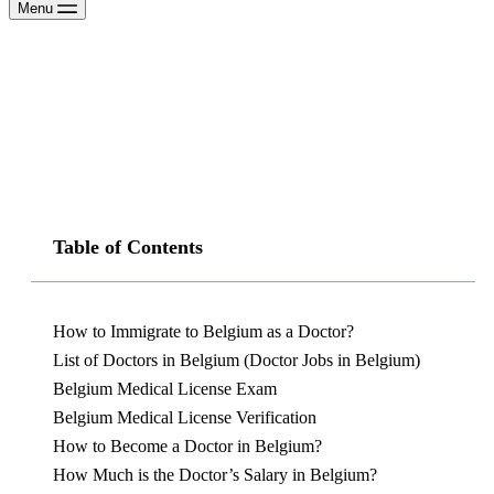
Menu
Table of Contents
How to Immigrate to Belgium as a Doctor?
List of Doctors in Belgium (Doctor Jobs in Belgium)
Belgium Medical License Exam
Belgium Medical License Verification
How to Become a Doctor in Belgium?
How Much is the Doctor’s Salary in Belgium?