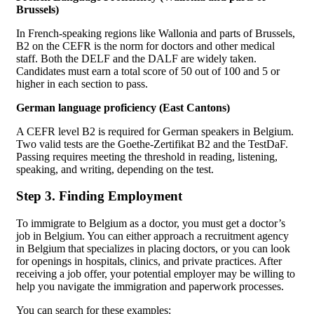
Brussels)
In French-speaking regions like Wallonia and parts of Brussels,
B2 on the CEFR is the norm for doctors and other medical
staff. Both the DELF and the DALF are widely taken.
Candidates must earn a total score of 50 out of 100 and 5 or
higher in each section to pass.
German language proficiency (East Cantons)
A CEFR level B2 is required for German speakers in Belgium.
Two valid tests are the Goethe-Zertifikat B2 and the TestDaF.
Passing requires meeting the threshold in reading, listening,
speaking, and writing, depending on the test.
Step 3. Finding Employment
To immigrate to Belgium as a doctor, you must get a doctor’s
job in Belgium. You can either approach a recruitment agency
in Belgium that specializes in placing doctors, or you can look
for openings in hospitals, clinics, and private practices. After
receiving a job offer, your potential employer may be willing to
help you navigate the immigration and paperwork processes.
You can search for these examples: