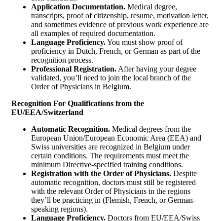
Application Documentation.
Medical degree,
transcripts, proof of citizenship, resume, motivation letter,
and sometimes evidence of previous work experience are
all examples of required documentation.
Language Proficiency.
You must show proof of
proficiency in Dutch, French, or German as part of the
recognition process.
Professional Registration.
After having your degree
validated, you’ll need to join the local branch of the
Order of Physicians in Belgium.
Recognition For Qualifications from the
EU/EEA/Switzerland
Automatic Recognition.
Medical degrees from the
European Union/European Economic Area (EEA) and
Swiss universities are recognized in Belgium under
certain conditions. The requirements must meet the
minimum Directive-specified training conditions.
Registration with the Order of Physicians.
Despite
automatic recognition, doctors must still be registered
with the relevant Order of Physicians in the regions
they’ll be practicing in (Flemish, French, or German-
speaking regions).
Language Proficiency.
Doctors from EU/EEA/Swiss