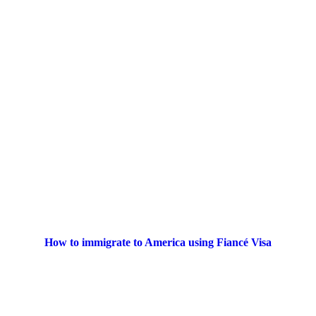
How to immigrate to America using Fiancé Visa