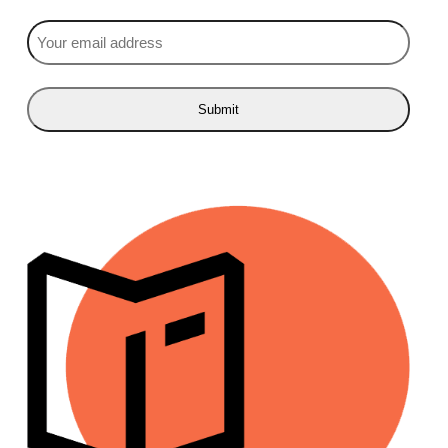
Email
(Required)