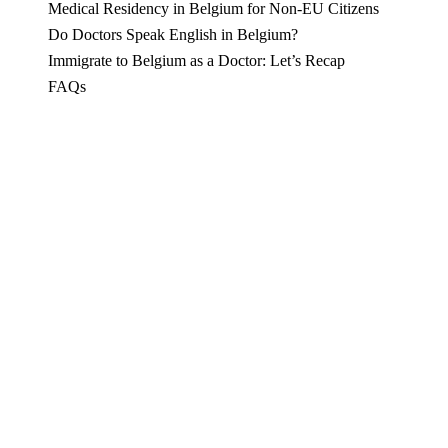
Medical Residency in Belgium for Non-EU Citizens
Do Doctors Speak English in Belgium?
Immigrate to Belgium as a Doctor: Let’s Recap
FAQs