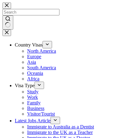
Country Visas
North America
Europe
Asia
South America
Oceania
Africa
Visa Type
Study
Work
Family
Business
Visitor/Tourist
Latest Jobs Article
Immigrate to Australia as a Dentist
Immigrate to the UK as a Teacher
Immigrate to the US as a Doctor