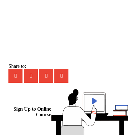
Share to:
Sign Up to Online
Course