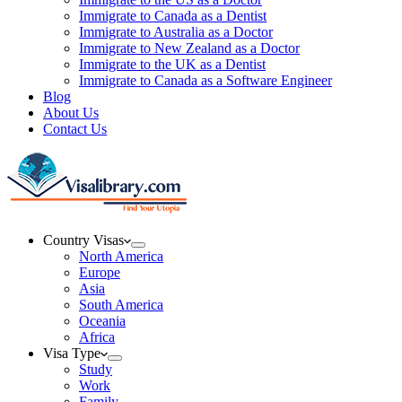
Immigrate to Canada as a Dentist
Immigrate to Australia as a Doctor
Immigrate to New Zealand as a Doctor
Immigrate to the UK as a Dentist
Immigrate to Canada as a Software Engineer
Blog
About Us
Contact Us
Country Visas
North America
Europe
Asia
South America
Oceania
Africa
Visa Type
Study
Work
Family