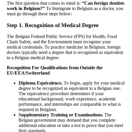
The first question that comes to mind is:
“Can foreign dentists
work in Belgium?”
To Immigrate to Belgium as a doctor, you
must go through these steps below:
Step 1. Recognition of Medical Degree
The Belgian Federal Public Service (FPS) for Health, Food
Chain Safety, and the Environment must recognize your
medical credentials. To practice medicine in Belgium, foreign
doctors typically need a degree that is recognized as equivalent
to a Belgian medical degree.
Recognition For Qualifications from Outside the
EU/EEA/Switzerland
Diploma Equivalence.
To begin, apply for your medical
degree to be recognized as equivalent to a Belgian one.
The equivalence procedure determines if your
educational background, work experience, academic
performance, and internships are comparable to what is
required in Belgium.
Supplementary Training or Examinations.
The
Belgian government may demand that you complete
additional education or take a test to prove that you meet
their standards.