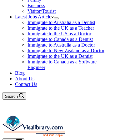
Business
Visitor/Tourist
Latest Jobs Article
Immigrate to Australia as a Dentist
Immigrate to the UK as a Teacher
Immigrate to the US as a Doctor
Immigrate to Canada as a Dentist
Immigrate to Australia as a Doctor
Immigrate to New Zealand as a Doctor
Immigrate to the UK as a Dentist
Immigrate to Canada as a Software
Engineer
Blog
About Us
Contact Us
Search