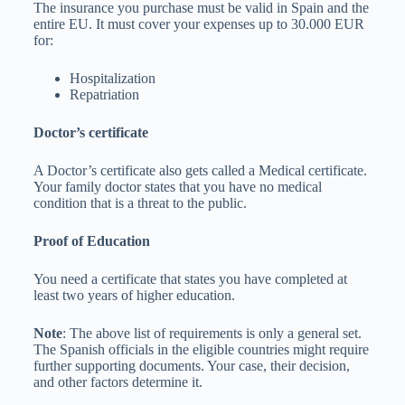
The insurance you purchase must be valid in Spain and the
entire EU. It must cover your expenses up to 30.000 EUR
for:
Hospitalization
Repatriation
Doctor’s certificate
A Doctor’s certificate also gets called a Medical certificate.
Your family doctor states that you have no medical
condition that is a threat to the public.
Proof of Education
You need a certificate that states you have completed at
least two years of higher education.
Note
: The above list of requirements is only a general set.
The Spanish officials in the eligible countries might require
further supporting documents. Your case, their decision,
and other factors determine it.