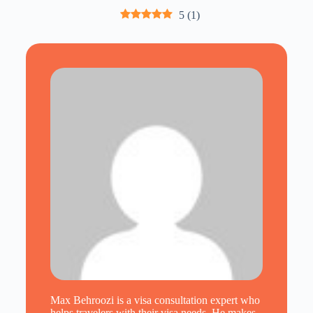
5
(
1
)
Max Behroozi is a visa consultation expert who
helps travelers with their visa needs. He makes