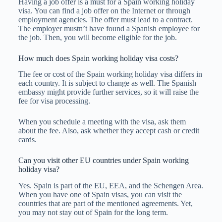
Having a job offer is a must for a Spain working holiday
visa. You can find a job offer on the Internet or through
employment agencies. The offer must lead to a contract.
The employer mustn’t have found a Spanish employee for
the job. Then, you will become eligible for the job.
How much does Spain working holiday visa costs?
The fee or cost of the Spain working holiday visa differs in
each country. It is subject to change as well. The Spanish
embassy might provide further services, so it will raise the
fee for visa processing.
When you schedule a meeting with the visa, ask them
about the fee. Also, ask whether they accept cash or credit
cards.
Can you visit other EU countries under Spain working
holiday visa?
Yes. Spain is part of the EU, EEA, and the Schengen Area.
When you have one of Spain visas, you can visit the
countries that are part of the mentioned agreements. Yet,
you may not stay out of Spain for the long term.