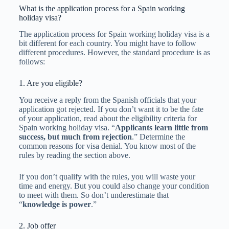
What is the application process for a Spain working
holiday visa?
The application process for Spain working holiday visa is a
bit different for each country. You might have to follow
different procedures. However, the standard procedure is as
follows:
1. Are you eligible?
You receive a reply from the Spanish officials that your
application got rejected. If you don’t want it to be the fate
of your application, read about the eligibility criteria for
Spain working holiday visa. “
Applicants learn little from
success, but much from rejection
.” Determine the
common reasons for visa denial. You know most of the
rules by reading the section above.
If you don’t qualify with the rules, you will waste your
time and energy. But you could also change your condition
to meet with them. So don’t underestimate that
“
knowledge is power
.”
2. Job offer