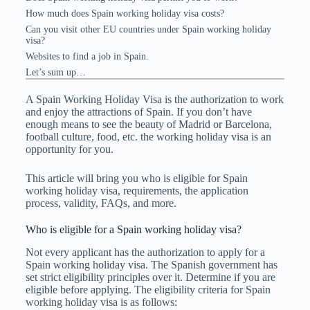
How much does Spain working holiday visa costs?
Can you visit other EU countries under Spain working holiday
visa?
Websites to find a job in Spain.
Let’s sum up…
A Spain Working Holiday Visa is the authorization to work
and enjoy the attractions of Spain. If you don’t have
enough means to see the beauty of Madrid or Barcelona,
football culture, food, etc. the working holiday visa is an
opportunity for you.
This article will bring you who is eligible for Spain
working holiday visa, requirements, the application
process, validity, FAQs, and more.
Who is eligible for a Spain working holiday visa?
Not every applicant has the authorization to apply for a
Spain working holiday visa. The Spanish government has
set strict eligibility principles over it. Determine if you are
eligible before applying. The eligibility criteria for Spain
working holiday visa is as follows: