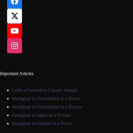
Important Articles
Letter of Invitation Canada Sample
Immigrate to Switzerland as a Nurse
Immigrate to Switzerland as a Doctor
Immigrate to Japan as a Dentist
Immigrate to Finland as a Nurse