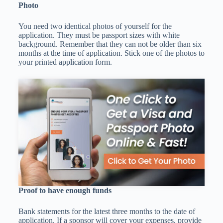
Photo
You need two identical photos of yourself for the
application. They must be passport sizes with white
background. Remember that they can not be older than six
months at the time of application. Stick one of the photos to
your printed application form.
Proof to have enough funds
Bank statements for the latest three months to the date of
application. If a sponsor will cover your expenses, provide