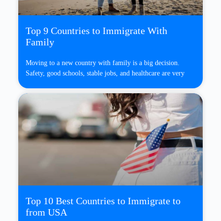
Top 9 Countries to Immigrate With
Family
Moving to a new country with family is a big decision.
Safety, good schools, stable jobs, and healthcare are very
Top 10 Best Countries to Immigrate to
from USA