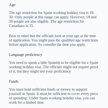
Age
The age restriction for Spain working holiday visa is 18-
30. Only people at this range can apply. However, 18 and
30 people are also eligible. The age restriction for
Canadians is 35.
Bear in mind that the officials look at your age at the time
of application. You might pass the qualified age restrictions
before application. So consider the time you apply.
Language proficiency
You need to speak a little Spanish to be eligible for a Spain
working holiday visa. The officials might not require proof
of it, but they might test your proficiency.
Funds
You must hold sufficient funds or money to support
yourself in Spain. It must be sufficient to cover every piece
of spending. Under Spain working holiday visa, you can
work for a limited time.