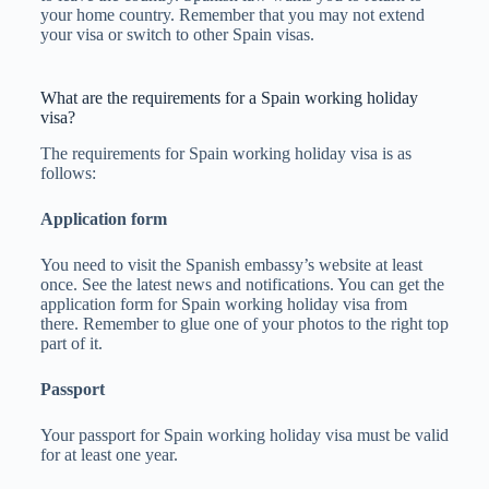
your home country. Remember that you may not extend
your visa or switch to other Spain visas.
What are the requirements for a Spain working holiday
visa?
The requirements for Spain working holiday visa is as
follows:
Application form
You need to visit the Spanish embassy’s website at least
once. See the latest news and notifications. You can get the
application form for Spain working holiday visa from
there. Remember to glue one of your photos to the right top
part of it.
Passport
Your passport for Spain working holiday visa must be valid
for at least one year.