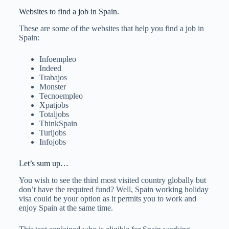
Websites to find a job in Spain.
These are some of the websites that help you find a job in
Spain:
Infoempleo
Indeed
Trabajos
Monster
Tecnoempleo
Xpatjobs
Totaljobs
ThinkSpain
Turijobs
Infojobs
Let’s sum up…
You wish to see the third most visited country globally but
don’t have the required fund? Well, Spain working holiday
visa could be your option as it permits you to work and
enjoy Spain at the same time.