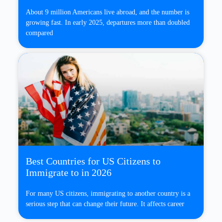
About 9 million Americans live abroad, and the number is
growing fast. In early 2025, departures more than doubled
compared
Best Countries for US Citizens to
Immigrate to in 2026
For many US citizens, immigrating to another country is a
serious step that can change their future. It affects career