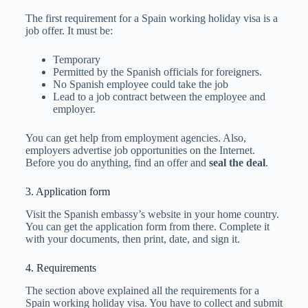
The first requirement for a Spain working holiday visa is a
job offer. It must be:
Temporary
Permitted by the Spanish officials for foreigners.
No Spanish employee could take the job
Lead to a job contract between the employee and
employer.
You can get help from employment agencies. Also,
employers advertise job opportunities on the Internet.
Before you do anything, find an offer and
seal the deal
.
3. Application form
Visit the Spanish embassy’s website in your home country.
You can get the application form from there. Complete it
with your documents, then print, date, and sign it.
4. Requirements
The section above explained all the requirements for a
Spain working holiday visa. You have to collect and submit