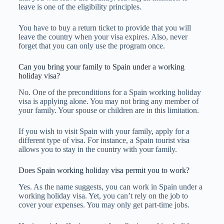
leave is one of the eligibility principles.
You have to buy a return ticket to provide that you will
leave the country when your visa expires. Also, never
forget that you can only use the program once.
Can you bring your family to Spain under a working
holiday visa?
No. One of the preconditions for a Spain working holiday
visa is applying alone. You may not bring any member of
your family. Your spouse or children are in this limitation.
If you wish to visit Spain with your family, apply for a
different type of visa. For instance, a Spain tourist visa
allows you to stay in the country with your family.
Does Spain working holiday visa permit you to work?
Yes. As the name suggests, you can work in Spain under a
working holiday visa. Yet, you can’t rely on the job to
cover your expenses. You may only get part-time jobs.