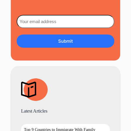
Email
(Required)
Latest Articles
Top 9 Countries to Immigrate With Family