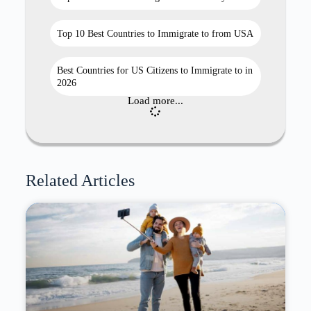
Top 10 Best Countries to Immigrate to from USA
Best Countries for US Citizens to Immigrate to in
2026
Load more...
Related Articles