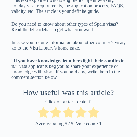
This text explained who is eligible for Spain working
holiday visa, requirements, the application process, FAQS,
validity, etc. The article is your definite guide.
Do you need to know about other types of Spain visas?
Read the left-sidebar to get what you want.
In case you require information about other country’s visas,
go to the Visa Library’s home page.
“
If you have knowledge, let others light their candles in
it
.” Visa applicants beg you to share your experience or
knowledge with visas. If you hold any, write them in the
comment section below.
How useful was this article?
Click on a star to rate it!
Average rating
5
/ 5. Vote count:
1