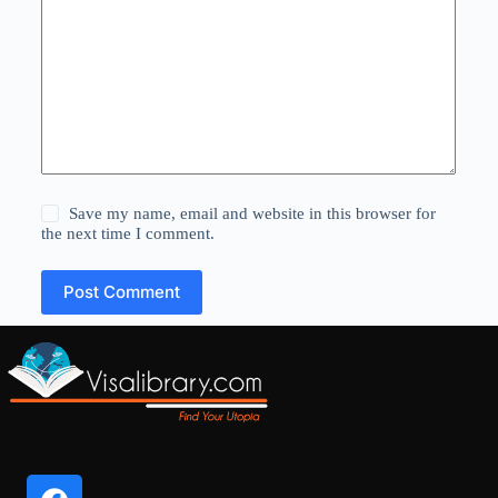
Save my name, email and website in this browser for
the next time I comment.
Post Comment