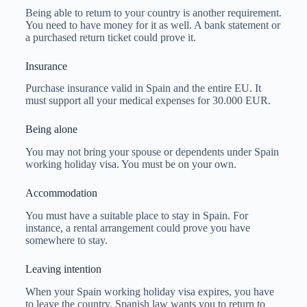
Being able to return to your country is another requirement.
You need to have money for it as well. A bank statement or
a purchased return ticket could prove it.
Insurance
Purchase insurance valid in Spain and the entire EU. It
must support all your medical expenses for 30.000 EUR.
Being alone
You may not bring your spouse or dependents under Spain
working holiday visa. You must be on your own.
Accommodation
You must have a suitable place to stay in Spain. For
instance, a rental arrangement could prove you have
somewhere to stay.
Leaving intention
When your Spain working holiday visa expires, you have
to leave the country. Spanish law wants you to return to