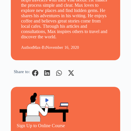
the process simple and clear. Max loves to
explore new places and find hidden gems. He
shares his adventures in his writing. He enjoys
coffee and believes great stories come from
local cafes. Through his articles and
consultations, Max inspires others to travel and
discover the world.
Author
Max-B.
November 16, 2020
Share to:
Sign Up to Online Course