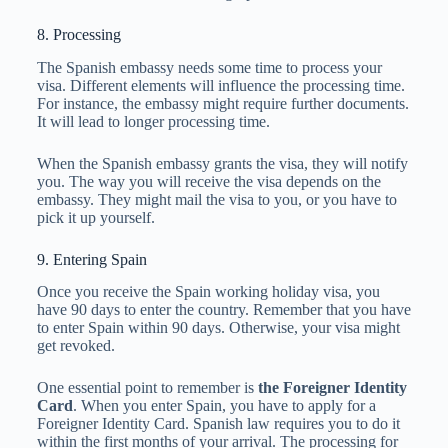
8. Processing
The Spanish embassy needs some time to process your
visa. Different elements will influence the processing time.
For instance, the embassy might require further documents.
It will lead to longer processing time.
When the Spanish embassy grants the visa, they will notify
you. The way you will receive the visa depends on the
embassy. They might mail the visa to you, or you have to
pick it up yourself.
9. Entering Spain
Once you receive the Spain working holiday visa, you
have 90 days to enter the country. Remember that you have
to enter Spain within 90 days. Otherwise, your visa might
get revoked.
One essential point to remember is
the Foreigner Identity
Card
. When you enter Spain, you have to apply for a
Foreigner Identity Card. Spanish law requires you to do it
within the first months of your arrival. The processing for