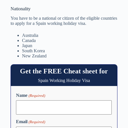
Nationality
You have to be a national or citizen of the eligible countries
to apply for a Spain working holiday visa.
Australia
Canada
Japan
South Korea
New Zealand
Get the FREE Cheat sheet for
Spain Working Holiday Visa
Name
(Required)
Email
(Required)