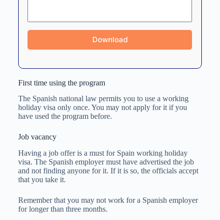
First time using the program
The Spanish national law permits you to use a working
holiday visa only once. You may not apply for it if you
have used the program before.
Job vacancy
Having a job offer is a must for Spain working holiday
visa. The Spanish employer must have advertised the job
and not finding anyone for it. If it is so, the officials accept
that you take it.
Remember that you may not work for a Spanish employer
for longer than three months.