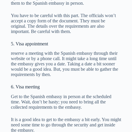
them to the Spanish embassy in person.
You have to be careful with this part. The officials won’t
accept a copy form of the document. They must be
original. The details over the requirements are also
important. Be careful with them.
5. Visa appointment
reserve a meeting with the Spanish embassy through their
website or by a phone call. It might take a long time until
the embassy gives you a date. Taking a date a bit sooner
would be a good idea. But, you must be able to gather the
requirements by then.
6. Visa meeting
Get to the Spanish embassy in person at the scheduled
time. Wait, don’t be hasty; you need to bring all the
collected requirements to the embassy.
It is a good idea to get to the embassy a bit early. You might
need some time to go through the security and get inside
the embassy.