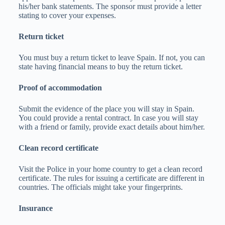
his/her bank statements. The sponsor must provide a letter
stating to cover your expenses.
Return ticket
You must buy a return ticket to leave Spain. If not, you can
state having financial means to buy the return ticket.
Proof of accommodation
Submit the evidence of the place you will stay in Spain.
You could provide a rental contract. In case you will stay
with a friend or family, provide exact details about him/her.
Clean record certificate
Visit the Police in your home country to get a clean record
certificate. The rules for issuing a certificate are different in
countries. The officials might take your fingerprints.
Insurance