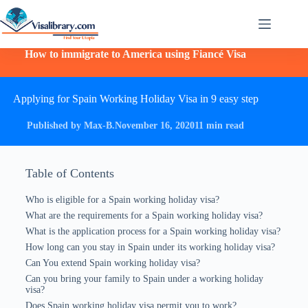
How to immigrate to America using Fiancé Visa
Applying for Spain Working Holiday Visa in 9 easy step
Published by Max-B.
November 16, 2020
11 min read
Table of Contents
Who is eligible for a Spain working holiday visa?
What are the requirements for a Spain working holiday visa?
What is the application process for a Spain working holiday visa?
How long can you stay in Spain under its working holiday visa?
Can You extend Spain working holiday visa?
Can you bring your family to Spain under a working holiday
visa?
Does Spain working holiday visa permit you to work?