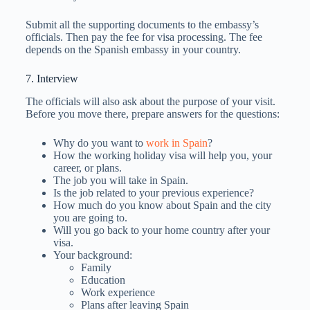
Submit all the supporting documents to the embassy’s
officials. Then pay the fee for visa processing. The fee
depends on the Spanish embassy in your country.
7. Interview
The officials will also ask about the purpose of your visit.
Before you move there, prepare answers for the questions:
Why do you want to
work in Spain
?
How the working holiday visa will help you, your
career, or plans.
The job you will take in Spain.
Is the job related to your previous experience?
How much do you know about Spain and the city
you are going to.
Will you go back to your home country after your
visa.
Your background:
Family
Education
Work experience
Plans after leaving Spain