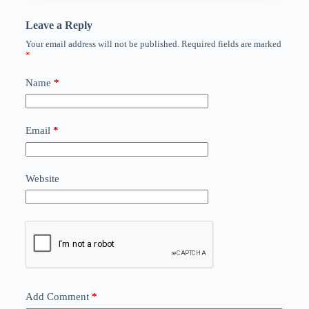
Leave a Reply
Your email address will not be published.
Required fields are marked
*
Name
*
Email
*
Website
Add Comment
*