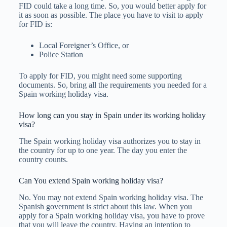
FID could take a long time. So, you would better apply for
it as soon as possible. The place you have to visit to apply
for FID is:
Local Foreigner’s Office, or
Police Station
To apply for FID, you might need some supporting
documents. So, bring all the requirements you needed for a
Spain working holiday visa.
How long can you stay in Spain under its working holiday
visa?
The Spain working holiday visa authorizes you to stay in
the country for up to one year. The day you enter the
country counts.
Can You extend Spain working holiday visa?
No. You may not extend Spain working holiday visa. The
Spanish government is strict about this law. When you
apply for a Spain working holiday visa, you have to prove
that you will leave the country. Having an intention to