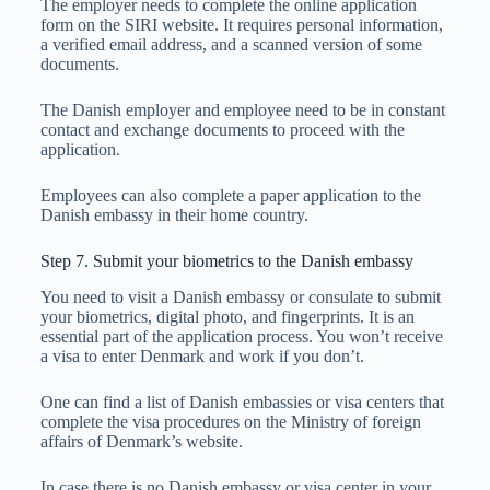
The employer needs to complete the online application
form on the SIRI website. It requires personal information,
a verified email address, and a scanned version of some
documents.
The Danish employer and employee need to be in constant
contact and exchange documents to proceed with the
application.
Employees can also complete a paper application to the
Danish embassy in their home country.
Step 7. Submit your biometrics to the Danish embassy
You need to visit a Danish embassy or consulate to submit
your biometrics, digital photo, and fingerprints. It is an
essential part of the application process. You won’t receive
a visa to enter Denmark and work if you don’t.
One can find a list of Danish embassies or visa centers that
complete the visa procedures on the Ministry of foreign
affairs of Denmark’s website.
In case there is no Danish embassy or visa center in your