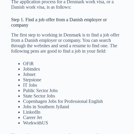
The application process for a Denmark work visa, or a
Danish work visa, is as follows:
Step 1. Find a job offer from a Danish employer or
company
The first step to working in Denmark is to find a job offer
from a Danish employer or company. You can search
through the websites and send a resume to find one. The
following pens are good to find a job in your field:
OFiR
Jobindex
Jobnet
Stepstone
IT Jobs
Public Sector Jobs
State Sector Jobs
Copenhagen Jobs for Professional English
Jobs in Southern Jylland
LinkedIn
Career Jet
WorkwithUS