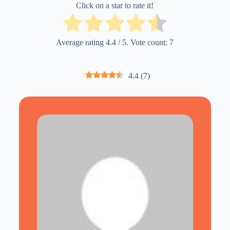
Click on a star to rate it!
Average rating
4.4
/ 5. Vote count:
7
4.4
(
7
)