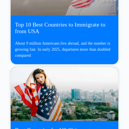
Top 10 Best Countries to Immigrate to
from USA
About 9 million Americans live abroad, and the number is
growing fast. In early 2025, departures more than doubled
compared