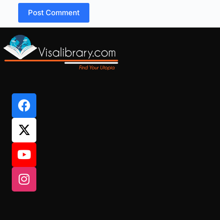
Post Comment