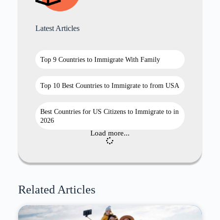
Latest Articles
Top 9 Countries to Immigrate With Family
Top 10 Best Countries to Immigrate to from USA
Best Countries for US Citizens to Immigrate to in
2026
Load more...
Related Articles