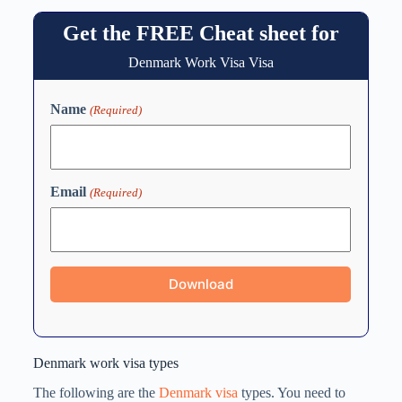
Get the FREE Cheat sheet for
Denmark Work Visa Visa
Name
(Required)
Email
(Required)
Denmark work visa types
The following are the
Denmark visa
types. You need to