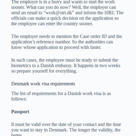
The employer is in a hurry and wants to start the work
sooner. What can you do now? Well, the employer can
send an email to “
work@siri.dk
” and inform the SIRI. The
officials can make a quick decision on the application so
the employee can enter the country sooner.
The employer needs to mention the Case order ID and the
application’s reference number. So the authorities can
know whose application to proceed with faster.
In such cases, the employee must be ready to submit the
biometrics to a Danish embassy. It happens in two weeks
so prepare yourself for everything.
Denmark work visa requirements
The list of requirements for a Danish work visa is as
follows:
Passport
It must be valid over the date of your contact and the time
you want to stay in Denmark. The longer the validity, the
better.