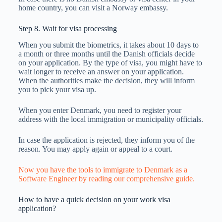
home country, you can visit a Norway embassy.
Step 8. Wait for visa processing
When you submit the biometrics, it takes about 10 days to
a month or three months until the Danish officials decide
on your application. By the type of visa, you might have to
wait longer to receive an answer on your application.
When the authorities make the decision, they will inform
you to pick your visa up.
When you enter Denmark, you need to register your
address with the local immigration or municipality officials.
In case the application is rejected, they inform you of the
reason. You may apply again or appeal to a court.
Now you have the tools to immigrate to Denmark as a
Software Engineer by reading our comprehensive guide.
How to have a quick decision on your work visa
application?