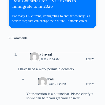
Best Countries for US Citizens to
Immigrate to in 2026
For many US citizens, immigrating to another country is a
serious step that can change their future. It affects career
9 Comments
Mollick Faysal
JULY 13, 2022 / 10:26 AM
REPLY
I have need a work permit in denmark
B Rajabali
JULY 15, 2022 / 7:49 PM
REPLY
Your question is a bit unclear. Please clarify it
so we can help you get your answer.