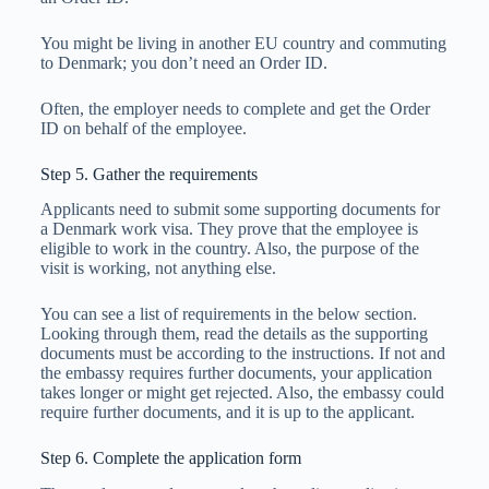
You might be living in another EU country and commuting
to Denmark; you don’t need an Order ID.
Often, the employer needs to complete and get the Order
ID on behalf of the employee.
Step 5. Gather the requirements
Applicants need to submit some supporting documents for
a Denmark work visa. They prove that the employee is
eligible to work in the country. Also, the purpose of the
visit is working, not anything else.
You can see a list of requirements in the below section.
Looking through them, read the details as the supporting
documents must be according to the instructions. If not and
the embassy requires further documents, your application
takes longer or might get rejected. Also, the embassy could
require further documents, and it is up to the applicant.
Step 6. Complete the application form