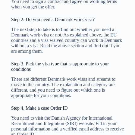
You need to sign a contract and agree on working terms
when you get the offer.
Step 2. Do you need a Denmark work visa?
The next step to take is to find out whether you need a
Denmark work visa or not. As explained above, the EU
countries and a visa waived country can work in Denmark
without a visa. Read the above section and find out if you
are among them.
Step 3. Pick the visa type that is appropriate to your
conditions
There are different Denmark work visas and streams to
move to the country. The explanation and category are
different, and you need to figure out which one is
appropriate for your conditions.
Step 4. Make a case Order ID
You need to visit the Danish Agency for International
Recruitment and Integration (SIRI) website. Fill in your
personal information and a verified email address to receive
an Order ID.