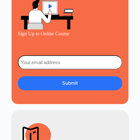
Sign Up to Online Course
Email
(Required)