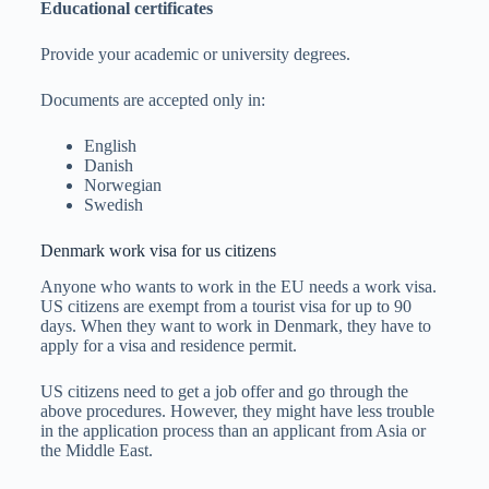
Educational certificates
Provide your academic or university degrees.
Documents are accepted only in:
English
Danish
Norwegian
Swedish
Denmark work visa for us citizens
Anyone who wants to work in the EU needs a work visa.
US citizens are exempt from a tourist visa for up to 90
days. When they want to work in Denmark, they have to
apply for a visa and residence permit.
US citizens need to get a job offer and go through the
above procedures. However, they might have less trouble
in the application process than an applicant from Asia or
the Middle East.