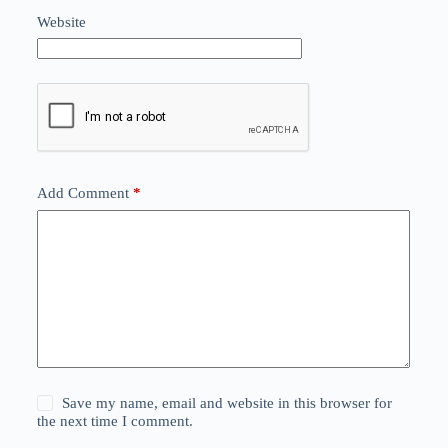
Website
Add Comment
*
Save my name, email and website in this browser for
the next time I comment.