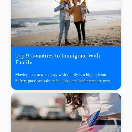
Top 9 Countries to Immigrate With
Family
Moving to a new country with family is a big decision.
Safety, good schools, stable jobs, and healthcare are very