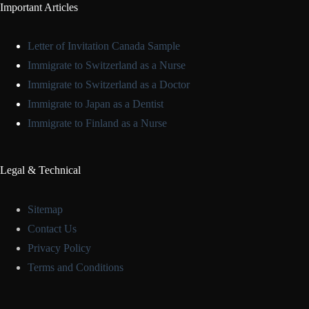
Important Articles
Letter of Invitation Canada Sample
Immigrate to Switzerland as a Nurse
Immigrate to Switzerland as a Doctor
Immigrate to Japan as a Dentist
Immigrate to Finland as a Nurse
Legal & Technical
Sitemap
Contact Us
Privacy Policy
Terms and Conditions