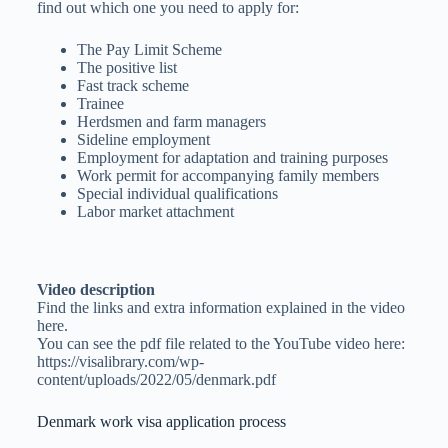
find out which one you need to apply for:
The Pay Limit Scheme
The positive list
Fast track scheme
Trainee
Herdsmen and farm managers
Sideline employment
Employment for adaptation and training purposes
Work permit for accompanying family members
Special individual qualifications
Labor market attachment
Video description
Find the links and extra information explained in the video
here.
You can see the pdf file related to the YouTube video here:
https://visalibrary.com/wp-
content/uploads/2022/05/denmark.pdf
Denmark work visa application process