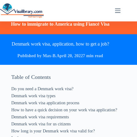
How to immigrate to America using Fiancé Visa
Denmark work visa, application, how to get a job?
Published by Max-B.
April 20, 2022
7 min read
Table of Contents
Do you need a Denmark work visa?
Denmark work visa types
Denmark work visa application process
How to have a quick decision on your work visa application?
Denmark work visa requirements
Denmark work visa for us citizens
How long is your Denmark work visa valid for?