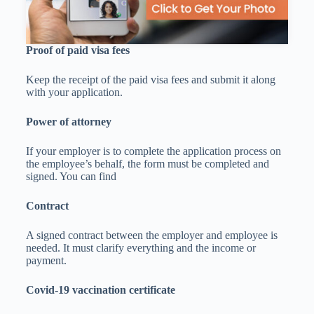
Proof of paid visa fees
Keep the receipt of the paid visa fees and submit it along
with your application.
Power of attorney
If your employer is to complete the application process on
the employee’s behalf, the form must be completed and
signed. You can find
Contract
A signed contract between the employer and employee is
needed. It must clarify everything and the income or
payment.
Covid-19 vaccination certificate