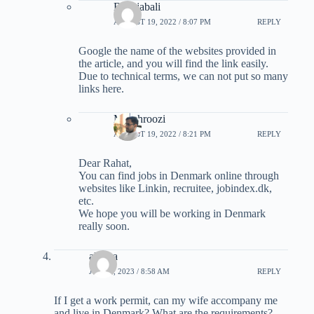
B Rajabali
AUGUST 19, 2022 / 8:07 PM
REPLY
Google the name of the websites provided in
the article, and you will find the link easily.
Due to technical terms, we can not put so many
links here.
M-behroozi
AUGUST 19, 2022 / 8:21 PM
REPLY
Dear Rahat,
You can find jobs in Denmark online through
websites like Linkin, recruitee, jobindex.dk,
etc.
We hope you will be working in Denmark
really soon.
alireza
JULY 8, 2023 / 8:58 AM
REPLY
If I get a work permit, can my wife accompany me
and live in Denmark? What are the requirements?