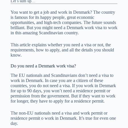
Let’s sum up…
You want to get a job and work in Denmark? The country
is famous for its happy people, great economic
opportunities, and high-tech companies. The future sounds
brilliant. But you might need a Denmark work visa to work
in this amazing Scandinavian country.
This article explains whether you need a visa or not, the
requirements, how to apply, and all the details you should
know.
Do you need a Denmark work visa?
The EU nationals and Scandinavians don’t need a visa to
work in Denmark. In case you are a citizen of these
countries, you do not need a visa. If you work in Denmark
for up to 90 days, you won’t need a residence permit or
permission from the government. But if they want to work
for longer, they have to apply for a residence permit.
The non-EU nationals need a visa and work permit or
residence permit o work in Denmark. It’s true for even one
day.