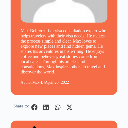
Max Behroozi is a visa consultation expert who
helps travelers with their visa needs. He makes
the process simple and clear. Max loves to
explore new places and find hidden gems. He
shares his adventures in his writing. He enjoys
coffee and believes great stories come from
local cafes. Through his articles and
consultations, Max inspires others to travel and
discover the world.
Author
Max-B.
April 20, 2022
Share to: