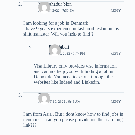
Nir Bahadur blon
JULY 17, 2022 / 7:39 PM
REPLY
I am looking for a job in Denmark
I have 9 years experience in fast food restaurant as
shift manager. Will you help to find ?
B Rajabali
JULY 18, 2022 / 7:47 PM
REPLY
Visa Library only provides visa information
and can not help you with finding a job in
Denmark. You need to search through the
websites like Indeed and Linkedin.
Rahat
AUGUST 19, 2022 / 6:46 AM
REPLY
I am from Asia.. But i dont know how to find jobs in
denmark… can you please provide me the searching
link???