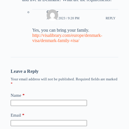
Oliver
JULY 8, 2023 / 9:20 PM
REPLY
Yes, you can bring your family.
http://visalibrary.com/europe/denmark-
visa/denmark-family-visa/
Leave a Reply
Your email address will not be published.
Required fields are marked
*
Name
*
Email
*