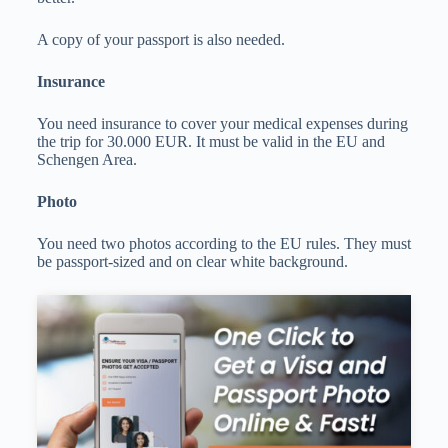
A copy of your passport is also needed.
Insurance
You need insurance to cover your medical expenses during
the trip for 30.000 EUR. It must be valid in the EU and
Schengen Area.
Photo
You need two photos according to the EU rules. They must
be passport-sized and on clear white background.