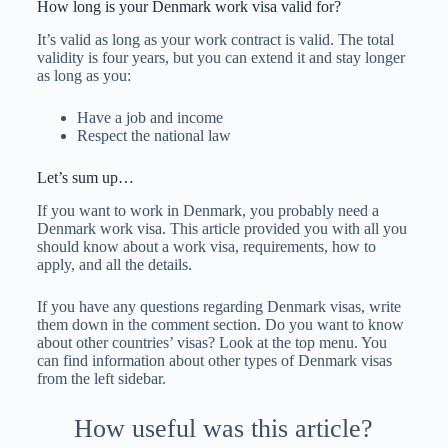
How long is your Denmark work visa valid for?
It’s valid as long as your work contract is valid. The total
validity is four years, but you can extend it and stay longer
as long as you:
Have a job and income
Respect the national law
Let’s sum up…
If you want to work in Denmark, you probably need a
Denmark work visa. This article provided you with all you
should know about a work visa, requirements, how to
apply, and all the details.
If you have any questions regarding Denmark visas, write
them down in the comment section. Do you want to know
about other countries’ visas? Look at the top menu. You
can find information about other types of Denmark visas
from the left sidebar.
How useful was this article?